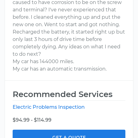
caused to have corrosion to be on the screw
and terminal? I've never experienced that
before. I cleaned everything up and put the
new one on. Went to start and got nothing.
Recharged the battery, it started right up but
only last 3 hours of drive time before
completely dying. Any ideas on what I need
to do next?
My car has 144000 miles.
My car has an automatic transmission.
Recommended Services
Electric Problems Inspection
$94.99 - $114.99
GET A QUOTE