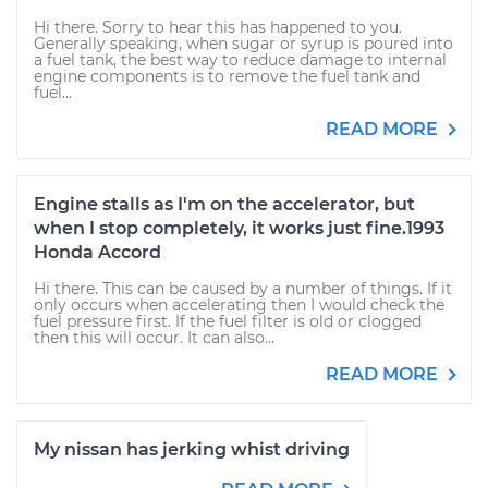
Hi there. Sorry to hear this has happened to you.
Generally speaking, when sugar or syrup is poured into
a fuel tank, the best way to reduce damage to internal
engine components is to remove the fuel tank and
fuel...
READ MORE
Engine stalls as I'm on the accelerator, but
when I stop completely, it works just fine.1993
Honda Accord
Hi there. This can be caused by a number of things. If it
only occurs when accelerating then I would check the
fuel pressure first. If the fuel filter is old or clogged
then this will occur. It can also...
READ MORE
My nissan has jerking whist driving