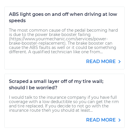
ABS light goes on and off when driving at low
speeds
The most common cause of the pedal becoming hard
is due to the power brake booster failing
(https://www.yourmechanic.com/services/power-
brake-booster-replacement). The brake booster can
cause the ABS faults as well or it could be something
different. A qualified technician like one from...
READ MORE
Scraped a small layer off of my tire wall;
should I be worried?
I would talk to the insurance company if you have full
coverage with a low deductible so you can get the rim
and tire replaced. If you decide to not go with the
insurance route then you should at least...
READ MORE