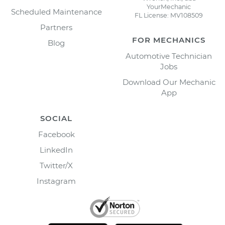
YourMechanic
Scheduled Maintenance
FL License: MV108509
Partners
FOR MECHANICS
Blog
Automotive Technician
Jobs
Download Our Mechanic
App
SOCIAL
Facebook
LinkedIn
Twitter/X
Instagram