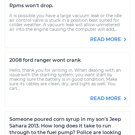
Rpms won't drop.
It is possible you have a large vacuum leak or the idle
air control valve is stuck in a position best suited for
colder weather. A vacuum leak will allow unmetered
air into the engine causing the computer will add...
READ MORE
2008 ford ranger wont crank
Hello, thank you for writing in. When dealing with an
issue with the starting system, you want start by
making sure the battery is in good condition. Make
sure its cables are clean, dry, and tight as well. You
can...
READ MORE
Someone poured corn syrup in my son's Jeep
Sahara 2013. How long does it take to run
through to the fuel pump? Police are looking