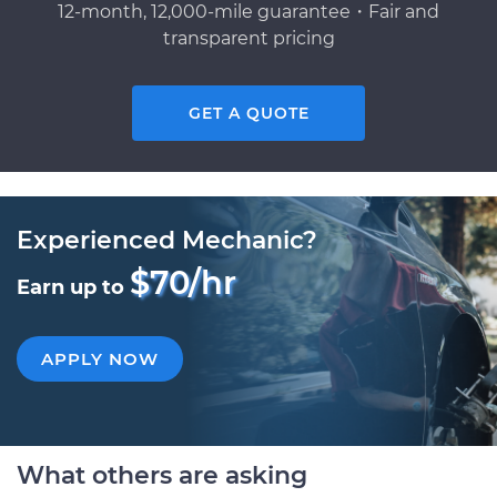
12-month, 12,000-mile guarantee・Fair and
transparent pricing
GET A QUOTE
Experienced Mechanic?
$70/hr
Earn up to
APPLY NOW
What others are asking