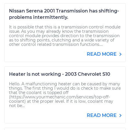
Nissan Serena 2001 Transmission has shifting-
problems intermittently.
It is possible that this is a transmission control module
issue. As you may already know the transmission
control module provides direction to the transmission
as to shifting points, clutching and a wide variety of
other control related transmission functions....
READ MORE
Heater is not working - 2003 Chevrolet S10
Hello. A malfunctioning heater can be caused by many
things. The first thing I would do is check to make sure
that the coolant is topped off
(https://www.yourmechanic.com/services/top-off-
coolant) at the proper level. If it is low, coolant may
not be...
READ MORE