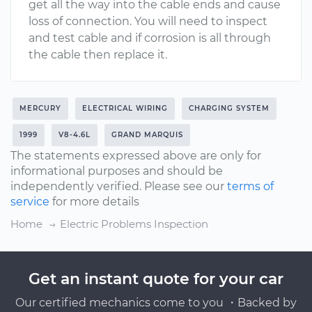
get all the way into the cable ends and cause
loss of connection. You will need to inspect
and test cable and if corrosion is all through
the cable then replace it.
MERCURY
ELECTRICAL WIRING
CHARGING SYSTEM
1999
V8-4.6L
GRAND MARQUIS
The statements expressed above are only for
informational purposes and should be
independently verified. Please see our
terms of
service
for more details
Home
Electric Problems Inspection
Get an instant quote for your car
Our certified mechanics come to you ・Backed by