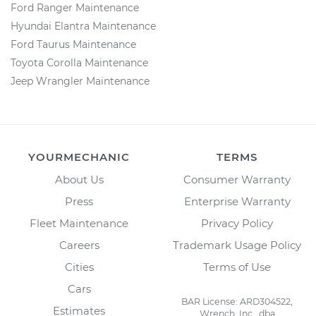
Ford Ranger Maintenance
Hyundai Elantra Maintenance
Ford Taurus Maintenance
Toyota Corolla Maintenance
Jeep Wrangler Maintenance
YOURMECHANIC
TERMS
About Us
Consumer Warranty
Press
Enterprise Warranty
Fleet Maintenance
Privacy Policy
Careers
Trademark Usage Policy
Cities
Terms of Use
Cars
BAR License: ARD304522,
Estimates
Wrench, Inc., dba