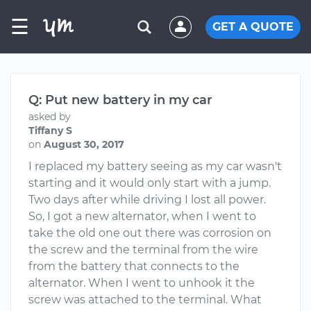
☰
GET A QUOTE
Q: Put new battery in my car
asked by
Tiffany S
on
August 30, 2017
I replaced my battery seeing as my car wasn't
starting and it would only start with a jump.
Two days after while driving I lost all power.
So, I got a new alternator, when I went to
take the old one out there was corrosion on
the screw and the terminal from the wire
from the battery that connects to the
alternator. When I went to unhook it the
screw was attached to the terminal. What