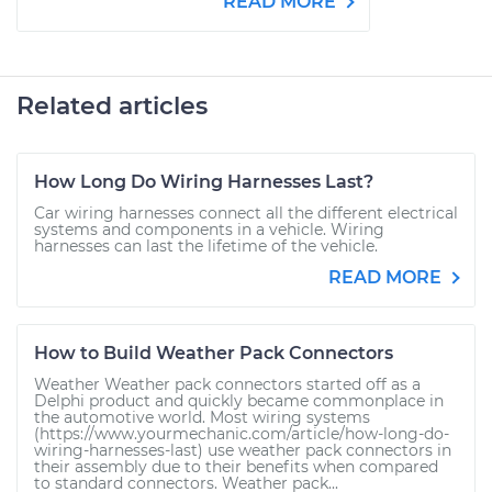
READ MORE
Related articles
How Long Do Wiring Harnesses Last?
Car wiring harnesses connect all the different electrical
systems and components in a vehicle. Wiring
harnesses can last the lifetime of the vehicle.
READ MORE
How to Build Weather Pack Connectors
Weather Weather pack connectors started off as a
Delphi product and quickly became commonplace in
the automotive world. Most wiring systems
(https://www.yourmechanic.com/article/how-long-do-
wiring-harnesses-last) use weather pack connectors in
their assembly due to their benefits when compared
to standard connectors. Weather pack...