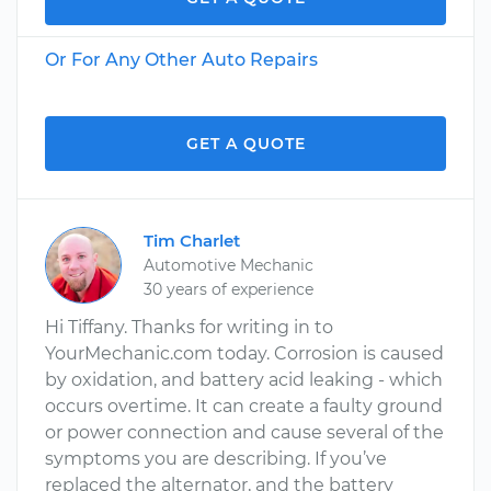
Or For Any Other Auto Repairs
GET A QUOTE
Tim Charlet
Automotive Mechanic
30 years of experience
Hi Tiffany. Thanks for writing in to
YourMechanic.com today. Corrosion is caused
by oxidation, and battery acid leaking - which
occurs overtime. It can create a faulty ground
or power connection and cause several of the
symptoms you are describing. If you’ve
replaced the alternator, and the battery