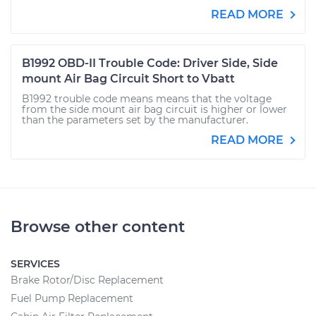
READ MORE
B1992 OBD-II Trouble Code: Driver Side, Side
mount Air Bag Circuit Short to Vbatt
B1992 trouble code means means that the voltage
from the side mount air bag circuit is higher or lower
than the parameters set by the manufacturer.
READ MORE
Browse other content
SERVICES
Brake Rotor/Disc Replacement
Fuel Pump Replacement