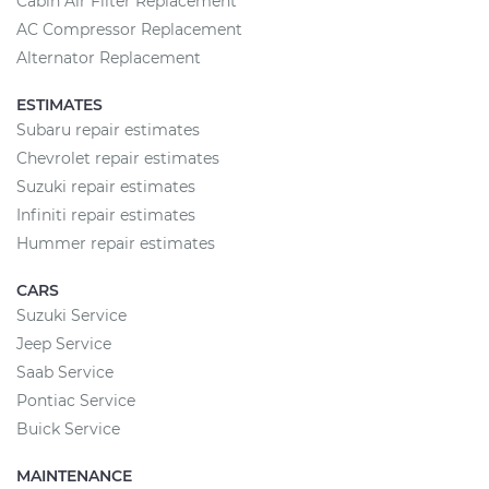
Cabin Air Filter Replacement
AC Compressor Replacement
Alternator Replacement
ESTIMATES
Subaru repair estimates
Chevrolet repair estimates
Suzuki repair estimates
Infiniti repair estimates
Hummer repair estimates
CARS
Suzuki Service
Jeep Service
Saab Service
Pontiac Service
Buick Service
MAINTENANCE