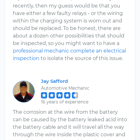
recently, then my guess would be that you
have either a few faulty relays - or the wiring
within the charging system is worn out and
should be replaced. To be honest, there are
about a dozen other possibilities that should
be inspected, so you might want to have a
professional mechanic complete an electrical
inspection
to isolate the source of this issue.
Jay Safford
Automotive Mechanic
16 years of experience
The corrosion at the wire from the battery
can be caused by the battery leaked acid into
the battery cable and it will travel all the way
through the wire inside the plastic cover and