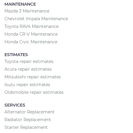
MAINTENANCE
Mazda 3 Maintenance
Chevrolet Impala Maintenance
Toyota RAV4 Maintenance
Honda CR-V Maintenance
Honda Civic Maintenance
ESTIMATES
Toyota repair estimates
Acura repair estimates
Mitsubishi repair estimates
Isuzu repair estimates
Oldsmobile repair estimates
SERVICES
Alternator Replacement
Radiator Replacement
Starter Replacement