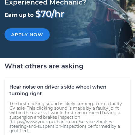
Experienced Mechanic?
$70/hr
Earn up to
APPLY NOW
What others are asking
Hear noise on driver's side wheel when
turning right
The first clicking sound is likely coming from a faulty
CV axle. This clicking sound is made by a faulty joint
within the cv axle. I would first recommend having a
suspension and brakes inspection
(https://www.yourmechanic.com/services/brakes-
steering-and-suspension-inspection) performed by a
qualified...