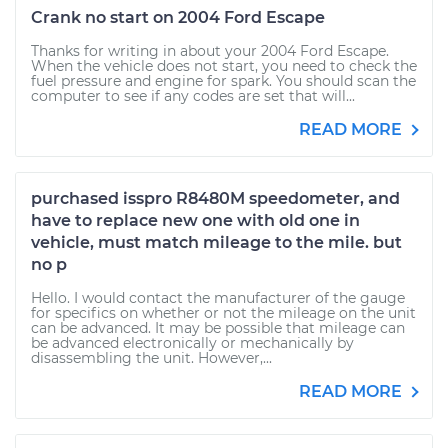
Crank no start on 2004 Ford Escape
Thanks for writing in about your 2004 Ford Escape.
When the vehicle does not start, you need to check the
fuel pressure and engine for spark. You should scan the
computer to see if any codes are set that will...
READ MORE
purchased isspro R8480M speedometer, and
have to replace new one with old one in
vehicle, must match mileage to the mile. but
no p
Hello. I would contact the manufacturer of the gauge
for specifics on whether or not the mileage on the unit
can be advanced. It may be possible that mileage can
be advanced electronically or mechanically by
disassembling the unit. However,...
READ MORE