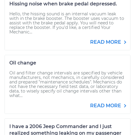
Hissing noise when brake pedal depressed.
Hello, the hissing sound is an internal vacuum leak
with in the brake booster. The booster uses vacuum to
assist with the brake pedal apply. You will need to
replace the booster. If you'd like, a certified Your
Mechanic...
READ MORE
Oil change
Oil and filter change intervals are specified by vehicle
manufacturers, not mechanics, in carefully considered
and prepared "maintenance schedules". Mechanics do
not have the necessary field test data, or laboratory
data, to wisely specify oil change intervals other than
what...
READ MORE
I have a 2006 Jeep Commander and I just
realized something leaking on my passenger