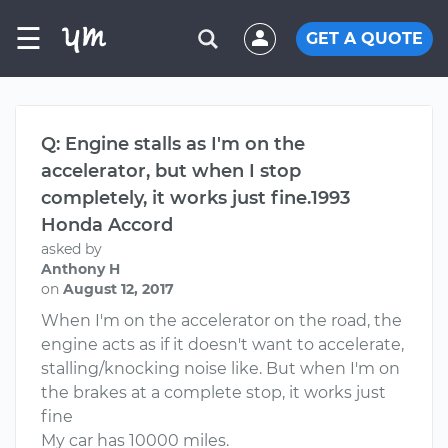
☰
GET A QUOTE
Q: Engine stalls as I'm on the
accelerator, but when I stop
completely, it works just fine.1993
Honda Accord
asked by
Anthony H
on
August 12, 2017
When I'm on the accelerator on the road, the
engine acts as if it doesn't want to accelerate,
stalling/knocking noise like. But when I'm on
the brakes at a complete stop, it works just
fine
My car has 10000 miles.