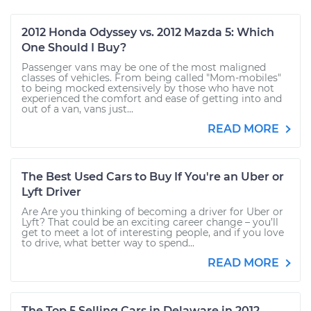
2012 Honda Odyssey vs. 2012 Mazda 5: Which
One Should I Buy?
Passenger vans may be one of the most maligned
classes of vehicles. From being called "Mom-mobiles"
to being mocked extensively by those who have not
experienced the comfort and ease of getting into and
out of a van, vans just...
READ MORE
The Best Used Cars to Buy If You're an Uber or
Lyft Driver
Are Are you thinking of becoming a driver for Uber or
Lyft? That could be an exciting career change – you’ll
get to meet a lot of interesting people, and if you love
to drive, what better way to spend...
READ MORE
The Top 5 Selling Cars in Delaware in 2012