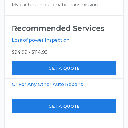
My car has an automatic transmission.
Recommended Services
Loss of power Inspection
$94.99 - $114.99
GET A QUOTE
Or For Any Other Auto Repairs
GET A QUOTE