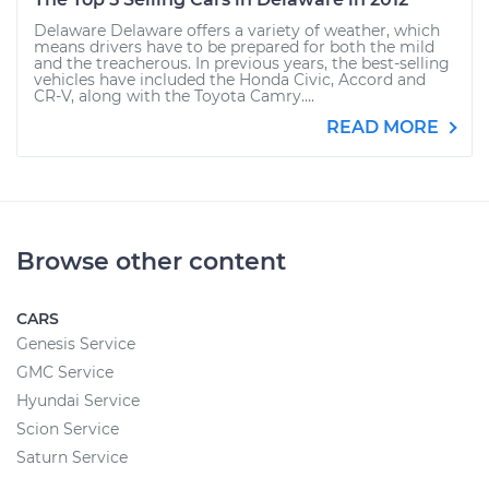
Delaware Delaware offers a variety of weather, which
means drivers have to be prepared for both the mild
and the treacherous. In previous years, the best-selling
vehicles have included the Honda Civic, Accord and
CR-V, along with the Toyota Camry....
READ MORE
Browse other content
CARS
Genesis Service
GMC Service
Hyundai Service
Scion Service
Saturn Service