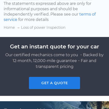
The statements expressed above are only for
informational purposes and should be
independently verified. Please see our
terms of
service
for more details
Home
Loss of power Inspection
Get an instant quote for your car
Our certified mechanics come to you ・Backed by
12-month, 12,000-mile guarantee・Fair and
transparent pricing
GET A QUOTE