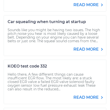
READ MORE
Car squealing when turning at startup
Sounds like you might be having two issues. The high
pitch noise you hear is most likely caused by a loose
belt. Depending on your engine you can have several
belts or just one. The squeal sound comes from the...
READ MORE
KOEO test code 332
Hello there, A few different things can cause
insufficient EGR flow. The most likely are: a stuck
closed EGR valve a failed EGR valve solenoid faulty
oxygen sensor low fuel pressure exhaust leak These
can also result in the reduced...
READ MORE