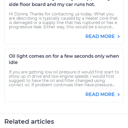
side floor board and my car runs hot.
Hi Donna. Thanks for contacting us today. What you
are describing is typically caused by a heater core that
is damaged or a supply line that has ruptured or has a
progressive leak. Either way, this would be a source...
READ MORE
Oil light comes on for a few seconds only when
idle
If you are getting low oil pressure it would first start to
show up in drive and low engine speeds. I would first
suggest to have the oil and filter changed using
correct oil. If problem continues then have pressure...
READ MORE
Related articles