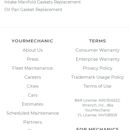
Intake Manifold Gaskets Replacement
Oil Pan Gasket Replacement
YOURMECHANIC
TERMS
About Us
Consumer Warranty
Press
Enterprise Warranty
Fleet Maintenance
Privacy Policy
Careers
Trademark Usage Policy
Cities
Terms of Use
Cars
BAR License: ARD304522,
Estimates
Wrench, Inc., dba
YourMechanic
Scheduled Maintenance
FL License: MV108509
Partners
FOR MECHANICS