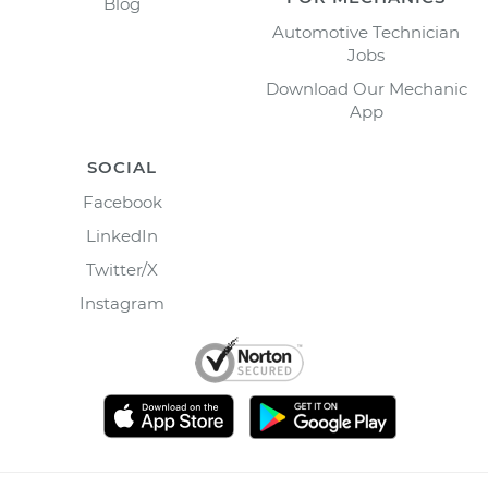
Blog
Automotive Technician
Jobs
Download Our Mechanic
App
SOCIAL
Facebook
LinkedIn
Twitter/X
Instagram