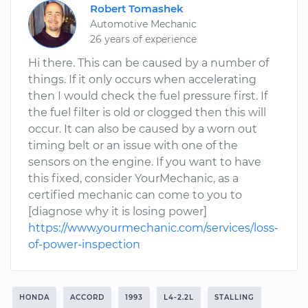
Robert Tomashek
Automotive Mechanic
26 years of experience
Hi there. This can be caused by a number of
things. If it only occurs when accelerating
then I would check the fuel pressure first. If
the fuel filter is old or clogged then this will
occur. It can also be caused by a worn out
timing belt or an issue with one of the
sensors on the engine. If you want to have
this fixed, consider YourMechanic, as a
certified mechanic can come to you to
[diagnose why it is losing power]
https://www.yourmechanic.com/services/loss-
of-power-inspection
HONDA
ACCORD
1993
L4-2.2L
STALLING