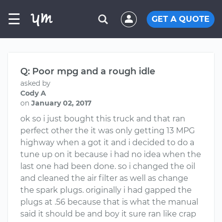
☰
GET A QUOTE
Q: Poor mpg and a rough idle
asked by
Cody A
on
January 02, 2017
ok so i just bought this truck and that ran
perfect other the it was only getting 13 MPG
highway when a got it and i decided to do a
tune up on it because i had no idea when the
last one had been done. so i changed the oil
and cleaned the air filter as well as change
the spark plugs. originally i had gapped the
plugs at .56 because that is what the manual
said it should be and boy it sure ran like crap