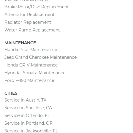
Brake Rotor/Disc Replacement
Alternator Replacement
Radiator Replacement
Water Pump Replacement
MAINTENANCE
Honda Pilot Maintenance
Jeep Grand Cherokee Maintenance
Honda CR-V Maintenance
Hyundai Sonata Maintenance
Ford F-150 Maintenance
CITIES
Service in Austin, TX
Service in San Jose, CA
Service in Orlando, FL
Service in Portland, OR
Service in Jacksonville, FL