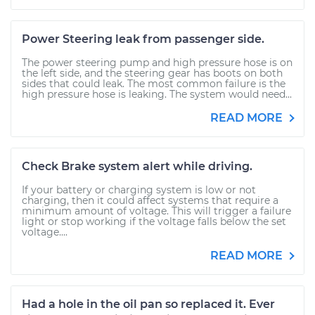
Power Steering leak from passenger side.
The power steering pump and high pressure hose is on
the left side, and the steering gear has boots on both
sides that could leak. The most common failure is the
high pressure hose is leaking. The system would need...
READ MORE
Check Brake system alert while driving.
If your battery or charging system is low or not
charging, then it could affect systems that require a
minimum amount of voltage. This will trigger a failure
light or stop working if the voltage falls below the set
voltage....
READ MORE
Had a hole in the oil pan so replaced it. Ever