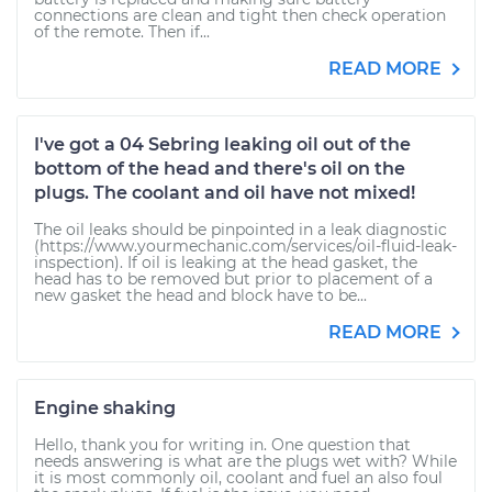
connections are clean and tight then check operation
of the remote. Then if...
READ MORE
I've got a 04 Sebring leaking oil out of the
bottom of the head and there's oil on the
plugs. The coolant and oil have not mixed!
The oil leaks should be pinpointed in a leak diagnostic
(https://www.yourmechanic.com/services/oil-fluid-leak-
inspection). If oil is leaking at the head gasket, the
head has to be removed but prior to placement of a
new gasket the head and block have to be...
READ MORE
Engine shaking
Hello, thank you for writing in. One question that
needs answering is what are the plugs wet with? While
it is most commonly oil, coolant and fuel an also foul