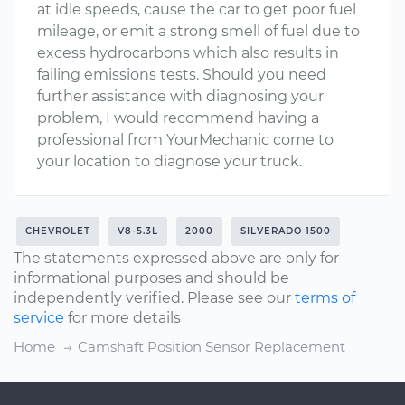
at idle speeds, cause the car to get poor fuel
mileage, or emit a strong smell of fuel due to
excess hydrocarbons which also results in
failing emissions tests. Should you need
further assistance with diagnosing your
problem, I would recommend having a
professional from YourMechanic come to
your location to diagnose your truck.
CHEVROLET
V8-5.3L
2000
SILVERADO 1500
The statements expressed above are only for
informational purposes and should be
independently verified. Please see our
terms of
service
for more details
Home
Camshaft Position Sensor Replacement