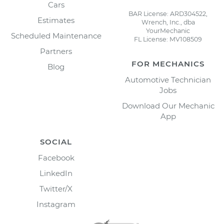
Cars
BAR License: ARD304522,
Estimates
Wrench, Inc., dba
YourMechanic
Scheduled Maintenance
FL License: MV108509
Partners
FOR MECHANICS
Blog
Automotive Technician
Jobs
Download Our Mechanic
App
SOCIAL
Facebook
LinkedIn
Twitter/X
Instagram