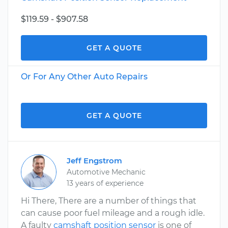
$119.59 - $907.58
GET A QUOTE
Or For Any Other Auto Repairs
GET A QUOTE
Jeff Engstrom
Automotive Mechanic
13 years of experience
Hi There, There are a number of things that
can cause poor fuel mileage and a rough idle.
A faulty
camshaft position sensor
is one of