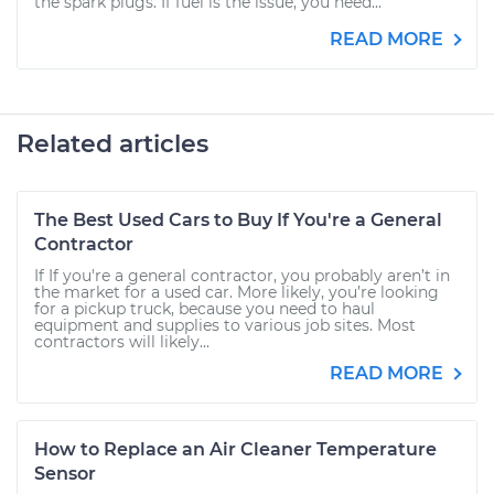
the spark plugs. If fuel is the issue, you need...
READ MORE
Related articles
The Best Used Cars to Buy If You're a General
Contractor
If If you're a general contractor, you probably aren’t in
the market for a used car. More likely, you’re looking
for a pickup truck, because you need to haul
equipment and supplies to various job sites. Most
contractors will likely...
READ MORE
How to Replace an Air Cleaner Temperature
Sensor