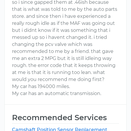
so i since gapped them at .46ish because
that is what was told to me by the auto parts
store. and since then i have experienced a
really rough idle as if the MAF was going out
but i didnt know if it was something that i
messed up so i havent changed it. i tried
changing the pcv valve which was
recommended to me by a friend. that gave
me an extra 2 MPG but it is still idleing way
rough. the error code that it keeps throwing
at me is that it is running too lean. what
would you recommend me doing first?
My car has 194000 miles.
My car has an automatic transmission.
Recommended Services
Camshaft Position Sensor Replacement