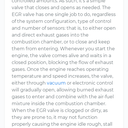
controlled amounts. As such, it’s a simple
valve that closes and opens as needed. The
EGR valve has one single job to do, regardless
of the system configuration, type of control
and number of sensors: that is, to either open
and direct exhaust gases into the
combustion chamber, or to close and keep
them from entering. Whenever you start the
engine, the valve comes alive and waits in a
closed position, blocking the flow of exhaust
gases. Once the engine reaches operating
temperature and speed increases, the valve,
either through
vacuum
or electronic control
will gradually open, allowing burned exhaust
gases to enter and combine with the air-fuel
mixture inside the combustion chamber.
When the EGR valve is clogged or dirty, as
they are prone to, it may not function
properly causing the engine idle rough, stall