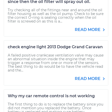
since then the oil filter will spray out oil.
Try checking all of the fittings near and around the oil
filter housing as well as the oil pump. Check to be sure
the correct O-ring is sealing correctly when the oil
filter is screwed on as this is a...
READ MORE
check engine light 2013 Dodge Grand Caravan
A failed positive crankcase ventilation valve may cause
an abnormal situation inside the engine that may
trigger a response from one or more of the sensors.
The best thing to do would be to have the vehicle read
and the...
READ MORE
Why my car remote control is not working
The first thing to do is to replace the battery since you
did not mention you replaced the battery. Once
battery is replaced and making sure battery