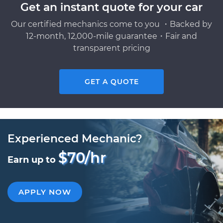
Get an instant quote for your car
Our certified mechanics come to you ・Backed by
12-month, 12,000-mile guarantee・Fair and
transparent pricing
GET A QUOTE
Experienced Mechanic?
$70/hr
Earn up to
APPLY NOW