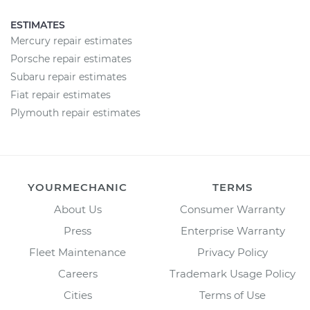
ESTIMATES
Mercury repair estimates
Porsche repair estimates
Subaru repair estimates
Fiat repair estimates
Plymouth repair estimates
YOURMECHANIC
TERMS
About Us
Consumer Warranty
Press
Enterprise Warranty
Fleet Maintenance
Privacy Policy
Careers
Trademark Usage Policy
Cities
Terms of Use