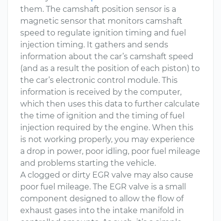
them. The camshaft position sensor is a
magnetic sensor that monitors camshaft
speed to regulate ignition timing and fuel
injection timing. It gathers and sends
information about the car’s camshaft speed
(and as a result the position of each piston) to
the car’s electronic control module. This
information is received by the computer,
which then uses this data to further calculate
the time of ignition and the timing of fuel
injection required by the engine. When this
is not working properly, you may experience
a drop in power, poor idling, poor fuel mileage
and problems starting the vehicle.
A clogged or dirty EGR valve may also cause
poor fuel mileage. The EGR valve is a small
component designed to allow the flow of
exhaust gases into the intake manifold in