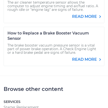
The air cleaner temperature sensor allows the
computer to adjust engine timing and air/fuel ratio. A
rough idle or "engine lag" are signs of failure.
READ MORE
How to Replace a Brake Booster Vacuum
Sensor
The brake booster vacuum pressure sensor is a vital
part of power brake operation. A Check Engine Light
or a hard brake pedal are signs of failure.
READ MORE
Browse other content
SERVICES
Starter Replacement