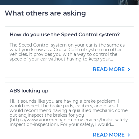
What others are asking
How do you use the Speed Control system?
The Speed Control system on your car is the same as
what you know as a Cruise Control system on other
vehicles. It provides you with a way to control the
speed of your car without having to keep your...
READ MORE
ABS locking up
Hi, it sounds like you are having a brake problem. I
would inspect the brake pads, calibers, and discs. I
would recommend having a qualified mechanic come
out and inspect the brakes for you
(https://www.yourmechanic.com/services/brake-safety-
inspection-inspection). For your safety, I would...
READ MORE