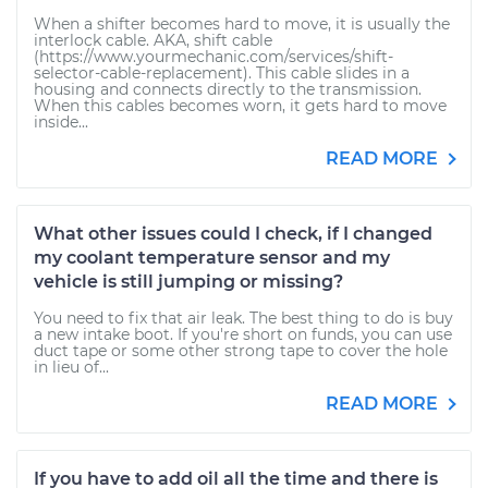
When a shifter becomes hard to move, it is usually the
interlock cable. AKA, shift cable
(https://www.yourmechanic.com/services/shift-
selector-cable-replacement). This cable slides in a
housing and connects directly to the transmission.
When this cables becomes worn, it gets hard to move
inside...
READ MORE
What other issues could I check, if I changed
my coolant temperature sensor and my
vehicle is still jumping or missing?
You need to fix that air leak. The best thing to do is buy
a new intake boot. If you're short on funds, you can use
duct tape or some other strong tape to cover the hole
in lieu of...
READ MORE
If you have to add oil all the time and there is