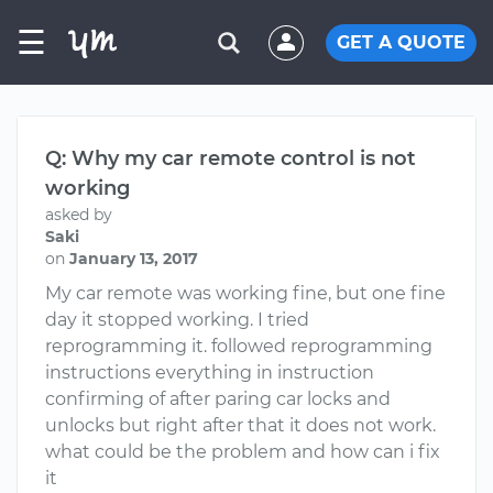
☰
GET A QUOTE
Q: Why my car remote control is not
working
asked by
Saki
on
January 13, 2017
My car remote was working fine, but one fine
day it stopped working. I tried
reprogramming it. followed reprogramming
instructions everything in instruction
confirming of after paring car locks and
unlocks but right after that it does not work.
what could be the problem and how can i fix
it