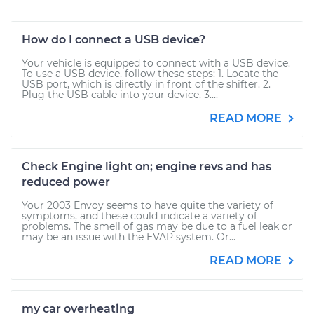
How do I connect a USB device?
Your vehicle is equipped to connect with a USB device.
To use a USB device, follow these steps: 1. Locate the
USB port, which is directly in front of the shifter. 2.
Plug the USB cable into your device. 3....
READ MORE
Check Engine light on; engine revs and has
reduced power
Your 2003 Envoy seems to have quite the variety of
symptoms, and these could indicate a variety of
problems. The smell of gas may be due to a fuel leak or
may be an issue with the EVAP system. Or...
READ MORE
my car overheating