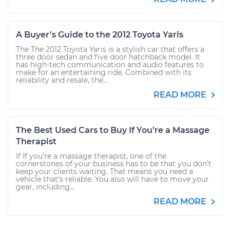
A Buyer’s Guide to the 2012 Toyota Yaris
The The 2012 Toyota Yaris is a stylish car that offers a
three door sedan and five door hatchback model. It
has high-tech communication and audio features to
make for an entertaining ride. Combined with its
reliability and resale, the...
READ MORE
The Best Used Cars to Buy If You’re a Massage
Therapist
If If you're a massage therapist, one of the
cornerstones of your business has to be that you don’t
keep your clients waiting. That means you need a
vehicle that’s reliable. You also will have to move your
gear, including...
READ MORE