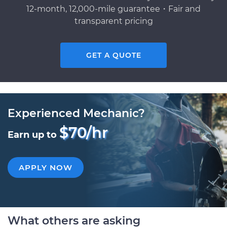
12-month, 12,000-mile guarantee・Fair and
transparent pricing
GET A QUOTE
Experienced Mechanic?
$70/hr
Earn up to
APPLY NOW
What others are asking