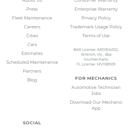
About Us
Consumer Warranty
Press
Enterprise Warranty
Fleet Maintenance
Privacy Policy
Careers
Trademark Usage Policy
Cities
Terms of Use
Cars
BAR License: ARD304522,
Estimates
Wrench, Inc., dba
YourMechanic
Scheduled Maintenance
FL License: MV108509
Partners
FOR MECHANICS
Blog
Automotive Technician
Jobs
Download Our Mechanic
App
SOCIAL