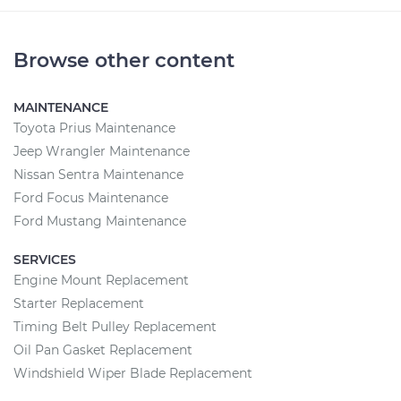
Browse other content
MAINTENANCE
Toyota Prius Maintenance
Jeep Wrangler Maintenance
Nissan Sentra Maintenance
Ford Focus Maintenance
Ford Mustang Maintenance
SERVICES
Engine Mount Replacement
Starter Replacement
Timing Belt Pulley Replacement
Oil Pan Gasket Replacement
Windshield Wiper Blade Replacement