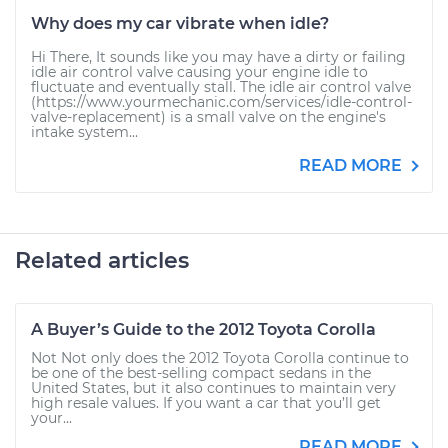
Why does my car vibrate when idle?
Hi There, It sounds like you may have a dirty or failing
idle air control valve causing your engine idle to
fluctuate and eventually stall. The idle air control valve
(https://www.yourmechanic.com/services/idle-control-
valve-replacement) is a small valve on the engine's
intake system...
READ MORE
Related articles
A Buyer’s Guide to the 2012 Toyota Corolla
Not Not only does the 2012 Toyota Corolla continue to
be one of the best-selling compact sedans in the
United States, but it also continues to maintain very
high resale values. If you want a car that you’ll get
your...
READ MORE