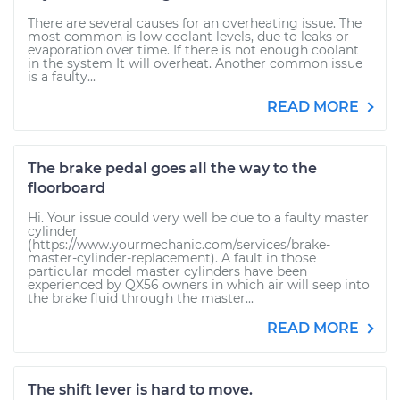
There are several causes for an overheating issue. The
most common is low coolant levels, due to leaks or
evaporation over time. If there is not enough coolant
in the system It will overheat. Another common issue
is a faulty...
READ MORE
The brake pedal goes all the way to the
floorboard
Hi. Your issue could very well be due to a faulty master
cylinder
(https://www.yourmechanic.com/services/brake-
master-cylinder-replacement). A fault in those
particular model master cylinders have been
experienced by QX56 owners in which air will seep into
the brake fluid through the master...
READ MORE
The shift lever is hard to move.