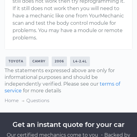
still does not work then try reprogramming it.
If it still does not work then you will need to
have a mechanic like one from YourMechanic
scan and test the body control module for
problems. You may have a module or remote
problems.
TOYOTA
CAMRY
2006
L4-2.4L
The statements expressed above are only for
informational purposes and should be
independently verified. Please see our
terms of
service
for more details
Home
Questions
Get an instant quote for your car
Our certified mechanics come to you ・Backed by