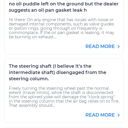
no oil puddle left on the ground but the dealer
suggests an oil pan gasket leak h
Hi there: On any engine that has issues with loose or
damaged internal components, such as valve guides
or piston rings, going through oil frequently is
commonplace. If the oil pan gasket is leaking, it may
be burning on exhaust...
READ MORE
The steering shaft (I believe it's the
intermediate shaft) disengaged from the
steering column.
Freely turning the steering wheel past the normal
extent (travel limits), while the shaft is disconnected
from the splined yoke will damage the "clock spring"
in the steering column that the air bag relies on to fire.
That assembly should...
READ MORE