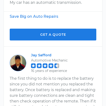
My car has an automatic transmission.
Save Big on Auto Repairs
GET A QUOTE
Jay Safford
Automotive Mechanic
16 years of experience
The first thing to do is to replace the battery
since you did not mention you replaced the
battery. Once battery is replaced and making
sure battery connections are clean and tight
then check operation of the remote. Then if it