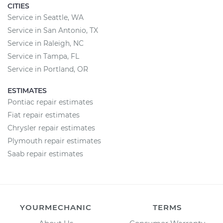
CITIES
Service in Seattle, WA
Service in San Antonio, TX
Service in Raleigh, NC
Service in Tampa, FL
Service in Portland, OR
ESTIMATES
Pontiac repair estimates
Fiat repair estimates
Chrysler repair estimates
Plymouth repair estimates
Saab repair estimates
YOURMECHANIC
TERMS