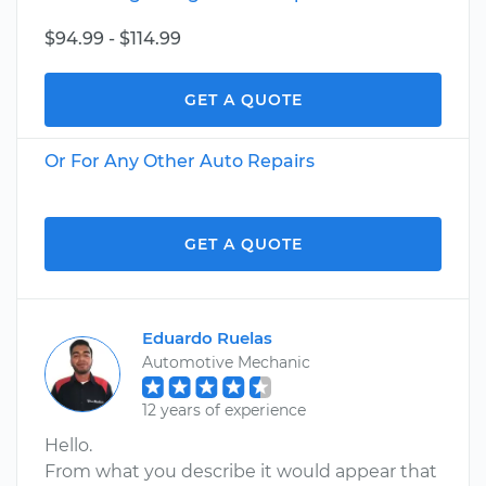
$94.99 - $114.99
GET A QUOTE
Or For Any Other Auto Repairs
GET A QUOTE
Eduardo Ruelas
Automotive Mechanic
12 years of experience
Hello.
From what you describe it would appear that