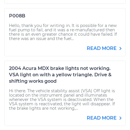
P008B
Hello, thank you for writing in. It is possible for a new
fuel pump to fail, and it was a re-manufactured then
there is an even greater chance it could have failed. If
there was an issue and the fuel...
READ MORE
2004 Acura MDX brake lights not working.
VSA light on with a yellow triangle. Drive &
shifting works good
Hi there. The vehicle stability assist (VSA) Off light is
located on the instrument panel and illuminates
whenever the VSA system is deactivated. When the
VSA system is reactivated, the light will disappear. If
the brake lights are not working,...
READ MORE