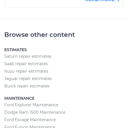
Browse other content
ESTIMATES
Saturn repair estimates
Saab repair estimates
Isuzu repair estimates
Jaguar repair estimates
Buick repair estimates
MAINTENANCE
Ford Explorer Maintenance
Dodge Ram 1500 Maintenance
Ford Escape Maintenance
Ford Fusion Maintenance