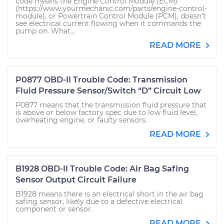
code means the Engine Control Module (ECM)
(https://www.yourmechanic.com/parts/engine-control-
module), or Powertrain Control Module (PCM), doesn’t
see electrical current flowing when it commands the
pump on. What...
READ MORE
P0877 OBD-II Trouble Code: Transmission
Fluid Pressure Sensor/Switch “D” Circuit Low
P0877 means that the transmission fluid pressure that
is above or below factory spec due to low fluid level,
overheating engine, or faulty sensors.
READ MORE
B1928 OBD-II Trouble Code: Air Bag Safing
Sensor Output Circuit Failure
B1928 means there is an electrical short in the air bag
safing sensor, likely due to a defective electrical
component or sensor.
READ MORE