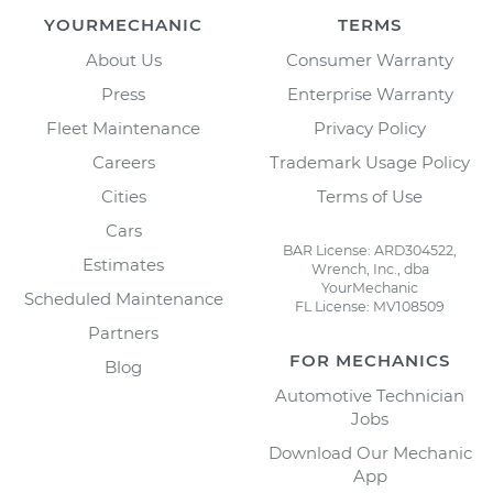
YOURMECHANIC
TERMS
About Us
Consumer Warranty
Press
Enterprise Warranty
Fleet Maintenance
Privacy Policy
Careers
Trademark Usage Policy
Cities
Terms of Use
Cars
BAR License: ARD304522,
Estimates
Wrench, Inc., dba
YourMechanic
Scheduled Maintenance
FL License: MV108509
Partners
FOR MECHANICS
Blog
Automotive Technician
Jobs
Download Our Mechanic
App