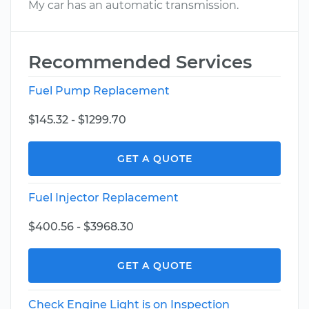
My car has an automatic transmission.
Recommended Services
Fuel Pump Replacement
$145.32 - $1299.70
GET A QUOTE
Fuel Injector Replacement
$400.56 - $3968.30
GET A QUOTE
Check Engine Light is on Inspection