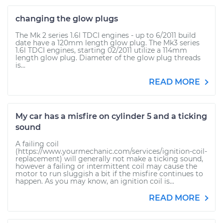
changing the glow plugs
The Mk 2 series 1.6l TDCI engines - up to 6/2011 build
date have a 120mm length glow plug. The Mk3 series
1.6l TDCI engines, starting 02/2011 utilize a 114mm
length glow plug. Diameter of the glow plug threads
is...
READ MORE
My car has a misfire on cylinder 5 and a ticking
sound
A failing coil
(https://www.yourmechanic.com/services/ignition-coil-
replacement) will generally not make a ticking sound,
however a failing or intermittent coil may cause the
motor to run sluggish a bit if the misfire continues to
happen. As you may know, an ignition coil is...
READ MORE