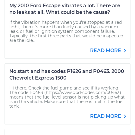
My 2010 Ford Escape vibrates a lot. There are
no leaks at all. What could be the cause?
If the vibration happens when you're stopped at a red
light, then it's more than likely caused by a vacuum
leak, or fuel or ignition system component failure.
Typically, the first three parts that would be inspected
are the idle...
READ MORE
No start and has codes P1626 and P0463. 2000
Chevrolet Express 1500
Hi there. Check the fuel pump and see if its working.
The code P0463 (https://www.obd-codes.com/p0463)
means that the fuel level sensor is not picking up what
is in the vehicle. Make sure that there is fuel in the fuel
tank...
READ MORE