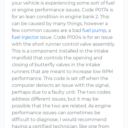
your vehicle is experiencing some sort of fuel
or engine performance issues. Code P0174 is
for an lean condition in engine bank 2. This
can be caused by many things, however a
few common causes are a bad
fuel pump
, a
fuel injector
issue. Code P1004 is for an issue
with the short runner control valve assembly.
This is a component installed in the intake
manifold that controls the opening and
closing of butterfly valves in the intake
runners that are meant to increase low RPM
performance. This code is set off when the
computer detects an issue with the signal,
perhaps due to a faulty unit. The two codes
address different issues, but it may be
possible that the two are related. As engine
performance issues can sometimes be
difficult to diagnose, I would recommend
having a certified technician, like one from