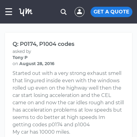
☰
GET A QUOTE
Q: P0174, P1004 codes
asked by
Tony P
on
August 28, 2016
Started out with a very strong exhaust smell
that lingured inside even with the windows
rolled up even on the highway well then the
car start losing acceleration and the CEL
came on and now the car idles rough and still
has acceleration problems at low speeds but
seems to do better at high speeds Im
getting codes p0174 and p1004
My car has 10000 miles.