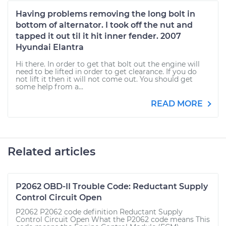
Having problems removing the long bolt in
bottom of alternator. I took off the nut and
tapped it out til it hit inner fender. 2007
Hyundai Elantra
Hi there. In order to get that bolt out the engine will
need to be lifted in order to get clearance. If you do
not lift it then it will not come out. You should get
some help from a...
READ MORE
Related articles
P2062 OBD-II Trouble Code: Reductant Supply
Control Circuit Open
P2062 P2062 code definition Reductant Supply
Control Circuit Open What the P2062 code means This