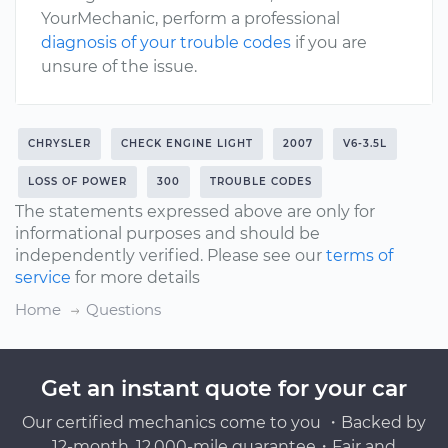
YourMechanic, perform a professional
diagnosis of your trouble codes
if you are
unsure of the issue.
CHRYSLER
CHECK ENGINE LIGHT
2007
V6-3.5L
LOSS OF POWER
300
TROUBLE CODES
The statements expressed above are only for
informational purposes and should be
independently verified. Please see our
terms of
service
for more details
Home
Questions
Get an instant quote for your car
Our certified mechanics come to you ・Backed by
12-month, 12,000-mile guarantee・Fair and