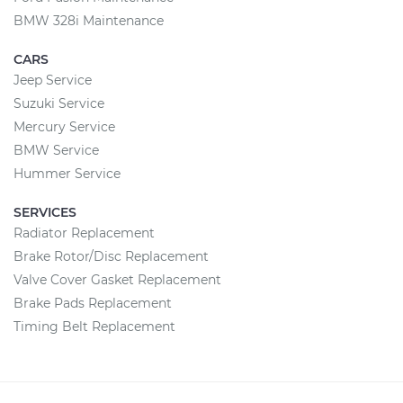
BMW 328i Maintenance
CARS
Jeep Service
Suzuki Service
Mercury Service
BMW Service
Hummer Service
SERVICES
Radiator Replacement
Brake Rotor/Disc Replacement
Valve Cover Gasket Replacement
Brake Pads Replacement
Timing Belt Replacement