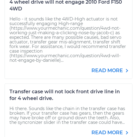
4 wheel drive will not engage 2010 Ford F150
4WD
Hello - it sounds like the 4WD-High actuator is not
successfully engaging High-range
(https://www.yourmechanic.com/question/4wd-not-
working-just-making-a-clicking-nose-by-jacob-c) as
expected. There are many possible causes, bad servo
actuator, transfer gear mis-alignment, transfer shift
fork wear. For assistance, I would recommend transfer
case inspection
(https://www.yourmechanic.com/question/4wd-will-
not-engage-by-danielle)...
READ MORE
Transfer case will not lock front drive line in
for 4 wheel drive.
Hi there. Sounds like the chain in the transfer case has
broken. If your transfer case has gears, then the gears
may have broke off or ground down the teeth. Also,
the syncronizer slider in the transfer case could have...
READ MORE