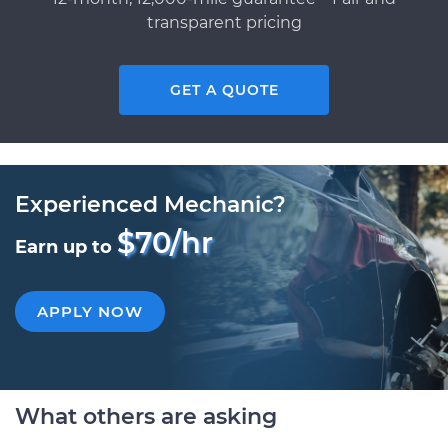
transparent pricing
GET A QUOTE
Experienced Mechanic?
$70/hr
Earn up to
APPLY NOW
What others are asking