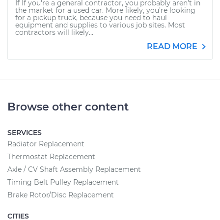
If If you're a general contractor, you probably aren’t in
the market for a used car. More likely, you’re looking
for a pickup truck, because you need to haul
equipment and supplies to various job sites. Most
contractors will likely...
READ MORE
Browse other content
SERVICES
Radiator Replacement
Thermostat Replacement
Axle / CV Shaft Assembly Replacement
Timing Belt Pulley Replacement
Brake Rotor/Disc Replacement
CITIES