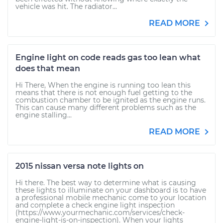
vehicle was hit. The radiator...
READ MORE
Engine light on code reads gas too lean what
does that mean
Hi There, When the engine is running too lean this
means that there is not enough fuel getting to the
combustion chamber to be ignited as the engine runs.
This can cause many different problems such as the
engine stalling...
READ MORE
2015 nissan versa note lights on
Hi there. The best way to determine what is causing
these lights to illuminate on your dashboard is to have
a professional mobile mechanic come to your location
and complete a check engine light inspection
(https://www.yourmechanic.com/services/check-
engine-light-is-on-inspection). When your lights