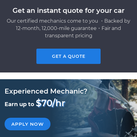
Get an instant quote for your car
Our certified mechanics come to you ・Backed by
12-month, 12,000-mile guarantee・Fair and
transparent pricing
GET A QUOTE
Experienced Mechanic?
$70/hr
Earn up to
APPLY NOW