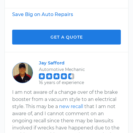
Save Big on Auto Repairs
GET A QUOTE
Jay Safford
Automotive Mechanic
16 years of experience
I am not aware of a change over of the brake
booster from a vacuum style to an electrical
style. This may be a
new recall
that I am not
aware of, and I cannot comment on an
ongoing recall since there may be lawsuits
involved if wrecks have happened due to the