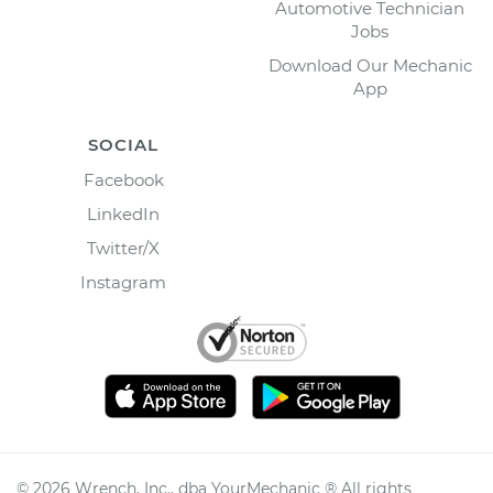
Automotive Technician
Jobs
Download Our Mechanic
App
SOCIAL
Facebook
LinkedIn
Twitter/X
Instagram
©
2026
Wrench, Inc., dba YourMechanic ® All rights