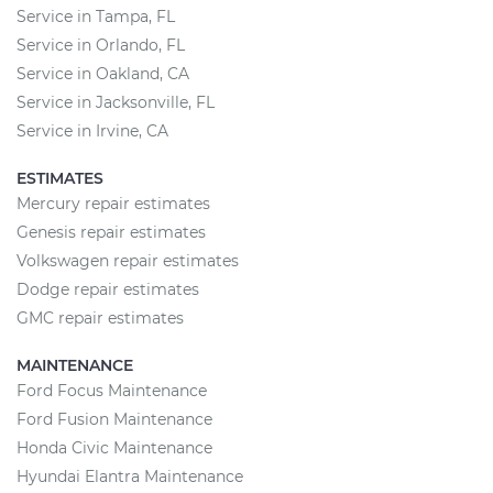
Service in Tampa, FL
Service in Orlando, FL
Service in Oakland, CA
Service in Jacksonville, FL
Service in Irvine, CA
ESTIMATES
Mercury repair estimates
Genesis repair estimates
Volkswagen repair estimates
Dodge repair estimates
GMC repair estimates
MAINTENANCE
Ford Focus Maintenance
Ford Fusion Maintenance
Honda Civic Maintenance
Hyundai Elantra Maintenance