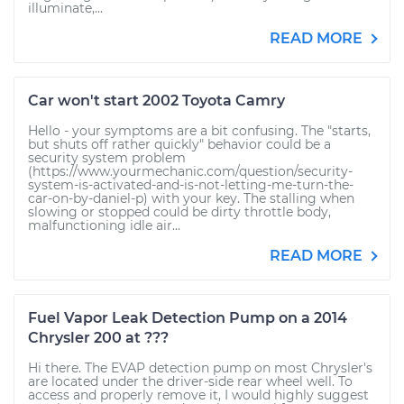
illuminate,...
READ MORE
Car won't start 2002 Toyota Camry
Hello - your symptoms are a bit confusing. The "starts,
but shuts off rather quickly" behavior could be a
security system problem
(https://www.yourmechanic.com/question/security-
system-is-activated-and-is-not-letting-me-turn-the-
car-on-by-daniel-p) with your key. The stalling when
slowing or stopped could be dirty throttle body,
malfunctioning idle air...
READ MORE
Fuel Vapor Leak Detection Pump on a 2014
Chrysler 200 at ???
Hi there. The EVAP detection pump on most Chrysler's
are located under the driver-side rear wheel well. To
access and properly remove it, I would highly suggest