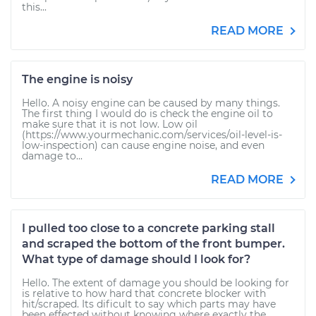
this...
READ MORE
The engine is noisy
Hello. A noisy engine can be caused by many things.
The first thing I would do is check the engine oil to
make sure that it is not low. Low oil
(https://www.yourmechanic.com/services/oil-level-is-
low-inspection) can cause engine noise, and even
damage to...
READ MORE
I pulled too close to a concrete parking stall
and scraped the bottom of the front bumper.
What type of damage should I look for?
Hello. The extent of damage you should be looking for
is relative to how hard that concrete blocker with
hit/scraped. Its dificult to say which parts may have
been effected without knowing where exactly the