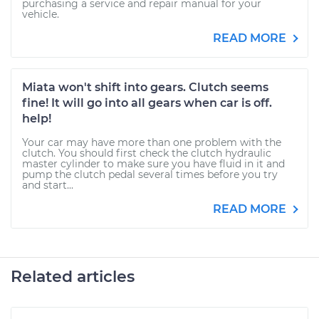
purchasing a service and repair manual for your
vehicle.
READ MORE
Miata won't shift into gears. Clutch seems
fine! It will go into all gears when car is off.
help!
Your car may have more than one problem with the
clutch. You should first check the clutch hydraulic
master cylinder to make sure you have fluid in it and
pump the clutch pedal several times before you try
and start...
READ MORE
Related articles