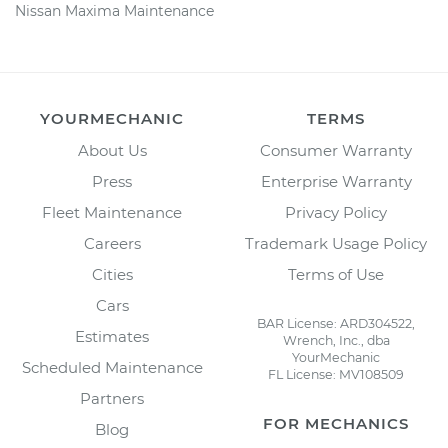
Nissan Maxima Maintenance
YOURMECHANIC
TERMS
About Us
Consumer Warranty
Press
Enterprise Warranty
Fleet Maintenance
Privacy Policy
Careers
Trademark Usage Policy
Cities
Terms of Use
Cars
BAR License: ARD304522,
Estimates
Wrench, Inc., dba
YourMechanic
Scheduled Maintenance
FL License: MV108509
Partners
FOR MECHANICS
Blog