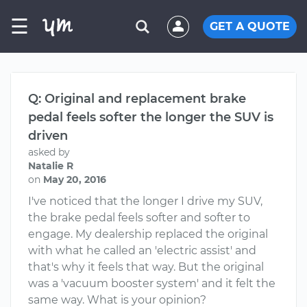
☰
GET A QUOTE
Q: Original and replacement brake
pedal feels softer the longer the SUV is
driven
asked by
Natalie R
on
May 20, 2016
I've noticed that the longer I drive my SUV,
the brake pedal feels softer and softer to
engage. My dealership replaced the original
with what he called an 'electric assist' and
that's why it feels that way. But the original
was a 'vacuum booster system' and it felt the
same way. What is your opinion?