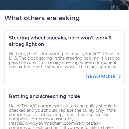
What others are asking
Steering wheel squeaks, horn won't work &
airbag light on
Hi there, thanks for writing in about your 2001 Chrysler
LHS. The clock spring in the steering column is used to
pass the wires from every steering wheel component
and air bag on the steering wheel. The clock spring is...
READ MORE
Rattling and screeching noise
Hello. The A/C compressor clutch and pulley should be
checked and you should replace the pulley only if the
compressor is not leaking. If it is, then replace the
complete compressor assembly
(https://www.yourmechanic.com/services/ac-
compressor-replacement). If you would like to have