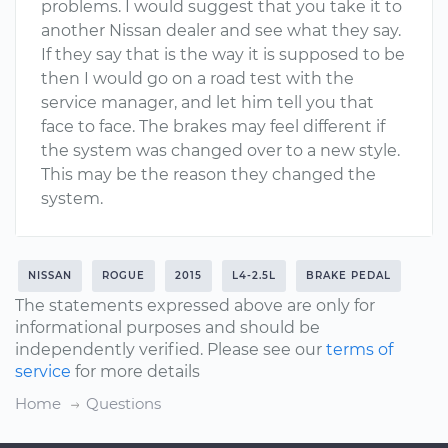
problems. I would suggest that you take it to
another Nissan dealer and see what they say.
If they say that is the way it is supposed to be
then I would go on a road test with the
service manager, and let him tell you that
face to face. The brakes may feel different if
the system was changed over to a new style.
This may be the reason they changed the
system.
NISSAN
ROGUE
2015
L4-2.5L
BRAKE PEDAL
The statements expressed above are only for
informational purposes and should be
independently verified. Please see our
terms of
service
for more details
Home
Questions