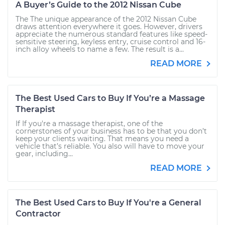
A Buyer’s Guide to the 2012 Nissan Cube
The The unique appearance of the 2012 Nissan Cube
draws attention everywhere it goes. However, drivers
appreciate the numerous standard features like speed-
sensitive steering, keyless entry, cruise control and 16-
inch alloy wheels to name a few. The result is a...
READ MORE
The Best Used Cars to Buy If You’re a Massage
Therapist
If If you're a massage therapist, one of the
cornerstones of your business has to be that you don’t
keep your clients waiting. That means you need a
vehicle that’s reliable. You also will have to move your
gear, including...
READ MORE
The Best Used Cars to Buy If You're a General
Contractor