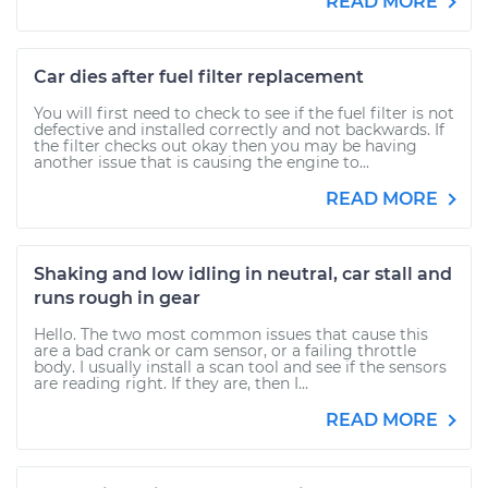
READ MORE
Car dies after fuel filter replacement
You will first need to check to see if the fuel filter is not
defective and installed correctly and not backwards. If
the filter checks out okay then you may be having
another issue that is causing the engine to...
READ MORE
Shaking and low idling in neutral, car stall and
runs rough in gear
Hello. The two most common issues that cause this
are a bad crank or cam sensor, or a failing throttle
body. I usually install a scan tool and see if the sensors
are reading right. If they are, then I...
READ MORE