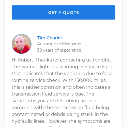
GET A QUOTE
Tim Charlet
Automotive Mechanic
30 years of experience
Hi Robert. Thanks for contacting us tonight.
The wrench light is a warning or service light,
that indicates that the vehicle is due to for a
routine service check. With 150,000 miles,
this is rather common and often indicates a
transmission fluid service is due. The
symptoms you are describing are also
common with the transmission fluid being
contaminated or debris being stuck in the
hydraulic lines. However, the symptoms are