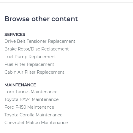
Browse other content
SERVICES
Drive Belt Tensioner Replacement
Brake Rotor/Disc Replacement
Fuel Pump Replacement
Fuel Filter Replacement
Cabin Air Filter Replacement
MAINTENANCE
Ford Taurus Maintenance
Toyota RAV4 Maintenance
Ford F-150 Maintenance
Toyota Corolla Maintenance
Chevrolet Malibu Maintenance