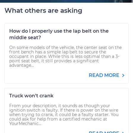
What others are asking
How do I properly use the lap belt on the
middle seat?
On some models of the vehicle, the center seat on the
front bench has a simple lap belt to secure the
occupant in place. While this is less optimal than a 3-
point seat belt, it still provides a significant
advantage...
READ MORE
Truck won't crank
From your description, it sounds as though your
ignition switch is faulty. If there is power on the wire
when trying to crank, it could be a faulty starter. You
could ask for help from a certified mechanic at
YourMechanic...