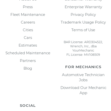
Press
Enterprise Warranty
Fleet Maintenance
Privacy Policy
Careers
Trademark Usage Policy
Cities
Terms of Use
Cars
BAR License: ARD304522,
Estimates
Wrench, Inc., dba
YourMechanic
Scheduled Maintenance
FL License: MV108509
Partners
FOR MECHANICS
Blog
Automotive Technician
Jobs
Download Our Mechanic
App
SOCIAL