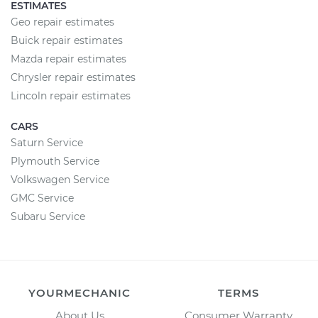
ESTIMATES
Geo repair estimates
Buick repair estimates
Mazda repair estimates
Chrysler repair estimates
Lincoln repair estimates
CARS
Saturn Service
Plymouth Service
Volkswagen Service
GMC Service
Subaru Service
YOURMECHANIC
TERMS
About Us
Consumer Warranty