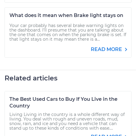
What does it mean when Brake light stays on
Your car probably has several brake warning lights on
the dashboard. I'll presume that you are talking about
the one that comes on when the parking brake is set. If
that light stays on it may mean there is a...
READ MORE
Related articles
The Best Used Cars to Buy If You Live in the
Country
Living Living in the country is a whole different way of
living. You deal with rough and uneven roads, mud,
snow, rain, and ice and you need a vehicle that can
stand up to these kinds of conditions with ease....