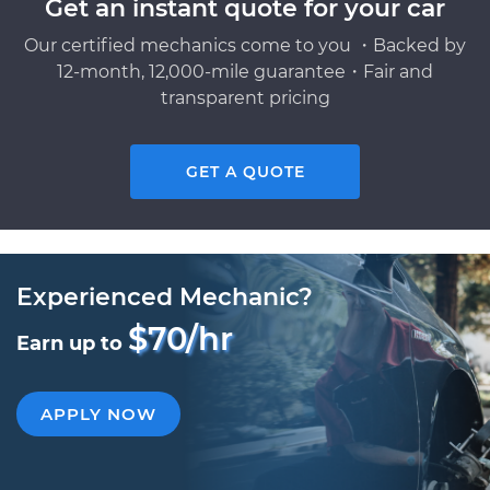
Get an instant quote for your car
Our certified mechanics come to you ・Backed by
12-month, 12,000-mile guarantee・Fair and
transparent pricing
GET A QUOTE
Experienced Mechanic?
$70/hr
Earn up to
APPLY NOW