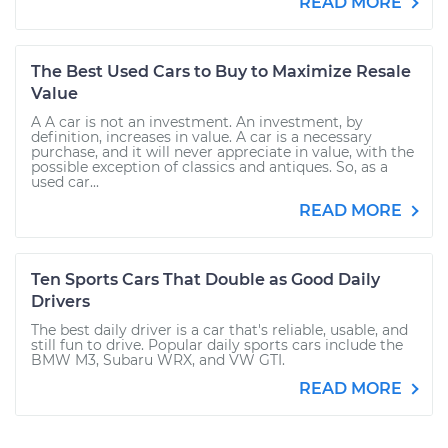
READ MORE
The Best Used Cars to Buy to Maximize Resale
Value
A A car is not an investment. An investment, by
definition, increases in value. A car is a necessary
purchase, and it will never appreciate in value, with the
possible exception of classics and antiques. So, as a
used car...
READ MORE
Ten Sports Cars That Double as Good Daily
Drivers
The best daily driver is a car that's reliable, usable, and
still fun to drive. Popular daily sports cars include the
BMW M3, Subaru WRX, and VW GTI.
READ MORE