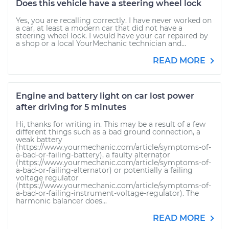
Does this vehicle have a steering wheel lock
Yes, you are recalling correctly. I have never worked on
a car, at least a modern car that did not have a
steering wheel lock. I would have your car repaired by
a shop or a local YourMechanic technician and...
READ MORE
Engine and battery light on car lost power
after driving for 5 minutes
Hi, thanks for writing in. This may be a result of a few
different things such as a bad ground connection, a
weak battery
(https://www.yourmechanic.com/article/symptoms-of-
a-bad-or-failing-battery), a faulty alternator
(https://www.yourmechanic.com/article/symptoms-of-
a-bad-or-failing-alternator) or potentially a failing
voltage regulator
(https://www.yourmechanic.com/article/symptoms-of-
a-bad-or-failing-instrument-voltage-regulator). The
harmonic balancer does...
READ MORE