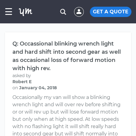
☰
GET A QUOTE
Q: Occassional blinking wrench light
and hard shift into second gear as well
as occasional loss of forward motion
with high rev.
asked by
Robert E
on
January 04, 2018
Occasionally my van will show a blinking
wrench light and will over rev before shifting
or or will rev up but will lose forward motion
but only when at high speed. At low speeds
with no flashing light it will shift really hard
into second gear but will shift normally into