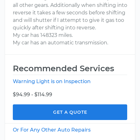
all other gears. Additionally when shifting into
reverse it takes a few seconds before shifting
and will shutter if I attempt to give it gas too
quickly after shifting into reverse.
My car has 148323 miles.
My car has an automatic transmission.
Recommended Services
Warning Light is on Inspection
$94.99 - $114.99
GET A QUOTE
Or For Any Other Auto Repairs