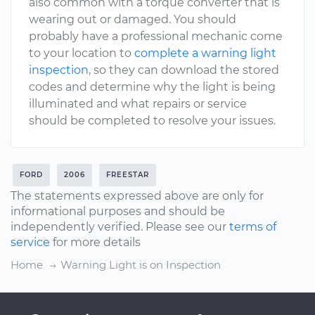
also common with a torque converter that is
wearing out or damaged. You should
probably have a professional mechanic come
to your location to
complete a warning light
inspection
, so they can download the stored
codes and determine why the light is being
illuminated and what repairs or service
should be completed to resolve your issues.
FORD
2006
FREESTAR
The statements expressed above are only for
informational purposes and should be
independently verified. Please see our
terms of
service
for more details
Home
Warning Light is on Inspection