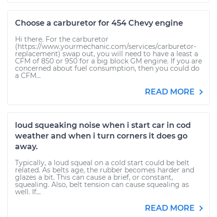
Choose a carburetor for 454 Chevy engine
Hi there. For the carburetor
(https://www.yourmechanic.com/services/carburetor-
replacement) swap out, you will need to have a least a
CFM of 850 or 950 for a big block GM engine. If you are
concerned about fuel consumption, then you could do
a CFM...
READ MORE
loud squeaking noise when i start car in cod
weather and when i turn corners it does go
away.
Typically, a loud squeal on a cold start could be belt
related. As belts age, the rubber becomes harder and
glazes a bit. This can cause a brief, or constant,
squealing. Also, belt tension can cause squealing as
well. If...
READ MORE