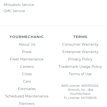
Mitsubishi Service
GMC Service
YOURMECHANIC
TERMS
About Us
Consumer Warranty
Press
Enterprise Warranty
Fleet Maintenance
Privacy Policy
Careers
Trademark Usage Policy
Cities
Terms of Use
Cars
BAR License: ARD304522,
Estimates
Wrench, Inc., dba
YourMechanic
Scheduled Maintenance
FL License: MV108509
Partners