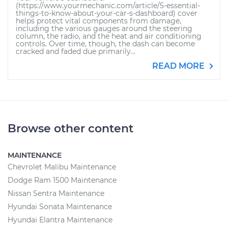
(https://www.yourmechanic.com/article/5-essential-
things-to-know-about-your-car-s-dashboard) cover
helps protect vital components from damage,
including the various gauges around the steering
column, the radio, and the heat and air conditioning
controls. Over time, though, the dash can become
cracked and faded due primarily...
READ MORE
Browse other content
MAINTENANCE
Chevrolet Malibu Maintenance
Dodge Ram 1500 Maintenance
Nissan Sentra Maintenance
Hyundai Sonata Maintenance
Hyundai Elantra Maintenance