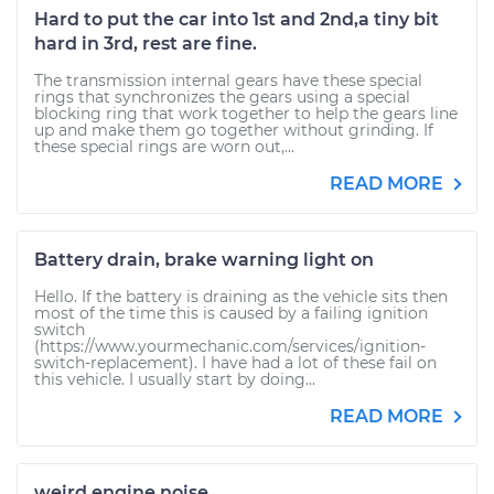
Hard to put the car into 1st and 2nd,a tiny bit
hard in 3rd, rest are fine.
The transmission internal gears have these special
rings that synchronizes the gears using a special
blocking ring that work together to help the gears line
up and make them go together without grinding. If
these special rings are worn out,...
READ MORE
Battery drain, brake warning light on
Hello. If the battery is draining as the vehicle sits then
most of the time this is caused by a failing ignition
switch
(https://www.yourmechanic.com/services/ignition-
switch-replacement). I have had a lot of these fail on
this vehicle. I usually start by doing...
READ MORE
weird engine noise