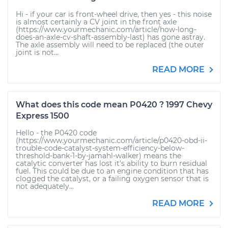
Hi - if your car is front-wheel drive, then yes - this noise
is almost certainly a CV joint in the front axle
(https://www.yourmechanic.com/article/how-long-
does-an-axle-cv-shaft-assembly-last) has gone astray.
The axle assembly will need to be replaced (the outer
joint is not...
READ MORE
What does this code mean P0420 ? 1997 Chevy
Express 1500
Hello - the P0420 code
(https://www.yourmechanic.com/article/p0420-obd-ii-
trouble-code-catalyst-system-efficiency-below-
threshold-bank-1-by-jamahl-walker) means the
catalytic converter has lost it's ability to burn residual
fuel. This could be due to an engine condition that has
clogged the catalyst, or a failing oxygen sensor that is
not adequately...
READ MORE