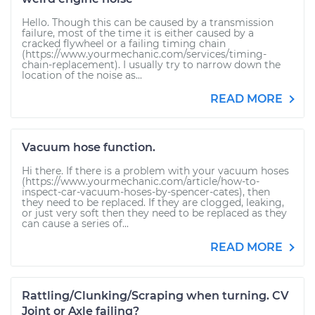
Hello. Though this can be caused by a transmission
failure, most of the time it is either caused by a
cracked flywheel or a failing timing chain
(https://www.yourmechanic.com/services/timing-
chain-replacement). I usually try to narrow down the
location of the noise as...
READ MORE
Vacuum hose function.
Hi there. If there is a problem with your vacuum hoses
(https://www.yourmechanic.com/article/how-to-
inspect-car-vacuum-hoses-by-spencer-cates), then
they need to be replaced. If they are clogged, leaking,
or just very soft then they need to be replaced as they
can cause a series of...
READ MORE
Rattling/Clunking/Scraping when turning. CV
Joint or Axle failing?