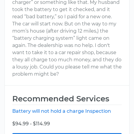
charger” or something like that. My husband
took the battery to get it checked, and it
read “bad battery,” so I paid for a new one.
The car will start now. But on the way to my
mom’s house (after driving 12 miles,) the
“battery charging system” light came on
again. The dealership was no help. I don't
want to take it to a car repair shop, because
they all charge too much money, and they do
a lousy job. Could you please tell me what the
problem might be?
Recommended Services
Battery will not hold a charge Inspection
$94.99 - $114.99