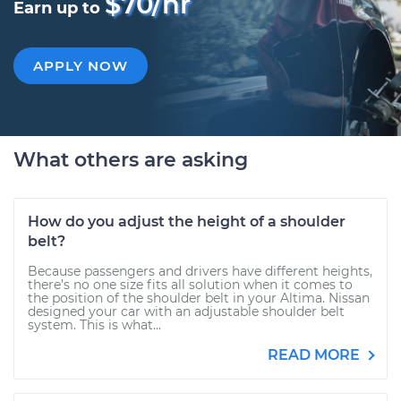
$70/hr
Earn up to
APPLY NOW
What others are asking
How do you adjust the height of a shoulder
belt?
Because passengers and drivers have different heights,
there’s no one size fits all solution when it comes to
the position of the shoulder belt in your Altima. Nissan
designed your car with an adjustable shoulder belt
system. This is what...
READ MORE