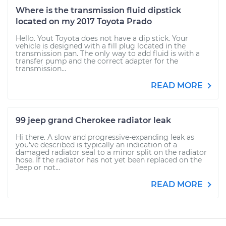
Where is the transmission fluid dipstick
located on my 2017 Toyota Prado
Hello. Yout Toyota does not have a dip stick. Your
vehicle is designed with a fill plug located in the
transmission pan. The only way to add fluid is with a
transfer pump and the correct adapter for the
transmission...
READ MORE
99 jeep grand Cherokee radiator leak
Hi there. A slow and progressive-expanding leak as
you've described is typically an indication of a
damaged radiator seal to a minor split on the radiator
hose. If the radiator has not yet been replaced on the
Jeep or not...
READ MORE