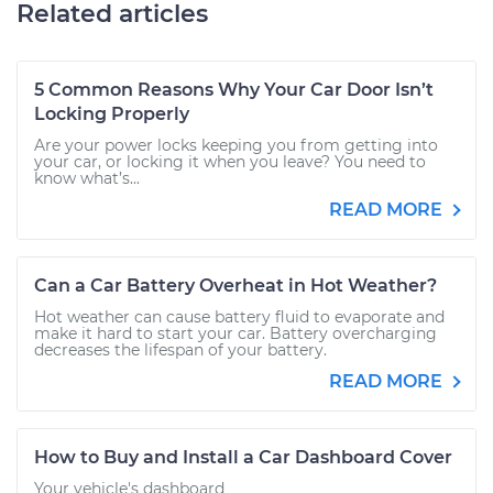
Related articles
5 Common Reasons Why Your Car Door Isn’t
Locking Properly
Are your power locks keeping you from getting into
your car, or locking it when you leave? You need to
know what’s...
READ MORE
Can a Car Battery Overheat in Hot Weather?
Hot weather can cause battery fluid to evaporate and
make it hard to start your car. Battery overcharging
decreases the lifespan of your battery.
READ MORE
How to Buy and Install a Car Dashboard Cover
Your vehicle's dashboard