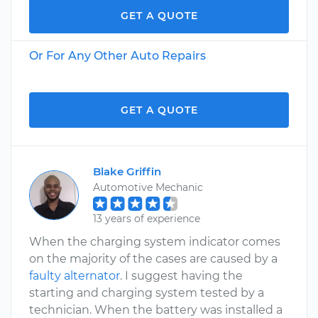
GET A QUOTE
Or For Any Other Auto Repairs
GET A QUOTE
Blake Griffin
Automotive Mechanic
13 years of experience
When the charging system indicator comes
on the majority of the cases are caused by a
faulty alternator
. I suggest having the
starting and charging system tested by a
technician. When the battery was installed a