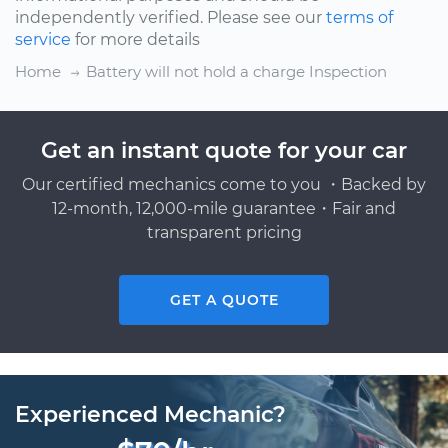
independently verified. Please see our
terms of
service
for more details
Home
Battery will not hold a charge Inspection
Get an instant quote for your car
Our certified mechanics come to you ・Backed by
12-month, 12,000-mile guarantee・Fair and
transparent pricing
GET A QUOTE
Experienced Mechanic?