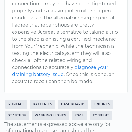
connection it may not have been tightened
properly and is causing intermittent open
conditions in the alternator charging circuit.
I agree that repair shops are pretty
expensive. A great alternative to taking a trip
to the shop is enlisting a certified mechanic
from YourMechanic. While the technician is
testing the electrical system they will also
check all of the related wiring and
connections to accurately
diagnose your
draining battery issue
. Once this is done, an
accurate repair can then be made.
PONTIAC
BATTERIES
DASHBOARDS
ENGINES
STARTERS
WARNING LIGHTS
2008
TORRENT
The statements expressed above are only for
informational purposes and should be