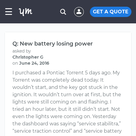
☰
GET A QUOTE
Q: New battery losing power
asked by
Christopher G
on
June 24, 2016
I purchased a Pontiac Torrent 5 days ago. My
Torrent was completely dead today. It
wouldn’t start, and the key got stuck in the
ignition. It wouldn’t turn over at first, but the
lights were still coming on and flashing. I
tried an hour later, but it still didn’t start. Not
even the lights were coming on. Yesterday
the dashboard was saying “service stabilitra,”
“service traction control” and “service battery