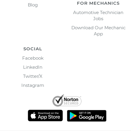
FOR MECHANICS
Blog
Automotive Technician
Jobs
Download Our Mechanic
App
SOCIAL
Facebook
LinkedIn
Twitter/X
Instagram