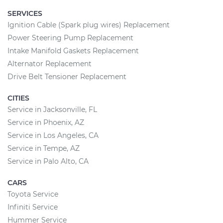
SERVICES
Ignition Cable (Spark plug wires) Replacement
Power Steering Pump Replacement
Intake Manifold Gaskets Replacement
Alternator Replacement
Drive Belt Tensioner Replacement
CITIES
Service in Jacksonville, FL
Service in Phoenix, AZ
Service in Los Angeles, CA
Service in Tempe, AZ
Service in Palo Alto, CA
CARS
Toyota Service
Infiniti Service
Hummer Service