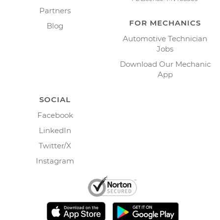
Partners
FOR MECHANICS
Blog
Automotive Technician
Jobs
Download Our Mechanic
App
SOCIAL
Facebook
LinkedIn
Twitter/X
Instagram