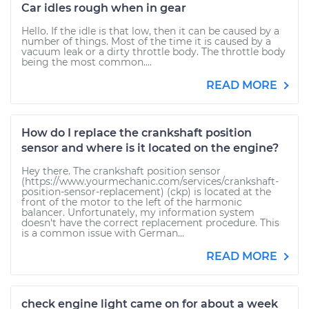
Car idles rough when in gear
Hello. If the idle is that low, then it can be caused by a
number of things. Most of the time it is caused by a
vacuum leak or a dirty throttle body. The throttle body
being the most common....
READ MORE
How do I replace the crankshaft position
sensor and where is it located on the engine?
Hey there. The crankshaft position sensor
(https://www.yourmechanic.com/services/crankshaft-
position-sensor-replacement) (ckp) is located at the
front of the motor to the left of the harmonic
balancer. Unfortunately, my information system
doesn't have the correct replacement procedure. This
is a common issue with German...
READ MORE
check engine light came on for about a week