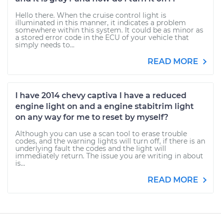
Hello there. When the cruise control light is
illuminated in this manner, it indicates a problem
somewhere within this system. It could be as minor as
a stored error code in the ECU of your vehicle that
simply needs to...
READ MORE
I have 2014 chevy captiva I have a reduced
engine light on and a engine stabitrim light
on any way for me to reset by myself?
Although you can use a scan tool to erase trouble
codes, and the warning lights will turn off, if there is an
underlying fault the codes and the light will
immediately return. The issue you are writing in about
is...
READ MORE