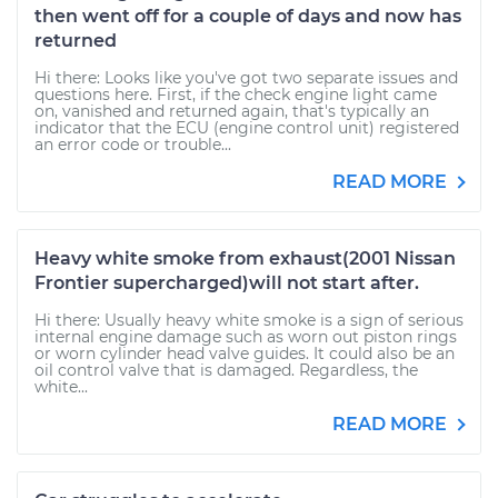
then went off for a couple of days and now has
returned
Hi there: Looks like you've got two separate issues and
questions here. First, if the check engine light came
on, vanished and returned again, that's typically an
indicator that the ECU (engine control unit) registered
an error code or trouble...
READ MORE
Heavy white smoke from exhaust(2001 Nissan
Frontier supercharged)will not start after.
Hi there: Usually heavy white smoke is a sign of serious
internal engine damage such as worn out piston rings
or worn cylinder head valve guides. It could also be an
oil control valve that is damaged. Regardless, the
white...
READ MORE