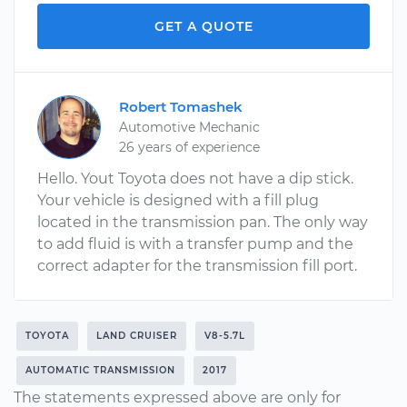
GET A QUOTE
Robert Tomashek
Automotive Mechanic
26 years of experience
Hello. Yout Toyota does not have a dip stick.
Your vehicle is designed with a fill plug
located in the transmission pan. The only way
to add fluid is with a transfer pump and the
correct adapter for the transmission fill port.
TOYOTA
LAND CRUISER
V8-5.7L
AUTOMATIC TRANSMISSION
2017
The statements expressed above are only for