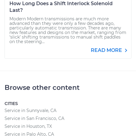
How Long Does a Shift Interlock Solenoid
Last?
Modern Modern transmissions are much more
advanced than they were only a few decades ago,
particularly automatic transmission. There are many
new features and designs on the market, ranging from
‘slick’ shifting transmissions to manual shift paddles
on the steering...
READ MORE
Browse other content
CITIES
Service in Sunnyvale, CA
Service in San Francisco, CA
Service in Houston, TX
Service in Palo Alto, CA