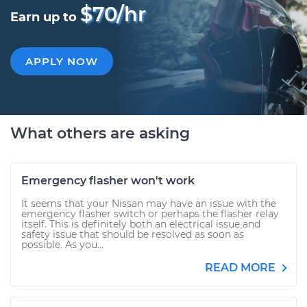
$70/hr
Earn up to
APPLY NOW
What others are asking
Emergency flasher won't work
It seems that your Nissan may have an issue with the
emergency flasher switch or perhaps the flasher relay
itself. This is definitely both an electrical issue and
safety issue that should be resolved as soon as
possible. As you...
READ MORE