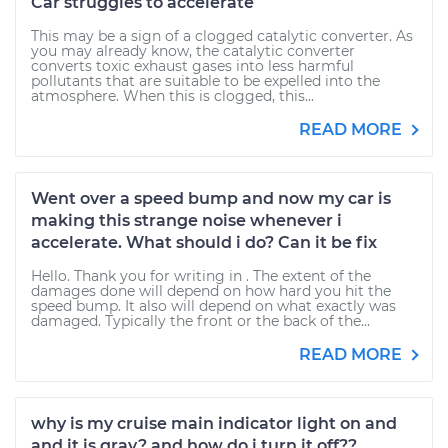
Car struggles to accelerate
This may be a sign of a clogged catalytic converter. As
you may already know, the catalytic converter
converts toxic exhaust gases into less harmful
pollutants that are suitable to be expelled into the
atmosphere. When this is clogged, this...
READ MORE
Went over a speed bump and now my car is
making this strange noise whenever i
accelerate. What should i do? Can it be fix
Hello. Thank you for writing in . The extent of the
damages done will depend on how hard you hit the
speed bump. It also will depend on what exactly was
damaged. Typically the front or the back of the...
READ MORE
why is my cruise main indicator light on and
and it is gray? and how do i turn it off??