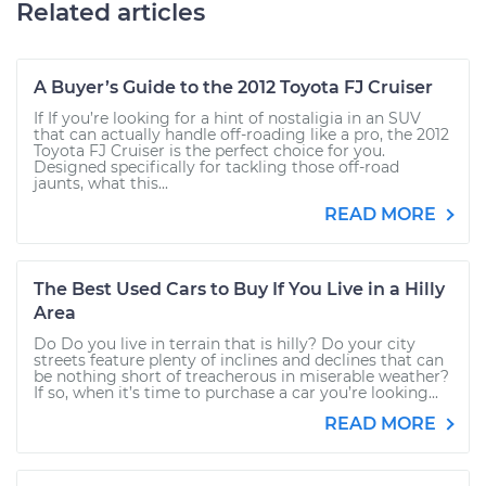
Related articles
A Buyer’s Guide to the 2012 Toyota FJ Cruiser
If If you’re looking for a hint of nostaligia in an SUV
that can actually handle off-roading like a pro, the 2012
Toyota FJ Cruiser is the perfect choice for you.
Designed specifically for tackling those off-road
jaunts, what this...
READ MORE
The Best Used Cars to Buy If You Live in a Hilly
Area
Do Do you live in terrain that is hilly? Do your city
streets feature plenty of inclines and declines that can
be nothing short of treacherous in miserable weather?
If so, when it’s time to purchase a car you’re looking...
READ MORE