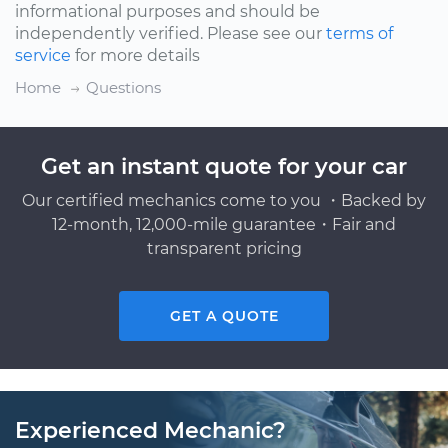
informational purposes and should be
independently verified. Please see our
terms of
service
for more details
Home
Questions
Get an instant quote for your car
Our certified mechanics come to you ・Backed by
12-month, 12,000-mile guarantee・Fair and
transparent pricing
GET A QUOTE
Experienced Mechanic?