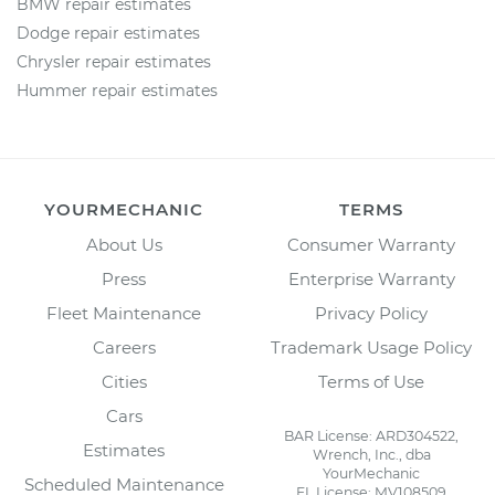
BMW repair estimates
Dodge repair estimates
Chrysler repair estimates
Hummer repair estimates
YOURMECHANIC
TERMS
About Us
Consumer Warranty
Press
Enterprise Warranty
Fleet Maintenance
Privacy Policy
Careers
Trademark Usage Policy
Cities
Terms of Use
Cars
BAR License: ARD304522,
Estimates
Wrench, Inc., dba
YourMechanic
Scheduled Maintenance
FL License: MV108509