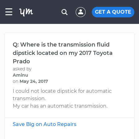
☰
GET A QUOTE
Q: Where is the transmission fluid
dipstick located on my 2017 Toyota
Prado
asked by
Aminu
on
May 24, 2017
I could not locate dipstick for automatic
transmission.
My car has an automatic transmission.
Save Big on Auto Repairs