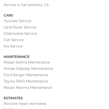
Service in Sacramento, CA
CARS
Hyundai Service
Land Rover Service
Oldsmobile Service
Fiat Service
Kia Service
MAINTENANCE
Nissan Sentra Maintenance
Honda Odyssey Maintenance
Ford Ranger Maintenance
Toyota RAV4 Maintenance
Nissan Maxima Maintenance
ESTIMATES
Porsche repair estimates