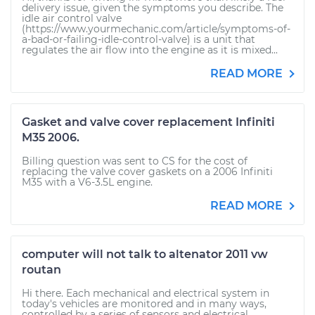
delivery issue, given the symptoms you describe. The
idle air control valve
(https://www.yourmechanic.com/article/symptoms-of-
a-bad-or-failing-idle-control-valve) is a unit that
regulates the air flow into the engine as it is mixed...
READ MORE
Gasket and valve cover replacement Infiniti
M35 2006.
Billing question was sent to CS for the cost of
replacing the valve cover gaskets on a 2006 Infiniti
M35 with a V6-3.5L engine.
READ MORE
computer will not talk to altenator 2011 vw
routan
Hi there. Each mechanical and electrical system in
today's vehicles are monitored and in many ways,
controlled by a series of sensors and electrical