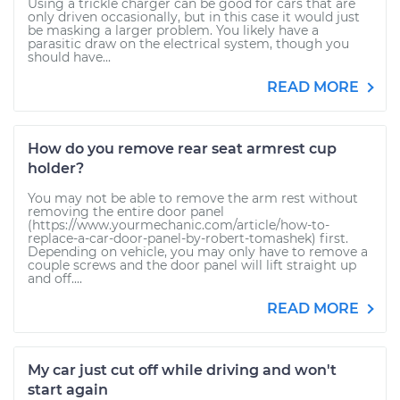
Using a trickle charger can be good for cars that are
only driven occasionally, but in this case it would just
be masking a larger problem. You likely have a
parasitic draw on the electrical system, though you
should have...
READ MORE
How do you remove rear seat armrest cup
holder?
You may not be able to remove the arm rest without
removing the entire door panel
(https://www.yourmechanic.com/article/how-to-
replace-a-car-door-panel-by-robert-tomashek) first.
Depending on vehicle, you may only have to remove a
couple screws and the door panel will lift straight up
and off....
READ MORE
My car just cut off while driving and won't
start again