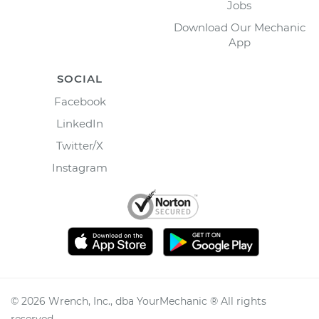
Jobs
Download Our Mechanic
App
SOCIAL
Facebook
LinkedIn
Twitter/X
Instagram
©
2026
Wrench, Inc., dba YourMechanic ® All rights