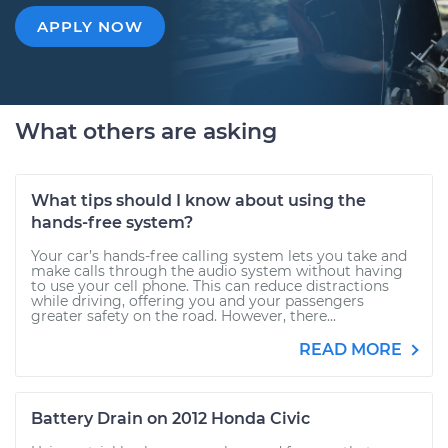
APPLY NOW
What others are asking
What tips should I know about using the
hands-free system?
Your car’s hands-free calling system lets you take and
make calls through the audio system without having
to use your cell phone. This can reduce distractions
while driving, offering you and your passengers
greater safety on the road. However, there...
READ MORE
Battery Drain on 2012 Honda Civic