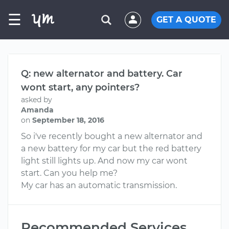
☰
GET A QUOTE
Q: new alternator and battery. Car
wont start, any pointers?
asked by
Amanda
on
September 18, 2016
So i've recently bought a new alternator and
a new battery for my car but the red battery
light still lights up. And now my car wont
start. Can you help me?
My car has an automatic transmission.
Recommended Services