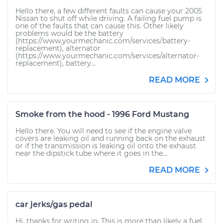
Hello there, a few different faults can cause your 2005
Nissan to shut off while driving. A failing fuel pump is
one of the faults that can cause this. Other likely
problems would be the battery
(https://www.yourmechanic.com/services/battery-
replacement), alternator
(https://www.yourmechanic.com/services/alternator-
replacement), battery...
READ MORE
Smoke from the hood - 1996 Ford Mustang
Hello there. You will need to see if the engine valve
covers are leaking oil and running back on the exhaust
or if the transmission is leaking oil onto the exhaust
near the dipstick tube where it goes in the...
READ MORE
car jerks/gas pedal
Hi, thanks for writing in. This is more than likely a fuel