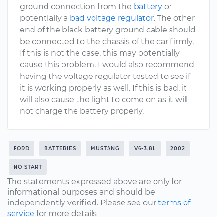
ground connection from the
battery
or
potentially a
bad voltage regulator
. The other
end of the black battery ground cable should
be connected to the chassis of the car firmly.
If this is not the case, this may potentially
cause this problem. I would also recommend
having the voltage regulator tested to see if
it is working properly as well. If this is bad, it
will also cause the light to come on as it will
not charge the battery properly.
FORD
BATTERIES
MUSTANG
V6-3.8L
2002
NO START
The statements expressed above are only for
informational purposes and should be
independently verified. Please see our
terms of
service
for more details