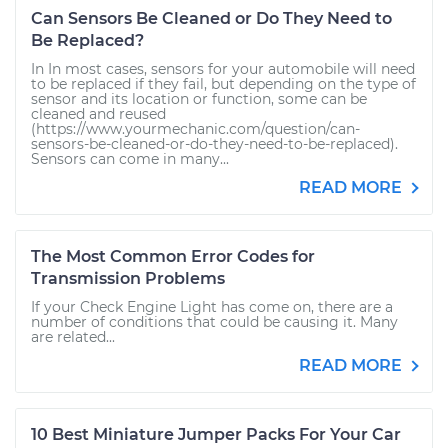
Can Sensors Be Cleaned or Do They Need to
Be Replaced?
In In most cases, sensors for your automobile will need
to be replaced if they fail, but depending on the type of
sensor and its location or function, some can be
cleaned and reused
(https://www.yourmechanic.com/question/can-
sensors-be-cleaned-or-do-they-need-to-be-replaced).
Sensors can come in many...
READ MORE
The Most Common Error Codes for
Transmission Problems
If your Check Engine Light has come on, there are a
number of conditions that could be causing it. Many
are related...
READ MORE
10 Best Miniature Jumper Packs For Your Car