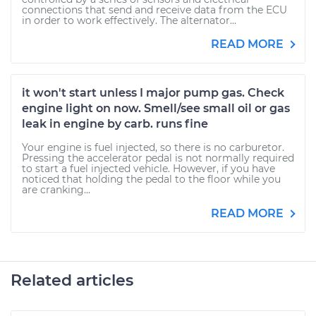
connections that send and receive data from the ECU
in order to work effectively. The alternator...
READ MORE
it won't start unless I major pump gas. Check
engine light on now. Smell/see small oil or gas
leak in engine by carb. runs fine
Your engine is fuel injected, so there is no carburetor.
Pressing the accelerator pedal is not normally required
to start a fuel injected vehicle. However, if you have
noticed that holding the pedal to the floor while you
are cranking...
READ MORE
Related articles