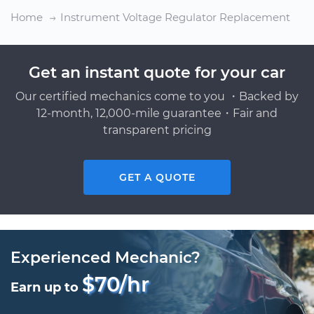
Home
Instrument Voltage Regulator Replacement
Get an instant quote for your car
Our certified mechanics come to you ・Backed by
12-month, 12,000-mile guarantee・Fair and
transparent pricing
GET A QUOTE
Experienced Mechanic?
$70/hr
Earn up to