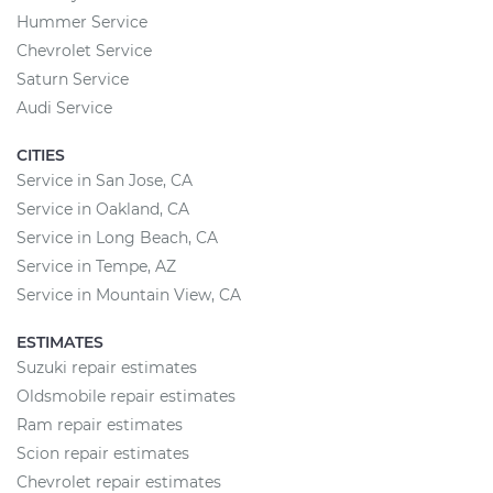
Hummer Service
Chevrolet Service
Saturn Service
Audi Service
CITIES
Service in San Jose, CA
Service in Oakland, CA
Service in Long Beach, CA
Service in Tempe, AZ
Service in Mountain View, CA
ESTIMATES
Suzuki repair estimates
Oldsmobile repair estimates
Ram repair estimates
Scion repair estimates
Chevrolet repair estimates