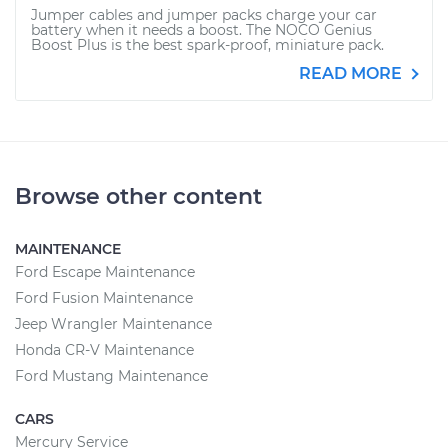
Jumper cables and jumper packs charge your car
battery when it needs a boost. The NOCO Genius
Boost Plus is the best spark-proof, miniature pack.
READ MORE
Browse other content
MAINTENANCE
Ford Escape Maintenance
Ford Fusion Maintenance
Jeep Wrangler Maintenance
Honda CR-V Maintenance
Ford Mustang Maintenance
CARS
Mercury Service