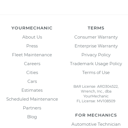
YOURMECHANIC
TERMS
About Us
Consumer Warranty
Press
Enterprise Warranty
Fleet Maintenance
Privacy Policy
Careers
Trademark Usage Policy
Cities
Terms of Use
Cars
BAR License: ARD304522,
Estimates
Wrench, Inc., dba
YourMechanic
Scheduled Maintenance
FL License: MV108509
Partners
FOR MECHANICS
Blog
Automotive Technician