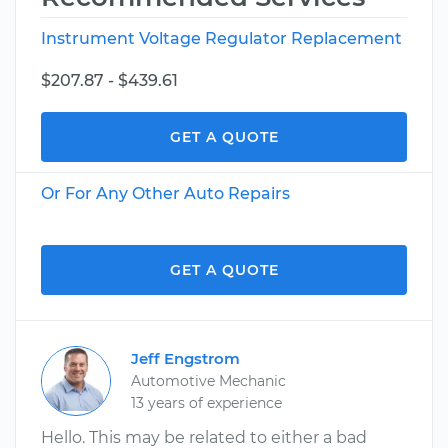
Instrument Voltage Regulator Replacement
$207.87 - $439.61
GET A QUOTE
Or For Any Other Auto Repairs
GET A QUOTE
Jeff Engstrom
Automotive Mechanic
13 years of experience
Hello. This may be related to either a bad