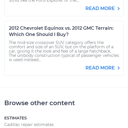
SUVs like the Ford Explorer or the...
READ MORE
2012 Chevrolet Equinox vs. 2012 GMC Terrain:
Which One Should I Buy?
The mid-size crossover SUV category offers the
comfort and size of an SUV, but on the platform of a
car, giving it the look and feel of a large hatchback.
The unibody construction typical of passenger vehicles
is used instead...
READ MORE
Browse other content
ESTIMATES
Cadillac repair estimates