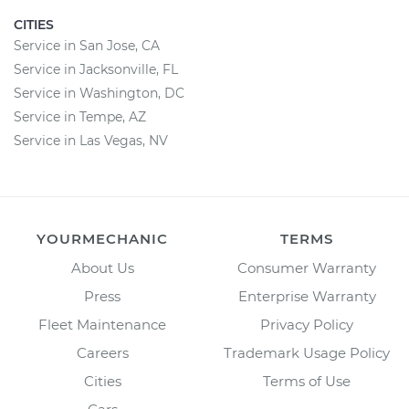
CITIES
Service in San Jose, CA
Service in Jacksonville, FL
Service in Washington, DC
Service in Tempe, AZ
Service in Las Vegas, NV
YOURMECHANIC
TERMS
About Us
Consumer Warranty
Press
Enterprise Warranty
Fleet Maintenance
Privacy Policy
Careers
Trademark Usage Policy
Cities
Terms of Use