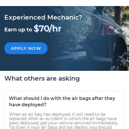
Experienced Mechanic?
$70/hr
Earn up to
APPLY NOW
What others are asking
What should I do with the air bags after they
have deployed?
When an air bag has deployed, it will need to be
replaced. After an accident in which the air bags have
been deployed, get your vehicle serviced immediately.
Tip Even if your air bags did not deploy, you should