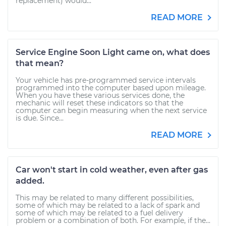
replacement) would...
READ MORE
Service Engine Soon Light came on, what does
that mean?
Your vehicle has pre-programmed service intervals
programmed into the computer based upon mileage.
When you have these various services done, the
mechanic will reset these indicators so that the
computer can begin measuring when the next service
is due. Since...
READ MORE
Car won't start in cold weather, even after gas
added.
This may be related to many different possibilities,
some of which may be related to a lack of spark and
some of which may be related to a fuel delivery
problem or a combination of both. For example, if the...