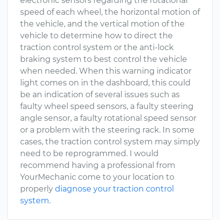
electronic sensors regarding the rotational
speed of each wheel, the horizontal motion of
the vehicle, and the vertical motion of the
vehicle to determine how to direct the
traction control system or the anti-lock
braking system to best control the vehicle
when needed. When this warning indicator
light comes on in the dashboard, this could
be an indication of several issues such as
faulty wheel speed sensors, a faulty steering
angle sensor, a faulty rotational speed sensor
or a problem with the steering rack. In some
cases, the traction control system may simply
need to be reprogrammed. I would
recommend having a professional from
YourMechanic come to your location to
properly
diagnose your traction control
system
.