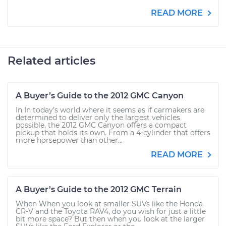
READ MORE
Related articles
A Buyer’s Guide to the 2012 GMC Canyon
In In today’s world where it seems as if carmakers are
determined to deliver only the largest vehicles
possible, the 2012 GMC Canyon offers a compact
pickup that holds its own. From a 4-cylinder that offers
more horsepower than other...
READ MORE
A Buyer’s Guide to the 2012 GMC Terrain
When When you look at smaller SUVs like the Honda
CR-V and the Toyota RAV4, do you wish for just a little
bit more space? But then when you look at the larger