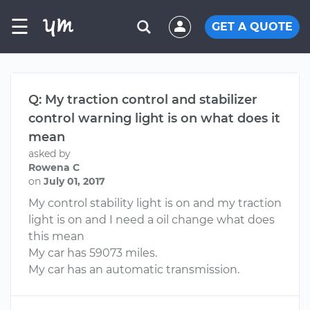
☰
GET A QUOTE
Q: My traction control and stabilizer
control warning light is on what does it
mean
asked by
Rowena C
on
July 01, 2017
My control stability light is on and my traction
light is on and I need a oil change what does
this mean
My car has 59073 miles.
My car has an automatic transmission.