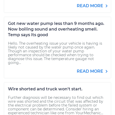
READ MORE
Got new water pump less than 9 months ago.
Now boiling sound and overheating smell.
Temp says its good
Hello. The overheating issue your vehicle is having is
likely not caused by the water pump once again.
Though an inspection of your water pump
performance should be checked when trying to
diagnose this issue. The temperature gauge not
going...
READ MORE
Wire shorted and truck won't start.
Further diagnosis will be necessary to find out which
wire was shorted and the circuit that was affected by
the electrical problem before the failed system or
component can be determined. Consider hiring an
experienced technician like one from YourMechanic...