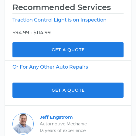
Recommended Services
Traction Control Light is on Inspection
$94.99 - $114.99
GET A QUOTE
Or For Any Other Auto Repairs
GET A QUOTE
Jeff Engstrom
Automotive Mechanic
13 years of experience