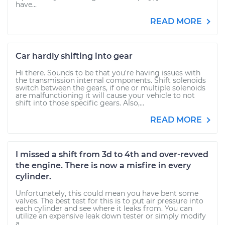
have...
READ MORE
Car hardly shifting into gear
Hi there. Sounds to be that you're having issues with
the transmission internal components. Shift solenoids
switch between the gears, if one or multiple solenoids
are malfunctioning it will cause your vehicle to not
shift into those specific gears. Also,...
READ MORE
I missed a shift from 3d to 4th and over-revved
the engine. There is now a misfire in every
cylinder.
Unfortunately, this could mean you have bent some
valves. The best test for this is to put air pressure into
each cylinder and see where it leaks from. You can
utilize an expensive leak down tester or simply modify
a...