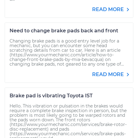
READ MORE
Need to change brake pads back and front
Changing brake pads is a good entry level job for a
mechanic, but you can encounter some head
scratching details from car to car. Here is an article
(https://www.yourmechanic.com/article/how-to-
change-front-brake-pads-by-mia-bevacqua) on
changing brake pads, not geared to any one type of...
READ MORE
Brake pad is vibrating Toyota IST
Hello. This vibration or pulsation in the brakes would
require a complete brake inspection in person, but the
problem is most likely going to be warped rotors and
the pads worn down. The front rotors
(https://www.yourmechanic.com/services/brake-rotor-
disc-replacement) and pads
(https://www.yourmechanic.com/services/brake-pads-