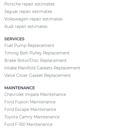
Porsche repair estimates
Jaguar repair estimates
Volkswagen repair estimates
Audi repair estimates
SERVICES
Fuel Pump Replacement
Timing Belt Pulley Replacement
Brake Rotor/Disc Replacement
Intake Manifold Gaskets Replacement
Valve Cover Gasket Replacement
MAINTENANCE
Chevrolet Impala Maintenance
Ford Fusion Maintenance
Ford Escape Maintenance
Toyota Camry Maintenance
Ford F-150 Maintenance