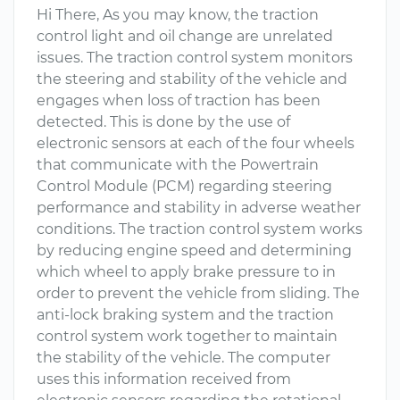
Hi There, As you may know, the traction
control light and oil change are unrelated
issues. The traction control system monitors
the steering and stability of the vehicle and
engages when loss of traction has been
detected. This is done by the use of
electronic sensors at each of the four wheels
that communicate with the Powertrain
Control Module (PCM) regarding steering
performance and stability in adverse weather
conditions. The traction control system works
by reducing engine speed and determining
which wheel to apply brake pressure to in
order to prevent the vehicle from sliding. The
anti-lock braking system and the traction
control system work together to maintain
the stability of the vehicle. The computer
uses this information received from