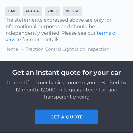
GMC
ACADIA
2008
V6-3.6L
The statements expressed above are only for
informational purposes and should be
independently verified. Please see our
terms of
service
for more details
Home
Traction Control Light is on Inspection
Get an instant quote for your car
Our certified mechanics come to you ・Backed by
12-month, 12,000-mile guarantee・Fair and
transparent pricing
GET A QUOTE