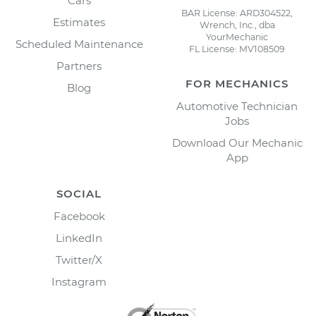
Cars
BAR License: ARD304522,
Estimates
Wrench, Inc., dba
YourMechanic
Scheduled Maintenance
FL License: MV108509
Partners
FOR MECHANICS
Blog
Automotive Technician
Jobs
Download Our Mechanic
App
SOCIAL
Facebook
LinkedIn
Twitter/X
Instagram