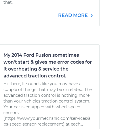
that...
READ MORE
My 2014 Ford Fusion sometimes
won't start & gives me error codes for
it overheating & service the
advanced traction control.
Hi There, It sounds like you may have a
couple of things that may be unrelated. The
advanced traction control is nothing more
than your vehicles traction control system.
Your car is equipped with wheel speed
sensors
(https://www.yourmechanic.com/services/a
bs-speed-sensor-replacement) at each...