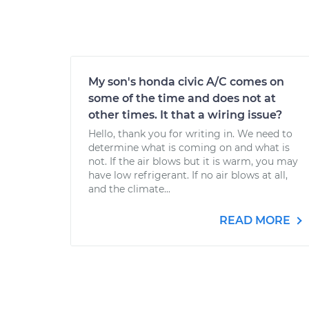
My son's honda civic A/C comes on
some of the time and does not at
other times. It that a wiring issue?
Hello, thank you for writing in. We need to
determine what is coming on and what is
not. If the air blows but it is warm, you may
have low refrigerant. If no air blows at all,
and the climate...
READ MORE