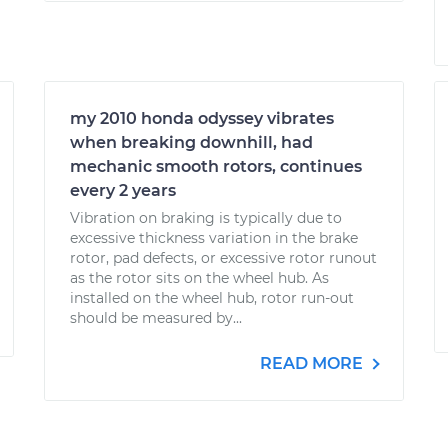
my 2010 honda odyssey vibrates
when breaking downhill, had
mechanic smooth rotors, continues
every 2 years
Vibration on braking is typically due to
excessive thickness variation in the brake
rotor, pad defects, or excessive rotor runout
as the rotor sits on the wheel hub. As
installed on the wheel hub, rotor run-out
should be measured by...
READ MORE