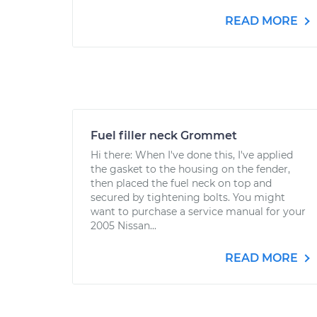
READ MORE
Fuel filler neck Grommet
Hi there: When I've done this, I've applied
the gasket to the housing on the fender,
then placed the fuel neck on top and
secured by tightening bolts. You might
want to purchase a service manual for your
2005 Nissan...
READ MORE