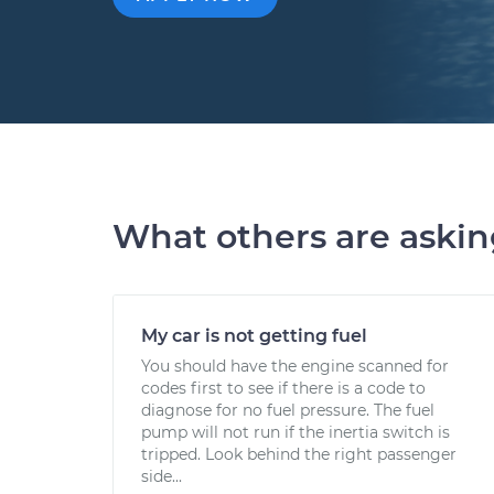
What others are aski
My car is not getting fuel
You should have the engine scanned for
codes first to see if there is a code to
diagnose for no fuel pressure. The fuel
pump will not run if the inertia switch is
tripped. Look behind the right passenger
side...