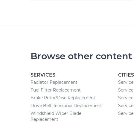
Browse other content
SERVICES
CITIES
Radiator Replacement
Service
Fuel Filter Replacement
Service
Brake Rotor/Disc Replacement
Service 
Drive Belt Tensioner Replacement
Service
Windshield Wiper Blade
Service
Replacement