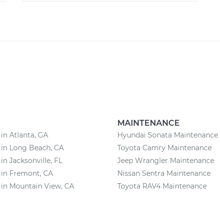
MAINTENANCE
 in Atlanta, GA
Hyundai Sonata Maintenance
 in Long Beach, CA
Toyota Camry Maintenance
in Jacksonville, FL
Jeep Wrangler Maintenance
 in Fremont, CA
Nissan Sentra Maintenance
 in Mountain View, CA
Toyota RAV4 Maintenance