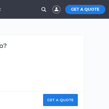
GET A QUOTE
C
do?
GET A QUOTE