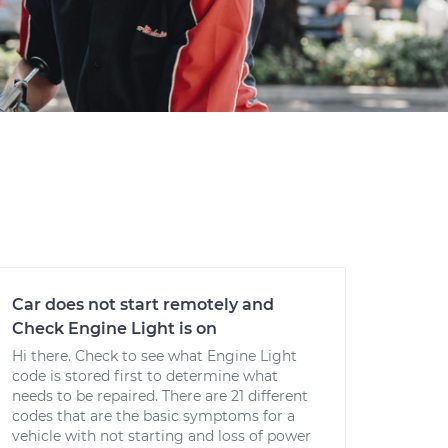
Car does not start remotely and
Check Engine Light is on
Hi there. Check to see what Engine Light
code is stored first to determine what
needs to be repaired. There are 21 different
codes that are the basic symptoms for a
vehicle with not starting and loss of power