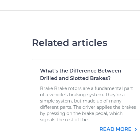
Related articles
What’s the Difference Between
Drilled and Slotted Brakes?
Brake Brake rotors are a fundamental part
of a vehicle’s braking system. They’re a
simple system, but made up of many
different parts. The driver applies the brakes
by pressing on the brake pedal, which
signals the rest of the...
READ MORE