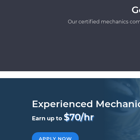
G
Our certified mechanics com
Experienced Mechani
$70/hr
Earn up to
APPLY NOW