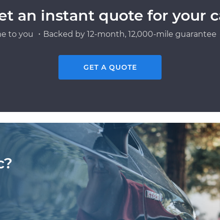
et an instant quote for your c
e to you ・Backed by 12-month, 12,000-mile guarantee・
GET A QUOTE
c?