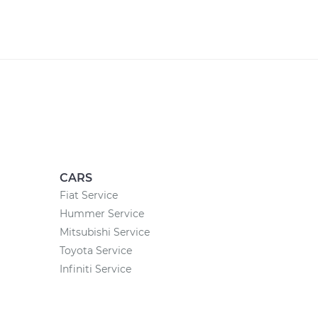
CARS
Fiat Service
Hummer Service
Mitsubishi Service
Toyota Service
Infiniti Service