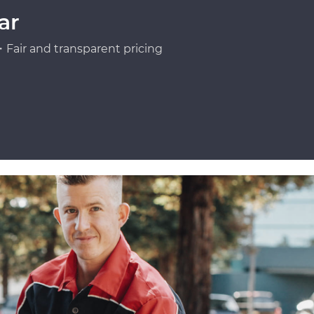
ar
Fair and transparent pricing