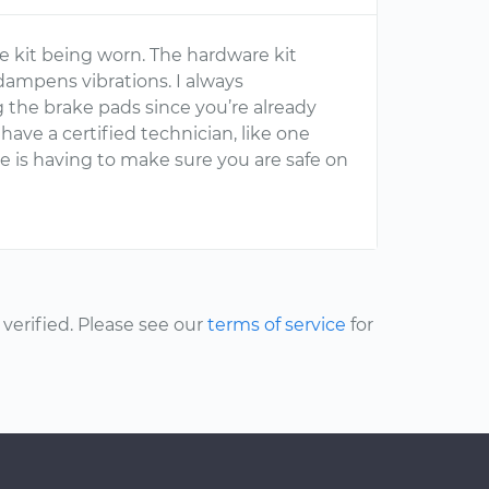
e kit being worn. The hardware kit
ampens vibrations. I always
the brake pads since you’re already
have a certified technician, like one
e is having to make sure you are safe on
erified. Please see our
terms of service
for