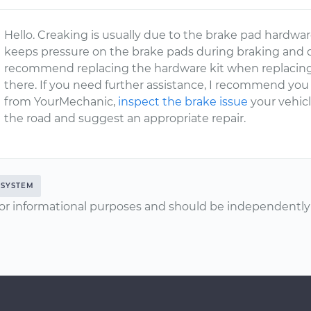
Hello. Creaking is usually due to the brake pad hardwar
keeps pressure on the brake pads during braking and d
recommend replacing the hardware kit when replacing 
there. If you need further assistance, I recommend you 
from YourMechanic,
inspect the brake issue
your vehicl
the road and suggest an appropriate repair.
 SYSTEM
or informational purposes and should be independently v