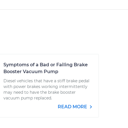
Symptoms of a Bad or Failing Brake
Booster Vacuum Pump
Diesel vehicles that have a stiff brake pedal
with power brakes working intermittently
may need to have the brake booster
vacuum pump replaced.
READ MORE