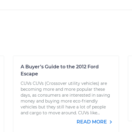
A Buyer’s Guide to the 2012 Ford
Escape
CUVs CUVs (Crossover utility vehicles) are
becoming more and more popular these
days, as consumers are interested in saving
money and buying more eco-friendly
vehicles but they still have a lot of people
and cargo to move around. CUVs like...
READ MORE