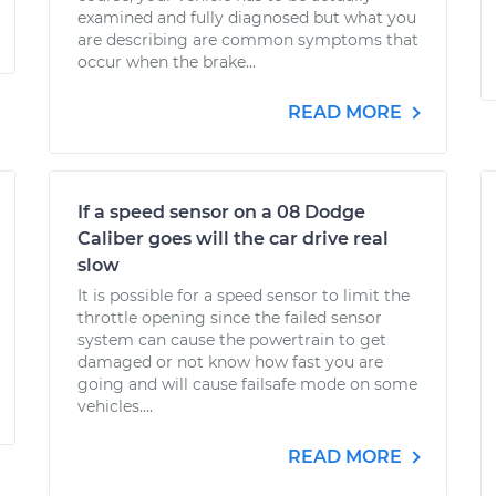
examined and fully diagnosed but what you
are describing are common symptoms that
occur when the brake...
READ MORE
If a speed sensor on a 08 Dodge
Caliber goes will the car drive real
slow
It is possible for a speed sensor to limit the
throttle opening since the failed sensor
system can cause the powertrain to get
damaged or not know how fast you are
going and will cause failsafe mode on some
vehicles....
READ MORE