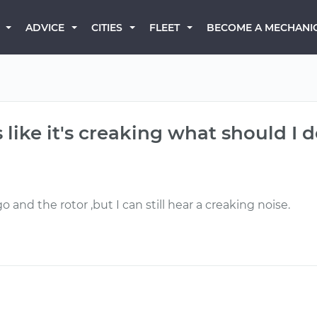
BECOME A MECHANI
ADVICE
CITIES
FLEET
like it's creaking what should I 
 and the rotor ,but I can still hear a creaking noise.