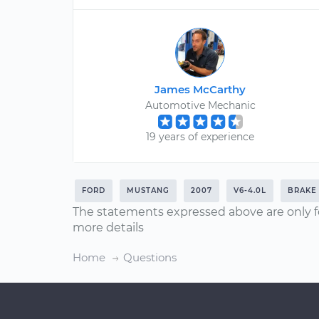
James McCarthy
Automotive Mechanic
19 years of experience
FORD
MUSTANG
2007
V6-4.0L
BRAKE
The statements expressed above are only f
more details
Home
Questions