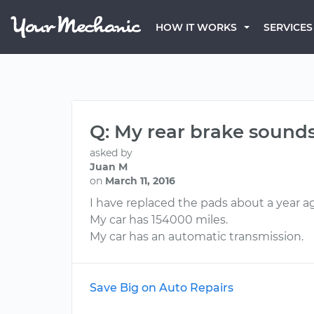
HOW IT WORKS
SERVICES
Q: My rear brake sounds 
asked by
Juan M
on
March 11, 2016
I have replaced the pads about a year ago
My car has 154000 miles.
My car has an automatic transmission.
Save Big on Auto Repairs