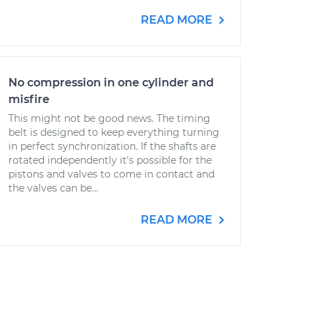
READ MORE
No compression in one cylinder and
misfire
This might not be good news. The timing
belt is designed to keep everything turning
in perfect synchronization. If the shafts are
rotated independently it's possible for the
pistons and valves to come in contact and
the valves can be...
READ MORE