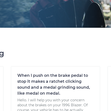
ng
When I push on the brake pedal to
stop it makes a ratchet clicking
sound and a medal grinding sound,
like medal on medal.
Hello. I will help you with your concern
about the brakes on your 1996 Blazer. Of
course, your vehicle has to be actually