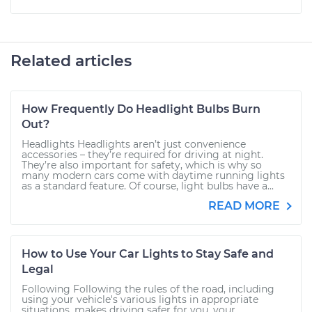
Related articles
How Frequently Do Headlight Bulbs Burn
Out?
Headlights Headlights aren’t just convenience
accessories – they’re required for driving at night.
They’re also important for safety, which is why so
many modern cars come with daytime running lights
as a standard feature. Of course, light bulbs have a...
READ MORE
How to Use Your Car Lights to Stay Safe and
Legal
Following Following the rules of the road, including
using your vehicle's various lights in appropriate
situations, makes driving safer for you, your