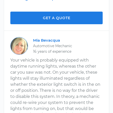
GET A QUOTE
Mia Bevacqua
Automotive Mechanic
16 years of experience
Your vehicle is probably equipped with
daytime running lights, whereas the other
car you saw was not. On your vehicle, these
lights will stay illuminated regardless of
whether the exterior light switch is in the on
or off position. There is no way for the driver
to disable this system. In theory, a mechanic
could re-wire your system to prevent the
lights from turning on, but that would be