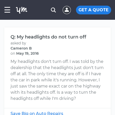
☰
GET A QUOTE
Q: My headlights do not turn off
asked by
Cameron B
on
May 19, 2016
My headlights don't turn off. I was told by the
dealership that the headlights just don't turn
off at all. The only time they are off is if I have
the car in park while it's running. However, I
just saw the same exact car on the highway
with its headlights off. Is a way to turn the
headlights off while I'm driving?
Save Big on Auto Repairs