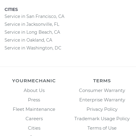
CITIES
Service in San Francisco, CA
Service in Jacksonville, FL
Service in Long Beach, CA
Service in Oakland, CA
Service in Washington, DC
YOURMECHANIC
TERMS
About Us
Consumer Warranty
Press
Enterprise Warranty
Fleet Maintenance
Privacy Policy
Careers
Trademark Usage Policy
Cities
Terms of Use