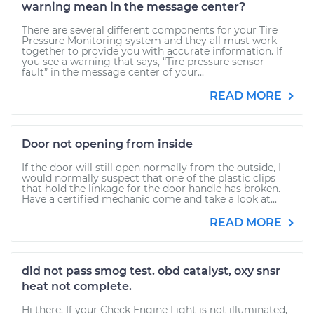
warning mean in the message center?
There are several different components for your Tire
Pressure Monitoring system and they all must work
together to provide you with accurate information. If
you see a warning that says, “Tire pressure sensor
fault” in the message center of your...
READ MORE
Door not opening from inside
If the door will still open normally from the outside, I
would normally suspect that one of the plastic clips
that hold the linkage for the door handle has broken.
Have a certified mechanic come and take a look at...
READ MORE
did not pass smog test. obd catalyst, oxy snsr
heat not complete.
Hi there. If your Check Engine Light is not illuminated,