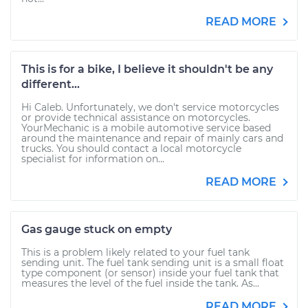
READ MORE
This is for a bike, I believe it shouldn't be any
different...
Hi Caleb. Unfortunately, we don't service motorcycles
or provide technical assistance on motorcycles.
YourMechanic is a mobile automotive service based
around the maintenance and repair of mainly cars and
trucks. You should contact a local motorcycle
specialist for information on...
READ MORE
Gas gauge stuck on empty
This is a problem likely related to your fuel tank
sending unit. The fuel tank sending unit is a small float
type component (or sensor) inside your fuel tank that
measures the level of the fuel inside the tank. As...
READ MORE