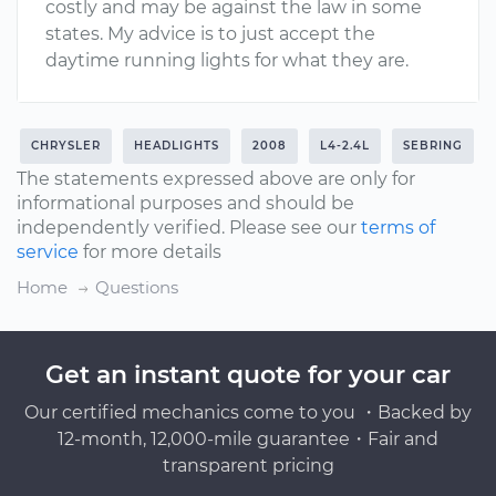
costly and may be against the law in some
states. My advice is to just accept the
daytime running lights for what they are.
CHRYSLER
HEADLIGHTS
2008
L4-2.4L
SEBRING
The statements expressed above are only for
informational purposes and should be
independently verified. Please see our
terms of
service
for more details
Home
Questions
Get an instant quote for your car
Our certified mechanics come to you ・Backed by
12-month, 12,000-mile guarantee・Fair and
transparent pricing