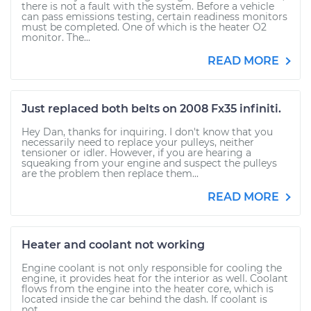
there is not a fault with the system. Before a vehicle
can pass emissions testing, certain readiness monitors
must be completed. One of which is the heater O2
monitor. The...
READ MORE
Just replaced both belts on 2008 Fx35 infiniti.
Hey Dan, thanks for inquiring. I don't know that you
necessarily need to replace your pulleys, neither
tensioner or idler. However, if you are hearing a
squeaking from your engine and suspect the pulleys
are the problem then replace them...
READ MORE
Heater and coolant not working
Engine coolant is not only responsible for cooling the
engine, it provides heat for the interior as well. Coolant
flows from the engine into the heater core, which is
located inside the car behind the dash. If coolant is
not...