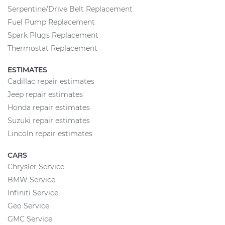
Serpentine/Drive Belt Replacement
Fuel Pump Replacement
Spark Plugs Replacement
Thermostat Replacement
ESTIMATES
Cadillac repair estimates
Jeep repair estimates
Honda repair estimates
Suzuki repair estimates
Lincoln repair estimates
CARS
Chrysler Service
BMW Service
Infiniti Service
Geo Service
GMC Service