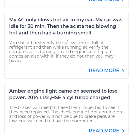
My AC only blows hot air in my car. My car was
idle for 30 min. Then the ac started blowing
hot and then had a burning smell.
You should first verify the a/c system is full of
refrigerant and then while running ac verify the
compressor is turning on and engine cooling fan
comes on also with it. If they do not then you may
have a...
READ MORE
Amber engine light came on seemed to lose
power. 2014 LR2 ,HSE 4 cyl turbo charged
The brakes will need to have them inspected to see if
they need replaced. The check engine light coming on
and loss of power will not be due to brake pads are
low. You will need to have the computer...
READ MORE