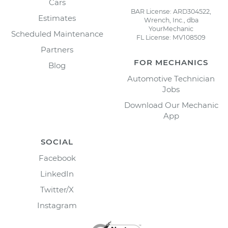
Cars
BAR License: ARD304522,
Estimates
Wrench, Inc., dba
YourMechanic
Scheduled Maintenance
FL License: MV108509
Partners
FOR MECHANICS
Blog
Automotive Technician
Jobs
Download Our Mechanic
App
SOCIAL
Facebook
LinkedIn
Twitter/X
Instagram