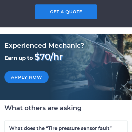
GET A QUOTE
Experienced Mechanic?
$70/hr
Earn up to
APPLY NOW
What others are asking
What does the “Tire pressure sensor fault”