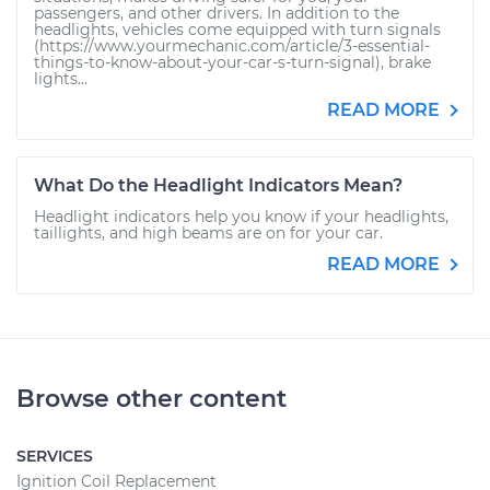
passengers, and other drivers. In addition to the
headlights, vehicles come equipped with turn signals
(https://www.yourmechanic.com/article/3-essential-
things-to-know-about-your-car-s-turn-signal), brake
lights...
READ MORE
What Do the Headlight Indicators Mean?
Headlight indicators help you know if your headlights,
taillights, and high beams are on for your car.
READ MORE
Browse other content
SERVICES
Ignition Coil Replacement