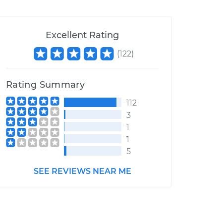
Excellent Rating
(
122
)
Rating Summary
112
3
1
1
5
SEE REVIEWS NEAR ME