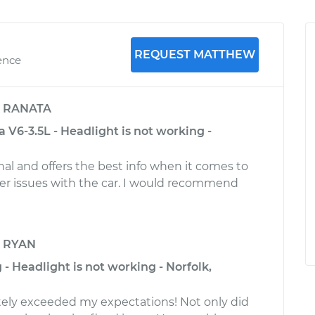
REQUEST MATTHEW
ence
y
RANATA
 V6-3.5L - Headlight is not working -
nal and offers the best info when it comes to
er issues with the car. I would recommend
y
RYAN
 - Headlight is not working - Norfolk,
ely exceeded my expectations! Not only did