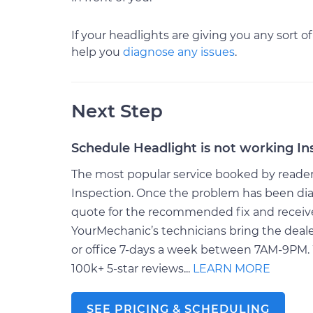
If your headlights are giving you any sort of
help you
diagnose any issues
.
Next Step
Schedule Headlight is not working In
The most popular service booked by readers 
Inspection. Once the problem has been dia
quote for the recommended fix and receive $
YourMechanic’s technicians bring the deale
or office 7-days a week between 7AM-9PM. 
100k+ 5-star reviews...
LEARN MORE
SEE PRICING & SCHEDULING