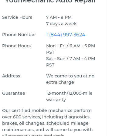
YourMechanic Auto Repair
Service Hours
7 AM - 9 PM
7 days a week
Phone Number
1 (844) 997-3624
Phone Hours
Mon - Fri / 6 AM - 5 PM
PST
Sat - Sun / 7 AM - 4 PM
PST
Address
We come to you at no
extra charge
Guarantee
12-month/12,000-mile
warranty
Our certified mobile mechanics perform
over 600 services, including diagnostics,
brakes, oil changes, scheduled mileage
maintenances, and will come to you with
all necessary parts and tools.