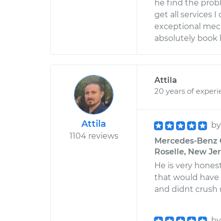
he find the probl
get all services 
exceptional mech
absolutely book 
Attila
20 years of exper
Attila
b
1104 reviews
Mercedes-Benz G
Roselle, New Je
He is very hones
that would have 
and didnt crush
b