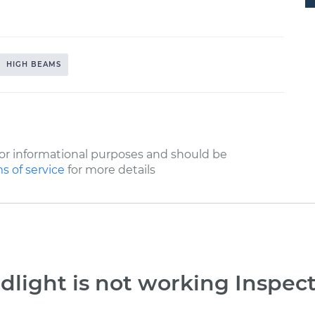
HIGH BEAMS
or informational purposes and should be
s of service
for more details
light is not working Inspec