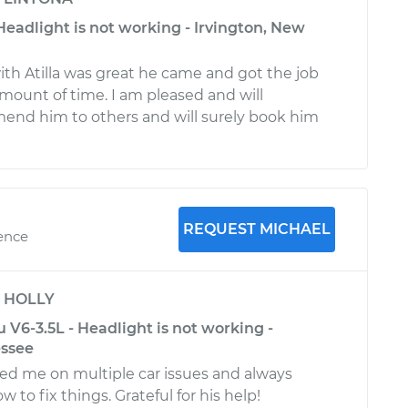
Headlight is not working - Irvington, New
th Atilla was great he came and got the job
amount of time. I am pleased and will
mend him to others and will surely book him
REQUEST MICHAEL
ience
y
HOLLY
 V6-3.5L - Headlight is not working -
ssee
ed me on multiple car issues and always
 to fix things. Grateful for his help!