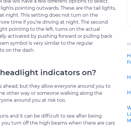
dial will have a few different options to select.
 lights pointing outwards. These are the tail lights,
at night. This setting does not turn on the
more time if you’re driving at night. The second
ght pointing to the left, turns on the actual
ally activated by pushing forward or pulling back
beam symbol is very similar to the regular
R
hts on the dash.
H
F
e headlight indicators on?
H
s ahead, but they allow everyone around you to
H
 the other way or someone walking along the
ryone around you at risk too.
W
L
ns and it can be difficult to see after being
M
 you turn off the high beams when there are cars