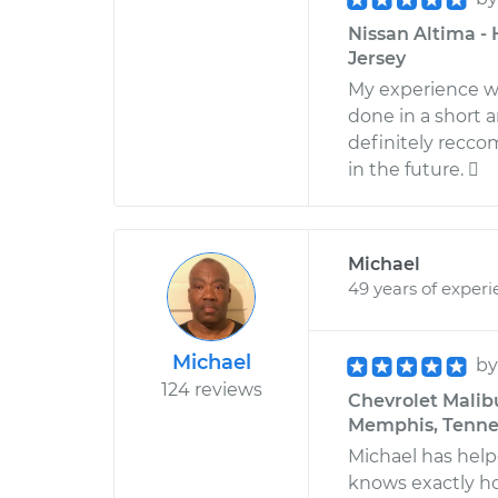
Nissan Altima - 
Jersey
My experience wi
done in a short 
definitely recco
in the future. 
Michael
49 years of exper
Michael
b
124 reviews
Chevrolet Malibu
Memphis, Tenne
Michael has help
knows exactly how