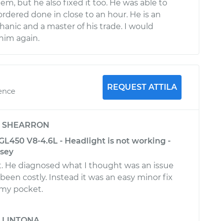
em, but he also fixed it too. He was able to
I ordered done in close to an hour. He is an
anic and a master of his trade. I would
him again.
REQUEST ATTILA
ience
y
SHEARRON
L450 V8-4.6L - Headlight is not working -
rsey
t. He diagnosed what I thought was an issue
been costly. Instead it was an easy minor fix
 my pocket.
y
LINTONA