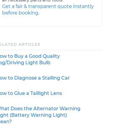
Get a fair & transparent quote instantly
before booking.
ELATED ARTICLES
ow to Buy a Good Quality
og/Driving Light Bulb
ow to Diagnose a Stalling Car
ow to Glue a Taillight Lens
hat Does the Alternator Warning
ight (Battery Warning Light)
ean?