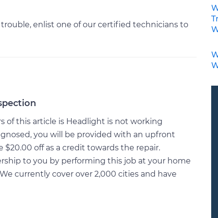
W
T
 trouble, enlist one of our certified technicians to
W
W
W
spection
of this article is Headlight is not working
gnosed, you will be provided with an upfront
20.00 off as a credit towards the repair.
rship to you by performing this job at your home
We currently cover over 2,000 cities and have