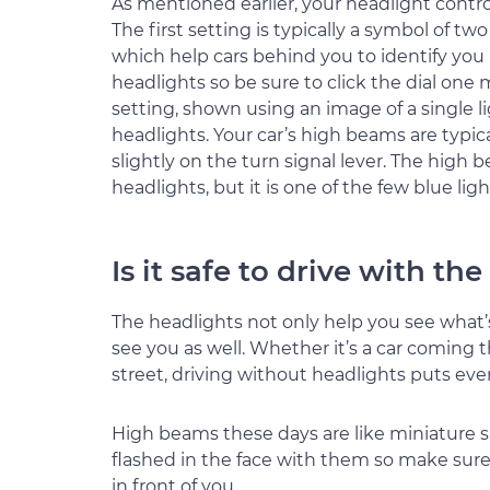
As mentioned earlier, your headlight control 
The first setting is typically a symbol of two
which help cars behind you to identify you 
headlights so be sure to click the dial one 
setting, shown using an image of a single li
headlights. Your car’s high beams are typic
slightly on the turn signal lever. The high 
headlights, but it is one of the few blue lig
Is it safe to drive with th
The headlights not only help you see what’
see you as well. Whether it’s a car coming
street, driving without headlights puts eve
High beams these days are like miniature su
flashed in the face with them so make sure
in front of you.