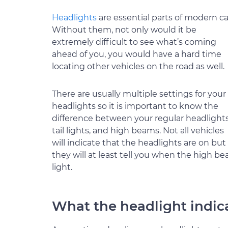
Headlights
are essential parts of modern ca
Without them, not only would it be
extremely difficult to see what’s coming
ahead of you, you would have a hard time
locating other vehicles on the road as well.
There are usually multiple settings for your
headlights so it is important to know the
difference between your regular headlights
tail lights, and high beams. Not all vehicles
will indicate that the headlights are on but
they will at least tell you when the high b
light.
What the headlight indi