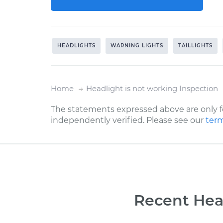
HEADLIGHTS
WARNING LIGHTS
TAILLIGHTS
Home
Headlight is not working Inspection
The statements expressed above are only f
independently verified. Please see our
term
Recent Head