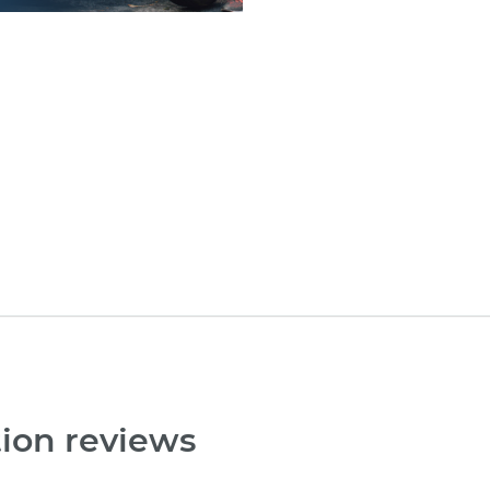
tion reviews