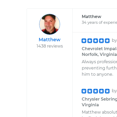
Matthew
34 years of experi
Matthew
b
1438 reviews
Chevrolet Impala
Norfolk, Virginia
Always professio
preventing furth
him to anyone.
b
Chrysler Sebring
Virginia
Matthew absolut