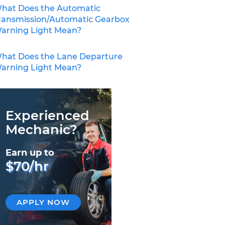
hat Does the Automatic
ransmission/Automatic Gearbox
arning Light Mean?
hat Does the Lane Departure
arning Light Mean?
Experienced
Mechanic?
Earn up to
$70/hr
APPLY NOW