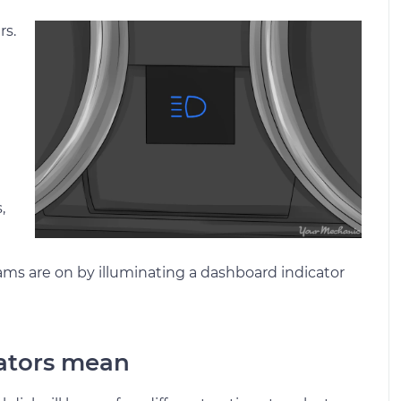
rs.
,
eams are on by illuminating a dashboard indicator
cators mean