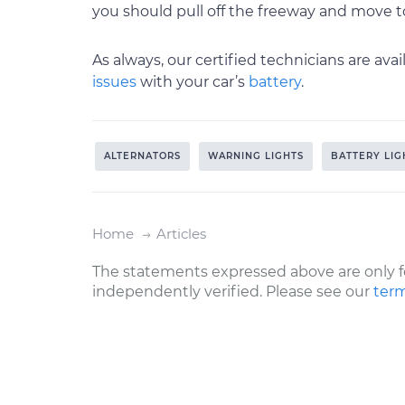
you should pull off the freeway and move to
As always, our certified technicians are av
issues
with your car’s
battery
.
ALTERNATORS
WARNING LIGHTS
BATTERY LIG
Home
Articles
The statements expressed above are only f
independently verified. Please see our
term