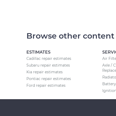
Browse other content
ESTIMATES
SERVI
Cadillac repair estimates
Air Fil
Subaru repair estimates
Axle / 
Replac
Kia repair estimates
Radiat
Pontiac repair estimates
Batter
Ford repair estimates
Ignitio