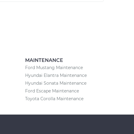
MAINTENANCE
Ford Mustang Maintenance
Hyundai Elantra Maintenance
Hyundai Sonata Maintenance
Ford Escape Maintenance
Toyota Corolla Maintenance