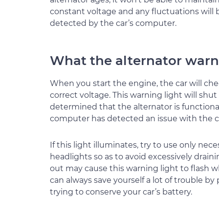
constant voltage and any fluctuations will 
detected by the car’s computer.
What the alternator warn
When you start the engine, the car will che
correct voltage. This warning light will shu
determined that the alternator is functional
computer has detected an issue with the 
If this light illuminates, try to use only ne
headlights so as to avoid excessively drainin
out may cause this warning light to flash 
can always save yourself a lot of trouble by
trying to conserve your car’s battery.