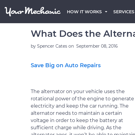
HOW IT WORKS
SERVICES
What Does the Alterna
by
Spencer Cates
on
September 08, 2016
Save Big on Auto Repairs
The alternator on your vehicle uses the
rotational power of the engine to generate
electricity and keep the car running. The
alternator needs to maintain a certain
voltage in order to keep the battery at
sufficient charge while driving. As the
alternator ages, it won’t be able to maintain