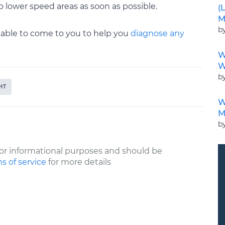
 lower speed areas as soon as possible.
(
M
b
ailable to come to you to help you
diagnose any
W
W
b
HT
W
M
b
or informational purposes and should be
s of service
for more details