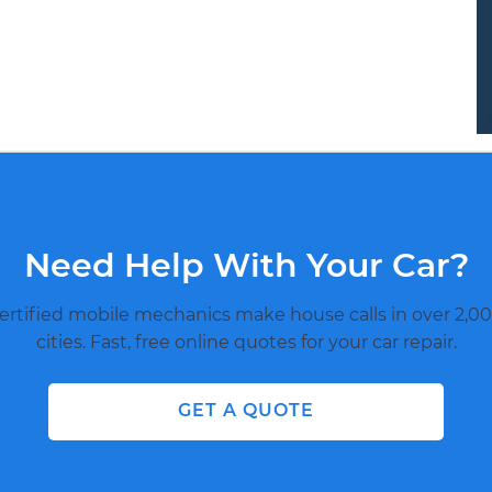
Need Help With Your Car?
ertified mobile mechanics make house calls in over 2,00
cities. Fast, free online quotes for your car repair.
GET A QUOTE