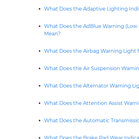
What Does the Adaptive Lighting Ind
What Does the AdBlue Warning (Low Le
Mean?
What Does the Airbag Warning Light
What Does the Air Suspension Warni
What Does the Alternator Warning Lig
What Does the Attention Assist Warn
What Does the Automatic Transmissi
What Does the Brake Pad Wear Indica