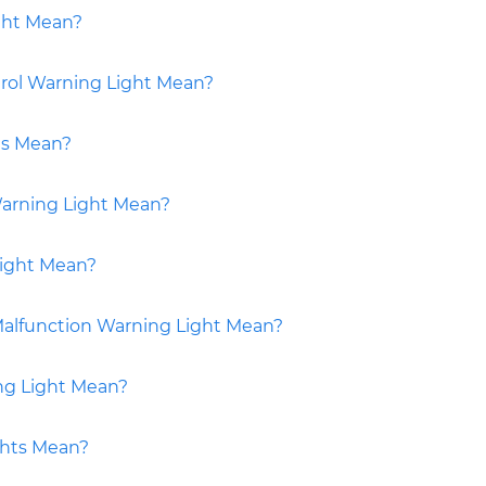
ght Mean?
rol Warning Light Mean?
ts Mean?
Warning Light Mean?
ight Mean?
alfunction Warning Light Mean?
ng Light Mean?
ghts Mean?