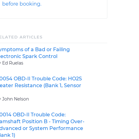
before booking.
ELATED ARTICLES
ymptoms of a Bad or Failing
lectronic Spark Control
y Ed Ruelas
0054 OBD-II Trouble Code: HO2S
eater Resistance (Bank 1, Sensor
y John Nelson
0014 OBD-II Trouble Code:
amshaft Position B - Timing Over-
dvanced or System Performance
Bank 1)