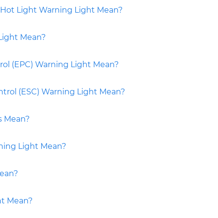
Hot Light Warning Light Mean?
Light Mean?
rol (EPC) Warning Light Mean?
ontrol (ESC) Warning Light Mean?
s Mean?
ning Light Mean?
Mean?
ht Mean?