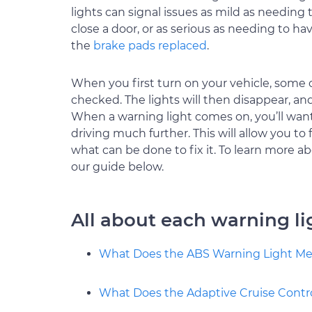
lights can signal issues as mild as needing 
close a door, or as serious as needing to ha
the
brake pads replaced
.
When you first turn on your vehicle, some o
checked. The lights will then disappear, an
When a warning light comes on, you’ll want t
driving much further. This will allow you to
what can be done to fix it. To learn more ab
our guide below.
All about each warning li
What Does the ABS Warning Light M
What Does the Adaptive Cruise Contr