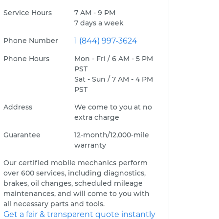
Service Hours
7 AM - 9 PM
7 days a week
Phone Number
1 (844) 997-3624
Phone Hours
Mon - Fri / 6 AM - 5 PM
PST
Sat - Sun / 7 AM - 4 PM
PST
Address
We come to you at no
extra charge
Guarantee
12-month/12,000-mile
warranty
Our certified mobile mechanics perform
over 600 services, including diagnostics,
brakes, oil changes, scheduled mileage
maintenances, and will come to you with
all necessary parts and tools.
Get a fair & transparent quote instantly