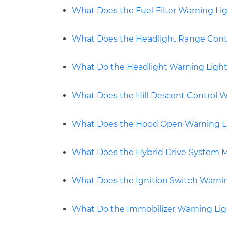
What Does the Fuel Filter Warning Li
What Does the Headlight Range Cont
What Do the Headlight Warning Ligh
What Does the Hill Descent Control 
What Does the Hood Open Warning L
What Does the Hybrid Drive System M
What Does the Ignition Switch Warni
What Do the Immobilizer Warning Li