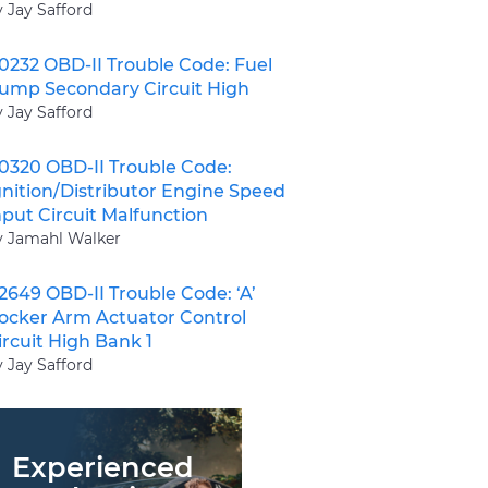
y Jay Safford
0232 OBD-II Trouble Code: Fuel
ump Secondary Circuit High
y Jay Safford
0320 OBD-II Trouble Code:
gnition/Distributor Engine Speed
nput Circuit Malfunction
y Jamahl Walker
2649 OBD-II Trouble Code: ‘A’
ocker Arm Actuator Control
ircuit High Bank 1
y Jay Safford
Experienced