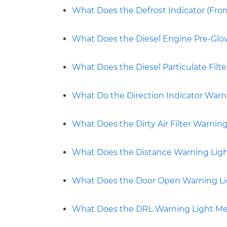
What Does the Defrost Indicator (Fro
What Does the Diesel Engine Pre-Gl
What Does the Diesel Particulate Filt
What Do the Direction Indicator Warn
What Does the Dirty Air Filter Warnin
What Does the Distance Warning Lig
What Does the Door Open Warning L
What Does the DRL Warning Light M