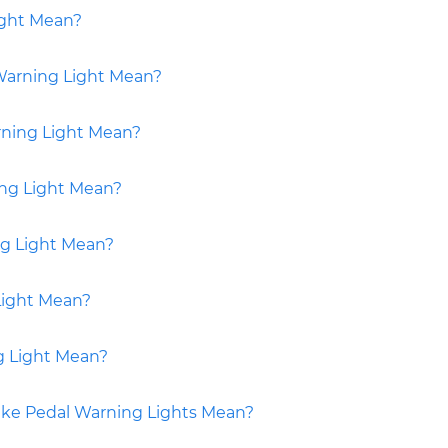
ight Mean?
Warning Light Mean?
rning Light Mean?
ng Light Mean?
ng Light Mean?
Light Mean?
g Light Mean?
ake Pedal Warning Lights Mean?