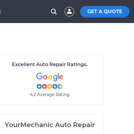
GET A QUOTE
C
Excellent Auto Repair Ratings.
4.2 Average Rating
YourMechanic Auto Repair