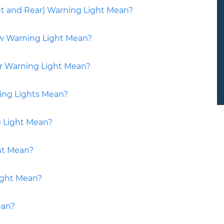
nt and Rear) Warning Light Mean?
ow Warning Light Mean?
er Warning Light Mean?
ing Lights Mean?
g Light Mean?
ht Mean?
ight Mean?
ean?