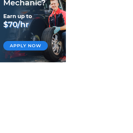
Mechanic?
Earn up to
$70/hr
APPLY NOW