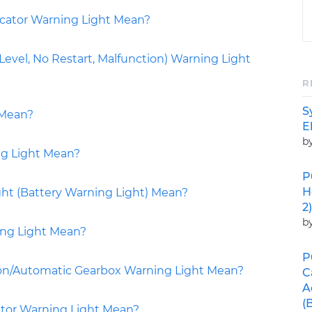
icator Warning Light Mean?
vel, No Restart, Malfunction) Warning Light
R
S
 Mean?
E
b
ng Light Mean?
P
H
ht (Battery Warning Light) Mean?
2)
b
ing Light Mean?
P
on/Automatic Gearbox Warning Light Mean?
C
A
(
tor Warning Light Mean?