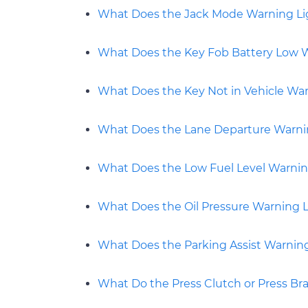
What Does the Jack Mode Warning L
What Does the Key Fob Battery Low 
What Does the Key Not in Vehicle Wa
What Does the Lane Departure Warni
What Does the Low Fuel Level Warni
What Does the Oil Pressure Warning 
What Does the Parking Assist Warnin
What Do the Press Clutch or Press Br