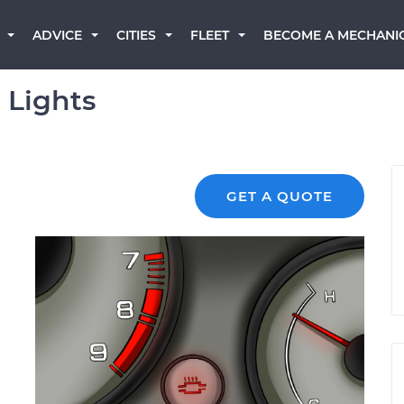
BECOME A MECHANI
ADVICE
CITIES
FLEET
 Lights
GET A QUOTE