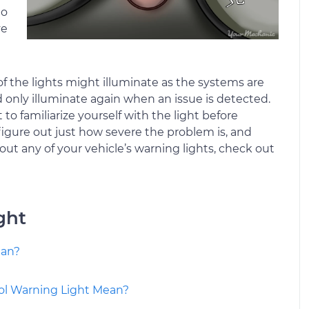
to
ve
f the lights might illuminate as the systems are
d only illuminate again when an issue is detected.
o familiarize yourself with the light before
 figure out just how severe the problem is, and
out any of your vehicle’s warning lights, check out
ght
ean?
ol Warning Light Mean?