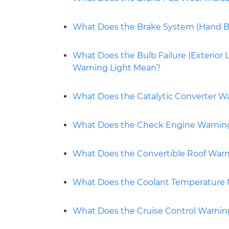
What Does the Brake System (Hand Br
What Does the Bulb Failure (Exterior L
Warning Light Mean?
What Does the Catalytic Converter W
What Does the Check Engine Warnin
What Does the Convertible Roof Warn
What Does the Coolant Temperature
What Does the Cruise Control Warnin