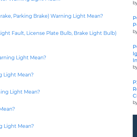
b
ake, Parking Brake) Warning Light Mean?
P
P
b
ight Fault, License Plate Bulb, Brake Light Bulb)
P
I
arning Light Mean?
I
b
g Light Mean?
P
R
ing Light Mean?
C
b
 Mean?
g Light Mean?