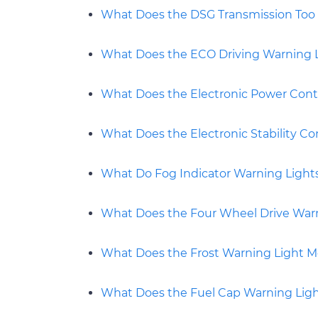
What Does the DSG Transmission Too 
What Does the ECO Driving Warning 
What Does the Electronic Power Cont
What Does the Electronic Stability C
What Do Fog Indicator Warning Light
What Does the Four Wheel Drive War
What Does the Frost Warning Light 
What Does the Fuel Cap Warning Lig