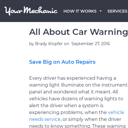
HOW IT WORKS
SERVICES
All About Car Warning
by
Brady Klopfer
on
September 27, 2016
Save Big on Auto Repairs
Every driver has experienced having a
warning light illuminate on the instrument
panel and wondered what it meant. All
vehicles have dozens of warning lights to
alert the driver when a system is
experiencing problems, when the
vehicle
needs service
, or simply when the driver
needs to know something. These warning