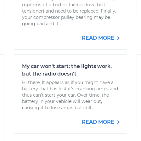
mptoms-of-a-bad-or-failing-drive-belt-
tensioner) and need to be replaced. Finally,
your compressor pulley bearing may be
going bad and it...
READ MORE
My car won't start; the lights work,
but the radio doesn't
Hi there. It appears as if you might have a
battery that has lost it's cranking amps and
thus can't start your car. Over time, the
battery in your vehicle will wear out,
causing it to lose amps but still...
READ MORE