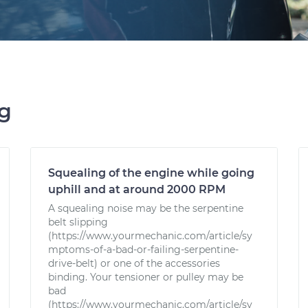
ng
Squealing of the engine while going
uphill and at around 2000 RPM
A squealing noise may be the serpentine
belt slipping
(https://www.yourmechanic.com/article/sy
mptoms-of-a-bad-or-failing-serpentine-
drive-belt) or one of the accessories
binding. Your tensioner or pulley may be
bad
(https://www.yourmechanic.com/article/sy