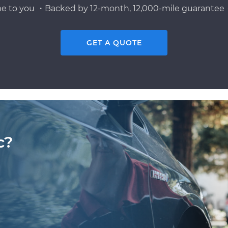
e to you ・Backed by 12-month, 12,000-mile guarantee・
GET A QUOTE
c?