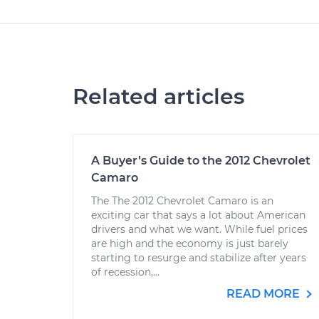
Related articles
A Buyer’s Guide to the 2012 Chevrolet
Camaro
The The 2012 Chevrolet Camaro is an
exciting car that says a lot about American
drivers and what we want. While fuel prices
are high and the economy is just barely
starting to resurge and stabilize after years
of recession,...
READ MORE