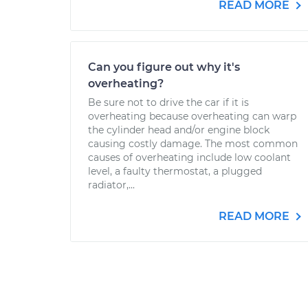
READ MORE
Can you figure out why it's
overheating?
Be sure not to drive the car if it is
overheating because overheating can warp
the cylinder head and/or engine block
causing costly damage. The most common
causes of overheating include low coolant
level, a faulty thermostat, a plugged
radiator,...
READ MORE