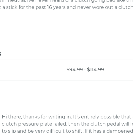
s in neutral. Ive never heard of a clutch going bad like th
a stick for the past 16 years and never wore out a clutch
s
$94.99 - $114.99
Hi there, thanks for writing in. It’s entirely possible tha
clutch pressure plate failed, then the clutch pedal will
to slip and be very difficult to shift. If it has a dampene