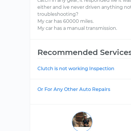
catch in any gear, it responded lile it wa
either and ive never driven anything not 
troubleshooting?
My car has 60000 miles.
My car has a manual transmission.
Recommended Service
Clutch is not working Inspection
Or For Any Other Auto Repairs