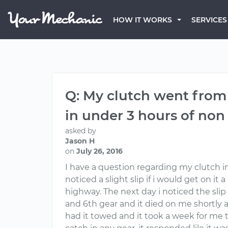
HOW IT WORKS
SERVICES
Q: My clutch went from a 
in under 3 hours of non
asked by
Jason H
on
July 26, 2016
I have a question regarding my clutch in
noticed a slight slip if i would get on it
highway. The next day i noticed the slip
and 6th gear and it died on me shortly af
had it towed and it took a week for me t