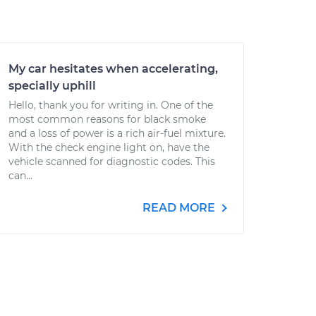
My car hesitates when accelerating,
specially uphill
Hello, thank you for writing in. One of the
most common reasons for black smoke
and a loss of power is a rich air-fuel mixture.
With the check engine light on, have the
vehicle scanned for diagnostic codes. This
can...
READ MORE