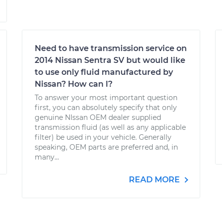
Need to have transmission service on
2014 Nissan Sentra SV but would like
to use only fluid manufactured by
Nissan? How can I?
To answer your most important question
first, you can absolutely specify that only
genuine NIssan OEM dealer supplied
transmission fluid (as well as any applicable
filter) be used in your vehicle. Generally
speaking, OEM parts are preferred and, in
many...
READ MORE