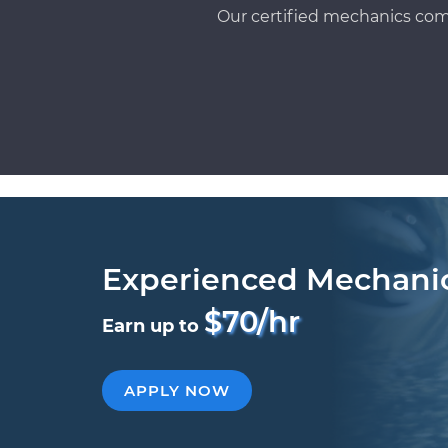
Our certified mechanics com
Experienced Mechani
$70/hr
Earn up to
APPLY NOW