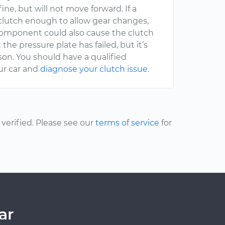
fine, but will not move forward. If a
e clutch enough to allow gear changes,
 component could also cause the clutch
the pressure plate has failed, but it’s
rson. You should have a qualified
ur car and
diagnose your clutch issue
.
erified. Please see our
terms of service
for
ar