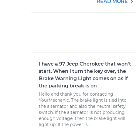
READ MORE
I have a 97 Jeep Cherokee that won't
start. When I turn the key over, the
Brake Warning Light comes on as if
the parking break is on
Hello and thank you for contacting
YourMechanic. The brake light is tied into
the alternator and also the neutral safety
switch. If the alternator is not producing
enough voltage, then the brake light will
light up. If the power is...