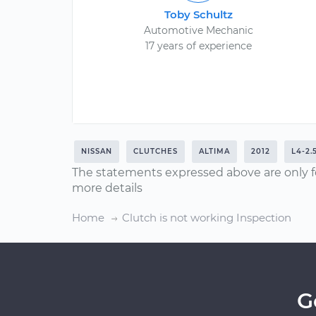
Toby Schultz
Automotive Mechanic
17 years of experience
NISSAN
CLUTCHES
ALTIMA
2012
L4-2.
The statements expressed above are only f
more details
Home
Clutch is not working Inspection
G