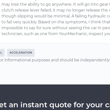
may lose the ability to go anywhere. It will go into gear 
clutch release lever failed, it may no longer release th
though slipping would be minimal. A failing hydraulic
to fail very quickly. Based on the symptoms, I think that 
impossible to say for sure without seeing the car in pe
technician, such as one from YourMechanic, inspect yo
5L
ACCELERATION
or informational purposes and should be independently v
et an instant quote for your c