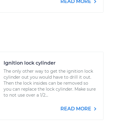
READ MORE
Ignition lock cylinder
The only other way to get the ignition lock
cylinder out you would have to drill it out.
Then the lock insides can be removed so
you can replace the lock cylinder. Make sure
to not use over a 1/2...
READ MORE