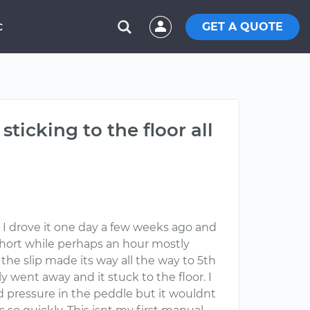
GET A QUOTE
C
sticking to the floor all
. I drove it one day a few weeks ago and
 a short while perhaps an hour mostly
the slip made its way all the way to 5th
y went away and it stuck to the floor. I
ad pressure in the peddle but it wouldnt