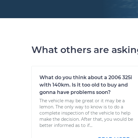
What others are aski
What do you think about a 2006 325i
with 140km. Is it too old to buy and
gonna have problems soon?
The vehicle may be great or it may be a
lemon. The only way to know is to do a
complete inspection of the vehicle to help
make the decision. After that, you would be
better informed as to if...