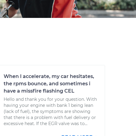
When I accelerate, my car hesitates,
the rpms bounce, and sometimes i
have a missfire flashing CEL
Hello and thank you for your question. With
having your engine with bank 1 being lean
(lack of fuel), the symptoms are showing
that there is a problem with fuel delivery or
excessive heat. If the EGR valve was to...