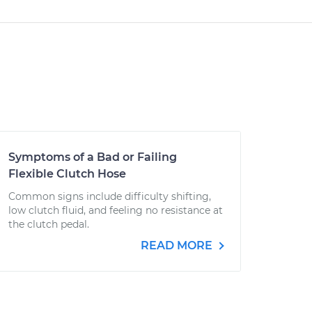
Symptoms of a Bad or Failing
Flexible Clutch Hose
Common signs include difficulty shifting,
low clutch fluid, and feeling no resistance at
the clutch pedal.
READ MORE