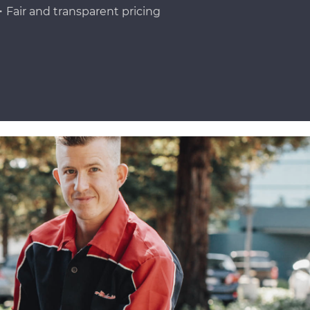
Fair and transparent pricing