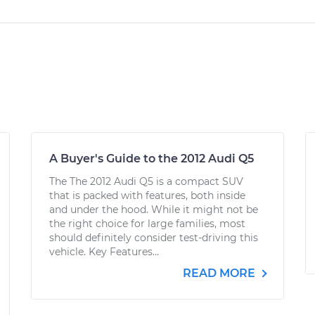
A Buyer's Guide to the 2012 Audi Q5
The The 2012 Audi Q5 is a compact SUV
that is packed with features, both inside
and under the hood. While it might not be
the right choice for large families, most
should definitely consider test-driving this
vehicle. Key Features...
READ MORE