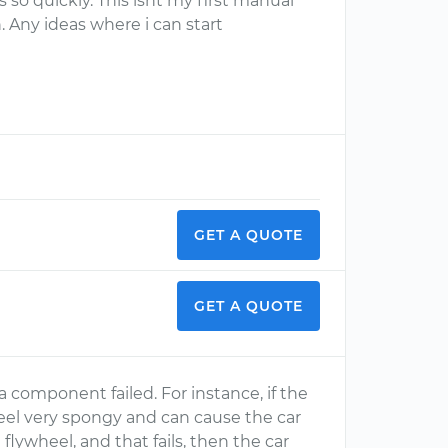
is so quickly. This isnt my first manual
. Any ideas where i can start
GET A QUOTE
GET A QUOTE
t a component failed. For instance, if the
 feel very spongy and can cause the car
d flywheel, and that fails, then the car