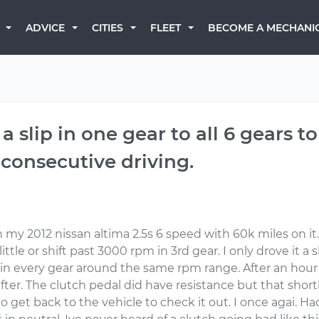
BECOME A MECHANI
ADVICE
CITIES
FLEET
slip in one gear to all 6 gears to 
 consecutive driving.
 my 2012 nissan altima 2.5s 6 speed with 60k miles on it
 a little or shift past 3000 rpm in 3rd gear. I only drove it
 in every gear around the same rpm range. After an hour 
ter. The clutch pedal did have resistance but that shortl
o get back to the vehicle to check it out. I once agai. H