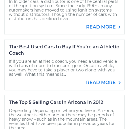
In In older cars, a distributor is one of the central parts
of the ignition system. Since the early 1990's, many
automakers have moved to using ignition systems
without distributors. Though the number of cars with
distributors has declined over...
READ MORE
The Best Used Cars to Buy If You’re an Athletic
Coach
If If you are an athletic coach, you need a used vehicle
with tons of room to transport gear. Once in awhile,
you may have to take a player or two along with you
as well. What this means is...
READ MORE
The Top 5 Selling Cars in Arizona in 2012
Depending Depending on where you live in Arizona,
the weather is either arid or there may be periods of
heavy snow – such as in the mountain areas. The
vehicles that have been popular in previous years for
the area,...