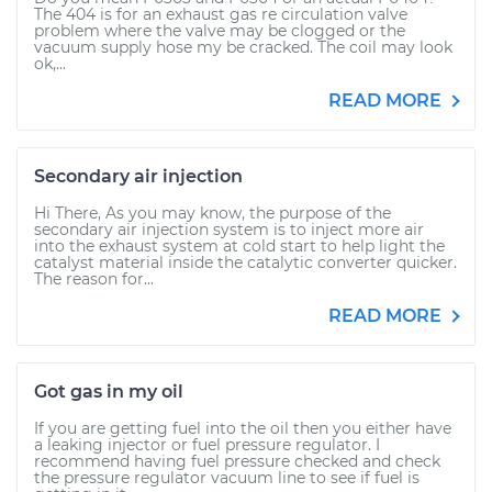
The 404 is for an exhaust gas re circulation valve
problem where the valve may be clogged or the
vacuum supply hose my be cracked. The coil may look
ok,...
READ MORE
Secondary air injection
Hi There, As you may know, the purpose of the
secondary air injection system is to inject more air
into the exhaust system at cold start to help light the
catalyst material inside the catalytic converter quicker.
The reason for...
READ MORE
Got gas in my oil
If you are getting fuel into the oil then you either have
a leaking injector or fuel pressure regulator. I
recommend having fuel pressure checked and check
the pressure regulator vacuum line to see if fuel is