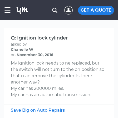
☰
GET A QUOTE
Q: Ignition lock cylinder
asked by
Chanelle W
on
November 30, 2016
My ignition lock needs to ne replaced, but
the switch will not turn to the on position so
that i can remove the cylinder. Is there
another way?
My car has 200000 miles.
My car has an automatic transmission.
Save Big on Auto Repairs