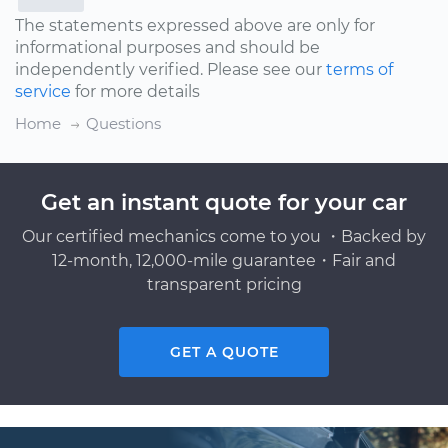
The statements expressed above are only for
informational purposes and should be
independently verified. Please see our
terms of
service
for more details
Home
Questions
Get an instant quote for your car
Our certified mechanics come to you ・Backed by
12-month, 12,000-mile guarantee・Fair and
transparent pricing
GET A QUOTE