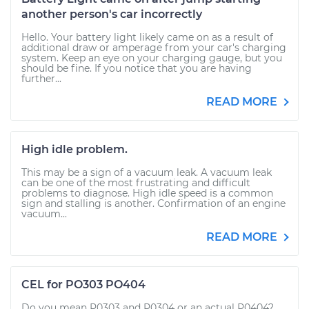
another person's car incorrectly
Hello. Your battery light likely came on as a result of
additional draw or amperage from your car's charging
system. Keep an eye on your charging gauge, but you
should be fine. If you notice that you are having
further...
READ MORE
High idle problem.
This may be a sign of a vacuum leak. A vacuum leak
can be one of the most frustrating and difficult
problems to diagnose. High idle speed is a common
sign and stalling is another. Confirmation of an engine
vacuum...
READ MORE
CEL for PO303 PO404
Do you mean P0303 and P0304 or an actual P0404?