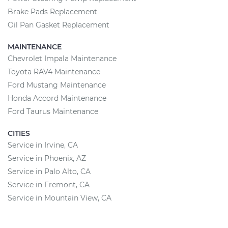
Brake Pads Replacement
Oil Pan Gasket Replacement
MAINTENANCE
Chevrolet Impala Maintenance
Toyota RAV4 Maintenance
Ford Mustang Maintenance
Honda Accord Maintenance
Ford Taurus Maintenance
CITIES
Service in Irvine, CA
Service in Phoenix, AZ
Service in Palo Alto, CA
Service in Fremont, CA
Service in Mountain View, CA