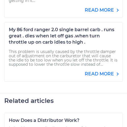
getting in it...
READ MORE
My 86 ford ranger 2.0 single barrel carb . runs
great . dies when let off gas .when turn
throttle up on carb idles to high .
This problem is usually caused by the throttle damper
out of adjustment on the carburetor that will cause
the idle to be too low when you let off the throttle. It is
supposed to lower the throttle slow instead of...
READ MORE
Related articles
How Does a Distributor Work?