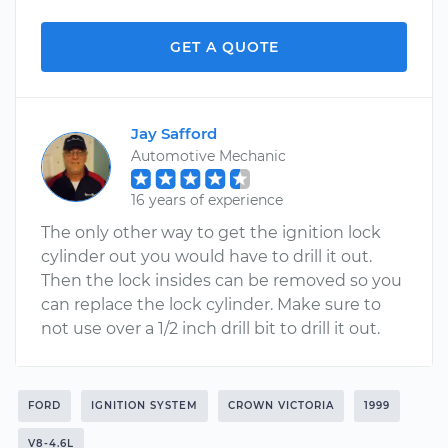
GET A QUOTE
Jay Safford
Automotive Mechanic
16 years of experience
The only other way to get the ignition lock
cylinder out you would have to drill it out.
Then the lock insides can be removed so you
can replace the lock cylinder. Make sure to
not use over a 1/2 inch drill bit to drill it out.
FORD
IGNITION SYSTEM
CROWN VICTORIA
1999
V8-4.6L