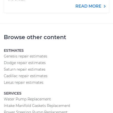
READ MORE
Browse other content
ESTIMATES
Genesis repair estimates
Dodge repair estimates
Saturn repair estimates
Cadillac repair estimates
Lexus repair estimates
SERVICES
Water Pump Replacement
Intake Manifold Gaskets Replacement
Power Steering Pump Replacement