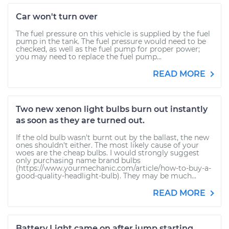
Car won't turn over
The fuel pressure on this vehicle is supplied by the fuel
pump in the tank. The fuel pressure would need to be
checked, as well as the fuel pump for proper power;
you may need to replace the fuel pump...
READ MORE
Two new xenon light bulbs burn out instantly
as soon as they are turned out.
If the old bulb wasn't burnt out by the ballast, the new
ones shouldn't either. The most likely cause of your
woes are the cheap bulbs. I would strongly suggest
only purchasing name brand bulbs
(https://www.yourmechanic.com/article/how-to-buy-a-
good-quality-headlight-bulb). They may be much...
READ MORE
Battery Light came on after jump starting