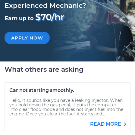
Experienced Mechanic?
$70/hr
Earn up to
APPLY NOW
What others are asking
Car not starting smoothly.
Hello, it sounds like you have a leaking injector. When
you hold down the gas pedal, it puts the computer
into clear flood mode and does not inject fuel into the
engine. Once you clear the fuel, it starts and...
READ MORE