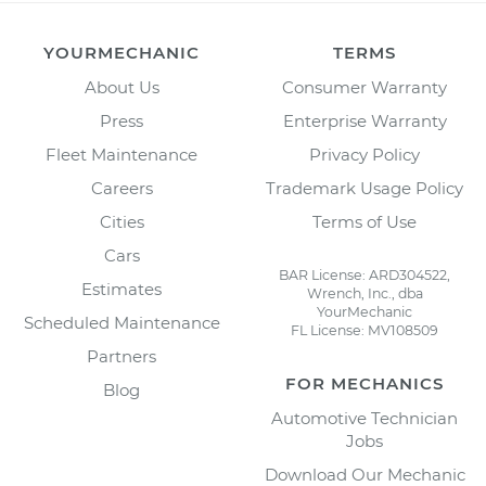
YOURMECHANIC
TERMS
About Us
Consumer Warranty
Press
Enterprise Warranty
Fleet Maintenance
Privacy Policy
Careers
Trademark Usage Policy
Cities
Terms of Use
Cars
BAR License: ARD304522,
Estimates
Wrench, Inc., dba
YourMechanic
Scheduled Maintenance
FL License: MV108509
Partners
FOR MECHANICS
Blog
Automotive Technician
Jobs
Download Our Mechanic