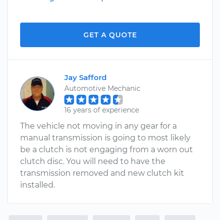
GET A QUOTE
Jay Safford
Automotive Mechanic
16 years of experience
The vehicle not moving in any gear for a
manual transmission is going to most likely
be a clutch is not engaging from a worn out
clutch disc. You will need to have the
transmission removed and new clutch kit
installed.