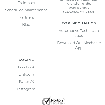
Estimates
Wrench, Inc., dba
YourMechanic
Scheduled Maintenance
FL License: MV108509
Partners
FOR MECHANICS
Blog
Automotive Technician
Jobs
Download Our Mechanic
App
SOCIAL
Facebook
LinkedIn
Twitter/X
Instagram