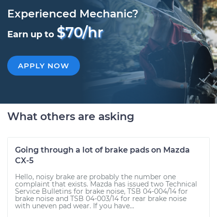
Experienced Mechanic?
$70/hr
Earn up to
APPLY NOW
What others are asking
Going through a lot of brake pads on Mazda
CX-5
Hello, noisy brake are probably the number one
complaint that exists. Mazda has issued two Technical
Service Bulletins for brake noise, TSB 04-004/14 for
brake noise and TSB 04-003/14 for rear brake noise
with uneven pad wear. If you have...