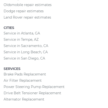
Oldsmobile repair estimates
Dodge repair estimates
Land Rover repair estimates
CITIES
Service in Atlanta, GA
Service in Tempe, AZ
Service in Sacramento, CA
Service in Long Beach, CA
Service in San Diego, CA
SERVICES
Brake Pads Replacement
Air Filter Replacement
Power Steering Pump Replacement
Drive Belt Tensioner Replacement
Alternator Replacement