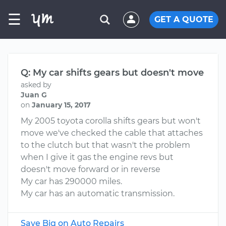
☰
GET A QUOTE
Q: My car shifts gears but doesn't move
asked by
Juan G
on
January 15, 2017
My 2005 toyota corolla shifts gears but won't
move we've checked the cable that attaches
to the clutch but that wasn't the problem
when I give it gas the engine revs but
doesn't move forward or in reverse
My car has 290000 miles.
My car has an automatic transmission.
Save Big on Auto Repairs