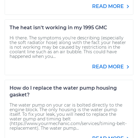
READ MORE
The heat isn't working in my 1995 GMC
Hi there. The symptoms you're describing (especially
the soft radiator hose) along with the fact your heater
is not working may be caused by restrictions in the
coolant line such as an air bubble. This could have
happened when you...
READ MORE
How do I replace the water pump housing
gasket?
The water pump on your car is bolted directly to the
engine block. The only housing is the water pump
itself. To fix your leak, you will need to replace the
water pump and timing belt
(https://www.yourmechanic.com/services/timing-belt-
replacement). The water pump...