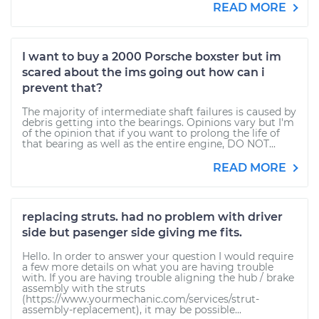
READ MORE
I want to buy a 2000 Porsche boxster but im
scared about the ims going out how can i
prevent that?
The majority of intermediate shaft failures is caused by
debris getting into the bearings. Opinions vary but I'm
of the opinion that if you want to prolong the life of
that bearing as well as the entire engine, DO NOT...
READ MORE
replacing struts. had no problem with driver
side but pasenger side giving me fits.
Hello. In order to answer your question I would require
a few more details on what you are having trouble
with. If you are having trouble aligning the hub / brake
assembly with the struts
(https://www.yourmechanic.com/services/strut-
assembly-replacement), it may be possible...