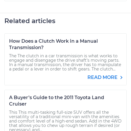
Related articles
How Does a Clutch Work in a Manual
Transmission?
The The clutch in a car transmission is what works to
engage and disengage the drive shaft’s moving parts.
In a manual transmission, the driver has to manipulate
a pedal or a lever in order to shift gears. The clutch...
READ MORE
A Buyer’s Guide to the 2011 Toyota Land
Cruiser
This This multi-tasking full-size SUV offers all the
versatility of a traditional mini-van with the amenities
and comfort level of a high-end sedan. Add in the 4WD
that allows you to chew up rough terrain if desired (or
necessary) and...