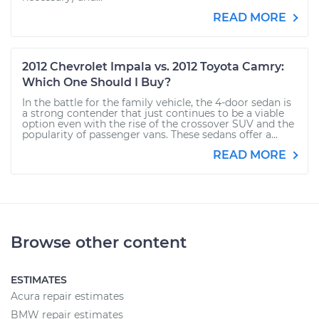
READ MORE
2012 Chevrolet Impala vs. 2012 Toyota Camry:
Which One Should I Buy?
In the battle for the family vehicle, the 4-door sedan is
a strong contender that just continues to be a viable
option even with the rise of the crossover SUV and the
popularity of passenger vans. These sedans offer a...
READ MORE
Browse other content
ESTIMATES
Acura repair estimates
BMW repair estimates