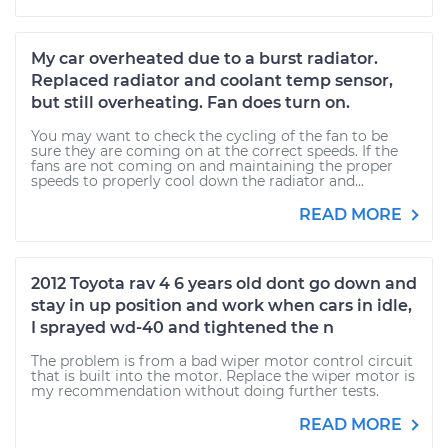
My car overheated due to a burst radiator.
Replaced radiator and coolant temp sensor,
but still overheating. Fan does turn on.
You may want to check the cycling of the fan to be
sure they are coming on at the correct speeds. If the
fans are not coming on and maintaining the proper
speeds to properly cool down the radiator and...
READ MORE
2012 Toyota rav 4 6 years old dont go down and
stay in up position and work when cars in idle,
I sprayed wd-40 and tightened the n
The problem is from a bad wiper motor control circuit
that is built into the motor. Replace the wiper motor is
my recommendation without doing further tests.
READ MORE