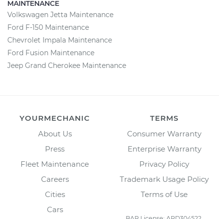
MAINTENANCE
Volkswagen Jetta Maintenance
Ford F-150 Maintenance
Chevrolet Impala Maintenance
Ford Fusion Maintenance
Jeep Grand Cherokee Maintenance
YOURMECHANIC
TERMS
About Us
Consumer Warranty
Press
Enterprise Warranty
Fleet Maintenance
Privacy Policy
Careers
Trademark Usage Policy
Cities
Terms of Use
Cars
BAR License: ARD304522,