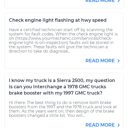
READ MORE
Check engine light flashing at hwy speed
Have a certified technician start off by scanning the
system for fault codes. When the check engine light is
on (https://www.yourmechanic.com/services/check-
engine-light-is-on-inspection) faults will be stored in
the system. These faults will give the technician a
direction to take do diagnose...
READ MORE
I know my truck is a Sierra 2500, my question
is can you interchange a 1978 GMC trucks
brake booster with my 1997 GMC truck?
Hi there. The best thing to do is remove both brake
boosters from the 1997 and the 1978 truck and look at
them. As the years went on, then design of the brake
boosters changed a little bit. You will...
READ MORE