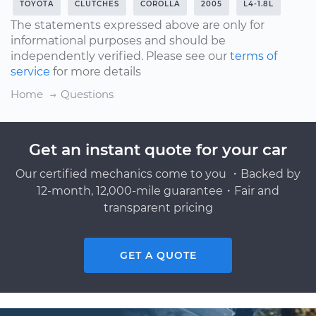
TOYOTA
CLUTCHES
COROLLA
2005
L4-1.8L
The statements expressed above are only for
informational purposes and should be
independently verified. Please see our
terms of
service
for more details
Home
Questions
Get an instant quote for your car
Our certified mechanics come to you ・Backed by
12-month, 12,000-mile guarantee・Fair and
transparent pricing
GET A QUOTE