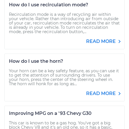
How do I use recirculation mode?
Recirculation mode is a way of recycling air within
your vehicle. Rather than introducing air from outside
of your car, recirculation mode recirculates the air that
is already in your vehicle. To turn on recirculation
mode, press the recirculation button,...
READ MORE
How do I use the horn?
Your horn can be a key safety feature, as you can use it
to get the attention of surrounding drivers. To use
your horn, press the center of the steering wheel in.
The horn will honk for as long as...
READ MORE
Improving MPG on a '93 Chevy G30
This car is known to be a gas hog. You've got a big
block Chevy V8 and it's an old one, so it has a basic,