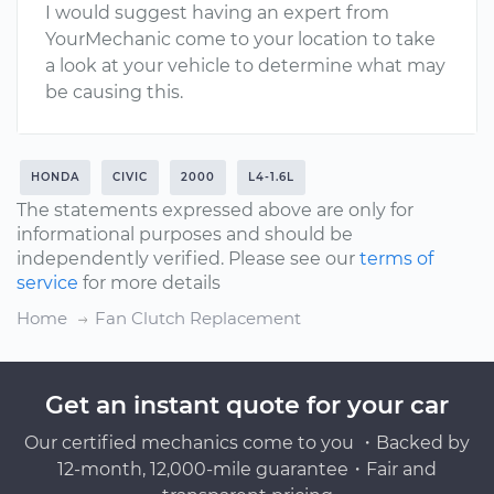
I would suggest having an expert from
YourMechanic come to your location to take
a look at your vehicle to determine what may
be causing this.
HONDA
CIVIC
2000
L4-1.6L
The statements expressed above are only for
informational purposes and should be
independently verified. Please see our
terms of
service
for more details
Home
Fan Clutch Replacement
Get an instant quote for your car
Our certified mechanics come to you ・Backed by
12-month, 12,000-mile guarantee・Fair and