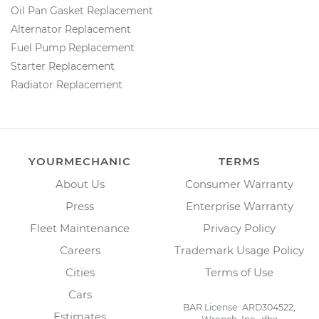
Oil Pan Gasket Replacement
Alternator Replacement
Fuel Pump Replacement
Starter Replacement
Radiator Replacement
YOURMECHANIC
TERMS
About Us
Consumer Warranty
Press
Enterprise Warranty
Fleet Maintenance
Privacy Policy
Careers
Trademark Usage Policy
Cities
Terms of Use
Cars
BAR License: ARD304522,
Estimates