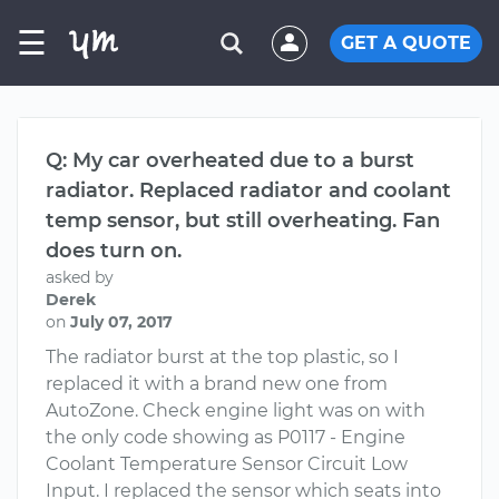
☰
GET A QUOTE
Q: My car overheated due to a burst
radiator. Replaced radiator and coolant
temp sensor, but still overheating. Fan
does turn on.
asked by
Derek
on
July 07, 2017
The radiator burst at the top plastic, so I
replaced it with a brand new one from
AutoZone. Check engine light was on with
the only code showing as P0117 - Engine
Coolant Temperature Sensor Circuit Low
Input. I replaced the sensor which seats into