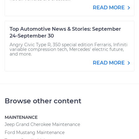
READ MORE
Top Automotive News & Stories: September
24-September 30
Angry Civic Type R, 350 special edition Ferraris, Infiniti
variable compression tech, Mercedes' electric future,
and more.
READ MORE
Browse other content
MAINTENANCE
Jeep Grand Cherokee Maintenance
Ford Mustang Maintenance