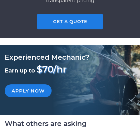
transparent pricing
GET A QUOTE
Experienced Mechanic?
$70/hr
Earn up to
APPLY NOW
What others are asking