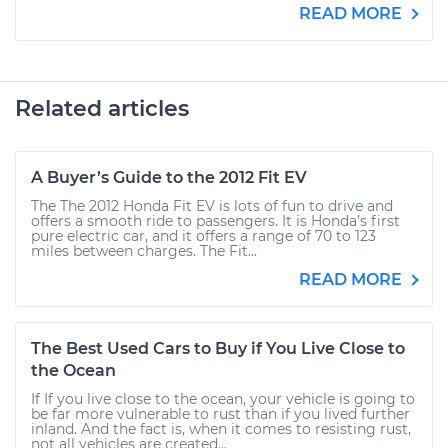
READ MORE
Related articles
A Buyer’s Guide to the 2012 Fit EV
The The 2012 Honda Fit EV is lots of fun to drive and
offers a smooth ride to passengers. It is Honda’s first
pure electric car, and it offers a range of 70 to 123
miles between charges. The Fit...
READ MORE
The Best Used Cars to Buy if You Live Close to
the Ocean
If If you live close to the ocean, your vehicle is going to
be far more vulnerable to rust than if you lived further
inland. And the fact is, when it comes to resisting rust,
not all vehicles are created...