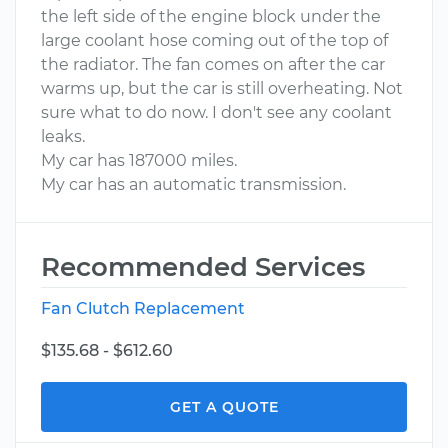
the left side of the engine block under the
large coolant hose coming out of the top of
the radiator. The fan comes on after the car
warms up, but the car is still overheating. Not
sure what to do now. I don't see any coolant
leaks.
My car has 187000 miles.
My car has an automatic transmission.
Recommended Services
Fan Clutch Replacement
$135.68 - $612.60
GET A QUOTE