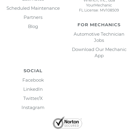
Wrench, Inc., dba
YourMechanic
Scheduled Maintenance
FL License: MV108509
Partners
FOR MECHANICS
Blog
Automotive Technician
Jobs
Download Our Mechanic
App
SOCIAL
Facebook
LinkedIn
Twitter/X
Instagram