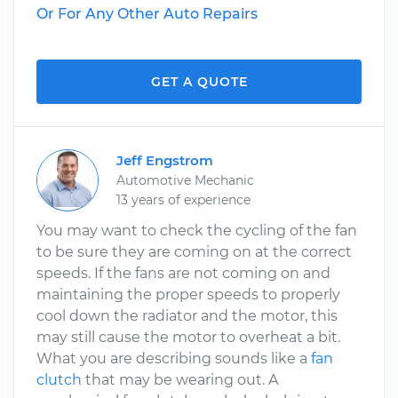
Or For Any Other Auto Repairs
GET A QUOTE
Jeff Engstrom
Automotive Mechanic
13 years of experience
You may want to check the cycling of the fan
to be sure they are coming on at the correct
speeds. If the fans are not coming on and
maintaining the proper speeds to properly
cool down the radiator and the motor, this
may still cause the motor to overheat a bit.
What you are describing sounds like a
fan
clutch
that may be wearing out. A