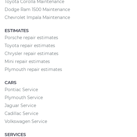
Toyota Corolla Maintenance
Dodge Ram 1500 Maintenance
Chevrolet Impala Maintenance
ESTIMATES
Porsche repair estimates
Toyota repair estimates
Chrysler repair estimates
Mini repair estimates
Plymouth repair estimates
CARS
Pontiac Service
Plymouth Service
Jaguar Service
Cadillac Service
Volkswagen Service
SERVICES