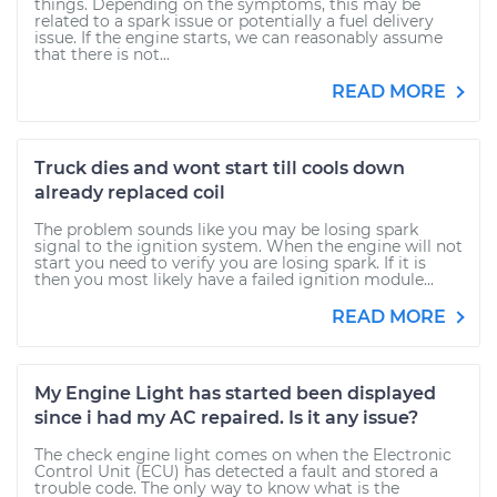
things. Depending on the symptoms, this may be
related to a spark issue or potentially a fuel delivery
issue. If the engine starts, we can reasonably assume
that there is not...
READ MORE
Truck dies and wont start till cools down
already replaced coil
The problem sounds like you may be losing spark
signal to the ignition system. When the engine will not
start you need to verify you are losing spark. If it is
then you most likely have a failed ignition module...
READ MORE
My Engine Light has started been displayed
since i had my AC repaired. Is it any issue?
The check engine light comes on when the Electronic
Control Unit (ECU) has detected a fault and stored a
trouble code. The only way to know what is the