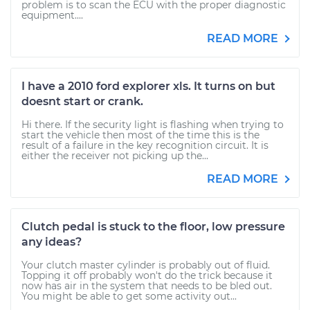
problem is to scan the ECU with the proper diagnostic
equipment....
READ MORE
I have a 2010 ford explorer xls. It turns on but
doesnt start or crank.
Hi there. If the security light is flashing when trying to
start the vehicle then most of the time this is the
result of a failure in the key recognition circuit. It is
either the receiver not picking up the...
READ MORE
Clutch pedal is stuck to the floor, low pressure
any ideas?
Your clutch master cylinder is probably out of fluid.
Topping it off probably won't do the trick because it
now has air in the system that needs to be bled out.
You might be able to get some activity out...