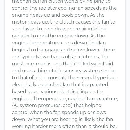
mechanical fan clutch works by helping to
control the radiator cooling fan speeds as the
engine heats up and cools down. As the
motor heats up, the clutch causes the fan to
spin faster to help draw more air into the
radiator to cool the engine down. As the
engine temperature cools down, the fan
begins to disengage and spins slower. There
are typically two types of fan clutches. The
most common is one that is filled with fluid
and uses a bi-metallic sensory system similar
to that of a thermostat. The second type is an
electrically controlled fan that is operated
based upon various electrical inputs (i.e.
engine oil temperature, coolant temperature,
AC system pressures, etc.) that help to
control when the fan speeds up or slows
down. What you are hearing is likely the fan
working harder more often than it should be.