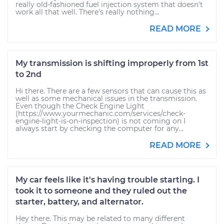
really old-fashioned fuel injection system that doesn't
work all that well. There's really nothing...
READ MORE
My transmission is shifting improperly from 1st
to 2nd
Hi there. There are a few sensors that can cause this as
well as some mechanical issues in the transmission.
Even though the Check Engine Light
(https://www.yourmechanic.com/services/check-
engine-light-is-on-inspection) is not coming on I
always start by checking the computer for any...
READ MORE
My car feels like it's having trouble starting. I
took it to someone and they ruled out the
starter, battery, and alternator.
Hey there. This may be related to many different