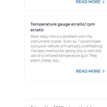
READ MORE
Temperature gauge erratic/ rpm
erratic
Most likely this is a problem with the
instrument cluster. Even so, I would make
sure your vehicle isn't actually overheating.
The best method for doing this is with the
use of a infrared temperature gun. They
aren't cheap, but...
READ MORE