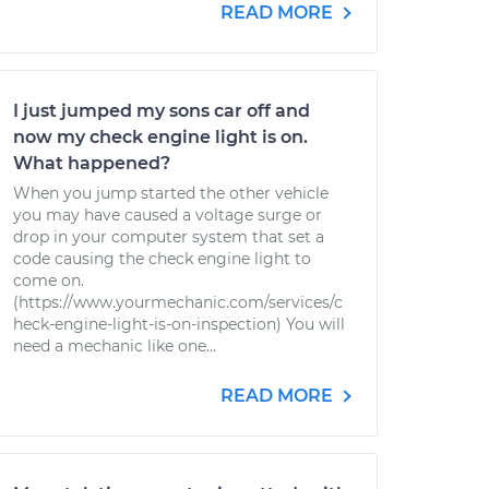
READ MORE
I just jumped my sons car off and
now my check engine light is on.
What happened?
When you jump started the other vehicle
you may have caused a voltage surge or
drop in your computer system that set a
code causing the check engine light to
come on.
(https://www.yourmechanic.com/services/c
heck-engine-light-is-on-inspection) You will
need a mechanic like one...
READ MORE