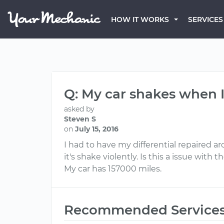
HOW IT WORKS
SERVICES
Q: My car shakes when I
asked by
Steven S
on
July 15, 2016
I had to have my differential repaired 
it's shake violently. Is this a issue with 
My car has 157000 miles.
Recommended Service