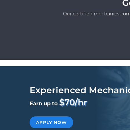
G
Our certified mechanics com
Experienced Mechani
$70/hr
Earn up to
APPLY NOW