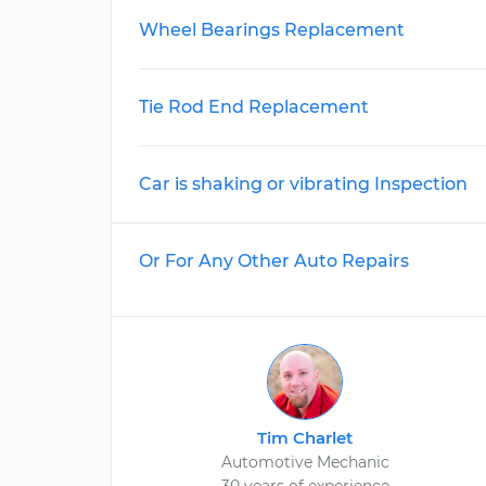
Wheel Bearings Replacement
Tie Rod End Replacement
Car is shaking or vibrating Inspection
Or For Any Other Auto Repairs
Tim Charlet
Automotive Mechanic