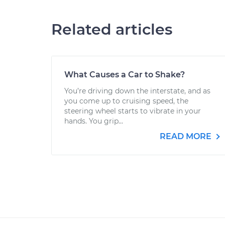
Related articles
What Causes a Car to Shake?
You’re driving down the interstate, and as
you come up to cruising speed, the
steering wheel starts to vibrate in your
hands. You grip...
READ MORE