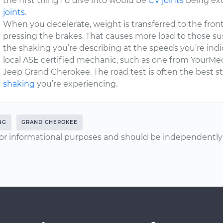
the first thing I’d dive into would be
CV joints
being ext
joints
.
When you decelerate, weight is transferred to the fron
pressing the brakes. That causes more load to those
the shaking you’re describing at the speeds you’re indic
local ASE certified mechanic, such as one from YourMec
Jeep Grand Cherokee. The road test is often the best st
shaking
you’re experiencing.
NG
GRAND CHEROKEE
or informational purposes and should be independently v