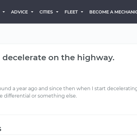
BECOME A MECHANI
ADVICE
CITIES
FLEET
 decelerate on the highway.
around a year ago and since then when I start decelerat
the differential or something else.
s