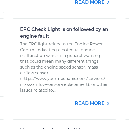
READ MORE
EPC Check Light is on followed by an
engine fault
The EPC light refers to the Engine Power
Control indicating a potential engine
malfunction which is a general warning
that could mean many different things
such as the engine speed sensor, mass
airflow sensor
(https://www.yourmechanic.com/services/
mass-airflow-sensor-replacement), or other
issues related to...
READ MORE