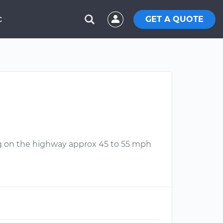
GET A QUOTE
C
ing on the highway approx 45 to 55 mph