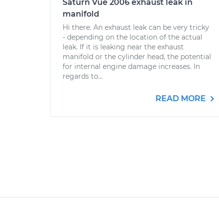
Saturn Vue 2006 exhaust leak in
manifold
Hi there. An exhaust leak can be very tricky
- depending on the location of the actual
leak. If it is leaking near the exhaust
manifold or the cylinder head, the potential
for internal engine damage increases. In
regards to...
READ MORE