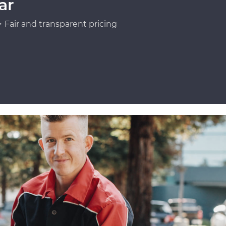
ar
Fair and transparent pricing