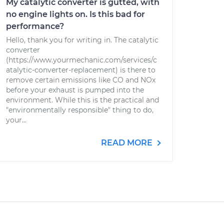
My catalytic converter is gutted, with
no engine lights on. Is this bad for
performance?
Hello, thank you for writing in. The catalytic
converter
(https://www.yourmechanic.com/services/c
atalytic-converter-replacement) is there to
remove certain emissions like CO and NOx
before your exhaust is pumped into the
environment. While this is the practical and
"environmentally responsible" thing to do,
your...
READ MORE