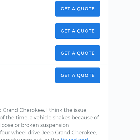
GET A QUOTE
GET A QUOTE
GET A QUOTE
GET A QUOTE
p Grand Cherokee. I think the issue
t of the time, a vehicle shakes because of
, loose or broken suspension
 four wheel drive Jeep Grand Cherokee,