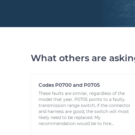
What others are aski
Codes P0700 and P0705
These faults are similar, regardless of the
model that year. P0705 points to a faulty
transmission range switch; if the connector
and harness are good, the switch will most
likely need to be replaced. My
recommendation would be to hire...