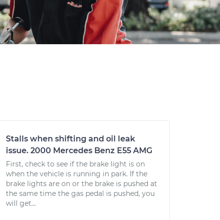
Stalls when shifting and oil leak
issue. 2000 Mercedes Benz E55 AMG
First, check to see if the brake light is on
when the vehicle is running in park. If the
brake lights are on or the brake is pushed at
the same time the gas pedal is pushed, you
will get...