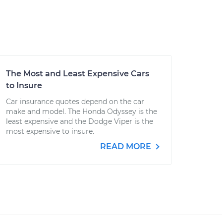
The Most and Least Expensive Cars
to Insure
Car insurance quotes depend on the car
make and model. The Honda Odyssey is the
least expensive and the Dodge Viper is the
most expensive to insure.
READ MORE