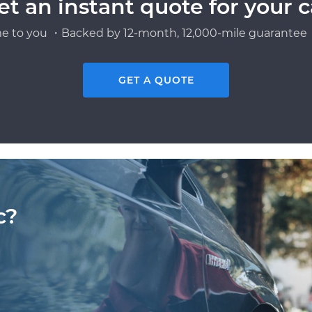
et an instant quote for your c
e to you ・Backed by 12-month, 12,000-mile guarantee・
GET A QUOTE
c?