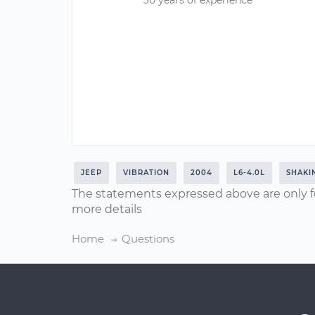
30 years of experience
JEEP
VIBRATION
2004
L6-4.0L
SHAKI
The statements expressed above are only f
more details
Home
Questions