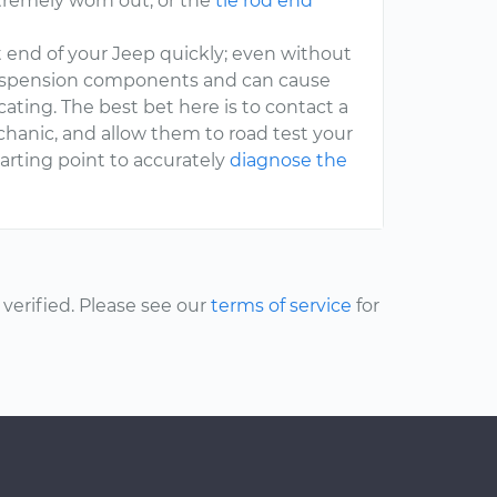
remely worn out, or the
tie rod end
t end of your Jeep quickly; even without
 suspension components and can cause
ating. The best bet here is to contact a
hanic, and allow them to road test your
arting point to accurately
diagnose the
erified. Please see our
terms of service
for