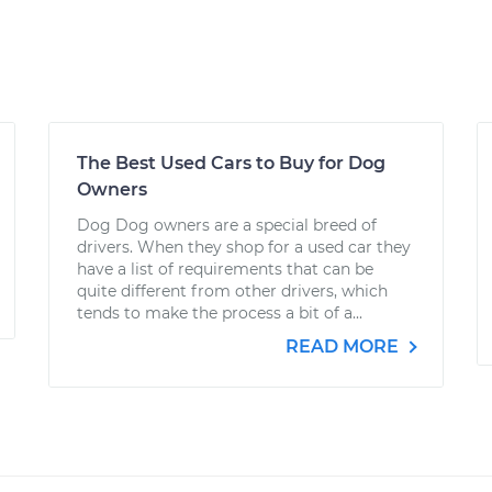
The Best Used Cars to Buy for Dog
Owners
Dog Dog owners are a special breed of
drivers. When they shop for a used car they
have a list of requirements that can be
quite different from other drivers, which
tends to make the process a bit of a...
READ MORE