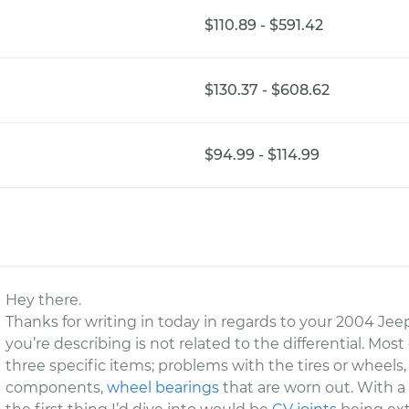
$110.89 - $591.42
$130.37 - $608.62
$94.99 - $114.99
Hey there.
Thanks for writing in today in regards to your 2004 Jee
you’re describing is not related to the differential. Mos
three specific items; problems with the tires or wheels
components,
wheel bearings
that are worn out. With a