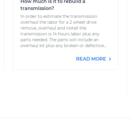
How much is it to rebuild a
transmission?
In order to estimate the transmission
overhaul the labor for a 2 wheel drive
remove, overhaul and install the
transmission is 14 hours labor plus any
parts needed. The parts will include an
overhaul kit plus any broken or defective...
READ MORE