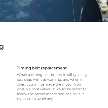
ng
Timing belt replacement
When a timing belt breaks it will typically
just snap without warning, and when it
does, you will damage the motor from
possible bent valves. It would be safest to
follow the recommendation and have it
replaced to avoid any...