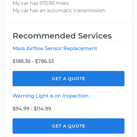
My car has 97038 miles.
My car has an automatic transmission.
Recommended Services
Mass Airflow Sensor Replacement
$188.36 - $786.53
GET A QUOTE
Warning Light is on Inspection
$94.99 - $114.99
GET A QUOTE