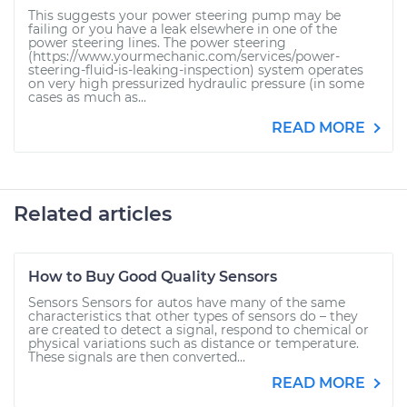
This suggests your power steering pump may be
failing or you have a leak elsewhere in one of the
power steering lines. The power steering
(https://www.yourmechanic.com/services/power-
steering-fluid-is-leaking-inspection) system operates
on very high pressurized hydraulic pressure (in some
cases as much as...
READ MORE
Related articles
How to Buy Good Quality Sensors
Sensors Sensors for autos have many of the same
characteristics that other types of sensors do – they
are created to detect a signal, respond to chemical or
physical variations such as distance or temperature.
These signals are then converted...
READ MORE