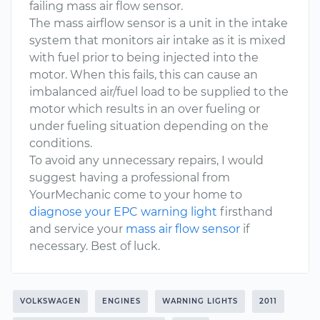
failing mass air flow sensor.
The mass airflow sensor is a unit in the intake
system that monitors air intake as it is mixed
with fuel prior to being injected into the
motor. When this fails, this can cause an
imbalanced air/fuel load to be supplied to the
motor which results in an over fueling or
under fueling situation depending on the
conditions.
To avoid any unnecessary repairs, I would
suggest having a professional from
YourMechanic come to your home to
diagnose your EPC warning light
firsthand
and service your
mass air flow sensor
if
necessary. Best of luck.
VOLKSWAGEN
ENGINES
WARNING LIGHTS
2011