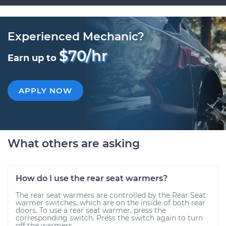
Experienced Mechanic?
$70/hr
Earn up to
APPLY NOW
What others are asking
How do I use the rear seat warmers?
The rear seat warmers are controlled by the Rear Seat
warmer switches, which are on the inside of both rear
doors. To use a rear seat warmer, press the
corresponding switch. Press the switch again to turn
off the warmers....