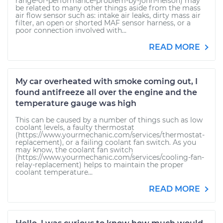
range-or-performance-problem-by-john-nelson) may
be related to many other things aside from the mass
air flow sensor such as: intake air leaks, dirty mass air
filter, an open or shorted MAF sensor harness, or a
poor connection involved with...
READ MORE
My car overheated with smoke coming out, I
found antifreeze all over the engine and the
temperature gauge was high
This can be caused by a number of things such as low
coolant levels, a faulty thermostat
(https://www.yourmechanic.com/services/thermostat-
replacement), or a failing coolant fan switch. As you
may know, the coolant fan switch
(https://www.yourmechanic.com/services/cooling-fan-
relay-replacement) helps to maintain the proper
coolant temperature...
READ MORE