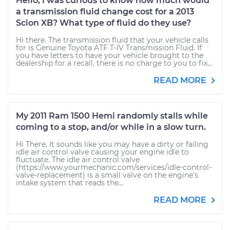
Hello, I was curious to know how much would
a transmission fluid change cost for a 2013
Scion XB? What type of fluid do they use?
Hi there. The transmission fluid that your vehicle calls
for is Genuine Toyota ATF T-IV Transmission Fluid. If
you have letters to have your vehicle brought to the
dealership for a recall, there is no charge to you to fix...
READ MORE
My 2011 Ram 1500 Hemi randomly stalls while
coming to a stop, and/or while in a slow turn.
Hi There, It sounds like you may have a dirty or failing
idle air control valve causing your engine idle to
fluctuate. The idle air control valve
(https://www.yourmechanic.com/services/idle-control-
valve-replacement) is a small valve on the engine's
intake system that reads the...
READ MORE