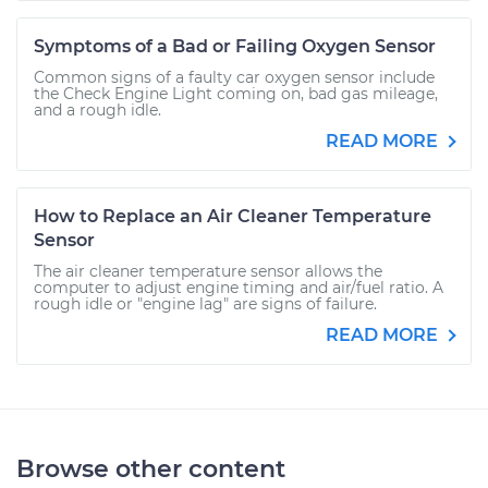
Symptoms of a Bad or Failing Oxygen Sensor
Common signs of a faulty car oxygen sensor include
the Check Engine Light coming on, bad gas mileage,
and a rough idle.
READ MORE
How to Replace an Air Cleaner Temperature
Sensor
The air cleaner temperature sensor allows the
computer to adjust engine timing and air/fuel ratio. A
rough idle or "engine lag" are signs of failure.
READ MORE
Browse other content