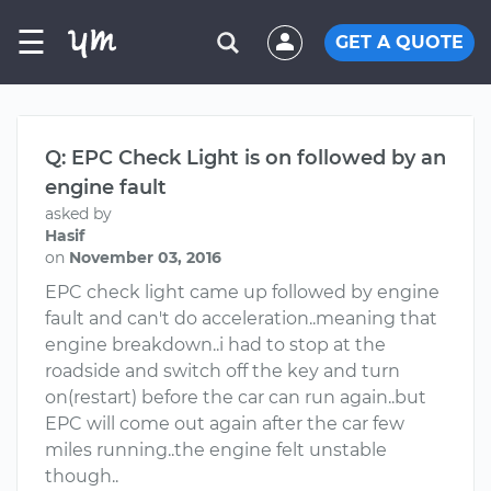
☰
GET A QUOTE
Q: EPC Check Light is on followed by an
engine fault
asked by
Hasif
on
November 03, 2016
EPC check light came up followed by engine
fault and can't do acceleration..meaning that
engine breakdown..i had to stop at the
roadside and switch off the key and turn
on(restart) before the car can run again..but
EPC will come out again after the car few
miles running..the engine felt unstable
though..