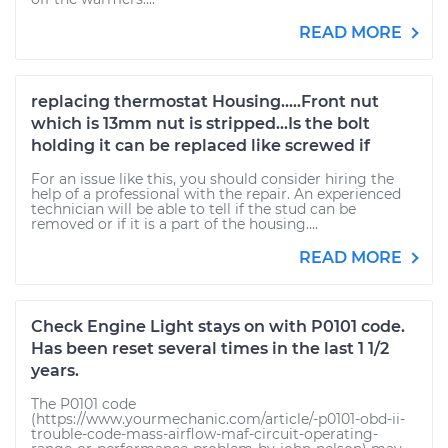
READ MORE
replacing thermostat Housing.....Front nut
which is 13mm nut is stripped...Is the bolt
holding it can be replaced like screwed if
For an issue like this, you should consider hiring the
help of a professional with the repair. An experienced
technician will be able to tell if the stud can be
removed or if it is a part of the housing....
READ MORE
Check Engine Light stays on with P0101 code.
Has been reset several times in the last 1 1/2
years.
The P0101 code
(https://www.yourmechanic.com/article/-p0101-obd-ii-
trouble-code-mass-airflow-maf-circuit-operating-