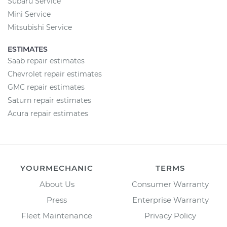
Subaru Service
Mini Service
Mitsubishi Service
ESTIMATES
Saab repair estimates
Chevrolet repair estimates
GMC repair estimates
Saturn repair estimates
Acura repair estimates
YOURMECHANIC
TERMS
About Us
Consumer Warranty
Press
Enterprise Warranty
Fleet Maintenance
Privacy Policy