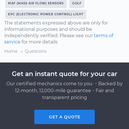
MAF (MASS AIR FLOW) SENSORS
GOLF
EPC (ELECTRONIC POWER CONTROL) LIGHT
The statements expressed above are only for
informational purposes and should be
independently verified. Please see our
terms of
service
for more details
Home
Questions
Get an instant quote for your car
Our certified mechanics come to you ・Backed by
12-month, 12,000-mile guarantee・Fair and
transparent pricing
GET A QUOTE