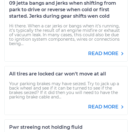
09 jetta bangs and jerks when shifting from
park to drive or reverse when cold or first
started. Jerks during gear shifts wen cold
Hi there. When a car jerks or bangs when it's running,
it's typically the result of an engine misfire or exhaust
of vacuum leak. In many cases, this could also be due
to ignition system components, wires or connections
being...
READ MORE
All tires are locked car won't move at all
Your parking brakes may have seized. Try to jack up a
back wheel and see if it can be turned to see if the
brakes seized? If it did then you will need to have the
parking brake cable and...
READ MORE
Pwr streeing not holding fluid