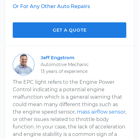
Or For Any Other Auto Repairs
GET A QUOTE
Jeff Engstrom
Automotive Mechanic
13 years of experience
The EPC light refers to the Engine Power
Control indicating a potential engine
malfunction which is a general warning that
could mean many different things such as
the engine speed sensor,
mass airflow sensor
,
or other issues related to throttle body
function. In your case, the lack of acceleration
and engine stability is a common sign of a