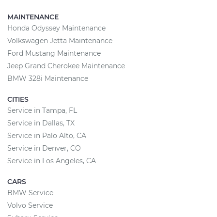
MAINTENANCE
Honda Odyssey Maintenance
Volkswagen Jetta Maintenance
Ford Mustang Maintenance
Jeep Grand Cherokee Maintenance
BMW 328i Maintenance
CITIES
Service in Tampa, FL
Service in Dallas, TX
Service in Palo Alto, CA
Service in Denver, CO
Service in Los Angeles, CA
CARS
BMW Service
Volvo Service