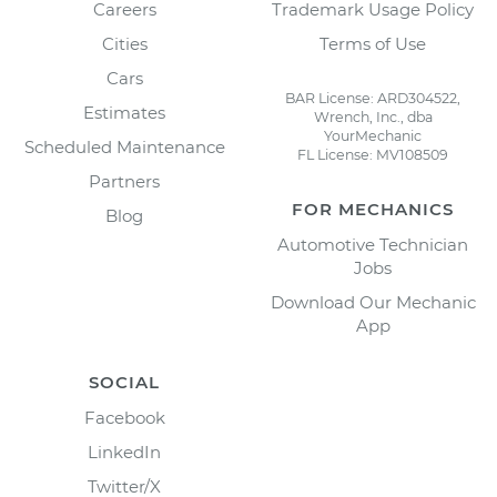
Careers
Trademark Usage Policy
Cities
Terms of Use
Cars
BAR License: ARD304522,
Estimates
Wrench, Inc., dba
YourMechanic
Scheduled Maintenance
FL License: MV108509
Partners
FOR MECHANICS
Blog
Automotive Technician
Jobs
Download Our Mechanic
App
SOCIAL
Facebook
LinkedIn
Twitter/X