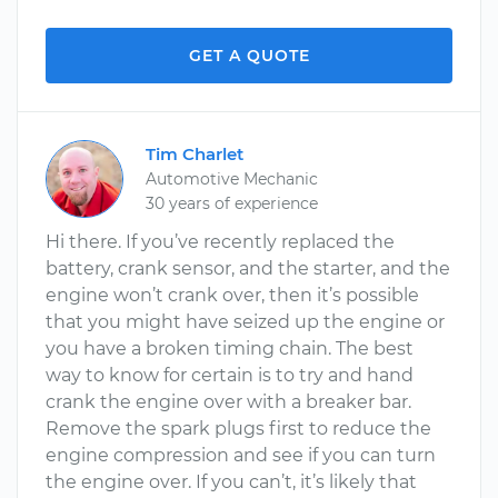
GET A QUOTE
Tim Charlet
Automotive Mechanic
30 years of experience
Hi there. If you’ve recently replaced the
battery, crank sensor, and the starter, and the
engine won’t crank over, then it’s possible
that you might have seized up the engine or
you have a broken timing chain. The best
way to know for certain is to try and hand
crank the engine over with a breaker bar.
Remove the spark plugs first to reduce the
engine compression and see if you can turn
the engine over. If you can’t, it’s likely that