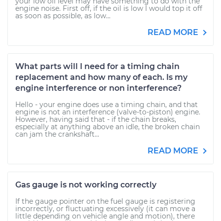
your low oil level may have something to do with the
engine noise. First off, if the oil is low I would top it off
as soon as possible, as low...
READ MORE
What parts will I need for a timing chain
replacement and how many of each. Is my
engine interference or non interference?
Hello - your engine does use a timing chain, and that
engine is not an interference (valve-to-piston) engine.
However, having said that - if the chain breaks,
especially at anything above an idle, the broken chain
can jam the crankshaft...
READ MORE
Gas gauge is not working correctly
If the gauge pointer on the fuel gauge is registering
incorrectly, or fluctuating excessively (it can move a
little depending on vehicle angle and motion), there