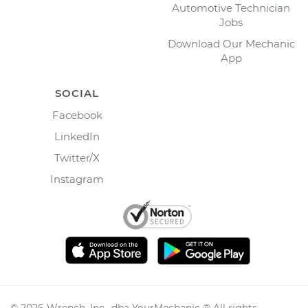
Automotive Technician
Jobs
Download Our Mechanic
App
SOCIAL
Facebook
LinkedIn
Twitter/X
Instagram