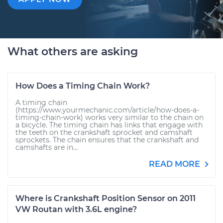
What others are asking
How Does a Timing Chain Work?
A timing chain
(https://www.yourmechanic.com/article/how-does-a-
timing-chain-work) works very similar to the chain on
a bicycle. The timing chain has links that engage with
the teeth on the crankshaft sprocket and camshaft
sprockets. The chain ensures that the crankshaft and
camshafts are in...
READ MORE
Where is Crankshaft Position Sensor on 2011
VW Routan with 3.6L engine?