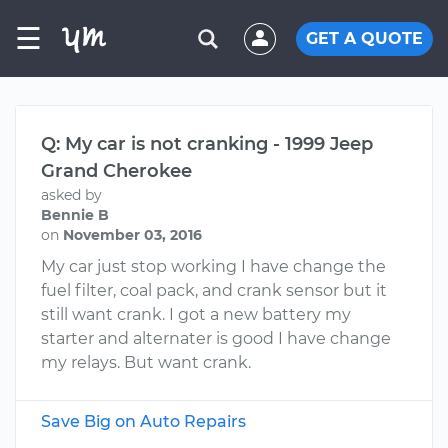
☰
GET A QUOTE
Q: My car is not cranking - 1999 Jeep
Grand Cherokee
asked by
Bennie B
on
November 03, 2016
My car just stop working I have change the
fuel filter, coal pack, and crank sensor but it
still want crank. I got a new battery my
starter and alternater is good I have change
my relays. But want crank.
Save Big on Auto Repairs