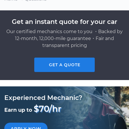
Get an instant quote for your car
Our certified mechanics come to you ・Backed by
12-month, 12,000-mile guarantee・Fair and
transparent pricing
GET A QUOTE
Experienced Mechanic?
$70/hr
Earn up to
APPLY NOW