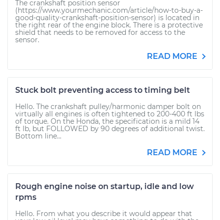
The crankshaft position sensor
(https://www.yourmechanic.com/article/how-to-buy-a-
good-quality-crankshaft-position-sensor) is located in
the right rear of the engine block. There is a protective
shield that needs to be removed for access to the
sensor.
READ MORE
Stuck bolt preventing access to timing belt
Hello. The crankshaft pulley/harmonic damper bolt on
virtually all engines is often tightened to 200-400 ft lbs
of torque. On the Honda, the specification is a mild 14
ft lb, but FOLLOWED by 90 degrees of additional twist.
Bottom line...
READ MORE
Rough engine noise on startup, idle and low
rpms
Hello. From what you describe it would appear that