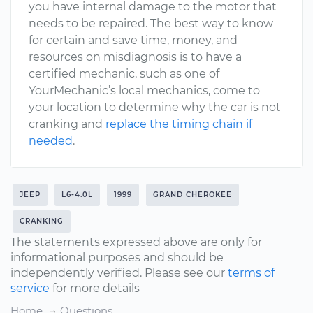
you have internal damage to the motor that
needs to be repaired. The best way to know
for certain and save time, money, and
resources on misdiagnosis is to have a
certified mechanic, such as one of
YourMechanic’s local mechanics, come to
your location to determine why the car is not
cranking and
replace the timing chain if
needed
.
JEEP
L6-4.0L
1999
GRAND CHEROKEE
CRANKING
The statements expressed above are only for
informational purposes and should be
independently verified. Please see our
terms of
service
for more details
Home
Questions