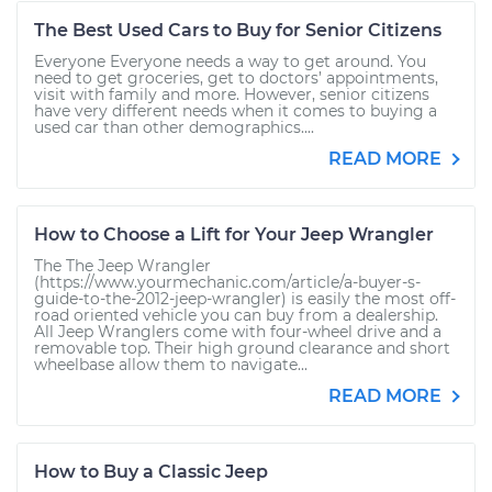
The Best Used Cars to Buy for Senior Citizens
Everyone Everyone needs a way to get around. You
need to get groceries, get to doctors’ appointments,
visit with family and more. However, senior citizens
have very different needs when it comes to buying a
used car than other demographics....
READ MORE
How to Choose a Lift for Your Jeep Wrangler
The The Jeep Wrangler
(https://www.yourmechanic.com/article/a-buyer-s-
guide-to-the-2012-jeep-wrangler) is easily the most off-
road oriented vehicle you can buy from a dealership.
All Jeep Wranglers come with four-wheel drive and a
removable top. Their high ground clearance and short
wheelbase allow them to navigate...
READ MORE
How to Buy a Classic Jeep