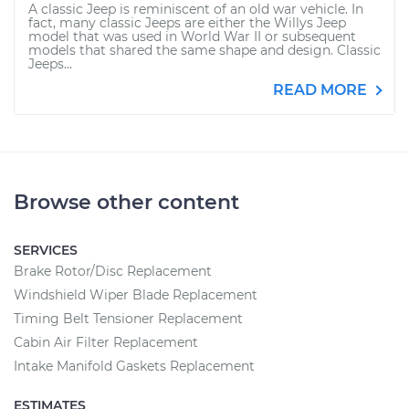
A classic Jeep is reminiscent of an old war vehicle. In
fact, many classic Jeeps are either the Willys Jeep
model that was used in World War II or subsequent
models that shared the same shape and design. Classic
Jeeps...
READ MORE
Browse other content
SERVICES
Brake Rotor/Disc Replacement
Windshield Wiper Blade Replacement
Timing Belt Tensioner Replacement
Cabin Air Filter Replacement
Intake Manifold Gaskets Replacement
ESTIMATES