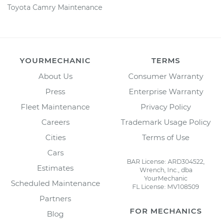
Toyota Camry Maintenance
YOURMECHANIC
TERMS
About Us
Consumer Warranty
Press
Enterprise Warranty
Fleet Maintenance
Privacy Policy
Careers
Trademark Usage Policy
Cities
Terms of Use
Cars
BAR License: ARD304522,
Estimates
Wrench, Inc., dba
YourMechanic
Scheduled Maintenance
FL License: MV108509
Partners
FOR MECHANICS
Blog