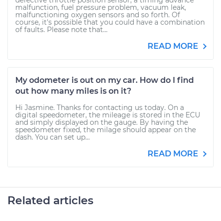
defective throttle position sensor, a timing advance
malfunction, fuel pressure problem, vacuum leak,
malfunctioning oxygen sensors and so forth. Of
course, it's possible that you could have a combination
of faults. Please note that...
READ MORE
My odometer is out on my car. How do I find
out how many miles is on it?
Hi Jasmine. Thanks for contacting us today. On a
digital speedometer, the mileage is stored in the ECU
and simply displayed on the gauge. By having the
speedometer fixed, the milage should appear on the
dash. You can set up...
READ MORE
Related articles