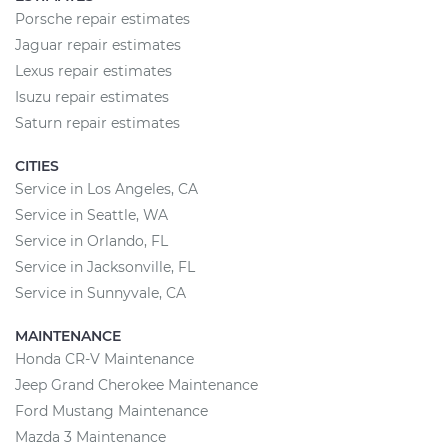
Porsche repair estimates
Jaguar repair estimates
Lexus repair estimates
Isuzu repair estimates
Saturn repair estimates
CITIES
Service in Los Angeles, CA
Service in Seattle, WA
Service in Orlando, FL
Service in Jacksonville, FL
Service in Sunnyvale, CA
MAINTENANCE
Honda CR-V Maintenance
Jeep Grand Cherokee Maintenance
Ford Mustang Maintenance
Mazda 3 Maintenance