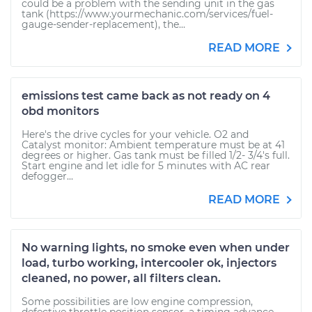
could be a problem with the sending unit in the gas
tank (https://www.yourmechanic.com/services/fuel-
gauge-sender-replacement), the...
READ MORE
emissions test came back as not ready on 4
obd monitors
Here's the drive cycles for your vehicle. O2 and
Catalyst monitor: Ambient temperature must be at 41
degrees or higher. Gas tank must be filled 1/2- 3/4's full.
Start engine and let idle for 5 minutes with AC rear
defogger...
READ MORE
No warning lights, no smoke even when under
load, turbo working, intercooler ok, injectors
cleaned, no power, all filters clean.
Some possibilities are low engine compression,