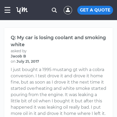
☰
GET A QUOTE
Q: My car is losing coolant and smoking
white
asked by
Jacob B
on
July 21, 2017
I just bought a 1995 mustang gt with a cobra
conversion. I test drove it and drove it home
fine, but as soon as I drove it the next time it
started overheating and white smoke started
pouring from the engine. It was leaking a
little bit of oil when I bought it but after this
happened it was leaking oil really bad. I put
more oil in it and drove it home where I left it.