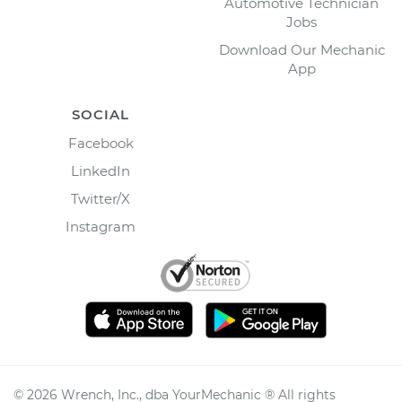
Automotive Technician
Jobs
Download Our Mechanic
App
SOCIAL
Facebook
LinkedIn
Twitter/X
Instagram
©
2026
Wrench, Inc., dba YourMechanic ® All rights