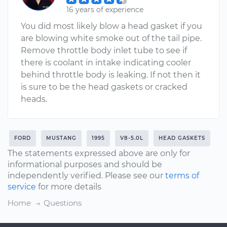
16 years of experience
You did most likely blow a head gasket if you
are blowing white smoke out of the tail pipe.
Remove throttle body inlet tube to see if
there is coolant in intake indicating cooler
behind throttle body is leaking. If not then it
is sure to be the head gaskets or cracked
heads.
FORD
MUSTANG
1995
V8-5.0L
HEAD GASKETS
The statements expressed above are only for
informational purposes and should be
independently verified. Please see our
terms of
service
for more details
Home
Questions