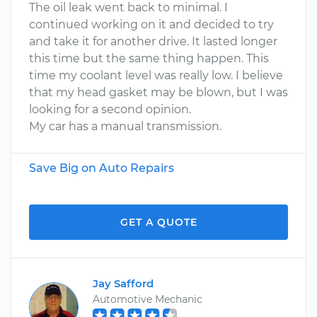
The oil leak went back to minimal. I
continued working on it and decided to try
and take it for another drive. It lasted longer
this time but the same thing happen. This
time my coolant level was really low. I believe
that my head gasket may be blown, but I was
looking for a second opinion.
My car has a manual transmission.
Save Big on Auto Repairs
GET A QUOTE
Jay Safford
Automotive Mechanic