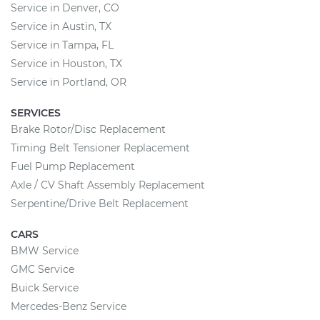
Service in Denver, CO
Service in Austin, TX
Service in Tampa, FL
Service in Houston, TX
Service in Portland, OR
SERVICES
Brake Rotor/Disc Replacement
Timing Belt Tensioner Replacement
Fuel Pump Replacement
Axle / CV Shaft Assembly Replacement
Serpentine/Drive Belt Replacement
CARS
BMW Service
GMC Service
Buick Service
Mercedes-Benz Service