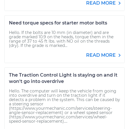
READ MORE
Need torque specs for starter motor bolts
Hello. If the bolts are 10 mm (in diameter) and are
grade marked 10.9 on the heads, torque them in the
range of 37 to 45 ft lbs. with NO oil on the threads
(dry). If the grade is marked...
READ MORE
The Traction Control Light is staying on and it
won't go into overdrive
Hello. The computer will keep the vehicle from going
into overdrive and turn on the traction light if it
detects a problem in the system. This can be caused by
a steering sensor
(https://www.yourmechanic.com/services/steering-
angle-sensor-replacement) or a wheel speed sensor
(https://www.yourmechanic.com/services/wheel-
speed-sensor-replacement)....