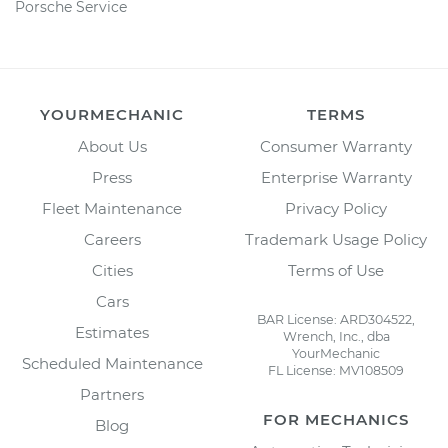
Porsche Service
YOURMECHANIC
TERMS
About Us
Consumer Warranty
Press
Enterprise Warranty
Fleet Maintenance
Privacy Policy
Careers
Trademark Usage Policy
Cities
Terms of Use
Cars
BAR License: ARD304522,
Estimates
Wrench, Inc., dba
YourMechanic
Scheduled Maintenance
FL License: MV108509
Partners
FOR MECHANICS
Blog