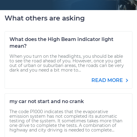
What others are asking
What does the High Beam indicator light
mean?
When you turn on the headlights, you should be able
to see the road ahead of you. However, once you get
out of urban or suburban areas, the roads can be very
dark and you need a bit more to...
READ MORE
my car not start and no crank
The code P1000 indicates that the evaporative
emission system has not completed its automatic
testing of the system. It sometimes takes more than
one drive to complete the tests. A combination of
highway and city driving is needed to complete...