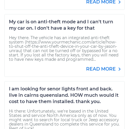
READ MORE
My car is on anti-theft mode and I can't turn
my car on. I don't have a key for that
Hey there. The vehicle has an integrated anti-theft
system (https://www.yourmechanic.com/article/how-
to-shut-off-the-anti-theft-device-in-your-car-by-jason-
unrau) that can not be turned off or bypassed for a no
start. If you lost all the factory keys, then you will need
to have new keys made and programmed...
READ MORE
I am looking for senor lights front and back.
live in cairns queensland. HOW much would it
cost to have them installed. thank you.
Hi there: Unfortunately, we're based in the United
States and service North America only as of now. You
might want to search for local truck or Jeep accessory
dealers in Queensland to complete this service for you.
Best of luck!...