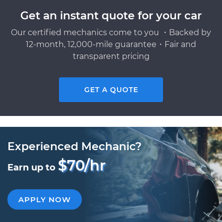
Get an instant quote for your car
Our certified mechanics come to you ・Backed by
12-month, 12,000-mile guarantee・Fair and
transparent pricing
GET A QUOTE
Experienced Mechanic?
$70/hr
Earn up to
APPLY NOW