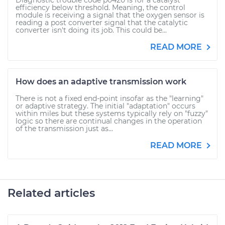
Diagnostic trouble code p0420 is for a catalyst
efficiency below threshold. Meaning, the control
module is receiving a signal that the oxygen sensor is
reading a post converter signal that the catalytic
converter isn't doing its job. This could be...
READ MORE
How does an adaptive transmission work
There is not a fixed end-point insofar as the "learning"
or adaptive strategy. The initial "adaptation" occurs
within miles but these systems typically rely on "fuzzy"
logic so there are continual changes in the operation
of the transmission just as...
READ MORE
Related articles