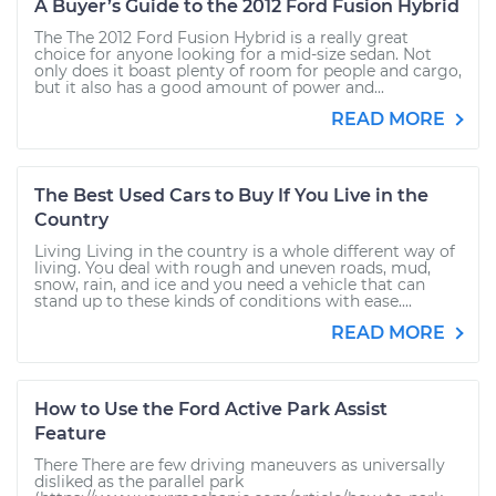
A Buyer’s Guide to the 2012 Ford Fusion Hybrid
The The 2012 Ford Fusion Hybrid is a really great
choice for anyone looking for a mid-size sedan. Not
only does it boast plenty of room for people and cargo,
but it also has a good amount of power and...
READ MORE
The Best Used Cars to Buy If You Live in the
Country
Living Living in the country is a whole different way of
living. You deal with rough and uneven roads, mud,
snow, rain, and ice and you need a vehicle that can
stand up to these kinds of conditions with ease....
READ MORE
How to Use the Ford Active Park Assist
Feature
There There are few driving maneuvers as universally
disliked as the parallel park