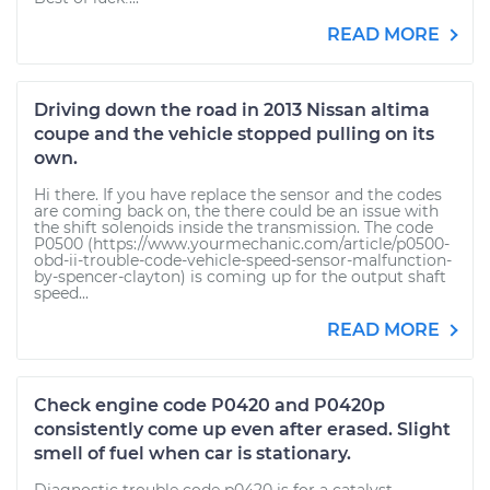
READ MORE
Driving down the road in 2013 Nissan altima
coupe and the vehicle stopped pulling on its
own.
Hi there. If you have replace the sensor and the codes
are coming back on, the there could be an issue with
the shift solenoids inside the transmission. The code
P0500 (https://www.yourmechanic.com/article/p0500-
obd-ii-trouble-code-vehicle-speed-sensor-malfunction-
by-spencer-clayton) is coming up for the output shaft
speed...
READ MORE
Check engine code P0420 and P0420p
consistently come up even after erased. Slight
smell of fuel when car is stationary.