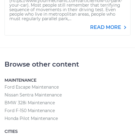
(https://www.yourmechanic.com/article/how-to-park-
your-car). Most people still remember that terrifying
sequence of movements in their driving test. Even
people who live in metropolitan areas, people who
must regularly parallel park,...
READ MORE
Browse other content
MAINTENANCE
Ford Escape Maintenance
Nissan Sentra Maintenance
BMW 328i Maintenance
Ford F-150 Maintenance
Honda Pilot Maintenance
CITIES