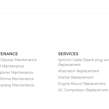
TENANCE
SERVICES
Odyssey Maintenance
Ignition Cable (Spark plug wir
Replacement
3 Maintenance
Alternator Replacement
plorer Maintenance
Starter Replacement
Altima Maintenance
Engine Mount Replacement
ustang Maintenance
AC Compressor Replacement