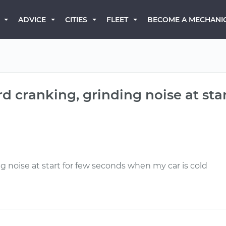
BECOME A MECHANI
ADVICE
CITIES
FLEET
rd cranking, grinding noise at st
g noise at start for few seconds when my car is cold