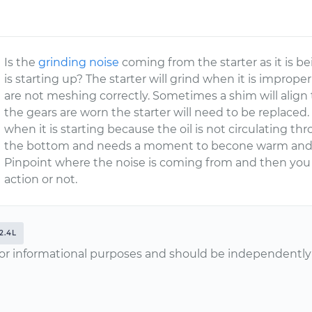
Is the
grinding noise
coming from the starter as it is b
is starting up? The starter will grind when it is improper
are not meshing correctly. Sometimes a shim will align t
the gears are worn the starter will need to be replace
when it is starting because the oil is not circulating thr
the bottom and needs a moment to becone warm and p
Pinpoint where the noise is coming from and then you
action or not.
2.4L
or informational purposes and should be independently v