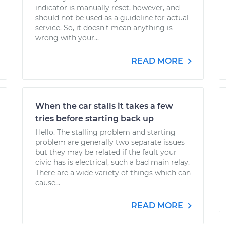
indicator is manually reset, however, and
should not be used as a guideline for actual
service. So, it doesn't mean anything is
wrong with your...
READ MORE
When the car stalls it takes a few
tries before starting back up
Hello. The stalling problem and starting
problem are generally two separate issues
but they may be related if the fault your
civic has is electrical, such a bad main relay.
There are a wide variety of things which can
cause...
READ MORE