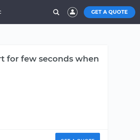
GET A QUOTE
C
art for few seconds when