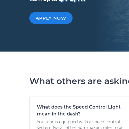
APPLY NOW
What others are aski
What does the Speed Control Light
mean in the dash?
Your car is equipped with a speed control
system (what other automakers refer to as