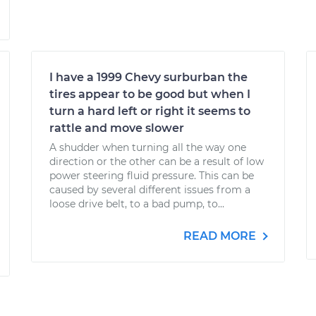
I have a 1999 Chevy surburban the
tires appear to be good but when I
turn a hard left or right it seems to
rattle and move slower
A shudder when turning all the way one
direction or the other can be a result of low
power steering fluid pressure. This can be
caused by several different issues from a
loose drive belt, to a bad pump, to...
READ MORE