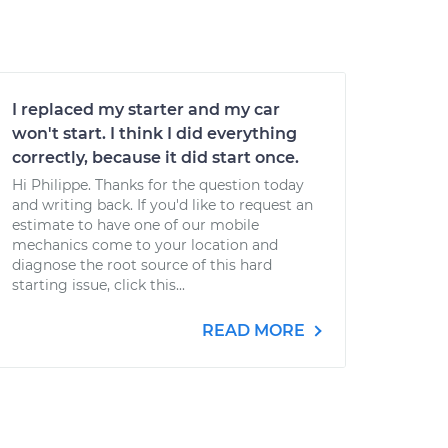
I replaced my starter and my car
won't start. I think I did everything
correctly, because it did start once.
Hi Philippe. Thanks for the question today
and writing back. If you'd like to request an
estimate to have one of our mobile
mechanics come to your location and
diagnose the root source of this hard
starting issue, click this...
READ MORE