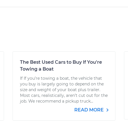
The Best Used Cars to Buy If You're
Towing a Boat
If If you’re towing a boat, the vehicle that
you buy is largely going to depend on the
size and weight of your boat plus trailer.
Most cars, realistically, aren’t cut out for the
job. We recommend a pickup truck...
READ MORE