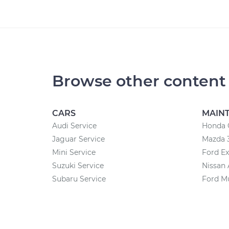
Browse other content
CARS
MAIN
Audi Service
Honda 
Jaguar Service
Mazda 
Mini Service
Ford Ex
Suzuki Service
Nissan 
Subaru Service
Ford M