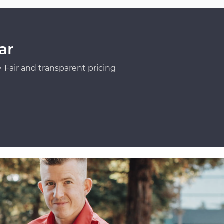
ar
Fair and transparent pricing