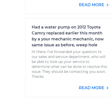
READ MORE
Had a water pump on 2012 Toyota
Camry replaced earlier this month
by a your mechanic mechanic, now
same issue as before, weep hole
Hi there. I've forwarded your question to
our sales and service department, who will
be able to look up your service to
determine what can be done to resolve this
issue. They should be contacting you soon.
Thanks
READ MORE