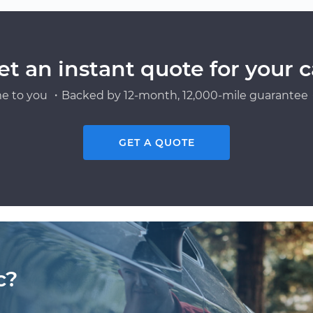
et an instant quote for your c
e to you ・Backed by 12-month, 12,000-mile guarantee・
GET A QUOTE
c?