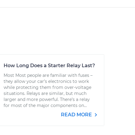
How Long Does a Starter Relay Last?
Most Most people are familiar with fuses –
they allow your car’s electronics to work
while protecting them from over-voltage
situations. Relays are similar, but much
larger and more powerful. There’s a relay
for most of the major components on...
READ MORE