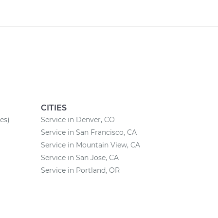
CITIES
es)
Service in Denver, CO
Service in San Francisco, CA
Service in Mountain View, CA
Service in San Jose, CA
Service in Portland, OR