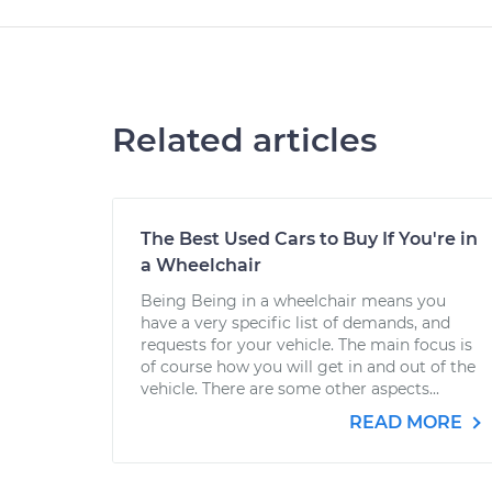
Related articles
The Best Used Cars to Buy If You're in
a Wheelchair
Being Being in a wheelchair means you
have a very specific list of demands, and
requests for your vehicle. The main focus is
of course how you will get in and out of the
vehicle. There are some other aspects...
READ MORE