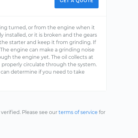
GET A QUOTE
eing turned, or from the engine when it
ly installed, or it is broken and the gears
he starter and keep it from grinding. If
d. The engine can make a grinding noise
ough the engine yet. The oil collects at
roperly circulate through the system.
 can determine if you need to take
erified. Please see our
terms of service
for