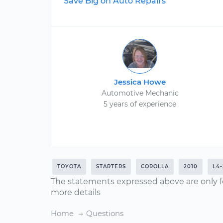
Save Big on Auto Repairs
Jessica Howe
Automotive Mechanic
5 years of experience
TOYOTA
STARTERS
COROLLA
2010
L4-
The statements expressed above are only f
more details
Home
Questions