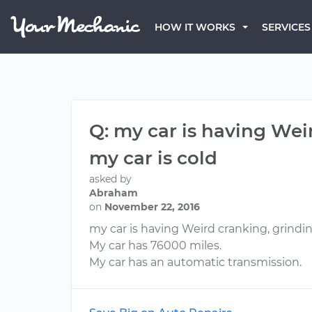
HOW IT WORKS
SERVICES
Q: my car is having Wei
my car is cold
asked by
Abraham
on
November 22, 2016
my car is having Weird cranking, grindin
My car has 76000 miles.
My car has an automatic transmission.