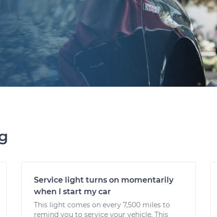
ng
Service light turns on momentarily
when I start my car
This light comes on every 7,500 miles to
remind you to service your vehicle. This