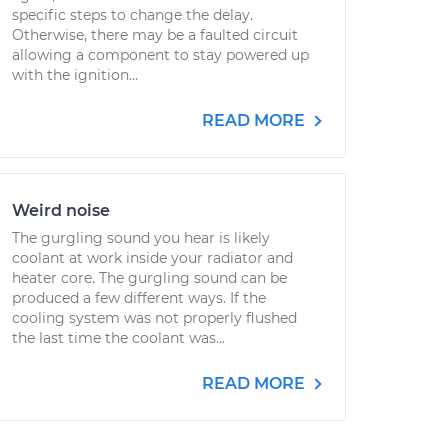
specific steps to change the delay.
Otherwise, there may be a faulted circuit
allowing a component to stay powered up
with the ignition...
READ MORE
Weird noise
The gurgling sound you hear is likely
coolant at work inside your radiator and
heater core. The gurgling sound can be
produced a few different ways. If the
cooling system was not properly flushed
the last time the coolant was...
READ MORE