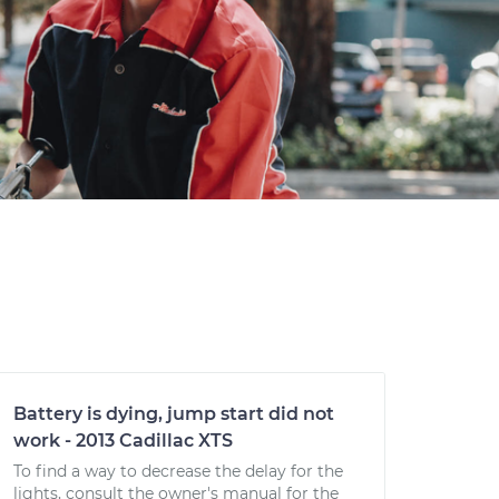
Battery is dying, jump start did not
work - 2013 Cadillac XTS
To find a way to decrease the delay for the
lights, consult the owner's manual for the