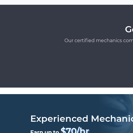
G
Our certified mechanics com
Experienced Mechani
$70/hr
Earn up to