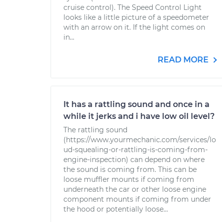
cruise control). The Speed Control Light
looks like a little picture of a speedometer
with an arrow on it. If the light comes on
in...
READ MORE
It has a rattling sound and once in a
while it jerks and i have low oil level?
The rattling sound
(https://www.yourmechanic.com/services/lo
ud-squealing-or-rattling-is-coming-from-
engine-inspection) can depend on where
the sound is coming from. This can be
loose muffler mounts if coming from
underneath the car or other loose engine
component mounts if coming from under
the hood or potentially loose...