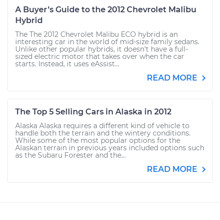
A Buyer’s Guide to the 2012 Chevrolet Malibu
Hybrid
The The 2012 Chevrolet Malibu ECO hybrid is an
interesting car in the world of mid-size family sedans.
Unlike other popular hybrids, it doesn’t have a full-
sized electric motor that takes over when the car
starts. Instead, it uses eAssist...
READ MORE
The Top 5 Selling Cars in Alaska in 2012
Alaska Alaska requires a different kind of vehicle to
handle both the terrain and the wintery conditions.
While some of the most popular options for the
Alaskan terrain in previous years included options such
as the Subaru Forester and the...
READ MORE