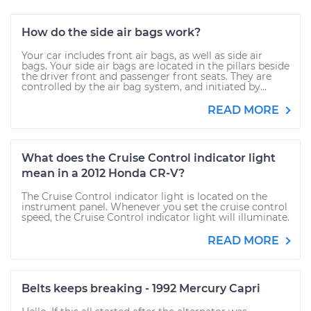
How do the side air bags work?
Your car includes front air bags, as well as side air
bags. Your side air bags are located in the pillars beside
the driver front and passenger front seats. They are
controlled by the air bag system, and initiated by...
READ MORE
What does the Cruise Control indicator light
mean in a 2012 Honda CR-V?
The Cruise Control indicator light is located on the
instrument panel. Whenever you set the cruise control
speed, the Cruise Control indicator light will illuminate.
READ MORE
Belts keeps breaking - 1992 Mercury Capri