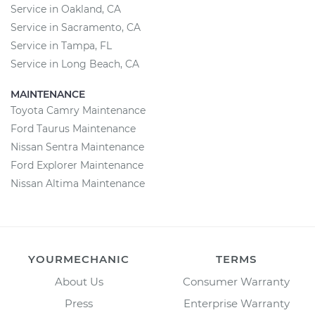
Service in Oakland, CA
Service in Sacramento, CA
Service in Tampa, FL
Service in Long Beach, CA
MAINTENANCE
Toyota Camry Maintenance
Ford Taurus Maintenance
Nissan Sentra Maintenance
Ford Explorer Maintenance
Nissan Altima Maintenance
YOURMECHANIC
TERMS
About Us
Consumer Warranty
Press
Enterprise Warranty