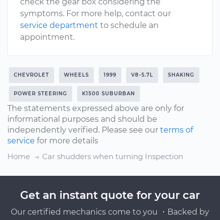
check the gear box considering the
symptoms. For more help, contact our
service department
to schedule an
appointment.
CHEVROLET
WHEELS
1999
V8-5.7L
SHAKING
POWER STEERING
K1500 SUBURBAN
The statements expressed above are only for
informational purposes and should be
independently verified. Please see our
terms of
service
for more details
Home
Car shudders when turning Inspection
Get an instant quote for your car
Our certified mechanics come to you ・Backed by