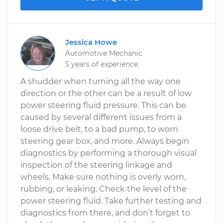
Jessica Howe
Automotive Mechanic
5 years of experience
A shudder when turning all the way one
direction or the other can be a result of low
power steering fluid pressure. This can be
caused by several different issues from a
loose drive belt, to a bad pump, to worn
steering gear box, and more. Always begin
diagnostics by performing a thorough visual
inspection of the steering linkage and
wheels. Make sure nothing is overly worn,
rubbing, or leaking. Check the level of the
power steering fluid. Take further testing and
diagnostics from there, and don’t forget to