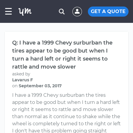
☰
GET A QUOTE
Q: I have a 1999 Chevy surburban the
tires appear to be good but when I
turn a hard left or right it seems to
rattle and move slower
asked by
Lavarus F
on
September 03, 2017
I have a 1999 Chevy surburban the tires
appear to be good but when I turn a hard left
or right it seems to rattle and move slower
than normal as it continue to shake while the
wheel is completely turned to the right or left
I don't have this problem going straight