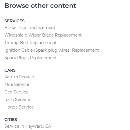
Browse other content
SERVICES
Brake Pads Replacement
Windshield Wiper Blade Replacement
Timing Belt Replacement
Ignition Cable (Spark plug wires) Replacement
Spark Plugs Replacement
CARS
Saturn Service
Mini Service
Geo Service
Ram Service
Honda Service
CITIES
Service in Hayward, CA