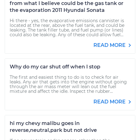
from what I believe could be the gas tank or
the evaporation 2011 Hyundai Sonata
Hi there - yes, the evaporative emissions cannister is
located at the rear, above the fuel tank, and could be
leaking. The tank filler tube, and fuel pump (or lines)
could also be leaking. Any of these could allow fuel...
READ MORE
Why do my car shut off when I stop
The first and easiest thing to do is to check for air
leaks. Any air that gets into the engine without going
through the air mass meter will lean out the fuel
mixture and affect the idle. Inspect the rubber...
READ MORE
hi my chevy malibu goes in
reverse,neutral,park but not drive