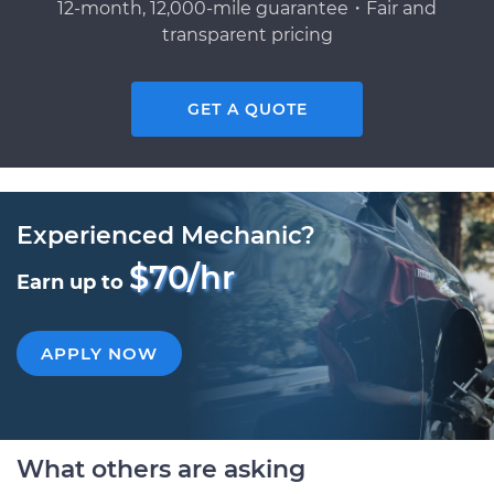
12-month, 12,000-mile guarantee・Fair and
transparent pricing
GET A QUOTE
Experienced Mechanic?
$70/hr
Earn up to
APPLY NOW
What others are asking