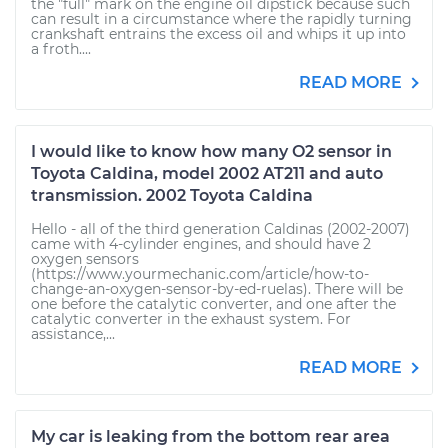
the "full" mark on the engine oil dipstick because such
can result in a circumstance where the rapidly turning
crankshaft entrains the excess oil and whips it up into
a froth....
READ MORE
I would like to know how many O2 sensor in
Toyota Caldina, model 2002 AT211 and auto
transmission. 2002 Toyota Caldina
Hello - all of the third generation Caldinas (2002-2007)
came with 4-cylinder engines, and should have 2
oxygen sensors
(https://www.yourmechanic.com/article/how-to-
change-an-oxygen-sensor-by-ed-ruelas). There will be
one before the catalytic converter, and one after the
catalytic converter in the exhaust system. For
assistance,...
READ MORE
My car is leaking from the bottom rear area