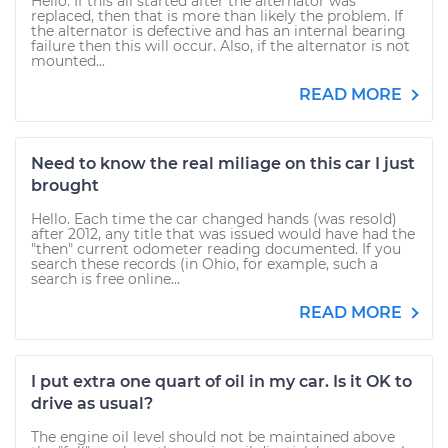
Hello. If this all started after the alternator was
replaced, then that is more than likely the problem. If
the alternator is defective and has an internal bearing
failure then this will occur. Also, if the alternator is not
mounted...
READ MORE
Need to know the real miliage on this car I just
brought
Hello. Each time the car changed hands (was resold)
after 2012, any title that was issued would have had the
"then" current odometer reading documented. If you
search these records (in Ohio, for example, such a
search is free online...
READ MORE
I put extra one quart of oil in my car. Is it OK to
drive as usual?
The engine oil level should not be maintained above