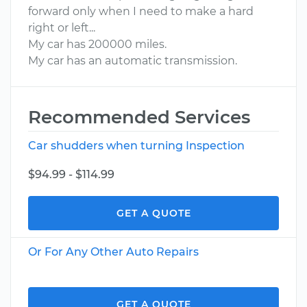
forward only when I need to make a hard
right or left...
My car has 200000 miles.
My car has an automatic transmission.
Recommended Services
Car shudders when turning Inspection
$94.99 - $114.99
GET A QUOTE
Or For Any Other Auto Repairs
GET A QUOTE