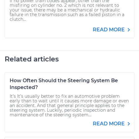
If no power train codes appear, other than the
misfiring on cylinder no. 2 which is not relevant to
your issue, there may be a mechanical or hydraulic
failure in the transmission such as a failed piston in a
clutch...
READ MORE
Related articles
How Often Should the Steering System Be
Inspected?
It’s It’s usually better to fix an automotive problem
early than to wait until it causes more damage or even
an accident. And that general principle applies to the
steering system. Luckily, periodic inspection and
maintenance of the steering system...
READ MORE