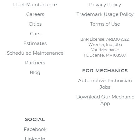
Fleet Maintenance
Privacy Policy
Careers
Trademark Usage Policy
Cities
Terms of Use
Cars
BAR License: ARD304522,
Estimates
Wrench, Inc., dba
YourMechanic
Scheduled Maintenance
FL License: MV108509
Partners
FOR MECHANICS
Blog
Automotive Technician
Jobs
Download Our Mechanic
App
SOCIAL
Facebook
LinkedIn