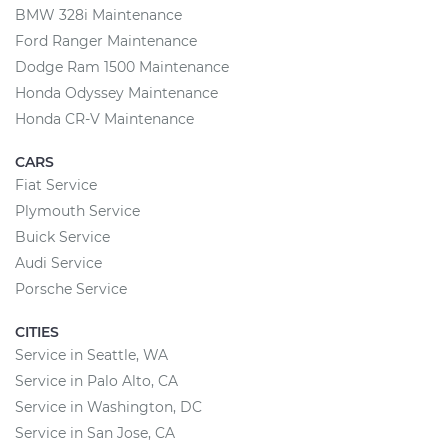
BMW 328i Maintenance
Ford Ranger Maintenance
Dodge Ram 1500 Maintenance
Honda Odyssey Maintenance
Honda CR-V Maintenance
CARS
Fiat Service
Plymouth Service
Buick Service
Audi Service
Porsche Service
CITIES
Service in Seattle, WA
Service in Palo Alto, CA
Service in Washington, DC
Service in San Jose, CA