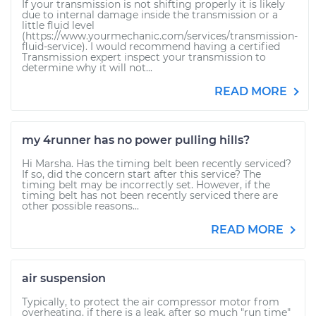
If your transmission is not shifting properly it is likely
due to internal damage inside the transmission or a
little fluid level
(https://www.yourmechanic.com/services/transmission-
fluid-service). I would recommend having a certified
Transmission expert inspect your transmission to
determine why it will not...
READ MORE
my 4runner has no power pulling hills?
Hi Marsha. Has the timing belt been recently serviced?
If so, did the concern start after this service? The
timing belt may be incorrectly set. However, if the
timing belt has not been recently serviced there are
other possible reasons...
READ MORE
air suspension
Typically, to protect the air compressor motor from
overheating, if there is a leak, after so much "run time"