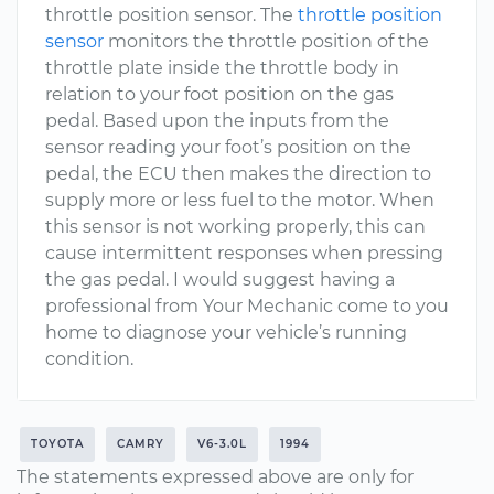
throttle position sensor. The
throttle position
sensor
monitors the throttle position of the
throttle plate inside the throttle body in
relation to your foot position on the gas
pedal. Based upon the inputs from the
sensor reading your foot’s position on the
pedal, the ECU then makes the direction to
supply more or less fuel to the motor. When
this sensor is not working properly, this can
cause intermittent responses when pressing
the gas pedal. I would suggest having a
professional from Your Mechanic come to you
home to diagnose your vehicle’s running
condition.
TOYOTA
CAMRY
V6-3.0L
1994
The statements expressed above are only for