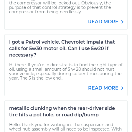
the compressor will be locked out. Obviously, the
purpose of that control strategy is to prevent the
compressor from being needlessly...
READ MORE
I got a Patrol vehicle, Chevrolet Impala that
calls for 5w30 motor oil. Can I use 5w20 if
necessary?
Hi there. If you're in dire straits to find the right type of
oil, using a small amount of 5 w 20 should not hurt
your vehicle; especially during colder times during the
year. The 5 is the low end...
READ MORE
metallic clunking when the rear-driver side
tire hits a pot hole, or road dip/bump
Hello, thank you for writing in. The suspension and
wheel hub assembly will all need to be inspected. With