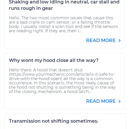
Shaking and low idling in neutral, car stall and
runs rough in gear
Hello. The two most common issues that cause this
are a bad crank or cam sensor, or a failing throttle
body. I usually install a scan tool and see if the sensors
are reading right. If they are, then I...
READ MORE
Why wont my hood close all the way?
Hello there. A hood that doesn't shut
(https://www.yourmechanic.com/article/is-it-safe-to-
drive-with-the-hood-open) all the way is a common
occurrence. In this scenario, the most likely cause of
the hood not shutting is something being in the way
of the closing mechanism, a hood latch...
READ MORE
Transmission not shifting sometimes.