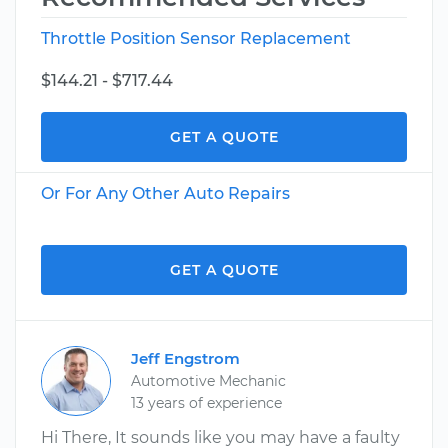
Throttle Position Sensor Replacement
$144.21 - $717.44
GET A QUOTE
Or For Any Other Auto Repairs
GET A QUOTE
Jeff Engstrom
Automotive Mechanic
13 years of experience
Hi There, It sounds like you may have a faulty