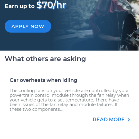
$70/hr
Earn up to
APPLY NOW
What others are asking
Car overheats when idling
The cooling fans on your vehicle are controlled by your
powertrain control module through the fan relay when
your vehicle gets to a set temperature. There have
been issues of the fan relay and module failures. If
these two components...
READ MORE