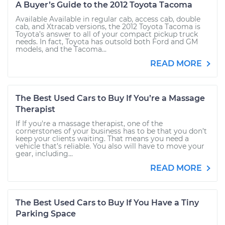
A Buyer’s Guide to the 2012 Toyota Tacoma
Available Available in regular cab, access cab, double
cab, and Xtracab versions, the 2012 Toyota Tacoma is
Toyota’s answer to all of your compact pickup truck
needs. In fact, Toyota has outsold both Ford and GM
models, and the Tacoma...
READ MORE
The Best Used Cars to Buy If You’re a Massage
Therapist
If If you're a massage therapist, one of the
cornerstones of your business has to be that you don’t
keep your clients waiting. That means you need a
vehicle that’s reliable. You also will have to move your
gear, including...
READ MORE
The Best Used Cars to Buy If You Have a Tiny
Parking Space