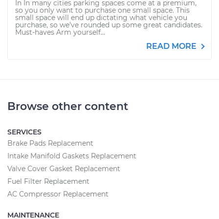
In In many cities parking spaces come at a premium,
so you only want to purchase one small space. This
small space will end up dictating what vehicle you
purchase, so we’ve rounded up some great candidates.
Must-haves Arm yourself...
READ MORE
Browse other content
SERVICES
Brake Pads Replacement
Intake Manifold Gaskets Replacement
Valve Cover Gasket Replacement
Fuel Filter Replacement
AC Compressor Replacement
MAINTENANCE