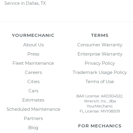
Service in Dallas, TX
YOURMECHANIC
TERMS
About Us
Consumer Warranty
Press
Enterprise Warranty
Fleet Maintenance
Privacy Policy
Careers
Trademark Usage Policy
Cities
Terms of Use
Cars
BAR License: ARD304522,
Estimates
Wrench, Inc., dba
YourMechanic
Scheduled Maintenance
FL License: MV108509
Partners
FOR MECHANICS
Blog