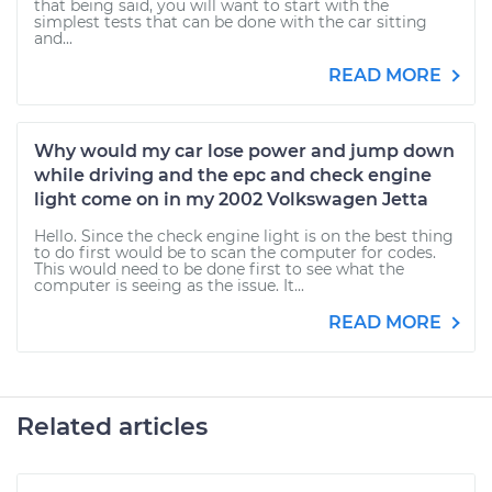
that being said, you will want to start with the
simplest tests that can be done with the car sitting
and...
READ MORE
Why would my car lose power and jump down
while driving and the epc and check engine
light come on in my 2002 Volkswagen Jetta
Hello. Since the check engine light is on the best thing
to do first would be to scan the computer for codes.
This would need to be done first to see what the
computer is seeing as the issue. It...
READ MORE
Related articles