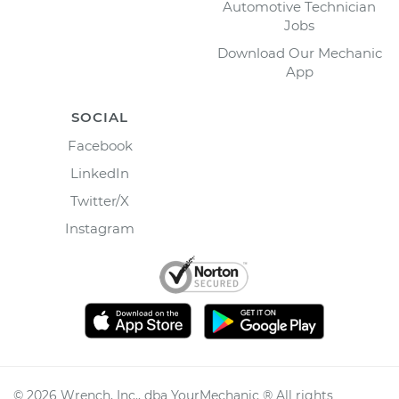
Automotive Technician
Jobs
Download Our Mechanic
App
SOCIAL
Facebook
LinkedIn
Twitter/X
Instagram
©
2026
Wrench, Inc., dba YourMechanic ® All rights