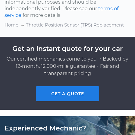
informational purposes and should be
independently verified. Please see our
terms of
service
for more details
Home
Throttle Position Sensor (TPS) Replacement
Get an instant quote for your car
Our certified mechanics come to you ・Backed by
12-month, 12,000-mile guarantee・Fair and
transparent pricing
GET A QUOTE
Experienced Mechanic?