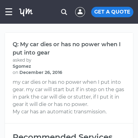
☰
GET A QUOTE
Q: My car dies or has no power when I
put into gear
asked by
Sgomez
on
December 26, 2016
my car dies or has no power when I put into
gear. my car will start but if in step on the gas
in park the car will die or stutter, if I put it in
gear it will die or has no power.
My car has an automatic transmission.
Recommended Services