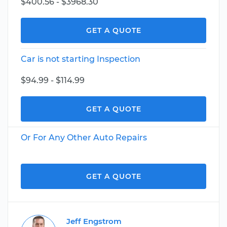
$400.56 - $3968.30
GET A QUOTE
Car is not starting Inspection
$94.99 - $114.99
GET A QUOTE
Or For Any Other Auto Repairs
GET A QUOTE
Jeff Engstrom