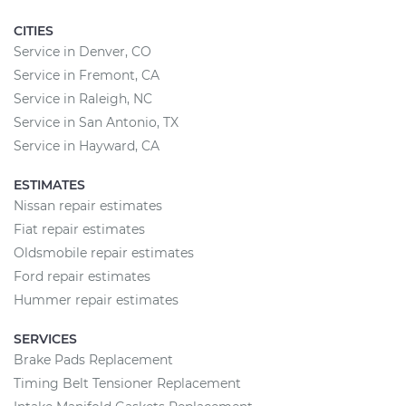
CITIES
Service in Denver, CO
Service in Fremont, CA
Service in Raleigh, NC
Service in San Antonio, TX
Service in Hayward, CA
ESTIMATES
Nissan repair estimates
Fiat repair estimates
Oldsmobile repair estimates
Ford repair estimates
Hummer repair estimates
SERVICES
Brake Pads Replacement
Timing Belt Tensioner Replacement