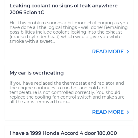
Leaking coolant no signs of leak anywhere
2006 Scion tC
Hi - this problem sounds a bit more challenging as you
have done all the logical things - well done! Remaining
possibilities include coolant leaking into the exhaust
(cracked cylinder head) which would give you white
smoke with a sweet...
READ MORE
My car is overheating
If you have replaced the thermostat and radiator and
the engine continues to run hot and cold and
temperature is not controlled correctly. You should
replace the cooling fan control switch and make sure
all the air is removed from...
READ MORE
I have a 1999 Honda Accord 4 door 180,000