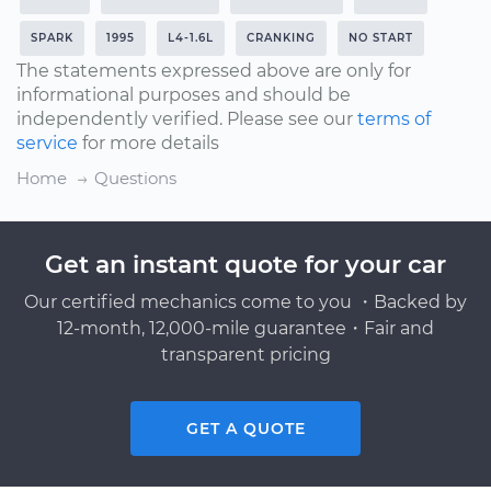
SPARK
1995
L4-1.6L
CRANKING
NO START
The statements expressed above are only for
informational purposes and should be
independently verified. Please see our
terms of
service
for more details
Home
Questions
Get an instant quote for your car
Our certified mechanics come to you ・Backed by
12-month, 12,000-mile guarantee・Fair and
transparent pricing
GET A QUOTE