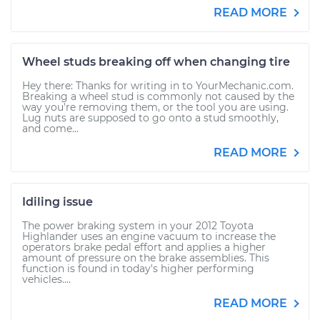
READ MORE
Wheel studs breaking off when changing tire
Hey there: Thanks for writing in to YourMechanic.com.
Breaking a wheel stud is commonly not caused by the
way you're removing them, or the tool you are using.
Lug nuts are supposed to go onto a stud smoothly,
and come...
READ MORE
Idiling issue
The power braking system in your 2012 Toyota
Highlander uses an engine vacuum to increase the
operators brake pedal effort and applies a higher
amount of pressure on the brake assemblies. This
function is found in today's higher performing
vehicles....
READ MORE