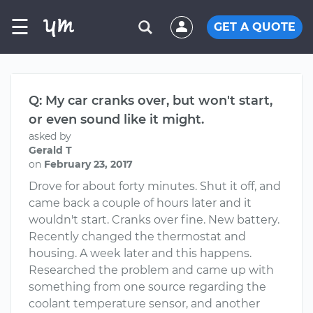
☰
GET A QUOTE
Q: My car cranks over, but won't start,
or even sound like it might.
asked by
Gerald T
on
February 23, 2017
Drove for about forty minutes. Shut it off, and
came back a couple of hours later and it
wouldn't start. Cranks over fine. New battery.
Recently changed the thermostat and
housing. A week later and this happens.
Researched the problem and came up with
something from one source regarding the
coolant temperature sensor, and another