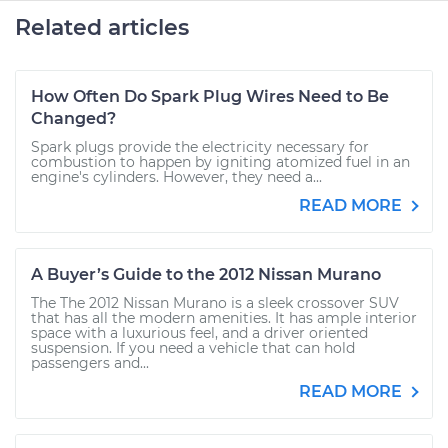
Related articles
How Often Do Spark Plug Wires Need to Be
Changed?
Spark plugs provide the electricity necessary for
combustion to happen by igniting atomized fuel in an
engine's cylinders. However, they need a...
READ MORE
A Buyer’s Guide to the 2012 Nissan Murano
The The 2012 Nissan Murano is a sleek crossover SUV
that has all the modern amenities. It has ample interior
space with a luxurious feel, and a driver oriented
suspension. If you need a vehicle that can hold
passengers and...
READ MORE