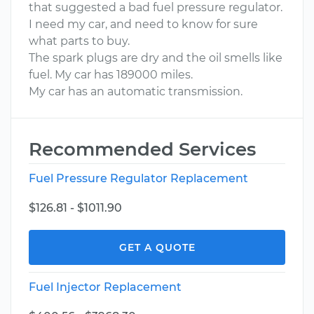
that suggested a bad fuel pressure regulator.
I need my car, and need to know for sure
what parts to buy.
The spark plugs are dry and the oil smells like
fuel. My car has 189000 miles.
My car has an automatic transmission.
Recommended Services
Fuel Pressure Regulator Replacement
$126.81 - $1011.90
GET A QUOTE
Fuel Injector Replacement