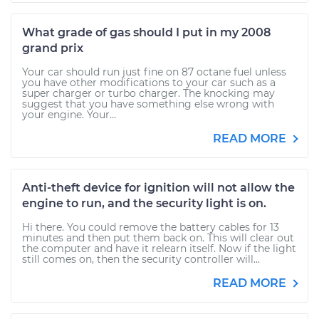
What grade of gas should I put in my 2008
grand prix
Your car should run just fine on 87 octane fuel unless
you have other modifications to your car such as a
super charger or turbo charger. The knocking may
suggest that you have something else wrong with
your engine. Your...
READ MORE
Anti-theft device for ignition will not allow the
engine to run, and the security light is on.
Hi there. You could remove the battery cables for 13
minutes and then put them back on. This will clear out
the computer and have it relearn itself. Now if the light
still comes on, then the security controller will...
READ MORE