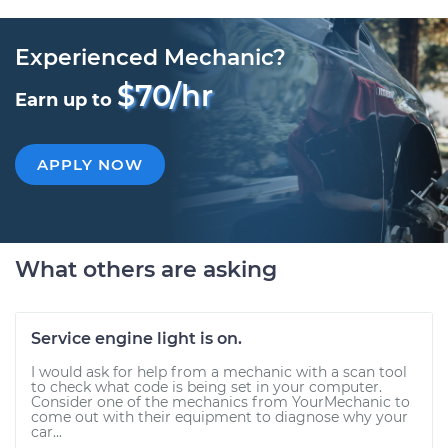
Experienced Mechanic?
$70/hr
Earn up to
APPLY NOW
What others are asking
Service engine light is on.
I would ask for help from a mechanic with a scan tool
to check what code is being set in your computer.
Consider one of the mechanics from YourMechanic to
come out with their equipment to diagnose why your
car...