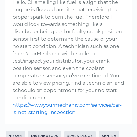
Hello. Oil smelling like fuel is a sign that the
engine is flooded and it is not receiving the
proper spark to burn the fuel. Therefore I
would look towards something like a
distributor being bad or faulty crank position
sensor first to determine the cause of your
no start condition. A technician such as one
from YourMechanic will be able to
test/inspect your distributor, your crank
position sensor, and even the coolant
temperature sensor you’ve mentioned. You
are able to view pricing, find a technician, and
schedule an appointment for your no start
condition here
https://www.yourmechanic.com/services/car-
is-not-starting-inspection
NISSAN
DISTRIBUTORS
SPARK PLUGS
SENTRA