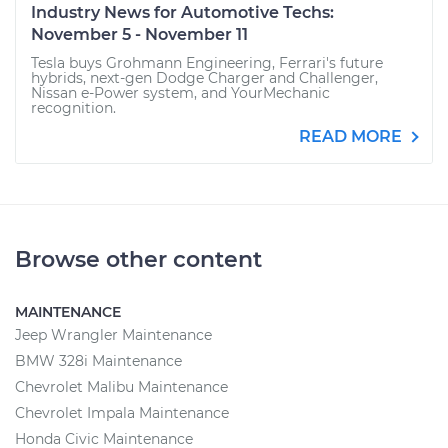
Industry News for Automotive Techs:
November 5 - November 11
Tesla buys Grohmann Engineering, Ferrari's future
hybrids, next-gen Dodge Charger and Challenger,
Nissan e-Power system, and YourMechanic
recognition.
READ MORE
Browse other content
MAINTENANCE
Jeep Wrangler Maintenance
BMW 328i Maintenance
Chevrolet Malibu Maintenance
Chevrolet Impala Maintenance
Honda Civic Maintenance