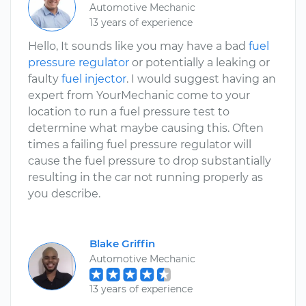
Automotive Mechanic
13 years of experience
Hello, It sounds like you may have a bad
fuel
pressure regulator
or potentially a leaking or
faulty
fuel injector
. I would suggest having an
expert from YourMechanic come to your
location to run a fuel pressure test to
determine what maybe causing this. Often
times a failing fuel pressure regulator will
cause the fuel pressure to drop substantially
resulting in the car not running properly as
you describe.
Blake Griffin
Automotive Mechanic
13 years of experience