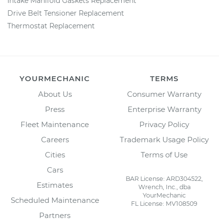
Intake Manifold Gaskets Replacement
Drive Belt Tensioner Replacement
Thermostat Replacement
YOURMECHANIC
TERMS
About Us
Consumer Warranty
Press
Enterprise Warranty
Fleet Maintenance
Privacy Policy
Careers
Trademark Usage Policy
Cities
Terms of Use
Cars
BAR License: ARD304522,
Estimates
Wrench, Inc., dba
YourMechanic
Scheduled Maintenance
FL License: MV108509
Partners