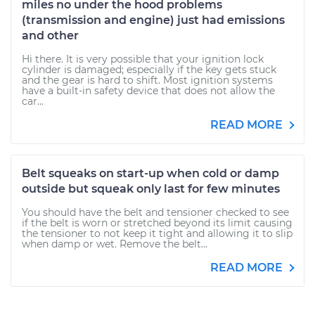
miles no under the hood problems
(transmission and engine) just had emissions
and other
Hi there. It is very possible that your ignition lock
cylinder is damaged; especially if the key gets stuck
and the gear is hard to shift. Most ignition systems
have a built-in safety device that does not allow the
car...
READ MORE
Belt squeaks on start-up when cold or damp
outside but squeak only last for few minutes
You should have the belt and tensioner checked to see
if the belt is worn or stretched beyond its limit causing
the tensioner to not keep it tight and allowing it to slip
when damp or wet. Remove the belt...
READ MORE