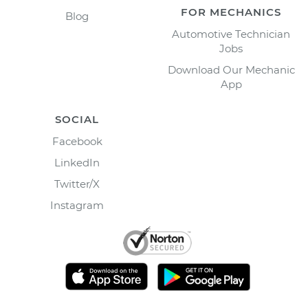
FOR MECHANICS
Blog
Automotive Technician
Jobs
Download Our Mechanic
App
SOCIAL
Facebook
LinkedIn
Twitter/X
Instagram