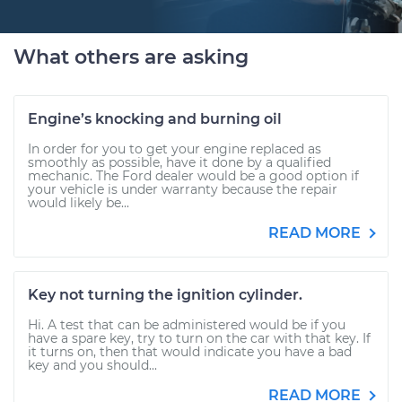
What others are asking
Engine’s knocking and burning oil
In order for you to get your engine replaced as
smoothly as possible, have it done by a qualified
mechanic. The Ford dealer would be a good option if
your vehicle is under warranty because the repair
would likely be...
READ MORE
Key not turning the ignition cylinder.
Hi. A test that can be administered would be if you
have a spare key, try to turn on the car with that key. If
it turns on, then that would indicate you have a bad
key and you should...
READ MORE