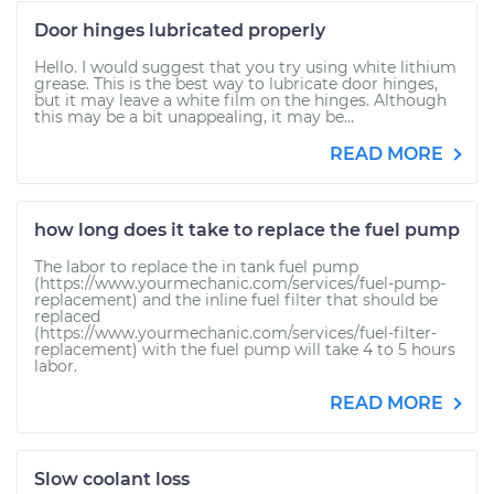
Door hinges lubricated properly
Hello. I would suggest that you try using white lithium
grease. This is the best way to lubricate door hinges,
but it may leave a white film on the hinges. Although
this may be a bit unappealing, it may be...
READ MORE
how long does it take to replace the fuel pump
The labor to replace the in tank fuel pump
(https://www.yourmechanic.com/services/fuel-pump-
replacement) and the inline fuel filter that should be
replaced
(https://www.yourmechanic.com/services/fuel-filter-
replacement) with the fuel pump will take 4 to 5 hours
labor.
READ MORE
Slow coolant loss