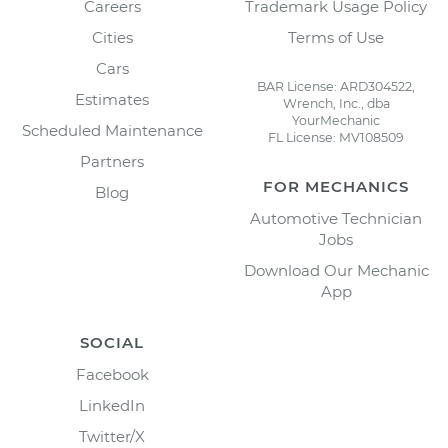
Careers
Trademark Usage Policy
Cities
Terms of Use
Cars
BAR License: ARD304522,
Estimates
Wrench, Inc., dba
YourMechanic
Scheduled Maintenance
FL License: MV108509
Partners
FOR MECHANICS
Blog
Automotive Technician
Jobs
Download Our Mechanic
App
SOCIAL
Facebook
LinkedIn
Twitter/X