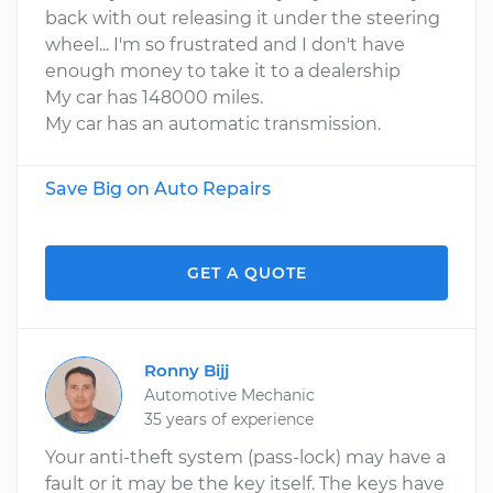
back with out releasing it under the steering
wheel... I'm so frustrated and I don't have
enough money to take it to a dealership
My car has 148000 miles.
My car has an automatic transmission.
Save Big on Auto Repairs
GET A QUOTE
Ronny Bijj
Automotive Mechanic
35 years of experience
Your anti-theft system (pass-lock) may have a
fault or it may be the key itself. The keys have