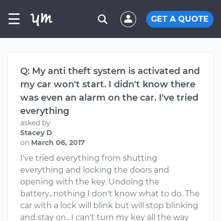
☰
GET A QUOTE
Q: My anti theft system is activated and
my car won't start. I didn't know there
was even an alarm on the car. I've tried
everything
asked by
Stacey D
on
March 06, 2017
I've tried everything from shutting
everything and locking the doors and
opening with the key. Undoing the
battery...nothing I don't know what to do. The
car with a lock will blink but will stop blinking
and stay on.. I can't turn my key all the way