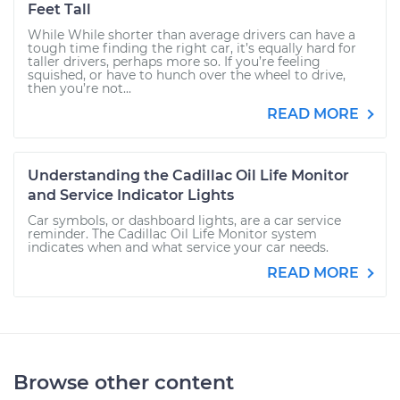
Feet Tall
While While shorter than average drivers can have a
tough time finding the right car, it’s equally hard for
taller drivers, perhaps more so. If you’re feeling
squished, or have to hunch over the wheel to drive,
then you’re not...
READ MORE
Understanding the Cadillac Oil Life Monitor
and Service Indicator Lights
Car symbols, or dashboard lights, are a car service
reminder. The Cadillac Oil Life Monitor system
indicates when and what service your car needs.
READ MORE
Browse other content