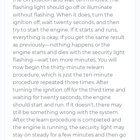
flashing light should go off or illuminate
without flashing. When it does, turn the
ignition off, wait twenty seconds, and then
try to start the engine. If it starts and runs,
everything is okay. If you get the same result
as previously—nothing happens or the
engine starts and dies with the security light
flashing—wait ten more minutes. You will
now begin the thirty-minute relearn
procedure, which is just the ten-minute
procedure repeated three times. After
turning the ignition off for the third time and
waiting for twenty seconds, the engine
should start and run. If it doesn’t, there may
still be something wrong with the system.
After the learn procedure is completed and
the engine is running, the security light may
stay on steady for a few minutes and then go