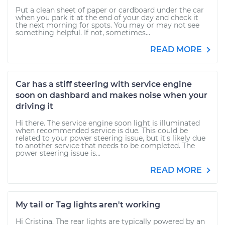
Put a clean sheet of paper or cardboard under the car
when you park it at the end of your day and check it
the next morning for spots. You may or may not see
something helpful. If not, sometimes...
READ MORE
Car has a stiff steering with service engine
soon on dashbard and makes noise when your
driving it
Hi there. The service engine soon light is illuminated
when recommended service is due. This could be
related to your power steering issue, but it's likely due
to another service that needs to be completed. The
power steering issue is...
READ MORE
My tail or Tag lights aren't working
Hi Cristina. The rear lights are typically powered by an