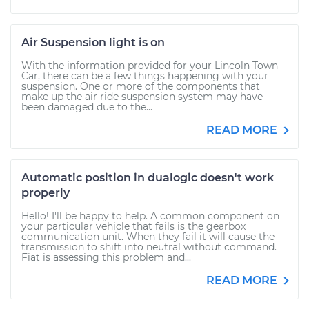
Air Suspension light is on
With the information provided for your Lincoln Town
Car, there can be a few things happening with your
suspension. One or more of the components that
make up the air ride suspension system may have
been damaged due to the...
READ MORE
Automatic position in dualogic doesn't work
properly
Hello! I'll be happy to help. A common component on
your particular vehicle that fails is the gearbox
communication unit. When they fail it will cause the
transmission to shift into neutral without command.
Fiat is assessing this problem and...
READ MORE