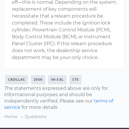
off—this is normal. Depending on the system,
replacement of key components will
necessitate that a relearn procedure be
completed. These include the ignition lock
cylinder, Powertrain Control Module (PCM),
Body Control Module (BCM), or Instrument
Panel Cluster (IPC). If this relearn procedure
does not work, the dealership service
department may be your only choice.
CADILLAC
2006
V6-3.6L
CTS
The statements expressed above are only for
informational purposes and should be
independently verified. Please see our
terms of
service
for more details
Home
Questions