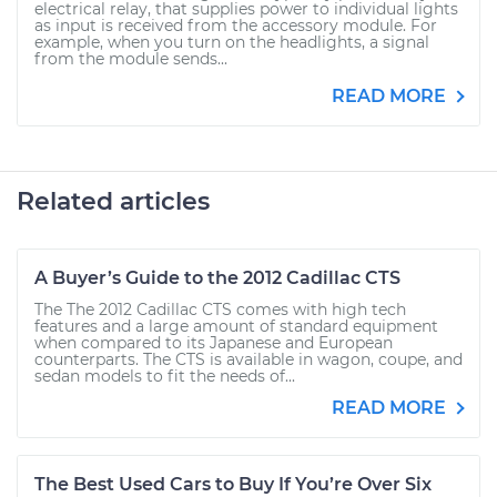
electrical relay, that supplies power to individual lights
as input is received from the accessory module. For
example, when you turn on the headlights, a signal
from the module sends...
READ MORE
Related articles
A Buyer’s Guide to the 2012 Cadillac CTS
The The 2012 Cadillac CTS comes with high tech
features and a large amount of standard equipment
when compared to its Japanese and European
counterparts. The CTS is available in wagon, coupe, and
sedan models to fit the needs of...
READ MORE
The Best Used Cars to Buy If You’re Over Six