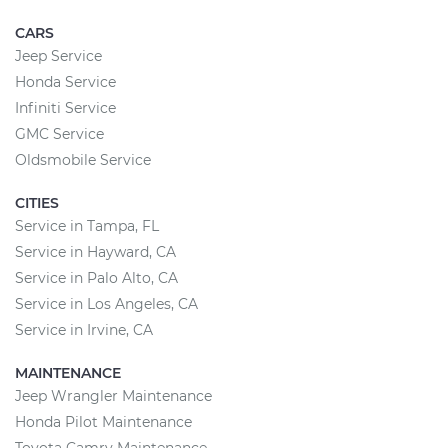
CARS
Jeep Service
Honda Service
Infiniti Service
GMC Service
Oldsmobile Service
CITIES
Service in Tampa, FL
Service in Hayward, CA
Service in Palo Alto, CA
Service in Los Angeles, CA
Service in Irvine, CA
MAINTENANCE
Jeep Wrangler Maintenance
Honda Pilot Maintenance