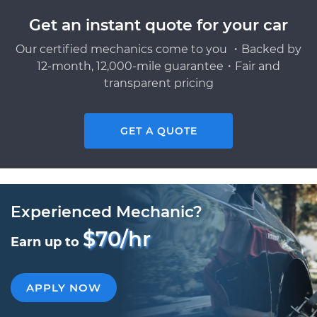
Get an instant quote for your car
Our certified mechanics come to you ・Backed by
12-month, 12,000-mile guarantee・Fair and
transparent pricing
GET A QUOTE
Experienced Mechanic?
$70/hr
Earn up to
APPLY NOW