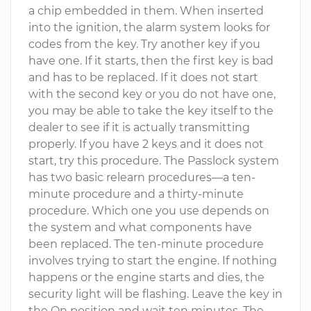
a chip embedded in them. When inserted
into the ignition, the alarm system looks for
codes from the key. Try another key if you
have one. If it starts, then the first key is bad
and has to be replaced. If it does not start
with the second key or you do not have one,
you may be able to take the key itself to the
dealer to see if it is actually transmitting
properly. If you have 2 keys and it does not
start, try this procedure. The Passlock system
has two basic relearn procedures—a ten-
minute procedure and a thirty-minute
procedure. Which one you use depends on
the system and what components have
been replaced. The ten-minute procedure
involves trying to start the engine. If nothing
happens or the engine starts and dies, the
security light will be flashing. Leave the key in
the On position and wait ten minutes. The