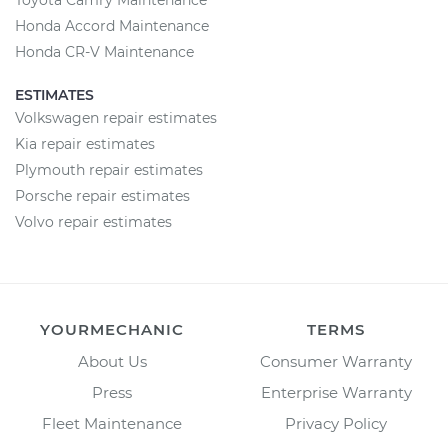
Toyota Camry Maintenance
Honda Accord Maintenance
Honda CR-V Maintenance
ESTIMATES
Volkswagen repair estimates
Kia repair estimates
Plymouth repair estimates
Porsche repair estimates
Volvo repair estimates
YOURMECHANIC
TERMS
About Us
Consumer Warranty
Press
Enterprise Warranty
Fleet Maintenance
Privacy Policy