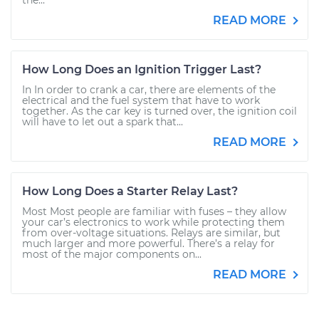
the...
READ MORE
How Long Does an Ignition Trigger Last?
In In order to crank a car, there are elements of the
electrical and the fuel system that have to work
together. As the car key is turned over, the ignition coil
will have to let out a spark that...
READ MORE
How Long Does a Starter Relay Last?
Most Most people are familiar with fuses – they allow
your car’s electronics to work while protecting them
from over-voltage situations. Relays are similar, but
much larger and more powerful. There’s a relay for
most of the major components on...
READ MORE