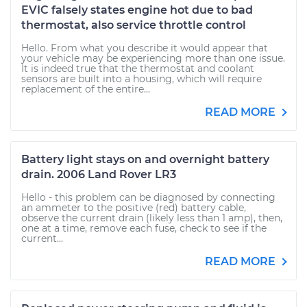
EVIC falsely states engine hot due to bad
thermostat, also service throttle control
Hello. From what you describe it would appear that
your vehicle may be experiencing more than one issue.
It is indeed true that the thermostat and coolant
sensors are built into a housing, which will require
replacement of the entire...
READ MORE
Battery light stays on and overnight battery
drain. 2006 Land Rover LR3
Hello - this problem can be diagnosed by connecting
an ammeter to the positive (red) battery cable,
observe the current drain (likely less than 1 amp), then,
one at a time, remove each fuse, check to see if the
current...
READ MORE