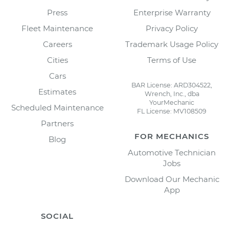
Press
Enterprise Warranty
Fleet Maintenance
Privacy Policy
Careers
Trademark Usage Policy
Cities
Terms of Use
Cars
BAR License: ARD304522,
Estimates
Wrench, Inc., dba
YourMechanic
Scheduled Maintenance
FL License: MV108509
Partners
FOR MECHANICS
Blog
Automotive Technician
Jobs
Download Our Mechanic
App
SOCIAL