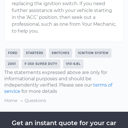
replacing the ignition switch. If you need
further assistance with your vehicle starting
in the ’ACC’ position, then seek out a
professional, such as one from Your Mechanic,
to help you.
FORD
STARTERS
SWITCHES
IGNITION SYSTEM
2001
F-350 SUPER DUTY
V10-6.8L
The statements expressed above are only for
informational purposes and should be
independently verified. Please see our
terms of
service
for more details
Home
Questions
Get an instant quote for your car