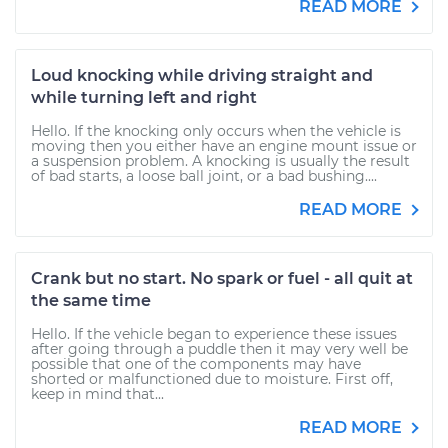
READ MORE
Loud knocking while driving straight and
while turning left and right
Hello. If the knocking only occurs when the vehicle is
moving then you either have an engine mount issue or
a suspension problem. A knocking is usually the result
of bad starts, a loose ball joint, or a bad bushing....
READ MORE
Crank but no start. No spark or fuel - all quit at
the same time
Hello. If the vehicle began to experience these issues
after going through a puddle then it may very well be
possible that one of the components may have
shorted or malfunctioned due to moisture. First off,
keep in mind that...
READ MORE