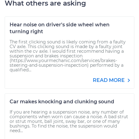
What others are asking
Hear noise on driver's side wheel when
turning right
The first clicking sound is likely coming from a faulty
CV axle. This clicking sound is made by a faulty joint
within the cv axle. I would first recommend having a
suspension and brakes inspection
(https://www.yourmechanic.com/services/brakes-
steering-and-suspension-inspection) performed by a
qualified...
READ MORE
Car makes knocking and clunking sound
If you are hearing a suspension noise, any number of
components when worn can cause a noise. A bad strut
or strut mount, ball joint, sway bar, or one of many
bushings. To find the noise, the suspension would
need...