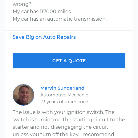
wrong?
My car has 117000 miles.
My car has an automatic transmission.
Save Big on Auto Repairs
GET A QUOTE
Marvin Sunderland
Automotive Mechanic
23 years of experience
The issue is with your ignition switch. The
switch is turning on the starting circuit to the
starter and not disengaging the circuit
unless you turn off the key. I recommend