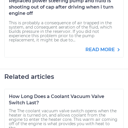
Replaced power steering pump and fluid is
shooting out of cap after driving when i turn
engine off
This is probably a consequence of air trapped in the
system, and consequent aeration of the fluid, which
builds pressure in the reservoir. If you did not
experience this problem prior to the pump
replacement, it might be due to...
READ MORE
Related articles
How Long Does a Coolant Vacuum Valve
Switch Last?
The The coolant vacuum valve switch opens when the
heater is turned on, and allows coolant from the
engine to enter the heater core. This warm air coming
off of the engine is what provides you with heat to