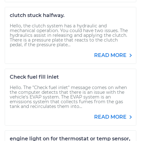
clutch stuck halfway.
Hello, the clutch system has a hydraulic and
mechanical operation. You could have two issues. The
hydraulics assist in releasing and applying the clutch.
There is a pressure plate that reacts to the clutch
pedal, if the pressure plate...
READ MORE
Check fuel fill inlet
Hello. The "Check fuel inlet" message comes on when
the computer detects that there is an issue with the
vehicle's EVAP system. The EVAP system is an
emissions system that collects fumes from the gas
tank and recirculates them into...
READ MORE
engine light on for thermostat or temp sensor,