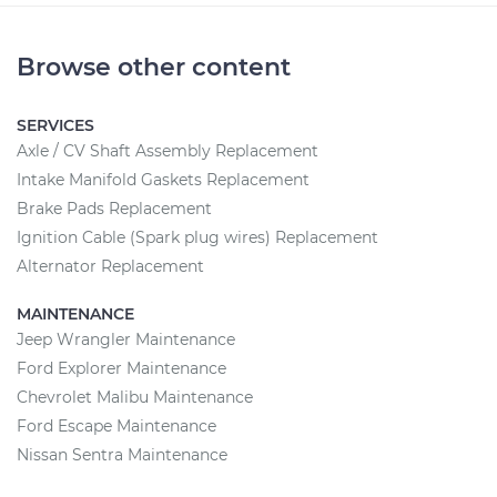
Browse other content
SERVICES
Axle / CV Shaft Assembly Replacement
Intake Manifold Gaskets Replacement
Brake Pads Replacement
Ignition Cable (Spark plug wires) Replacement
Alternator Replacement
MAINTENANCE
Jeep Wrangler Maintenance
Ford Explorer Maintenance
Chevrolet Malibu Maintenance
Ford Escape Maintenance
Nissan Sentra Maintenance