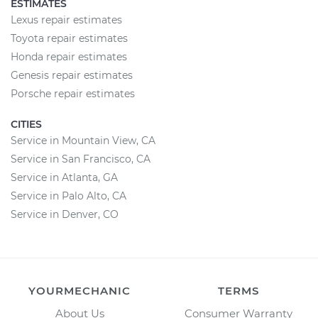
ESTIMATES
Lexus repair estimates
Toyota repair estimates
Honda repair estimates
Genesis repair estimates
Porsche repair estimates
CITIES
Service in Mountain View, CA
Service in San Francisco, CA
Service in Atlanta, GA
Service in Palo Alto, CA
Service in Denver, CO
YOURMECHANIC
TERMS
About Us
Consumer Warranty