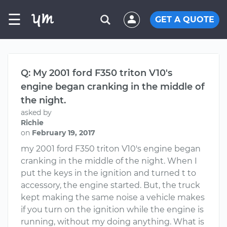
☰
GET A QUOTE
Q: My 2001 ford F350 triton V10's
engine began cranking in the middle of
the night.
asked by
Richie
on
February 19, 2017
my 2001 ford F350 triton V10's engine began
cranking in the middle of the night. When I
put the keys in the ignition and turned t to
accessory, the engine started. But, the truck
kept making the same noise a vehicle makes
if you turn on the ignition while the engine is
running, without my doing anything. What is