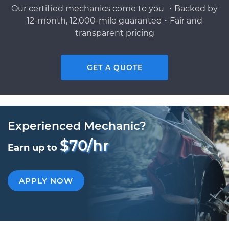
Our certified mechanics come to you ・Backed by
12-month, 12,000-mile guarantee・Fair and
transparent pricing
GET A QUOTE
Experienced Mechanic?
$70/hr
Earn up to
APPLY NOW