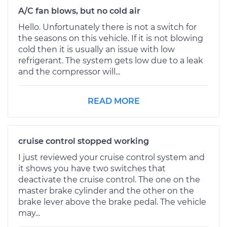
A/C fan blows, but no cold air
Hello. Unfortunately there is not a switch for
the seasons on this vehicle. If it is not blowing
cold then it is usually an issue with low
refrigerant. The system gets low due to a leak
and the compressor will...
READ MORE
cruise control stopped working
I just reviewed your cruise control system and
it shows you have two switches that
deactivate the cruise control. The one on the
master brake cylinder and the other on the
brake lever above the brake pedal. The vehicle
may...