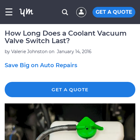
☰
GET A QUOTE
How Long Does a Coolant Vacuum
Valve Switch Last?
by
Valerie Johnston
on
January 14, 2016
Save Big on Auto Repairs
GET A QUOTE