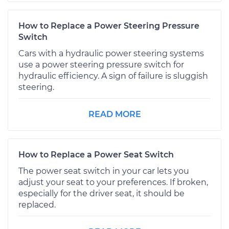
How to Replace a Power Steering Pressure
Switch
Cars with a hydraulic power steering systems
use a power steering pressure switch for
hydraulic efficiency. A sign of failure is sluggish
steering.
READ MORE
How to Replace a Power Seat Switch
The power seat switch in your car lets you
adjust your seat to your preferences. If broken,
especially for the driver seat, it should be
replaced.