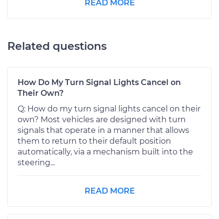
READ MORE
Related questions
How Do My Turn Signal Lights Cancel on
Their Own?
Q: How do my turn signal lights cancel on their
own? Most vehicles are designed with turn
signals that operate in a manner that allows
them to return to their default position
automatically, via a mechanism built into the
steering...
READ MORE