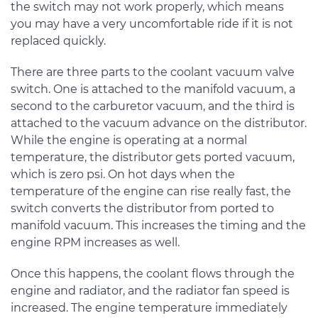
the switch may not work properly, which means
you may have a very uncomfortable ride if it is not
replaced quickly.
There are three parts to the coolant vacuum valve
switch. One is attached to the manifold vacuum, a
second to the carburetor vacuum, and the third is
attached to the vacuum advance on the distributor.
While the engine is operating at a normal
temperature, the distributor gets ported vacuum,
which is zero psi. On hot days when the
temperature of the engine can rise really fast, the
switch converts the distributor from ported to
manifold vacuum. This increases the timing and the
engine RPM increases as well.
Once this happens, the coolant flows through the
engine and radiator, and the radiator fan speed is
increased. The engine temperature immediately