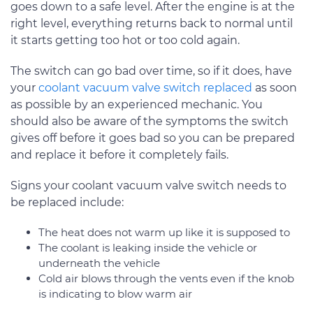
goes down to a safe level. After the engine is at the
right level, everything returns back to normal until
it starts getting too hot or too cold again.
The switch can go bad over time, so if it does, have
your
coolant vacuum valve switch replaced
as soon
as possible by an experienced mechanic. You
should also be aware of the symptoms the switch
gives off before it goes bad so you can be prepared
and replace it before it completely fails.
Signs your coolant vacuum valve switch needs to
be replaced include:
The heat does not warm up like it is supposed to
The coolant is leaking inside the vehicle or
underneath the vehicle
Cold air blows through the vents even if the knob
is indicating to blow warm air