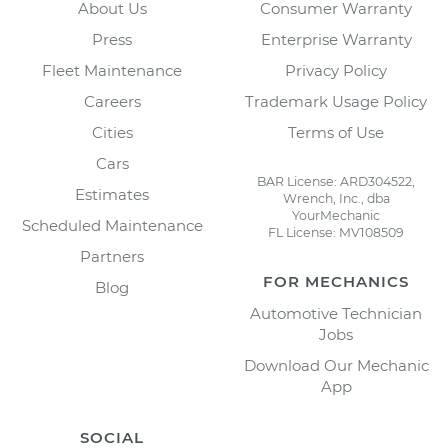
About Us
Consumer Warranty
Press
Enterprise Warranty
Fleet Maintenance
Privacy Policy
Careers
Trademark Usage Policy
Cities
Terms of Use
Cars
BAR License: ARD304522,
Estimates
Wrench, Inc., dba
YourMechanic
Scheduled Maintenance
FL License: MV108509
Partners
FOR MECHANICS
Blog
Automotive Technician
Jobs
Download Our Mechanic
App
SOCIAL