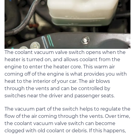
The coolant vacuum valve switch opens when the
heater is turned on, and allows coolant from the
engine to enter the heater core. This warm air
coming off of the engine is what provides you with
heat to the interior of your car. The air blows
through the vents and can be controlled by
switches near the driver and passenger seats.
The vacuum part of the switch helps to regulate the
flow of the air coming through the vents. Over time,
the coolant vacuum valve switch can become
clogged with old coolant or debris. If this happens,