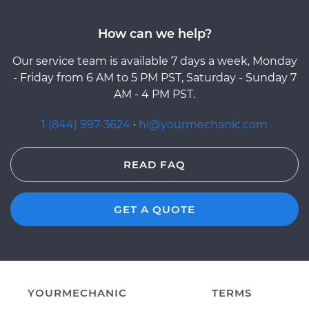
How can we help?
Our service team is available 7 days a week, Monday
- Friday from 6 AM to 5 PM PST, Saturday - Sunday 7
AM - 4 PM PST.
1 (844) 997-3624
·
hi@yourmechanic.com
READ FAQ
GET A QUOTE
YOURMECHANIC
TERMS