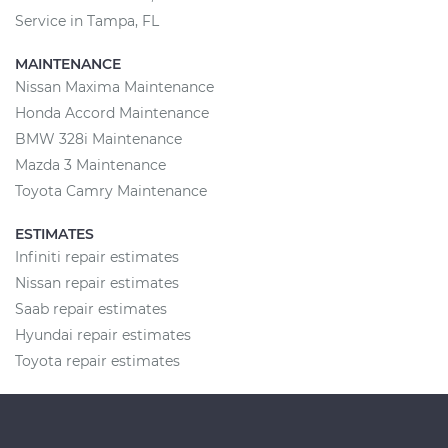
Service in Tampa, FL
MAINTENANCE
Nissan Maxima Maintenance
Honda Accord Maintenance
BMW 328i Maintenance
Mazda 3 Maintenance
Toyota Camry Maintenance
ESTIMATES
Infiniti repair estimates
Nissan repair estimates
Saab repair estimates
Hyundai repair estimates
Toyota repair estimates