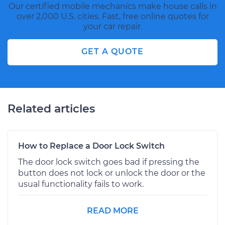
Our certified mobile mechanics make house calls in
over 2,000 U.S. cities. Fast, free online quotes for
your car repair.
GET A QUOTE
Related articles
How to Replace a Door Lock Switch
The door lock switch goes bad if pressing the
button does not lock or unlock the door or the
usual functionality fails to work.
READ MORE