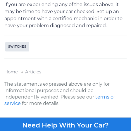
If you are experiencing any of the issues above, it
may be time to have your car checked. Set up an
appointment with a certified mechanic in order to
have your problem diagnosed and repaired.
SWITCHES
Home
Articles
The statements expressed above are only for
informational purposes and should be
independently verified. Please see our
terms of
service
for more details
Need Help With Your Car?