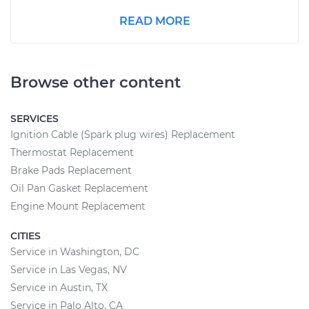
READ MORE
Browse other content
SERVICES
Ignition Cable (Spark plug wires) Replacement
Thermostat Replacement
Brake Pads Replacement
Oil Pan Gasket Replacement
Engine Mount Replacement
CITIES
Service in Washington, DC
Service in Las Vegas, NV
Service in Austin, TX
Service in Palo Alto, CA