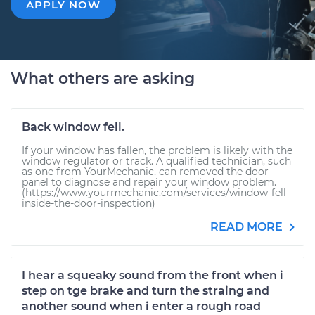
APPLY NOW
What others are asking
Back window fell.
If your window has fallen, the problem is likely with the
window regulator or track. A qualified technician, such
as one from YourMechanic, can removed the door
panel to diagnose and repair your window problem.
(https://www.yourmechanic.com/services/window-fell-
inside-the-door-inspection)
READ MORE
I hear a squeaky sound from the front when i
step on tge brake and turn the straing and
another sound when i enter a rough road