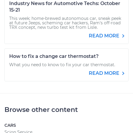
Industry News for Automotive Techs: October
15-21
This week: home-brewed autonomous car, sneak peek
at future Jeeps, scheming car hackers, Ram's off-road
TRX concept, new turbo test kit from Lisle.
READ MORE
How to fix a change car thermostat?
What you need to know to fix your car thermostat.
READ MORE
Browse other content
CARS
Scion Service