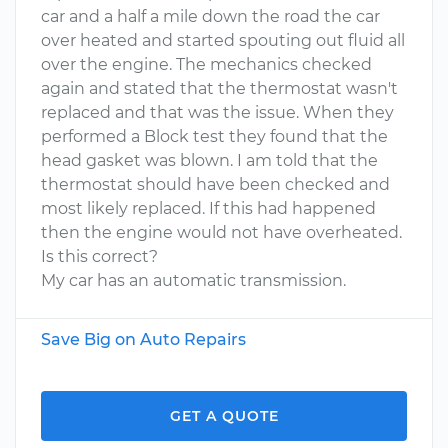
car and a half a mile down the road the car
over heated and started spouting out fluid all
over the engine. The mechanics checked
again and stated that the thermostat wasn't
replaced and that was the issue. When they
performed a Block test they found that the
head gasket was blown. I am told that the
thermostat should have been checked and
most likely replaced. If this had happened
then the engine would not have overheated.
Is this correct?
My car has an automatic transmission.
Save Big on Auto Repairs
GET A QUOTE