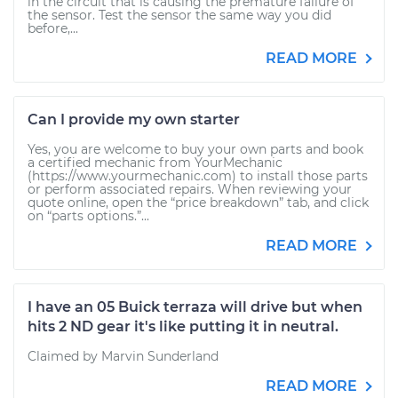
in the circuit that is causing the premature failure of
the sensor. Test the sensor the same way you did
before,...
READ MORE
Can I provide my own starter
Yes, you are welcome to buy your own parts and book
a certified mechanic from YourMechanic
(https://www.yourmechanic.com) to install those parts
or perform associated repairs. When reviewing your
quote online, open the “price breakdown” tab, and click
on “parts options.”...
READ MORE
I have an 05 Buick terraza will drive but when
hits 2 ND gear it's like putting it in neutral.
Claimed by Marvin Sunderland
READ MORE