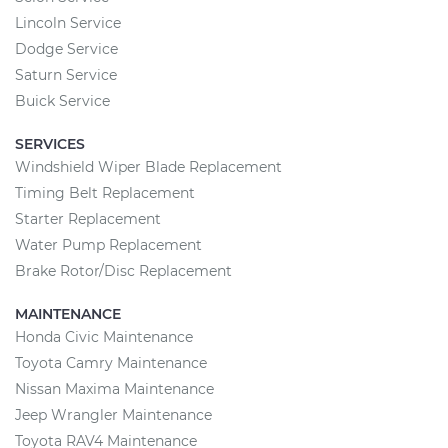
Lincoln Service
Dodge Service
Saturn Service
Buick Service
SERVICES
Windshield Wiper Blade Replacement
Timing Belt Replacement
Starter Replacement
Water Pump Replacement
Brake Rotor/Disc Replacement
MAINTENANCE
Honda Civic Maintenance
Toyota Camry Maintenance
Nissan Maxima Maintenance
Jeep Wrangler Maintenance
Toyota RAV4 Maintenance