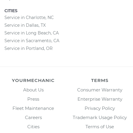
CITIES
Service in Charlotte, NC
Service in Dallas, TX
Service in Long Beach, CA
Service in Sacramento, CA
Service in Portland, OR
YOURMECHANIC
TERMS
About Us
Consumer Warranty
Press
Enterprise Warranty
Fleet Maintenance
Privacy Policy
Careers
Trademark Usage Policy
Cities
Terms of Use