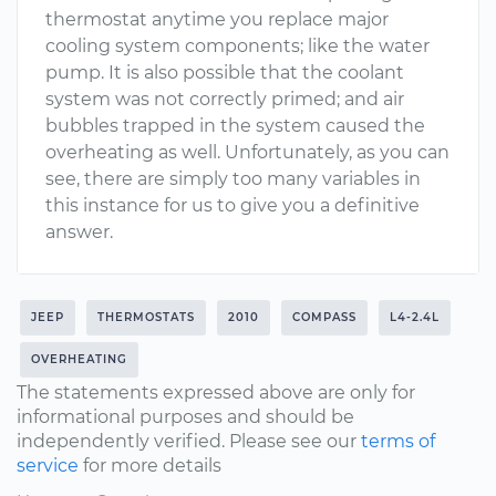
thermostat anytime you replace major
cooling system components; like the water
pump. It is also possible that the coolant
system was not correctly primed; and air
bubbles trapped in the system caused the
overheating as well. Unfortunately, as you can
see, there are simply too many variables in
this instance for us to give you a definitive
answer.
JEEP
THERMOSTATS
2010
COMPASS
L4-2.4L
OVERHEATING
The statements expressed above are only for
informational purposes and should be
independently verified. Please see our
terms of
service
for more details