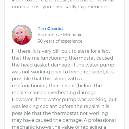
unusual cost you have sadly experienced.
Tim Charlet
Automotive Mechanic
30 years of experience
Hi there. It is very difficult to state for a fact
that the malfunctioning thermostat caused
the head gasket damage. If the water pump
was not working prior to being replaced, it is
possible that this; along with a
malfunctioning thermostat (before the
repairs) caused overheating damage.
However, if the water pump was working, but
was leaking coolant before the repairs, it is
possible that the thermostat not working
may have caused the damage. A professional
mechanic knows the value of replacing a