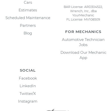
Cars
BAR License: ARD304522,
Estimates
Wrench, Inc., dba
YourMechanic
Scheduled Maintenance
FL License: MV108509
Partners
FOR MECHANICS
Blog
Automotive Technician
Jobs
Download Our Mechanic
App
SOCIAL
Facebook
LinkedIn
Twitter/X
Instagram