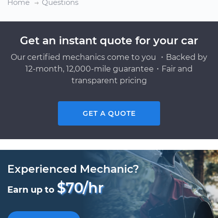
Home
Questions
Get an instant quote for your car
Our certified mechanics come to you ・Backed by
12-month, 12,000-mile guarantee・Fair and
transparent pricing
GET A QUOTE
Experienced Mechanic?
$70/hr
Earn up to