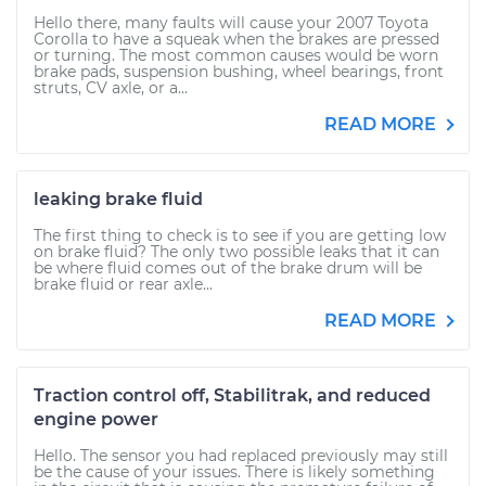
Hello there, many faults will cause your 2007 Toyota
Corolla to have a squeak when the brakes are pressed
or turning. The most common causes would be worn
brake pads, suspension bushing, wheel bearings, front
struts, CV axle, or a...
READ MORE
leaking brake fluid
The first thing to check is to see if you are getting low
on brake fluid? The only two possible leaks that it can
be where fluid comes out of the brake drum will be
brake fluid or rear axle...
READ MORE
Traction control off, Stabilitrak, and reduced
engine power
Hello. The sensor you had replaced previously may still
be the cause of your issues. There is likely something