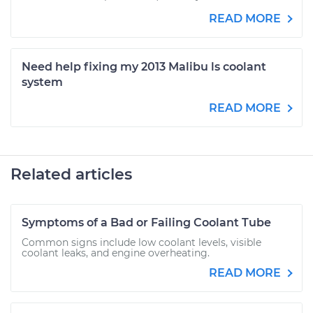
READ MORE
Need help fixing my 2013 Malibu ls coolant
system
READ MORE
Related articles
Symptoms of a Bad or Failing Coolant Tube
Common signs include low coolant levels, visible
coolant leaks, and engine overheating.
READ MORE