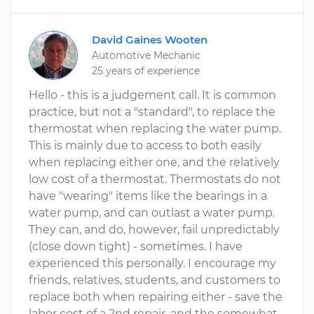
David Gaines Wooten
Automotive Mechanic
25 years of experience
Hello - this is a judgement call. It is common
practice, but not a "standard", to replace the
thermostat when replacing the water pump.
This is mainly due to access to both easily
when replacing either one, and the relatively
low cost of a thermostat. Thermostats do not
have "wearing" items like the bearings in a
water pump, and can outlast a water pump.
They can, and do, however, fail unpredictably
(close down tight) - sometimes. I have
experienced this personally. I encourage my
friends, relatives, students, and customers to
replace both when repairing either - save the
labor cost of a 2nd repair, and the somewhat