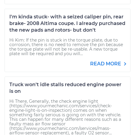
I'm kinda stuck- with a seized caliper pin, rear
brake- 2008 Altima coupe. I already purchased
the new pads and rotors- but don't
Hi Kim: If the pin is stuck in the torque plate, due to
corrosion, there is no need to remove the pin because
the torque plate will not be re-usable. A new torque
plate will be required and you will...
READ MORE
Truck won't idle stalls reduced engine power
is on
Hi There, Generally, the check engine light
(https://www.yourmechanic.com/services/check-
engine-light-is-on-inspection) comes on when
something fairly serious is going on with the vehicle.
This can happen for many different reasons such as a
faulty mass air flow sensor
(https://www.yourmechanic.com/services/mass-
airflow-sensor-replacement), a faulty O2 sensor...