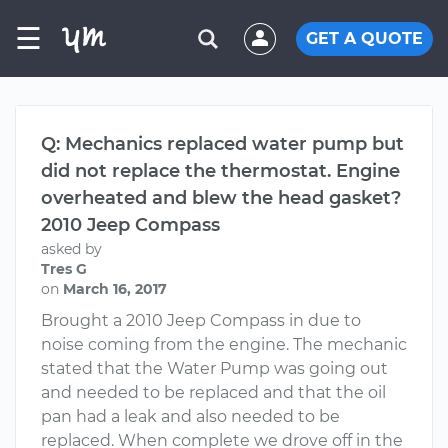
☰
GET A QUOTE
Q: Mechanics replaced water pump but
did not replace the thermostat. Engine
overheated and blew the head gasket?
2010 Jeep Compass
asked by
Tres G
on
March 16, 2017
Brought a 2010 Jeep Compass in due to
noise coming from the engine. The mechanic
stated that the Water Pump was going out
and needed to be replaced and that the oil
pan had a leak and also needed to be
replaced. When complete we drove off in the