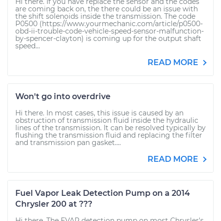
Hi there. If you have replace the sensor and the codes
are coming back on, the there could be an issue with
the shift solenoids inside the transmission. The code
P0500 (https://www.yourmechanic.com/article/p0500-
obd-ii-trouble-code-vehicle-speed-sensor-malfunction-
by-spencer-clayton) is coming up for the output shaft
speed...
READ MORE
Won't go into overdrive
Hi there. In most cases, this issue is caused by an
obstruction of transmission fluid inside the hydraulic
lines of the transmission. It can be resolved typically by
flushing the transmission fluid and replacing the filter
and transmission pan gasket....
READ MORE
Fuel Vapor Leak Detection Pump on a 2014
Chrysler 200 at ???
Hi there. The EVAP detection pump on most Chrysler's