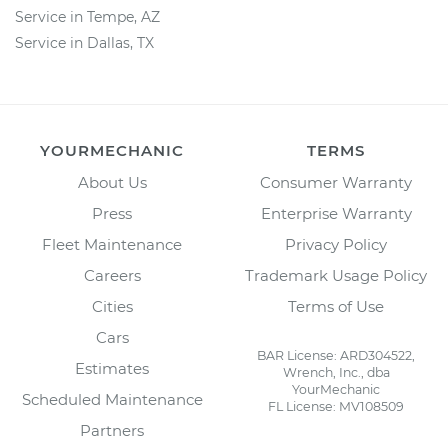
Service in Tempe, AZ
Service in Dallas, TX
YOURMECHANIC
TERMS
About Us
Consumer Warranty
Press
Enterprise Warranty
Fleet Maintenance
Privacy Policy
Careers
Trademark Usage Policy
Cities
Terms of Use
Cars
BAR License: ARD304522,
Estimates
Wrench, Inc., dba
YourMechanic
Scheduled Maintenance
FL License: MV108509
Partners