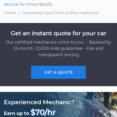
service
for more details
Home
Squealing noise from brakes Inspection
Get an instant quote for your car
Our certified mechanics come to you ・Backed by
12-month, 12,000-mile guarantee・Fair and
transparent pricing
GET A QUOTE
Experienced Mechanic?
$70/hr
Earn up to