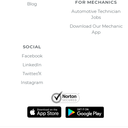
FOR MECHANICS
Blog
Automotive Technician
Jobs
Download Our Mechanic
App
SOCIAL
Facebook
LinkedIn
Twitter/X
Instagram