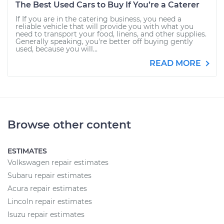
The Best Used Cars to Buy If You’re a Caterer
If If you are in the catering business, you need a
reliable vehicle that will provide you with what you
need to transport your food, linens, and other supplies.
Generally speaking, you're better off buying gently
used, because you will...
READ MORE
Browse other content
ESTIMATES
Volkswagen repair estimates
Subaru repair estimates
Acura repair estimates
Lincoln repair estimates
Isuzu repair estimates