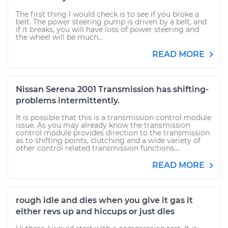
The first thing I would check is to see if you broke a
belt. The power steering pump is driven by a belt, and
if it breaks, you will have loss of power steering and
the wheel will be much...
READ MORE
Nissan Serena 2001 Transmission has shifting-
problems intermittently.
It is possible that this is a transmission control module
issue. As you may already know the transmission
control module provides direction to the transmission
as to shifting points, clutching and a wide variety of
other control related transmission functions....
READ MORE
rough idle and dies when you give it gas it
either revs up and hiccups or just dies