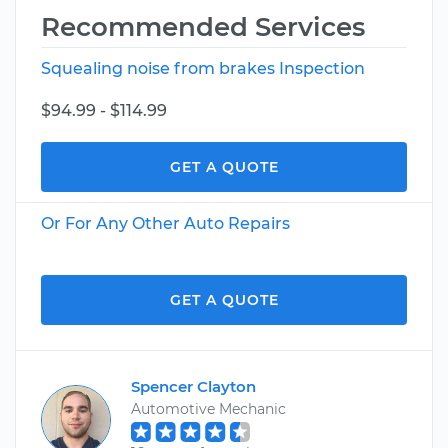
Recommended Services
Squealing noise from brakes Inspection
$94.99 - $114.99
GET A QUOTE
Or For Any Other Auto Repairs
GET A QUOTE
Spencer Clayton
Automotive Mechanic