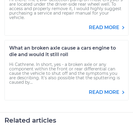
are located under the driver-side rear wheel well. To
access and properly remove it, I would highly suggest
purchasing a service and repair manual for your
vehicle.
READ MORE
What an broken axle cause a cars engine to
die and would it still roll
Hi Cathrene. In short, yes - a broken axle or any
component within the front or rear differential can
cause the vehicle to shut off and the symptoms you
are describing. It's also possible that the sputtering is
caused by...
READ MORE
Related articles