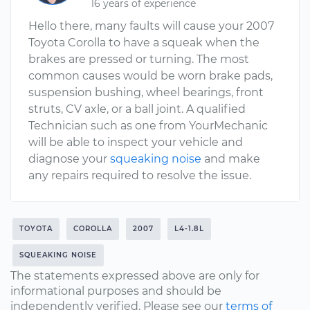
16 years of experience
Hello there, many faults will cause your 2007
Toyota Corolla to have a squeak when the
brakes are pressed or turning. The most
common causes would be worn brake pads,
suspension bushing, wheel bearings, front
struts, CV axle, or a ball joint. A qualified
Technician such as one from YourMechanic
will be able to inspect your vehicle and
diagnose your
squeaking noise
and make
any repairs required to resolve the issue.
TOYOTA
COROLLA
2007
L4-1.8L
SQUEAKING NOISE
The statements expressed above are only for
informational purposes and should be
independently verified. Please see our
terms of