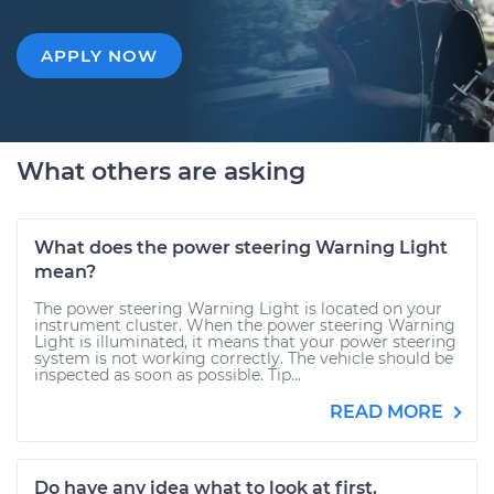
APPLY NOW
What others are asking
What does the power steering Warning Light
mean?
The power steering Warning Light is located on your
instrument cluster. When the power steering Warning
Light is illuminated, it means that your power steering
system is not working correctly. The vehicle should be
inspected as soon as possible. Tip...
READ MORE
Do have any idea what to look at first.