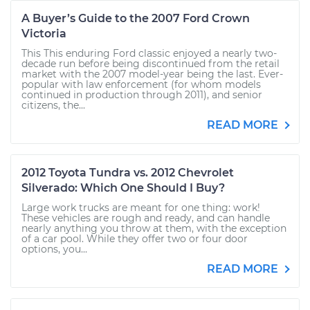
A Buyer’s Guide to the 2007 Ford Crown
Victoria
This This enduring Ford classic enjoyed a nearly two-
decade run before being discontinued from the retail
market with the 2007 model-year being the last. Ever-
popular with law enforcement (for whom models
continued in production through 2011), and senior
citizens, the...
READ MORE
2012 Toyota Tundra vs. 2012 Chevrolet
Silverado: Which One Should I Buy?
Large work trucks are meant for one thing: work!
These vehicles are rough and ready, and can handle
nearly anything you throw at them, with the exception
of a car pool. While they offer two or four door
options, you...
READ MORE