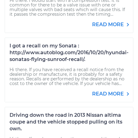
Hi there. I would start with a compression test. It is
common for there to be a valve issue with one or
multiple valves with bad seats which will cause this. If
it passes the compression test then the timing...
READ MORE
I got a recall on my Sonata :
http://www.autoblog.com/2016/10/20/hyundai-
sonatas-flying-sunroof-recall/.
Hi there. If you have received a recall notice from the
dealership or manufacture, it is probably for a safety
reason. Recalls are performed by the dealership as no
cost to the owner of the vehicle. If your vehicle has...
READ MORE
Driving down the road in 2013 Nissan altima
coupe and the vehicle stopped pulling on its
own.