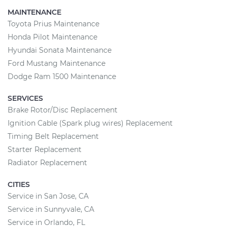
MAINTENANCE
Toyota Prius Maintenance
Honda Pilot Maintenance
Hyundai Sonata Maintenance
Ford Mustang Maintenance
Dodge Ram 1500 Maintenance
SERVICES
Brake Rotor/Disc Replacement
Ignition Cable (Spark plug wires) Replacement
Timing Belt Replacement
Starter Replacement
Radiator Replacement
CITIES
Service in San Jose, CA
Service in Sunnyvale, CA
Service in Orlando, FL