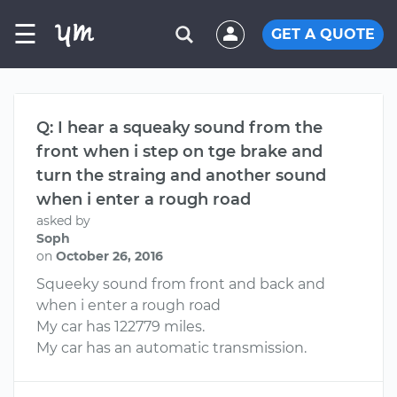
☰
GET A QUOTE
Q: I hear a squeaky sound from the
front when i step on tge brake and
turn the straing and another sound
when i enter a rough road
asked by
Soph
on
October 26, 2016
Squeeky sound from front and back and
when i enter a rough road
My car has 122779 miles.
My car has an automatic transmission.