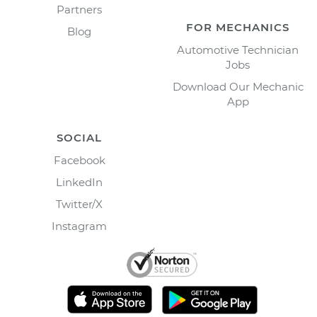
Partners
FOR MECHANICS
Blog
Automotive Technician
Jobs
Download Our Mechanic
App
SOCIAL
Facebook
LinkedIn
Twitter/X
Instagram