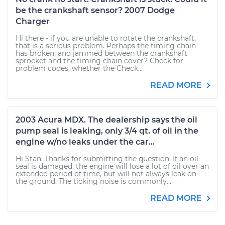
be the crankshaft sensor? 2007 Dodge
Charger
Hi there - if you are unable to rotate the crankshaft,
that is a serious problem. Perhaps the timing chain
has broken, and jammed between the crankshaft
sprocket and the timing chain cover? Check for
problem codes, whether the Check...
READ MORE
2003 Acura MDX. The dealership says the oil
pump seal is leaking, only 3/4 qt. of oil in the
engine w/no leaks under the car...
Hi Stan. Thanks for submitting the question. If an oil
seal is damaged, the engine will lose a lot of oil over an
extended period of time, but will not always leak on
the ground. The ticking noise is commonly...
READ MORE