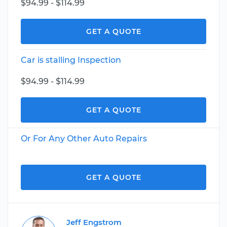
$94.99 - $114.99
GET A QUOTE
Car is stalling Inspection
$94.99 - $114.99
GET A QUOTE
Or For Any Other Auto Repairs
GET A QUOTE
Jeff Engstrom