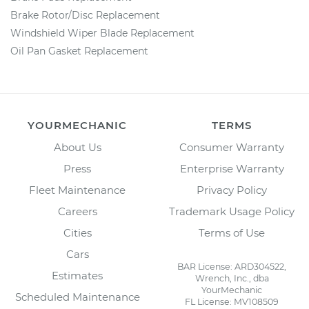
Brake Rotor/Disc Replacement
Windshield Wiper Blade Replacement
Oil Pan Gasket Replacement
YOURMECHANIC
TERMS
About Us
Consumer Warranty
Press
Enterprise Warranty
Fleet Maintenance
Privacy Policy
Careers
Trademark Usage Policy
Cities
Terms of Use
Cars
BAR License: ARD304522,
Estimates
Wrench, Inc., dba
YourMechanic
Scheduled Maintenance
FL License: MV108509