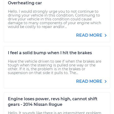
Overheating car
Hello. I would strongly urge you to not continue to
driving your vehicle in this condition. Continuing to
drive your vehicle in this condition could cause
damage to many components of your engine which
would be costly to repair and/or...
READ MORE
I feel a solid bump when I hit the brakes
Have the vehicle driven to see if when the brakes are
tough when the steering is pulled one way or the
other. If it is, the problem is in the brakes or
suspension on that side it pulls to. The...
READ MORE
Engine loses power, revs high, cannot shift
gears - 2014 Nissan Rogue
Hello. It sounds like there is an intermittent problem