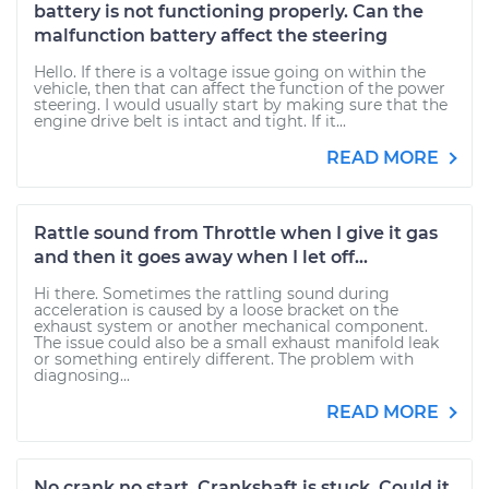
battery is not functioning properly. Can the
malfunction battery affect the steering
Hello. If there is a voltage issue going on within the
vehicle, then that can affect the function of the power
steering. I would usually start by making sure that the
engine drive belt is intact and tight. If it...
READ MORE
Rattle sound from Throttle when I give it gas
and then it goes away when I let off...
Hi there. Sometimes the rattling sound during
acceleration is caused by a loose bracket on the
exhaust system or another mechanical component.
The issue could also be a small exhaust manifold leak
or something entirely different. The problem with
diagnosing...
READ MORE
No crank no start. Crankshaft is stuck. Could it