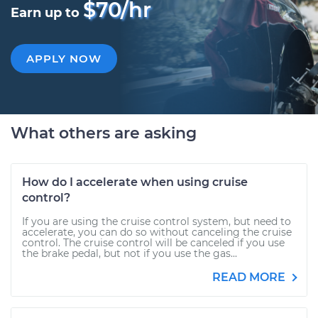
$70/hr
Earn up to
APPLY NOW
What others are asking
How do I accelerate when using cruise
control?
If you are using the cruise control system, but need to
accelerate, you can do so without canceling the cruise
control. The cruise control will be canceled if you use
the brake pedal, but not if you use the gas...
READ MORE