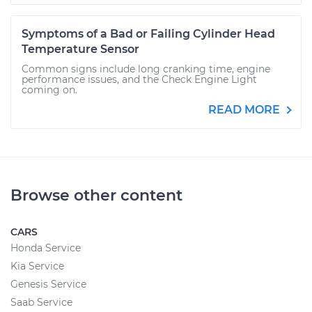
Symptoms of a Bad or Failing Cylinder Head
Temperature Sensor
Common signs include long cranking time, engine
performance issues, and the Check Engine Light
coming on.
READ MORE
Browse other content
CARS
Honda Service
Kia Service
Genesis Service
Saab Service