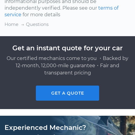
informational purposes and should be
independently verified. Please see our
terms of
service
for more details
Home
Questions
Get an instant quote for your car
Our certified mechanics come to you ・Backed by
12-month, 12,000-mile guarantee・Fair and
transparent pricing
GET A QUOTE
Experienced Mechanic?