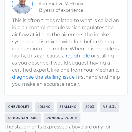
Automotive Mechanic
13 years of experience
This is often times related to what is called an
idle air control module which regulates the
air flow at idle as the air enters the intake
system and is mixed with fuel before being
injected into the motor. When this module is
faulty, this can cause a
rough idle
or stalling
as you describe. I would suggest having a
certified expert, like one from Your Mechanic,
diagnose the stalling issue
firsthand and help
you make an accurate repair.
CHEVROLET
IDLING
STALLING
2003
V8-5.3L
SUBURBAN 1500
RUNNING ROUGH
The statements expressed above are only for