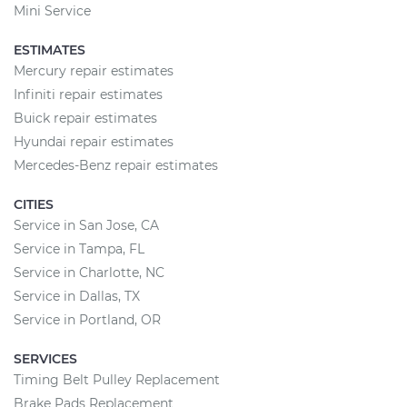
Mini Service
ESTIMATES
Mercury repair estimates
Infiniti repair estimates
Buick repair estimates
Hyundai repair estimates
Mercedes-Benz repair estimates
CITIES
Service in San Jose, CA
Service in Tampa, FL
Service in Charlotte, NC
Service in Dallas, TX
Service in Portland, OR
SERVICES
Timing Belt Pulley Replacement
Brake Pads Replacement