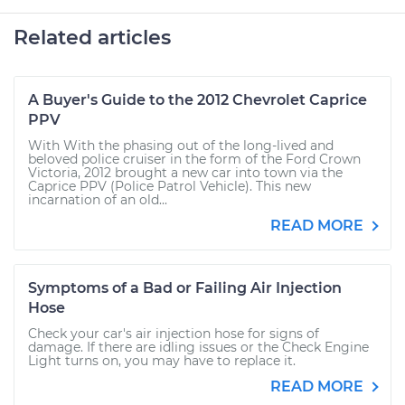
Related articles
A Buyer's Guide to the 2012 Chevrolet Caprice
PPV
With With the phasing out of the long-lived and
beloved police cruiser in the form of the Ford Crown
Victoria, 2012 brought a new car into town via the
Caprice PPV (Police Patrol Vehicle). This new
incarnation of an old...
READ MORE
Symptoms of a Bad or Failing Air Injection
Hose
Check your car's air injection hose for signs of
damage. If there are idling issues or the Check Engine
Light turns on, you may have to replace it.
READ MORE