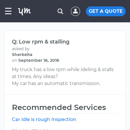
☰
GET A QUOTE
Q: Low rpm & stalling
asked by
Sherkeita
on
September 16, 2016
My truck has a low rpm while ideling & stalls
at times. Any ideas?
My car has an automatic transmission.
Recommended Services
Car idle is rough Inspection