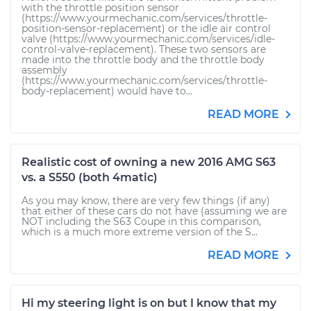
with the throttle position sensor
(https://www.yourmechanic.com/services/throttle-
position-sensor-replacement) or the idle air control
valve (https://www.yourmechanic.com/services/idle-
control-valve-replacement). These two sensors are
made into the throttle body and the throttle body
assembly
(https://www.yourmechanic.com/services/throttle-
body-replacement) would have to...
READ MORE
Realistic cost of owning a new 2016 AMG S63
vs. a S550 (both 4matic)
As you may know, there are very few things (if any)
that either of these cars do not have (assuming we are
NOT including the S63 Coupe in this comparison,
which is a much more extreme version of the S...
READ MORE
Hi my steering light is on but I know that my