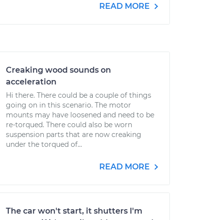
READ MORE
Creaking wood sounds on
acceleration
Hi there. There could be a couple of things
going on in this scenario. The motor
mounts may have loosened and need to be
re-torqued. There could also be worn
suspension parts that are now creaking
under the torqued of...
READ MORE
The car won't start, it shutters I'm