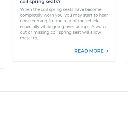
coil spring seats?
When the coil spring seats have become
completely worn you, you may start to hear
noise coming fro the rear of the vehicle,
especially while going over bumps. A worn
out or missing coil spring seat will allow
metal to...
READ MORE