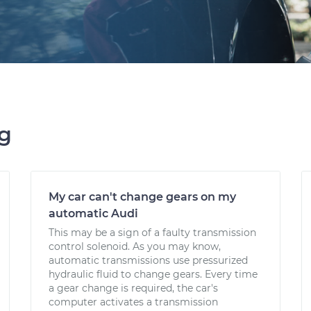
ng
My car can't change gears on my
automatic Audi
This may be a sign of a faulty transmission
control solenoid. As you may know,
automatic transmissions use pressurized
hydraulic fluid to change gears. Every time
a gear change is required, the car's
computer activates a transmission