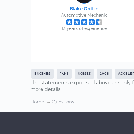
Blake Griffin
Automotive Mechanic
13 years of experience
ENGINES
FANS
NOISES
2008
ACCELE
The statements expressed above are only f
more details
Home
Questions