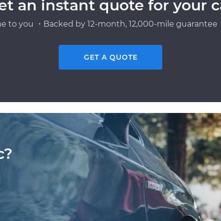
et an instant quote for your c
e to you ・Backed by 12-month, 12,000-mile guarantee・
GET A QUOTE
c?