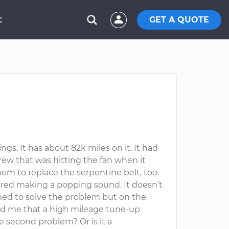
GET A QUOTE
C
. It has about 82k miles on it. It had
crew that was hitting the fan when it
hem to replace the serpentine belt, too.
tered making a popping sound. It doesn’t
emed to solve the problem but on the
old me that a high mileage tune-up
e second problem? Or is it a