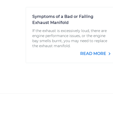
Symptoms of a Bad or Failing
Exhaust Manifold
If the exhaust is excessively loud, there are
engine performance issues, or the engine
bay smells burnt, you may need to replace
the exhaust manifold.
READ MORE