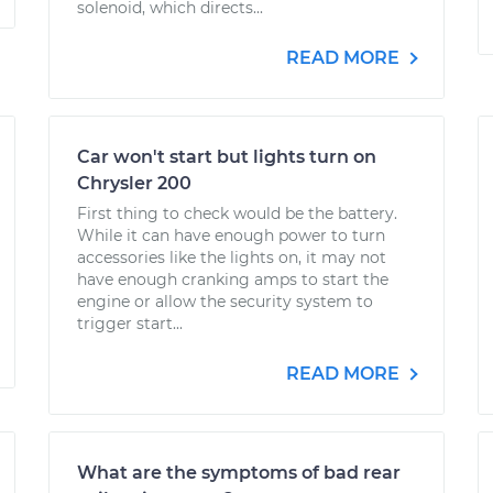
solenoid, which directs...
READ MORE
Car won't start but lights turn on
Chrysler 200
First thing to check would be the battery.
While it can have enough power to turn
accessories like the lights on, it may not
have enough cranking amps to start the
engine or allow the security system to
trigger start...
READ MORE
What are the symptoms of bad rear