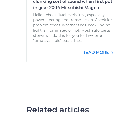
clunking sort of sound when first put
in gear 2004 Mitsubishi Magna
Hello - check fluid levels first, especially
power steering and transmission. Check for
problem codes, whether the Check Engine
light is illuminated or not. Most auto parts
stores will do this for you for free on a
"time-available" basis. The...
READ MORE
Related articles