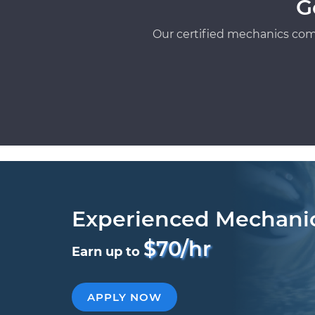
G
Our certified mechanics com
Experienced Mechani
$70/hr
Earn up to
APPLY NOW