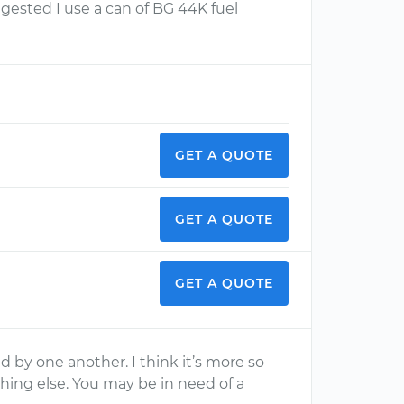
ggested I use a can of BG 44K fuel
GET A QUOTE
GET A QUOTE
GET A QUOTE
d by one another. I think it’s more so
ing else. You may be in need of a