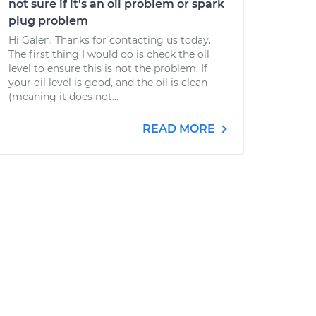
not sure if it's an oil problem or spark
plug problem
Hi Galen. Thanks for contacting us today.
The first thing I would do is check the oil
level to ensure this is not the problem. If
your oil level is good, and the oil is clean
(meaning it does not...
READ MORE