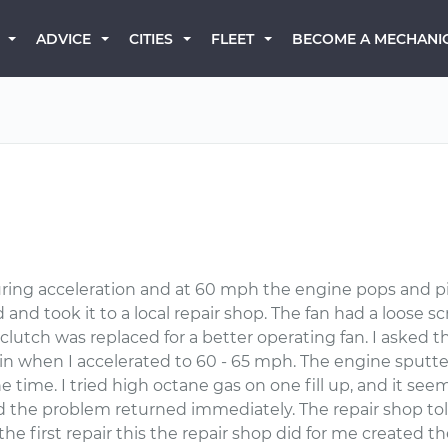
BECOME A MECHANI
ADVICE
CITIES
FLEET
ng acceleration and at 60 mph the engine pops and pings
and took it to a local repair shop. The fan had a loose s
lutch was replaced for a better operating fan. I asked t
again when I accelerated to 60 - 65 mph. The engine sput
 time. I tried high octane gas on one fill up, and it se
nd the problem returned immediately. The repair shop t
e first repair this the repair shop did for me created th