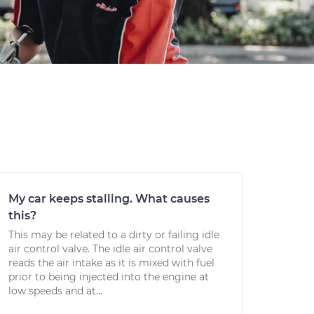
My car keeps stalling. What causes
this?
This may be related to a dirty or failing idle
air control valve. The idle air control valve
reads the air intake as it is mixed with fuel
prior to being injected into the engine at
low speeds and at...