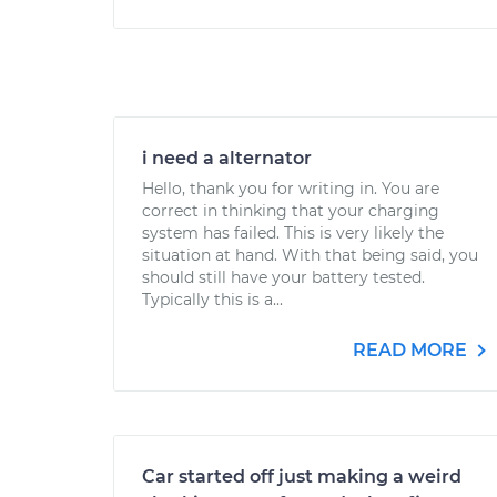
i need a alternator
Hello, thank you for writing in. You are
correct in thinking that your charging
system has failed. This is very likely the
situation at hand. With that being said, you
should still have your battery tested.
Typically this is a...
READ MORE
Car started off just making a weird