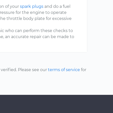
on of your
spark plugs
and do a fuel
ressure for the engine to operate
he throttle body plate for excessive
hanic who can perform these checks to
one, an accurate repair can be made to
erified. Please see our
terms of service
for