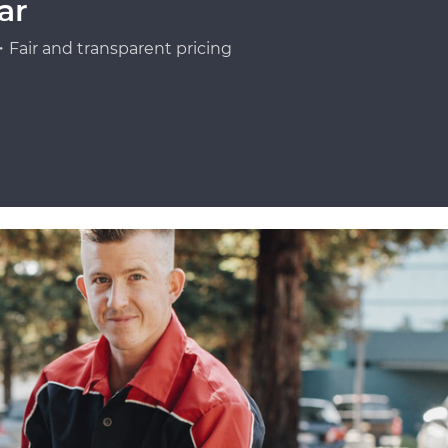
ar
Fair and transparent pricing