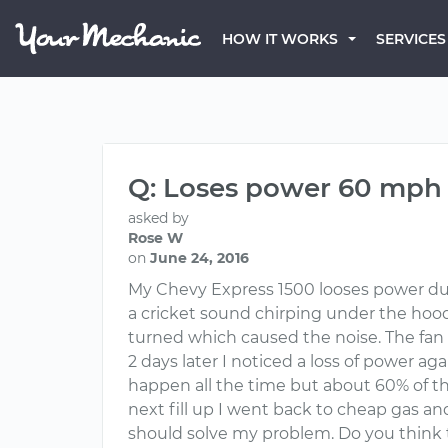
HOW IT WORKS
SERVICES
Q: Loses power 60 mph
asked by
Rose W
on
June 24, 2016
My Chevy Express 1500 looses power duri
a cricket sound chirping under the hood 
turned which caused the noise. The fan c
2 days later I noticed a loss of power 
happen all the time but about 60% of the
next fill up I went back to cheap gas a
should solve my problem. Do you think th