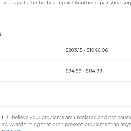
issues just after his first repair? Another repair shop su
s
$203.15 - $1046.06
$94.99 - $114.99
Hi! I believe your problems are unrelated and not cause
awkward timing that both present problems than anyth