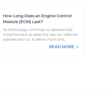
How Long Does an Engine Control
Module (ECM) Last?
As technology continues to advance and
move forward, so does the way our vehicles
operate and run. It seems more and...
READ MORE