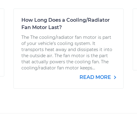
How Long Does a Cooling/Radiator
Fan Motor Last?
The The cooling/radiator fan motor is part
of your vehicle’s cooling system. It
transports heat away and dissipates it into
the outside air. The fan motor is the part
that actually powers the cooling fan. The
cooling/radiator fan motor keeps...
READ MORE