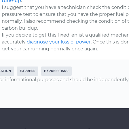
tune-up
.
I suggest that you have a technician check the conditi
pressure test to ensure that you have the proper fuel p
normally. I also recommend checking the condition of t
carbon buildup.
If you decide to get this fixed, enlist a qualified mec
accurately
diagnose your loss of power
. Once this is d
get your car running normally once again.
RATION
EXPRESS
EXPRESS 1500
or informational purposes and should be independently v