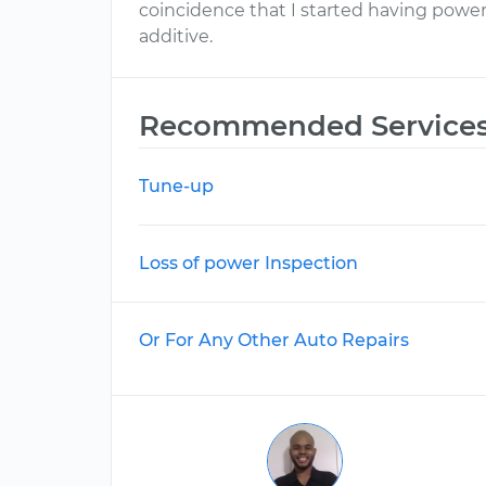
coincidence that I started having power 
additive.
Recommended Service
Tune-up
Loss of power Inspection
Or For Any Other Auto Repairs