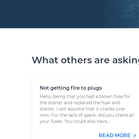
What others are aski
Not getting fire to plugs
Hello, being that you had a blown fuse for
the starter and replaced the fuse and
starter, I will assume that it cranks over
now. For the lack of spark, did you check all
your fuses. You could also have...
READ MORE