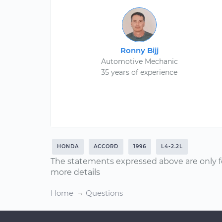
Ronny Bijj
Automotive Mechanic
35 years of experience
HONDA
ACCORD
1996
L4-2.2L
The statements expressed above are only f
more details
Home
Questions