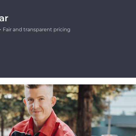
ar
Fair and transparent pricing