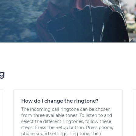
ng
How do I change the ringtone?
The incoming call ringtone can be chosen
from three available tones. To listen to and
select the different ringtones, follow these
steps: Press the Setup button. Press phone,
phone sound settings, ring tone, then