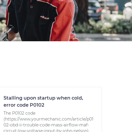
Stalling upon startup when cold,
error code P0102
The P0102 code
(https://www.yourmechanic.com/article/p01
02-obd-ii-trouble-code-mass-airflow-maf-
circuit-low-voltage-input-by-john-nelson)