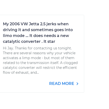
My 2006 VW Jetta 2.5 jerks when
driving it and sometimes goes into
limo mode ... It does needs a new
catalytic converter . It star
Hi Jay. Thanks for contacting us tonight.
There are several reasons why your vehicle
activates a limp mode - but most of them
related to the transmission itself. A clogged
catalytic converter will restrict the efficient
flow of exhaust, and...
READ MORE