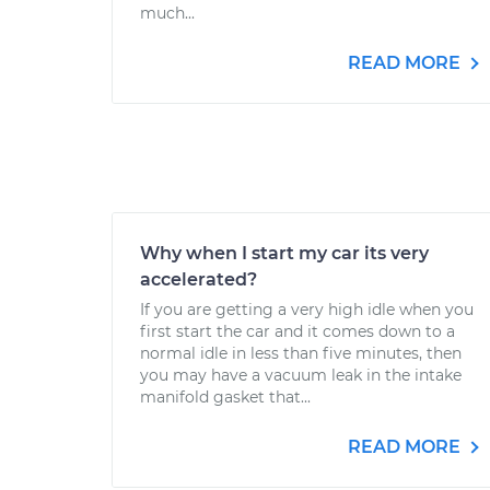
much...
READ MORE
Why when I start my car its very
accelerated?
If you are getting a very high idle when you
first start the car and it comes down to a
normal idle in less than five minutes, then
you may have a vacuum leak in the intake
manifold gasket that...
READ MORE