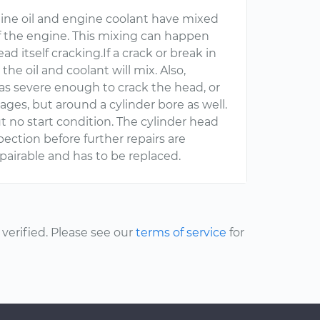
gine oil and engine coolant have mixed
f the engine. This mixing can happen
d itself cracking.If a crack or break in
he oil and coolant will mix. Also,
as severe enough to crack the head, or
ges, but around a cylinder bore as well.
t no start condition. The cylinder head
ction before further repairs are
pairable and has to be replaced.
erified. Please see our
terms of service
for