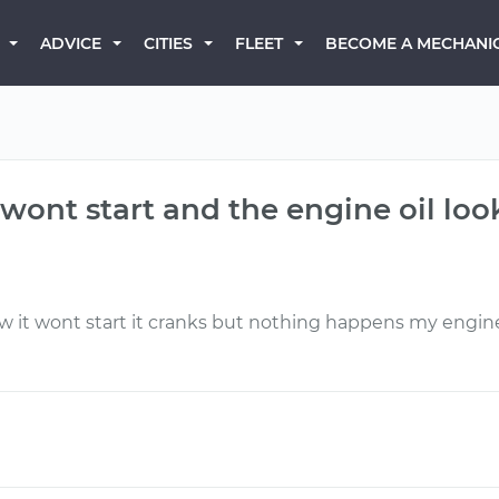
BECOME A MECHANI
ADVICE
CITIES
FLEET
 wont start and the engine oil loo
it wont start it cranks but nothing happens my engine 