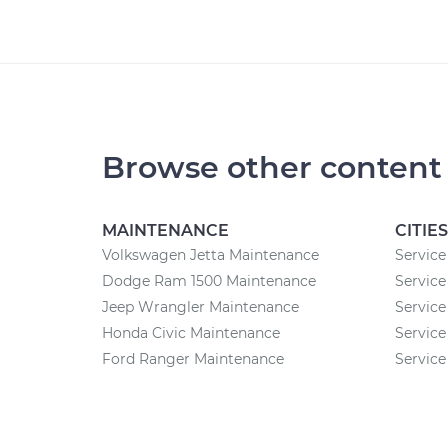
Browse other content
MAINTENANCE
CITIES
Volkswagen Jetta Maintenance
Service
Dodge Ram 1500 Maintenance
Service
Jeep Wrangler Maintenance
Service
Honda Civic Maintenance
Service
Ford Ranger Maintenance
Service