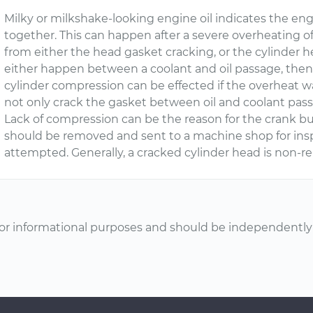
Milky or milkshake-looking engine oil indicates the en
together. This can happen after a severe overheating o
from either the head gasket cracking, or the cylinder hea
either happen between a coolant and oil passage, then t
cylinder compression can be effected if the overheat w
not only crack the gasket between oil and coolant passa
Lack of compression can be the reason for the crank bu
should be removed and sent to a machine shop for inspe
attempted. Generally, a cracked cylinder head is non-re
or informational purposes and should be independently v