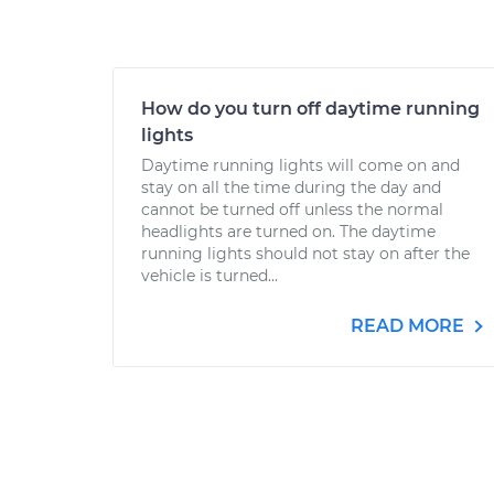
How do you turn off daytime running
lights
Daytime running lights will come on and
stay on all the time during the day and
cannot be turned off unless the normal
headlights are turned on. The daytime
running lights should not stay on after the
vehicle is turned...
READ MORE