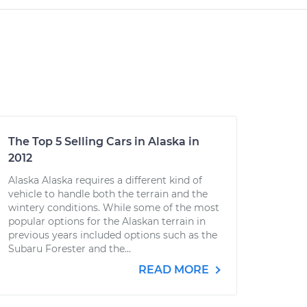
The Top 5 Selling Cars in Alaska in
2012
Alaska Alaska requires a different kind of
vehicle to handle both the terrain and the
wintery conditions. While some of the most
popular options for the Alaskan terrain in
previous years included options such as the
Subaru Forester and the...
READ MORE