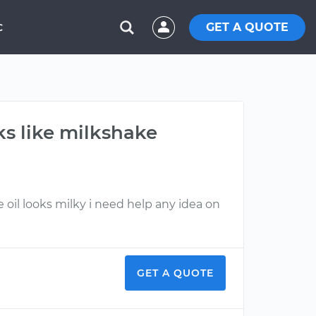
GET A QUOTE
C
ks like milkshake
oil looks milky i need help any idea on
GET A QUOTE