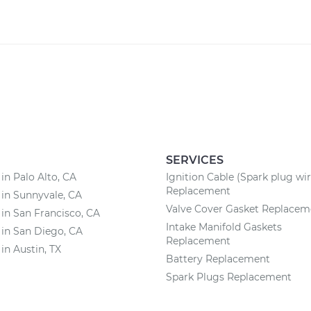
SERVICES
 in Palo Alto, CA
Ignition Cable (Spark plug wir
Replacement
 in Sunnyvale, CA
Valve Cover Gasket Replacem
 in San Francisco, CA
Intake Manifold Gaskets
 in San Diego, CA
Replacement
 in Austin, TX
Battery Replacement
Spark Plugs Replacement