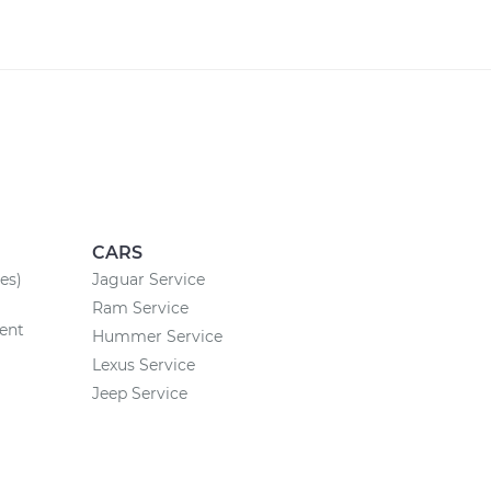
CARS
es)
Jaguar Service
Ram Service
ent
Hummer Service
Lexus Service
Jeep Service