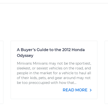
A Buyer’s Guide to the 2012 Honda
Odyssey
Minivans Minivans may not be the sportiest,
sleekest, or sexiest vehicles on the road, and
people in the market for a vehicle to haul all
of their kids, pets, and gear around may not
be too preoccupied with how that...
READ MORE