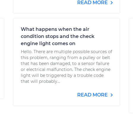
READ MORE
What happens when the air
condition stops and the check
engine light comes on
Hello. There are multiple possible sources of
this problem, ranging from a pulley or belt
that has been damaged, to a sensor failure
or electrical malfunction. The check engine
light will be triggered by a trouble code
that will probably...
READ MORE