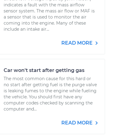
indicates a fault with the mass airflow
sensor system. The mass air flow or MAF is
a sensor that is used to monitor the air
coming into the engine. Many of these
include an intake air...
READ MORE
Car won't start after getting gas
The most common cause for this hard or
no start after getting fuel is the purge valve
is leaking fumes to the engine while fueling
the vehicle. You should first have any
computer codes checked by scanning the
computer and...
READ MORE