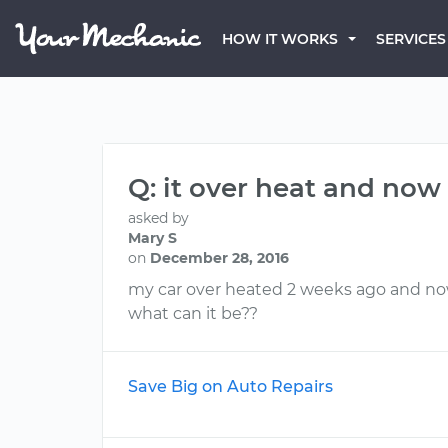
HOW IT WORKS
SERVICES
Q: it over heat and now
asked by
Mary S
on
December 28, 2016
my car over heated 2 weeks ago and now 
what can it be??
Save Big on Auto Repairs