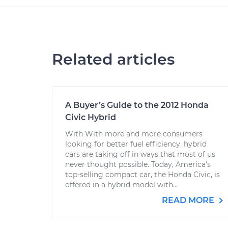
Related articles
A Buyer’s Guide to the 2012 Honda
Civic Hybrid
With With more and more consumers
looking for better fuel efficiency, hybrid
cars are taking off in ways that most of us
never thought possible. Today, America’s
top-selling compact car, the Honda Civic, is
offered in a hybrid model with...
READ MORE