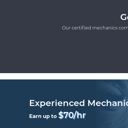
G
Our certified mechanics com
Experienced Mechani
$70/hr
Earn up to