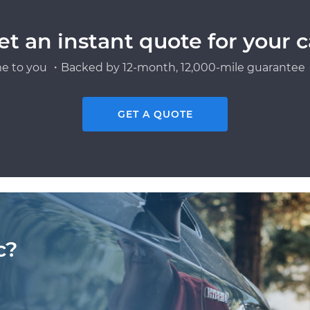
et an instant quote for your c
e to you ・Backed by 12-month, 12,000-mile guarantee・
GET A QUOTE
c?