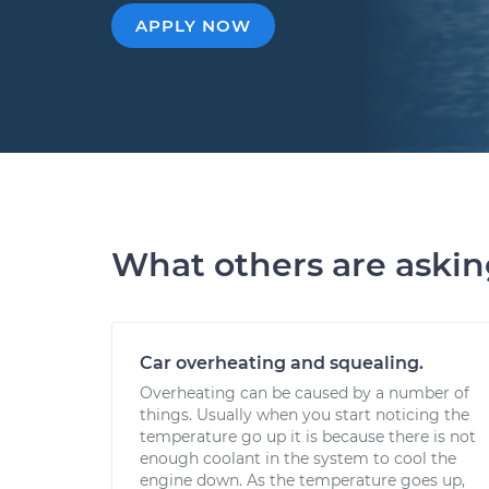
APPLY NOW
What others are aski
Car overheating and squealing.
Overheating can be caused by a number of
things. Usually when you start noticing the
temperature go up it is because there is not
enough coolant in the system to cool the
engine down. As the temperature goes up,