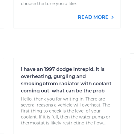
choose the tone you'd like.
READ MORE
i have an 1997 dodge intrepid. it is
overheating, gurgling and
smokingbfrom radiator with coolant
coming out. what can be the prob
Hello, thank you for writing in. There are
several reasons a vehicle will overheat. The
first thing to check is the level of your
coolant. If it is full, then the water pump or
thermostat is likely restricting the flow...