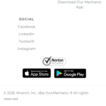
Download Our Mechanic
App
SOCIAL
Facebook
LinkedIn
Twitter/X
Instagram
©
2026
Wrench, Inc., dba YourMechanic ® All rights
reserved.