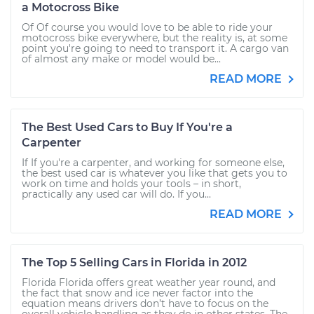
a Motocross Bike
Of Of course you would love to be able to ride your
motocross bike everywhere, but the reality is, at some
point you're going to need to transport it. A cargo van
of almost any make or model would be...
READ MORE
The Best Used Cars to Buy If You're a
Carpenter
If If you're a carpenter, and working for someone else,
the best used car is whatever you like that gets you to
work on time and holds your tools – in short,
practically any used car will do. If you...
READ MORE
The Top 5 Selling Cars in Florida in 2012
Florida Florida offers great weather year round, and
the fact that snow and ice never factor into the
equation means drivers don’t have to focus on the