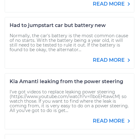
READ MORE
Had to jumpstart car but battery new
Normally, the car's battery is the most common cause
of no starts. With the battery being a year old, it will
still need to be tested to rule it out. If the battery is
found to be okay, the alternator...
READ MORE
Kia Amanti leaking from the power steering
I've got videos to replace leaking power steering
(https://www.youtube.com/watch?v=l1boEHtawcM) so
watch those. If you want to find where the leak is
coming from, it is very easy to do on a power steering.
All you've got to do is get...
READ MORE