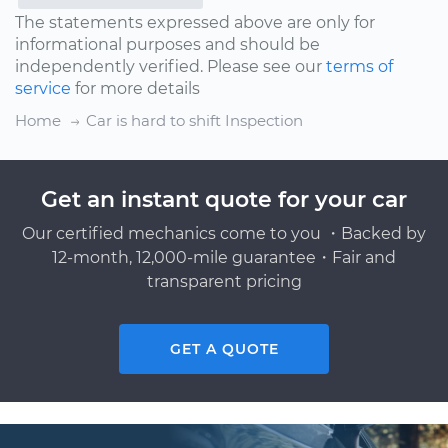
The statements expressed above are only for
informational purposes and should be
independently verified. Please see our
terms of
service
for more details
Home
Car is hard to shift Inspection
Get an instant quote for your car
Our certified mechanics come to you ・Backed by
12-month, 12,000-mile guarantee・Fair and
transparent pricing
GET A QUOTE