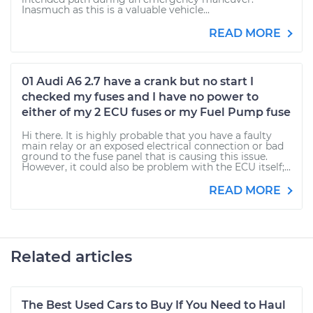
Inasmuch as this is a valuable vehicle...
READ MORE
01 Audi A6 2.7 have a crank but no start I
checked my fuses and I have no power to
either of my 2 ECU fuses or my Fuel Pump fuse
Hi there. It is highly probable that you have a faulty
main relay or an exposed electrical connection or bad
ground to the fuse panel that is causing this issue.
However, it could also be problem with the ECU itself;...
READ MORE
Related articles
The Best Used Cars to Buy If You Need to Haul