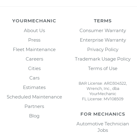
YOURMECHANIC
TERMS
About Us
Consumer Warranty
Press
Enterprise Warranty
Fleet Maintenance
Privacy Policy
Careers
Trademark Usage Policy
Cities
Terms of Use
Cars
BAR License: ARD304522,
Estimates
Wrench, Inc., dba
YourMechanic
Scheduled Maintenance
FL License: MV108509
Partners
FOR MECHANICS
Blog
Automotive Technician
Jobs