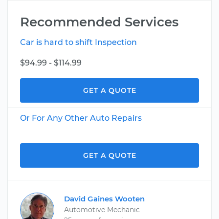
Recommended Services
Car is hard to shift Inspection
$94.99 - $114.99
GET A QUOTE
Or For Any Other Auto Repairs
GET A QUOTE
David Gaines Wooten
Automotive Mechanic