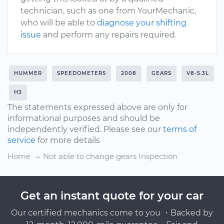
technician, such as one from YourMechanic,
who will be able to
diagnose your shifting
issue
and perform any repairs required.
HUMMER
SPEEDOMETERS
2008
GEARS
V8-5.3L
H3
The statements expressed above are only for
informational purposes and should be
independently verified. Please see our
terms of
service
for more details
Home
Not able to change gears Inspection
Get an instant quote for your car
Our certified mechanics come to you ・Backed by