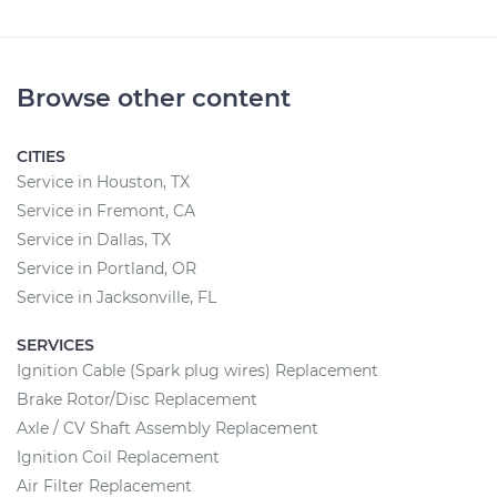
Browse other content
CITIES
Service in Houston, TX
Service in Fremont, CA
Service in Dallas, TX
Service in Portland, OR
Service in Jacksonville, FL
SERVICES
Ignition Cable (Spark plug wires) Replacement
Brake Rotor/Disc Replacement
Axle / CV Shaft Assembly Replacement
Ignition Coil Replacement
Air Filter Replacement