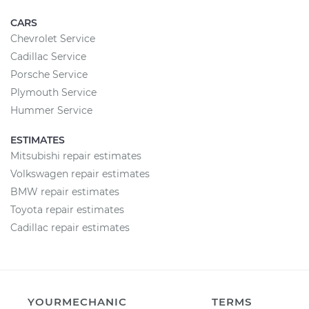
CARS
Chevrolet Service
Cadillac Service
Porsche Service
Plymouth Service
Hummer Service
ESTIMATES
Mitsubishi repair estimates
Volkswagen repair estimates
BMW repair estimates
Toyota repair estimates
Cadillac repair estimates
YOURMECHANIC
TERMS