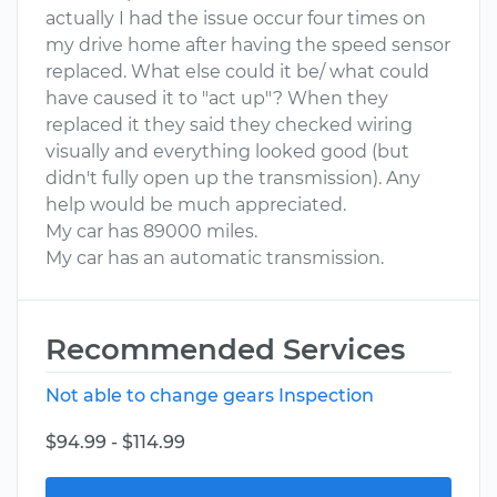
actually I had the issue occur four times on
my drive home after having the speed sensor
replaced. What else could it be/ what could
have caused it to "act up"? When they
replaced it they said they checked wiring
visually and everything looked good (but
didn't fully open up the transmission). Any
help would be much appreciated.
My car has 89000 miles.
My car has an automatic transmission.
Recommended Services
Not able to change gears Inspection
$94.99 - $114.99