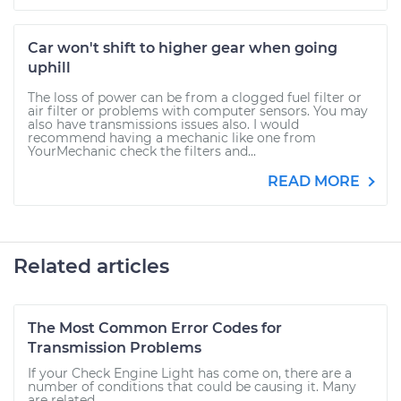
Car won't shift to higher gear when going
uphill
The loss of power can be from a clogged fuel filter or
air filter or problems with computer sensors. You may
also have transmissions issues also. I would
recommend having a mechanic like one from
YourMechanic check the filters and...
READ MORE
Related articles
The Most Common Error Codes for
Transmission Problems
If your Check Engine Light has come on, there are a
number of conditions that could be causing it. Many
are related...