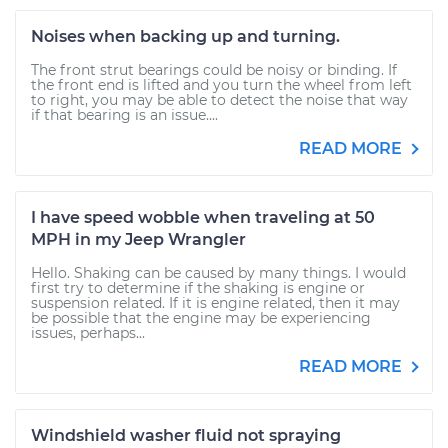
Noises when backing up and turning.
The front strut bearings could be noisy or binding. If
the front end is lifted and you turn the wheel from left
to right, you may be able to detect the noise that way
if that bearing is an issue....
READ MORE
I have speed wobble when traveling at 50
MPH in my Jeep Wrangler
Hello. Shaking can be caused by many things. I would
first try to determine if the shaking is engine or
suspension related. If it is engine related, then it may
be possible that the engine may be experiencing
issues, perhaps...
READ MORE
Windshield washer fluid not spraying