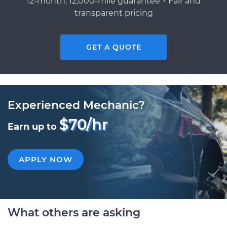
12-month, 12,000-mile guarantee・Fair and
transparent pricing
GET A QUOTE
Experienced Mechanic?
$70/hr
Earn up to
APPLY NOW
What others are asking