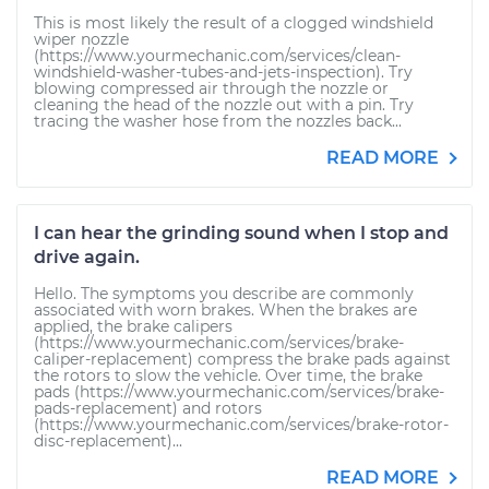
This is most likely the result of a clogged windshield
wiper nozzle
(https://www.yourmechanic.com/services/clean-
windshield-washer-tubes-and-jets-inspection). Try
blowing compressed air through the nozzle or
cleaning the head of the nozzle out with a pin. Try
tracing the washer hose from the nozzles back...
READ MORE
I can hear the grinding sound when I stop and
drive again.
Hello. The symptoms you describe are commonly
associated with worn brakes. When the brakes are
applied, the brake calipers
(https://www.yourmechanic.com/services/brake-
caliper-replacement) compress the brake pads against
the rotors to slow the vehicle. Over time, the brake
pads (https://www.yourmechanic.com/services/brake-
pads-replacement) and rotors
(https://www.yourmechanic.com/services/brake-rotor-
disc-replacement)...
READ MORE