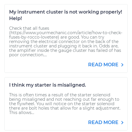
My instrument cluster is not working properly!
Help!
Check that all fuses
(https://www.yourmechanic.com/article/how-to-check-
fuses-by-rocco-lovetere) are good. You can try
removing the electrical connector on the back of the
instrument cluster and plugging it back in. Odds are,
the amplifier inside the gauge cluster has failed of has
poor connection....
READ MORE
I think my starter is misaligned.
This is often times a result of the starter solenoid
being misaligned and not reaching out far enough to
the flywheel. You will notice on the starter solenoid
there are bolt holes that allow for a slight adjustment.
This allows...
READ MORE