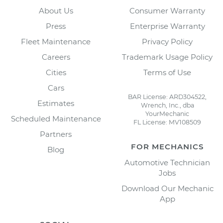
About Us
Consumer Warranty
Press
Enterprise Warranty
Fleet Maintenance
Privacy Policy
Careers
Trademark Usage Policy
Cities
Terms of Use
Cars
BAR License: ARD304522,
Estimates
Wrench, Inc., dba
YourMechanic
Scheduled Maintenance
FL License: MV108509
Partners
FOR MECHANICS
Blog
Automotive Technician
Jobs
Download Our Mechanic
App