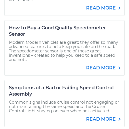
READ MORE
How to Buy a Good Quality Speedometer
Sensor
Modern Modern vehicles are great: they offer so many
advanced features to help keep you safe on the road.
The speedometer sensor is one of those great
inventions – created to help you keep to a safe speed
and not...
READ MORE
Symptoms of a Bad or Failing Speed Control
Assembly
Common signs include cruise control not engaging or
not maintaining the same speed and the Cruise
Control Light staying on even when not activated.
READ MORE