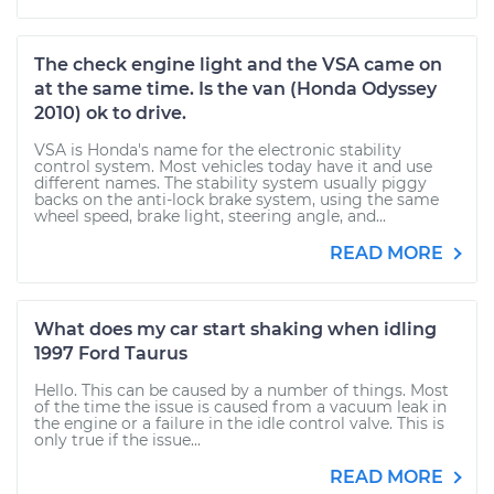
The check engine light and the VSA came on
at the same time. Is the van (Honda Odyssey
2010) ok to drive.
VSA is Honda's name for the electronic stability
control system. Most vehicles today have it and use
different names. The stability system usually piggy
backs on the anti-lock brake system, using the same
wheel speed, brake light, steering angle, and...
READ MORE
What does my car start shaking when idling
1997 Ford Taurus
Hello. This can be caused by a number of things. Most
of the time the issue is caused from a vacuum leak in
the engine or a failure in the idle control valve. This is
only true if the issue...
READ MORE