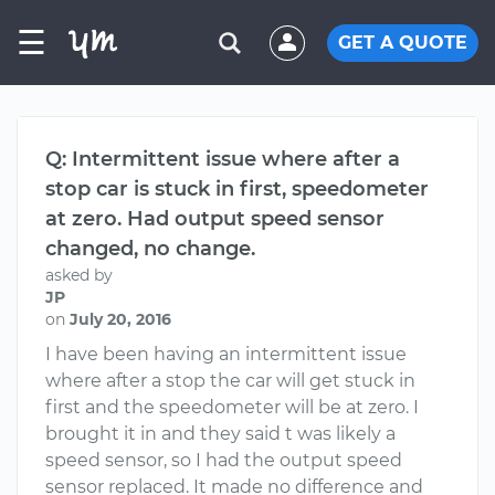
☰
GET A QUOTE
Q: Intermittent issue where after a
stop car is stuck in first, speedometer
at zero. Had output speed sensor
changed, no change.
asked by
JP
on
July 20, 2016
I have been having an intermittent issue
where after a stop the car will get stuck in
first and the speedometer will be at zero. I
brought it in and they said t was likely a
speed sensor, so I had the output speed
sensor replaced. It made no difference and