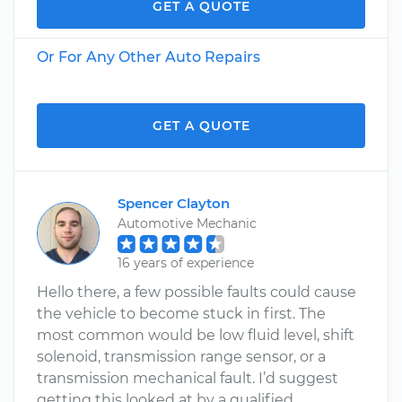
GET A QUOTE
Or For Any Other Auto Repairs
GET A QUOTE
Spencer Clayton
Automotive Mechanic
16 years of experience
Hello there, a few possible faults could cause
the vehicle to become stuck in first. The
most common would be low fluid level, shift
solenoid, transmission range sensor, or a
transmission mechanical fault. I’d suggest
getting this looked at by a qualified