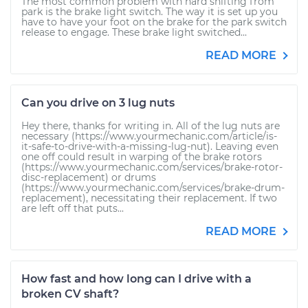
The most common problem with hard shifting from
park is the brake light switch. The way it is set up you
have to have your foot on the brake for the park switch
release to engage. These brake light switched...
READ MORE
Can you drive on 3 lug nuts
Hey there, thanks for writing in. All of the lug nuts are
necessary (https://www.yourmechanic.com/article/is-
it-safe-to-drive-with-a-missing-lug-nut). Leaving even
one off could result in warping of the brake rotors
(https://www.yourmechanic.com/services/brake-rotor-
disc-replacement) or drums
(https://www.yourmechanic.com/services/brake-drum-
replacement), necessitating their replacement. If two
are left off that puts...
READ MORE
How fast and how long can I drive with a
broken CV shaft?