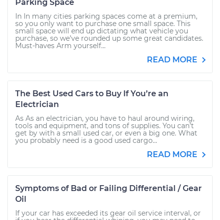
Parking Space
In In many cities parking spaces come at a premium,
so you only want to purchase one small space. This
small space will end up dictating what vehicle you
purchase, so we’ve rounded up some great candidates.
Must-haves Arm yourself...
READ MORE
The Best Used Cars to Buy If You’re an
Electrician
As As an electrician, you have to haul around wiring,
tools and equipment, and tons of supplies. You can’t
get by with a small used car, or even a big one. What
you probably need is a good used cargo...
READ MORE
Symptoms of Bad or Failing Differential / Gear
Oil
If your car has exceeded its gear oil service interval, or