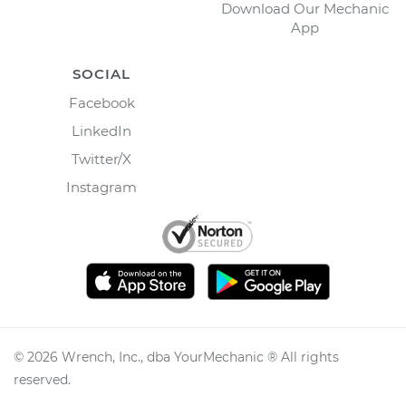
Download Our Mechanic
App
SOCIAL
Facebook
LinkedIn
Twitter/X
Instagram
©
2026
Wrench, Inc., dba YourMechanic ® All rights
reserved.