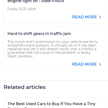
engine light on - code P1404
Faulty EGR valve
READ MORE
Hard to shift gears in traffic jam
The clutch and transmission on your vehicle are fairly
straightforward systems. If virtually all of it has been
replaced and yet it still doesn't work, that is frankly a
guarantee that the cause of the problem is faulty,
inept, careless...
READ MORE
Related articles
The Best Used Cars to Buy If You Have a Tiny