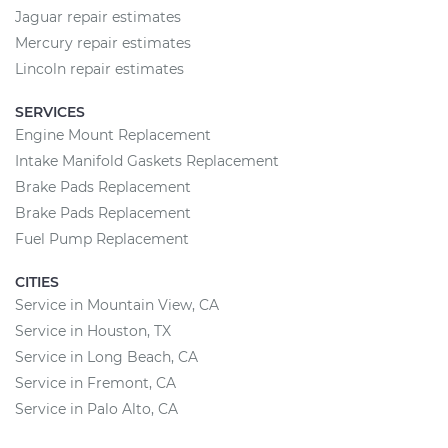
Jaguar repair estimates
Mercury repair estimates
Lincoln repair estimates
SERVICES
Engine Mount Replacement
Intake Manifold Gaskets Replacement
Brake Pads Replacement
Brake Pads Replacement
Fuel Pump Replacement
CITIES
Service in Mountain View, CA
Service in Houston, TX
Service in Long Beach, CA
Service in Fremont, CA
Service in Palo Alto, CA