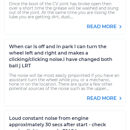
Once the boot of the CV joint has broke open then
over a short time the grease will be washed and slung
out of the joint. At the same time you are losing the
lube you are getting dirt, dust,...
READ MORE
When car is off and in park I can turn the
wheel left and right and makes a
clicking/clicking noise.i have changed both
ball j LRT
The noise will be most easily pinpointed if you have an
assistant turn the wheel while you, or a mechanic,
hone in on the location. There are quite a few other
potential sources of the noise such as the upper...
READ MORE
Loud constant noise from engine
approximately 30 secs after start - check