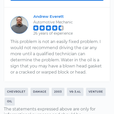
Andrew Everett
Automotive Mechanic
26 years of experience
This problem is not an easily fixed problem. I
would not recommend driving the car any
more until a qualified technician can
determine the problem. Water in the oil is a
sign that you may have a blown head gasket
or a cracked or warped block or head.
CHEVROLET
DAMAGE
2003
V6-3.4L
VENTURE
OIL
The statements expressed above are only for