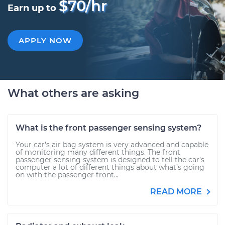
$70/hr
Earn up to
APPLY NOW
What others are asking
What is the front passenger sensing system?
Your car’s air bag system is very advanced and capable
of monitoring many different things. The front
passenger sensing system is designed to tell the car’s
computer a lot of different things about what’s going
on with the passenger front...
READ MORE