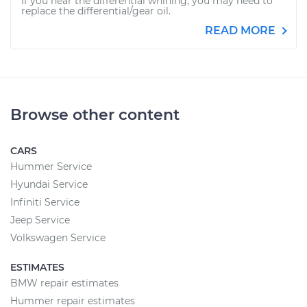
if you hear the differential whining, you may need to
replace the differential/gear oil.
READ MORE
Browse other content
CARS
Hummer Service
Hyundai Service
Infiniti Service
Jeep Service
Volkswagen Service
ESTIMATES
BMW repair estimates
Hummer repair estimates