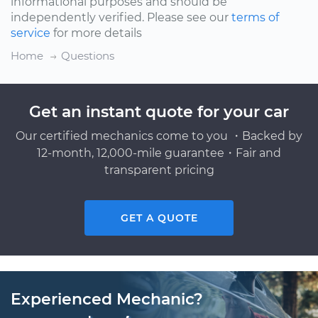
informational purposes and should be
independently verified. Please see our
terms of
service
for more details
Home
Questions
Get an instant quote for your car
Our certified mechanics come to you ・Backed by
12-month, 12,000-mile guarantee・Fair and
transparent pricing
GET A QUOTE
Experienced Mechanic?