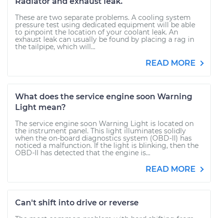
Radiator and exhaust leak.
These are two separate problems. A cooling system
pressure test using dedicated equipment will be able
to pinpoint the location of your coolant leak. An
exhaust leak can usually be found by placing a rag in
the tailpipe, which will...
READ MORE
What does the service engine soon Warning
Light mean?
The service engine soon Warning Light is located on
the instrument panel. This light illuminates solidly
when the on-board diagnostics system (OBD-II) has
noticed a malfunction. If the light is blinking, then the
OBD-II has detected that the engine is...
READ MORE
Can't shift into drive or reverse