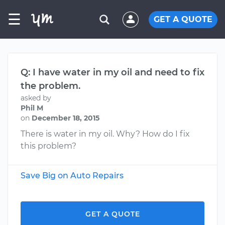
☰
GET A QUOTE
Q: I have water in my oil and need to fix
the problem.
asked by
Phil M
on
December 18, 2015
There is water in my oil. Why? How do I fix
this problem?
Save Big on Auto Repairs
GET A QUOTE