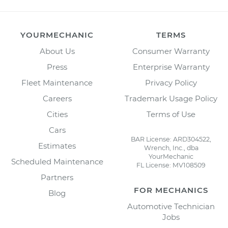
YOURMECHANIC
TERMS
About Us
Consumer Warranty
Press
Enterprise Warranty
Fleet Maintenance
Privacy Policy
Careers
Trademark Usage Policy
Cities
Terms of Use
Cars
BAR License: ARD304522,
Estimates
Wrench, Inc., dba
YourMechanic
Scheduled Maintenance
FL License: MV108509
Partners
FOR MECHANICS
Blog
Automotive Technician
Jobs