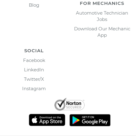
FOR MECHANICS
Blog
Automotive Technician
Jobs
Download Our Mechanic
App
SOCIAL
Facebook
LinkedIn
Twitter/X
Instagram