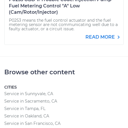
Fuel Metering Control "A" Low
(Cam/Rotor/Injector)
P0253 means the fuel control actuator and the fuel
metering sensor are not communicating well due to a
faulty actuator, or a circuit issue.
READ MORE
Browse other content
CITIES
Service in Sunnyvale, CA
Service in Sacramento, CA
Service in Tampa, FL
Service in Oakland, CA
Service in San Francisco, CA