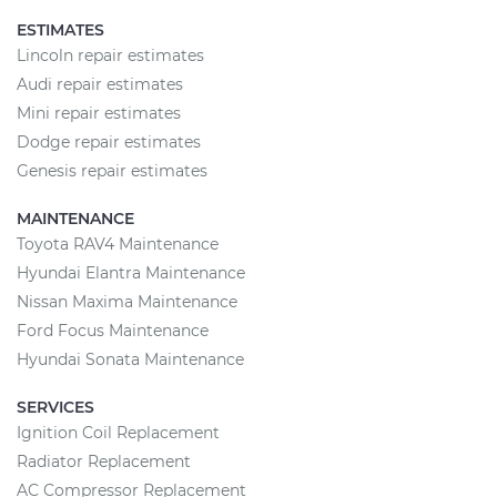
ESTIMATES
Lincoln repair estimates
Audi repair estimates
Mini repair estimates
Dodge repair estimates
Genesis repair estimates
MAINTENANCE
Toyota RAV4 Maintenance
Hyundai Elantra Maintenance
Nissan Maxima Maintenance
Ford Focus Maintenance
Hyundai Sonata Maintenance
SERVICES
Ignition Coil Replacement
Radiator Replacement
AC Compressor Replacement