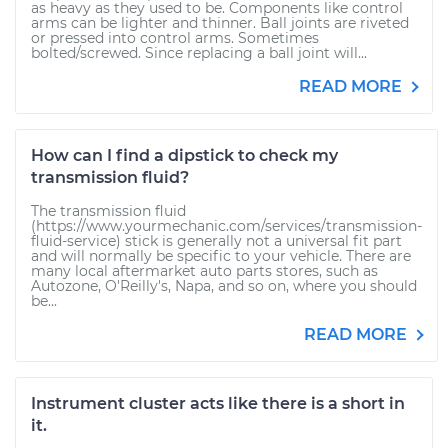
as heavy as they used to be. Components like control
arms can be lighter and thinner. Ball joints are riveted
or pressed into control arms. Sometimes
bolted/screwed. Since replacing a ball joint will...
READ MORE
How can I find a dipstick to check my
transmission fluid?
The transmission fluid
(https://www.yourmechanic.com/services/transmission-
fluid-service) stick is generally not a universal fit part
and will normally be specific to your vehicle. There are
many local aftermarket auto parts stores, such as
Autozone, O'Reilly's, Napa, and so on, where you should
be...
READ MORE
Instrument cluster acts like there is a short in
it.