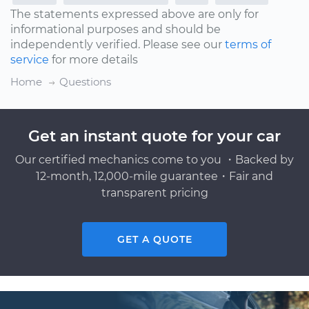
The statements expressed above are only for
informational purposes and should be
independently verified. Please see our
terms of
service
for more details
Home
Questions
Get an instant quote for your car
Our certified mechanics come to you ・Backed by
12-month, 12,000-mile guarantee・Fair and
transparent pricing
GET A QUOTE