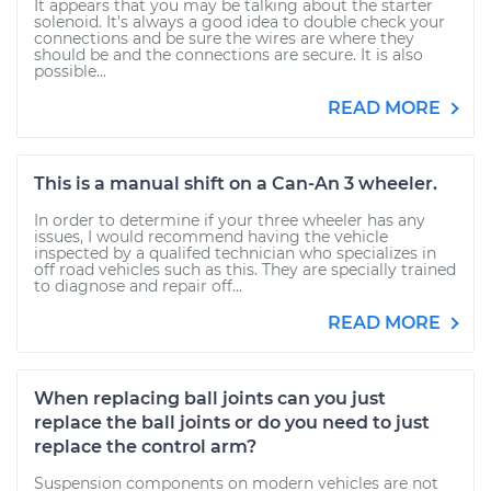
It appears that you may be talking about the starter
solenoid. It's always a good idea to double check your
connections and be sure the wires are where they
should be and the connections are secure. It is also
possible...
READ MORE
This is a manual shift on a Can-An 3 wheeler.
In order to determine if your three wheeler has any
issues, I would recommend having the vehicle
inspected by a qualifed technician who specializes in
off road vehicles such as this. They are specially trained
to diagnose and repair off...
READ MORE
When replacing ball joints can you just
replace the ball joints or do you need to just
replace the control arm?
Suspension components on modern vehicles are not