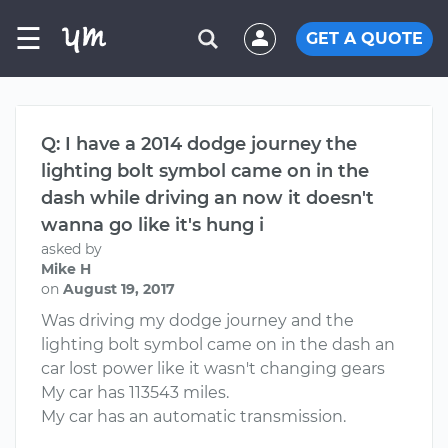
☰
GET A QUOTE
Q: I have a 2014 dodge journey the
lighting bolt symbol came on in the
dash while driving an now it doesn't
wanna go like it's hung i
asked by
Mike H
on
August 19, 2017
Was driving my dodge journey and the
lighting bolt symbol came on in the dash an
car lost power like it wasn't changing gears
My car has 113543 miles.
My car has an automatic transmission.