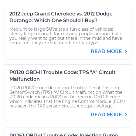
2012 Jeep Grand Cherokee vs. 2012 Dodge
Durango: Which One Should I Buy?
Medium to large SUVs are a fun class of vehicles:
plenty large enough for moving people around, but if
you really want to get out there in the mud and have
some fun, they are still good for that type...
READ MORE
P0120 OBD-II Trouble Code: TPS "A" Circuit
Malfunction
P0120 P0120 code definition Throttle Pedal Position
Sensor/Switch (TPS) "A" Circuit Malfunction What the
P0120 code means P0120 is the generic OBD-II code
which indicates that the Engine Control Module (ECM)
has seen the TPS sensor circuit A output voltage...
READ MORE
P0253 OBD-II Trouble Code: Injection Pump