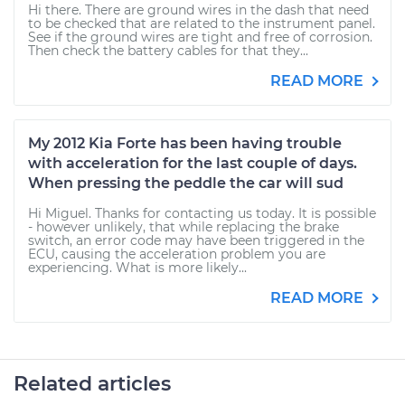
Hi there. There are ground wires in the dash that need
to be checked that are related to the instrument panel.
See if the ground wires are tight and free of corrosion.
Then check the battery cables for that they...
READ MORE
My 2012 Kia Forte has been having trouble
with acceleration for the last couple of days.
When pressing the peddle the car will sud
Hi Miguel. Thanks for contacting us today. It is possible
- however unlikely, that while replacing the brake
switch, an error code may have been triggered in the
ECU, causing the acceleration problem you are
experiencing. What is more likely...
READ MORE
Related articles