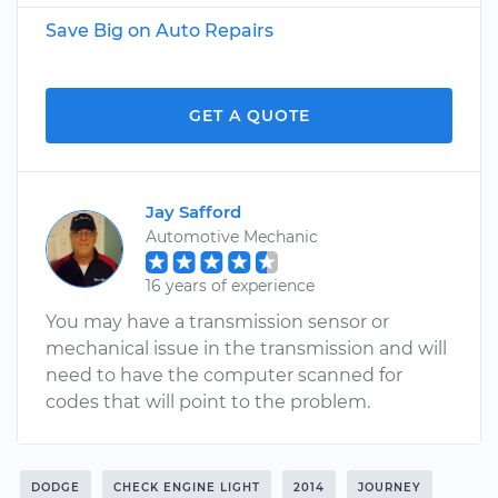
Save Big on Auto Repairs
GET A QUOTE
Jay Safford
Automotive Mechanic
16 years of experience
You may have a transmission sensor or
mechanical issue in the transmission and will
need to have the computer scanned for
codes that will point to the problem.
DODGE
CHECK ENGINE LIGHT
2014
JOURNEY