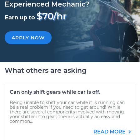
Experienced Mechanic?
$70/hr
Earn up to
APPLY NOW
What others are asking
Can only shift gears while car is off.
Being unable to shift your car while it is running can
be a real problem if you need to get around! While
there are several components involved with moving
your shifter into gear, there is actually an easy and
common...
READ MORE