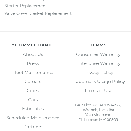
Starter Replacement
Valve Cover Gasket Replacement
YOURMECHANIC
TERMS
About Us
Consumer Warranty
Press
Enterprise Warranty
Fleet Maintenance
Privacy Policy
Careers
Trademark Usage Policy
Cities
Terms of Use
Cars
BAR License: ARD304522,
Estimates
Wrench, Inc., dba
YourMechanic
Scheduled Maintenance
FL License: MV108509
Partners