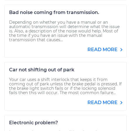
Bad noise coming from transmission.
Depending on whether you have a manual or an
automatic transmission will determine what the issue
is. Also, a description of the noise would help. Most of
the time if you have an issue with the manual
transmission that causes...
READ MORE
Car not shifting out of park
Your car uses a shift interlock that keeps it from
coming out of park unless the brake pedal is pressed. If
the brake light switch fails or if the locking solenoid
fails then this will occur. The most common failure...
READ MORE
Electronic problem?