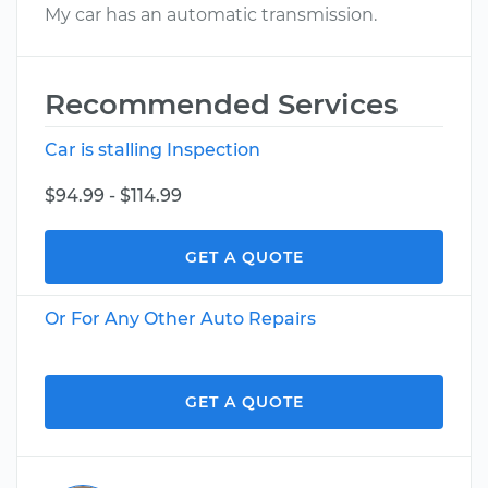
My car has an automatic transmission.
Recommended Services
Car is stalling Inspection
$94.99 - $114.99
GET A QUOTE
Or For Any Other Auto Repairs
GET A QUOTE