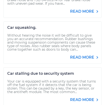
brake noise and TSB 04-003/14 for rear brake noise
with uneven pad wear. If you have...
READ MORE
Car squeaking.
Without hearing the noise it will be difficult to give
you an accurate recommendation. Rubber bushings
and moving suspension components can cause these
type of noises. Also rubber seals where body panels
come together such as doors to body can...
READ MORE
Car stalling due to security system
Your car is equipped with a security system that turns
off the fuel system if it detects that the car is being
stolen. This can be caused by a key, the key sensor, or
the antitheft module. The most common...
READ MORE