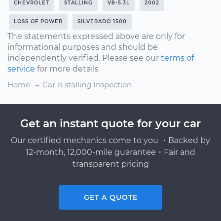
CHEVROLET
STALLING
V8-5.3L
2002
LOSS OF POWER
SILVERADO 1500
The statements expressed above are only for
informational purposes and should be
independently verified. Please see our
terms of
service
for more details
Home
Car is stalling Inspection
Get an instant quote for your car
Our certified mechanics come to you ・Backed by
12-month, 12,000-mile guarantee・Fair and
transparent pricing
GET A QUOTE