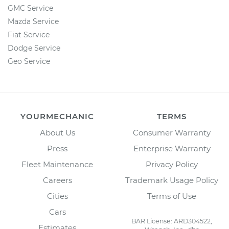
GMC Service
Mazda Service
Fiat Service
Dodge Service
Geo Service
YOURMECHANIC
TERMS
About Us
Consumer Warranty
Press
Enterprise Warranty
Fleet Maintenance
Privacy Policy
Careers
Trademark Usage Policy
Cities
Terms of Use
Cars
BAR License: ARD304522,
Estimates