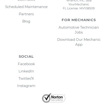
Wrench, Inc., dba
YourMechanic
Scheduled Maintenance
FL License: MV108509
Partners
FOR MECHANICS
Blog
Automotive Technician
Jobs
Download Our Mechanic
App
SOCIAL
Facebook
LinkedIn
Twitter/X
Instagram