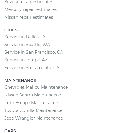
Suzuki repair estimates
Mercury repair estimates
Nissan repair estimates
CITIES
Service in Dallas, TX
Service in Seattle, WA
Service in San Francisco, CA
Service in Tempe, AZ
Service in Sacramento, CA
MAINTENANCE
Chevrolet Malibu Maintenance
Nissan Sentra Maintenance
Ford Escape Maintenance
Toyota Corolla Maintenance
Jeep Wrangler Maintenance
CARS