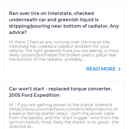
Ran over tire on interstate, checked
underneath car and greenish liquid is
dripping/pouring near bottom of radiator. Any
advice?
Hi there. Chances are, running over the tire on the
interstate has created a radiator problem for your
vehicle. The light greenish fluid you are seeing, is most
likely coolant/antifreeze.The broken plastic piece near
the bottom of the radiator, probably...
READ MORE
Car won't start - replaced torque converter.
2005 Ford Expedition
Hi - if you are getting power to the starter solenoid
(https://www.yourmechanic.com/article/symptoms-of-
a-bad-or-failing-starter-relay) - both the power cable
from the battery, and the "start trigger" wire from the
ignition switch, most likely the starter is no good - the
solenoid at...