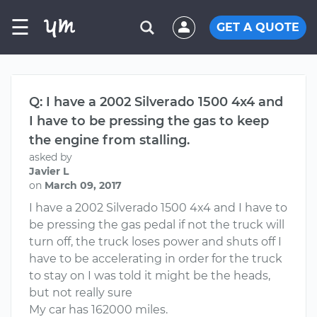
☰
GET A QUOTE
Q: I have a 2002 Silverado 1500 4x4 and
I have to be pressing the gas to keep
the engine from stalling.
asked by
Javier L
on
March 09, 2017
I have a 2002 Silverado 1500 4x4 and I have to
be pressing the gas pedal if not the truck will
turn off, the truck loses power and shuts off I
have to be accelerating in order for the truck
to stay on I was told it might be the heads,
but not really sure
My car has 162000 miles.