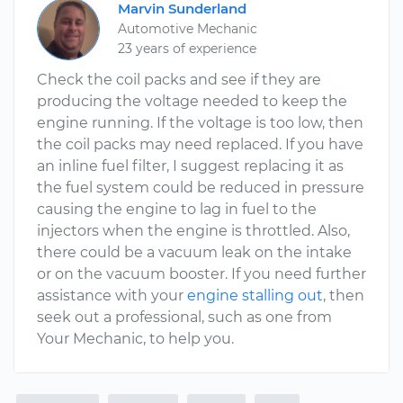
Marvin Sunderland
Automotive Mechanic
23 years of experience
Check the coil packs and see if they are
producing the voltage needed to keep the
engine running. If the voltage is too low, then
the coil packs may need replaced. If you have
an inline fuel filter, I suggest replacing it as
the fuel system could be reduced in pressure
causing the engine to lag in fuel to the
injectors when the engine is throttled. Also,
there could be a vacuum leak on the intake
or on the vacuum booster. If you need further
assistance with your
engine stalling out
, then
seek out a professional, such as one from
Your Mechanic, to help you.