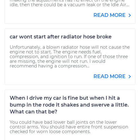
making the adjustments has no effect on the engine
idle, then there could be a vacuum leak or the Idle Air...
READ MORE
car wont start after radiator hose broke
Unfortunately, a blown radiator hose will not cause the
engine not to start. The engine needs fuel,
compression, and ignition to run. If one of those three
are missing, the engine will not run. I would
recommend having a compression...
READ MORE
When I drive my car is fine but when I hit a
bump in the rode it shakes and swerve a little.
What can that be?
You could have bad lower ball joints on the lower
control arms. You should have entire front suspension
checked for worn loose components.