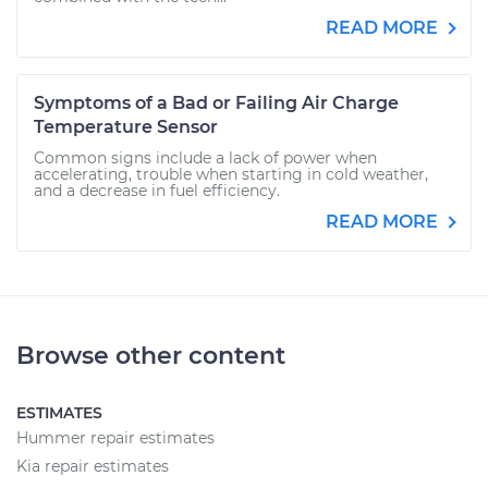
READ MORE
Symptoms of a Bad or Failing Air Charge
Temperature Sensor
Common signs include a lack of power when
accelerating, trouble when starting in cold weather,
and a decrease in fuel efficiency.
READ MORE
Browse other content
ESTIMATES
Hummer repair estimates
Kia repair estimates