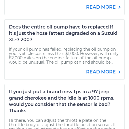
READ MORE
Does the entire oil pump have to replaced if
it's just the hose fattest degraded on a Suzuki
XL-7 2007
If your oil pump has failed, replacing the oil pump on
your vehicle costs less than $1,000. However, with only
82,000 miles on the engine, failure of the oil pump
would be unusual. The oil pump can and should be...
READ MORE
If you just put a brand new tps in a 97 jeep
grand cherokee and the idle is at 1000 rpms,
would you consider that the sensor is bad?
Thanks
Hi there. You can adjust the throttle plate on the
throttle body or adjust the throttle position sensor. If