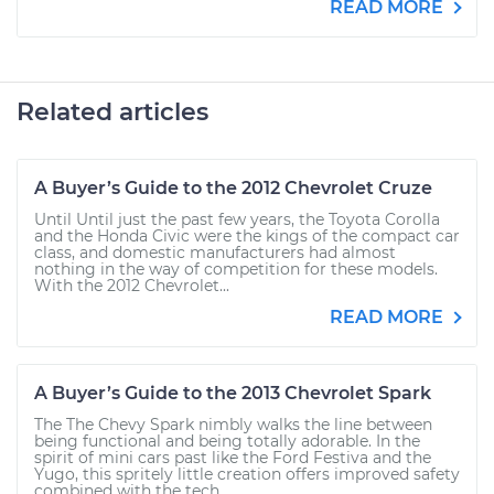
READ MORE
Related articles
A Buyer’s Guide to the 2012 Chevrolet Cruze
Until Until just the past few years, the Toyota Corolla
and the Honda Civic were the kings of the compact car
class, and domestic manufacturers had almost
nothing in the way of competition for these models.
With the 2012 Chevrolet...
READ MORE
A Buyer’s Guide to the 2013 Chevrolet Spark
The The Chevy Spark nimbly walks the line between
being functional and being totally adorable. In the
spirit of mini cars past like the Ford Festiva and the
Yugo, this spritely little creation offers improved safety
combined with the tech...