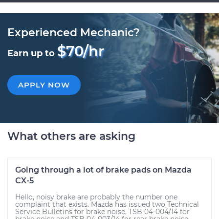
Experienced Mechanic?
$70/hr
Earn up to
APPLY NOW
What others are asking
Going through a lot of brake pads on Mazda
CX-5
Hello, noisy brake are probably the number one
complaint that exists. Mazda has issued two Technical
Service Bulletins for brake noise, TSB 04-004/14 for