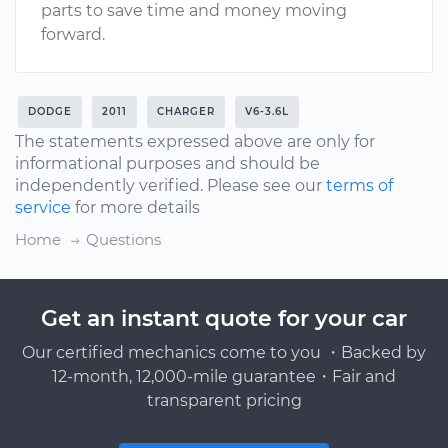
parts to save time and money moving
forward.
DODGE
2011
CHARGER
V6-3.6L
The statements expressed above are only for
informational purposes and should be
independently verified. Please see our
terms of
service
for more details
Home
Questions
Get an instant quote for your car
Our certified mechanics come to you ・Backed by
12-month, 12,000-mile guarantee・Fair and
transparent pricing