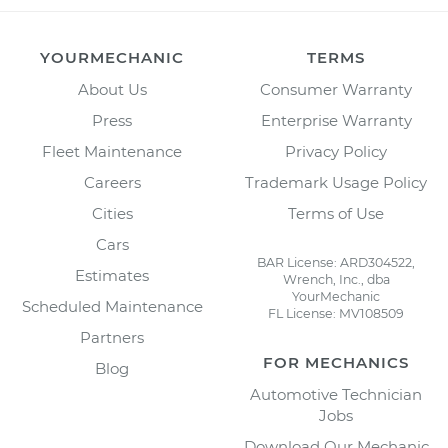
YOURMECHANIC
TERMS
About Us
Consumer Warranty
Press
Enterprise Warranty
Fleet Maintenance
Privacy Policy
Careers
Trademark Usage Policy
Cities
Terms of Use
Cars
BAR License: ARD304522,
Estimates
Wrench, Inc., dba
YourMechanic
Scheduled Maintenance
FL License: MV108509
Partners
FOR MECHANICS
Blog
Automotive Technician
Jobs
Download Our Mechanic