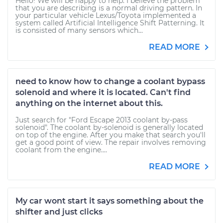
Hello! We will be happy to help. I believe the problem
that you are describing is a normal driving pattern. In
your particular vehicle Lexus/Toyota implemented a
system called Artificial Intelligence Shift Patterning. It
is consisted of many sensors which...
READ MORE
need to know how to change a coolant bypass
solenoid and where it is located. Can't find
anything on the internet about this.
Just search for "Ford Escape 2013 coolant by-pass
solenoid". The coolant by-solenoid is generally located
on top of the engine. After you make that search you'll
get a good point of view. The repair involves removing
coolant from the engine....
READ MORE
My car wont start it says something about the
shifter and just clicks