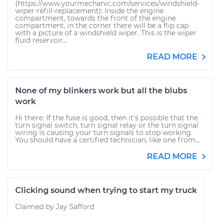
(https://www.yourmechanic.com/services/windshield-
wiper-refill-replacement): Inside the engine
compartment, towards the front of the engine
compartment, in the corner there will be a flip cap
with a picture of a windshield wiper. This is the wiper
fluid reservoir...
READ MORE
None of my blinkers work but all the blubs
work
Hi there: If the fuse is good, then it's possible that the
turn signal switch, turn signal relay or the turn signal
wiring is causing your turn signals to stop working.
You should have a certified technician, like one from...
READ MORE
Clicking sound when trying to start my truck
Claimed by Jay Safford