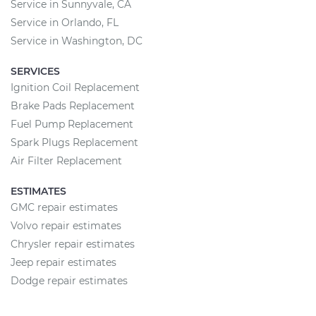
Service in Sunnyvale, CA
Service in Orlando, FL
Service in Washington, DC
SERVICES
Ignition Coil Replacement
Brake Pads Replacement
Fuel Pump Replacement
Spark Plugs Replacement
Air Filter Replacement
ESTIMATES
GMC repair estimates
Volvo repair estimates
Chrysler repair estimates
Jeep repair estimates
Dodge repair estimates