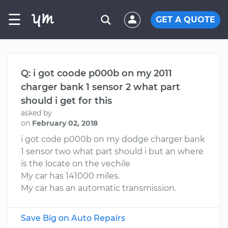
☰
GET A QUOTE
Q: i got coode p000b on my 2011
charger bank 1 sensor 2 what part
should i get for this
asked by
on
February 02, 2018
i got code p000b on my dodge charger bank
1 sensor two what part should i but an where
is the locate on the vechile
My car has 141000 miles.
My car has an automatic transmission.
Save Big on Auto Repairs