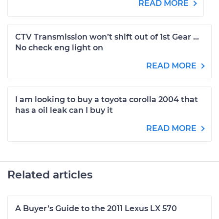
READ MORE
CTV Transmission won’t shift out of 1st Gear ...
No check eng light on
READ MORE
I am looking to buy a toyota corolla 2004 that
has a oil leak can I buy it
READ MORE
Related articles
A Buyer’s Guide to the 2011 Lexus LX 570