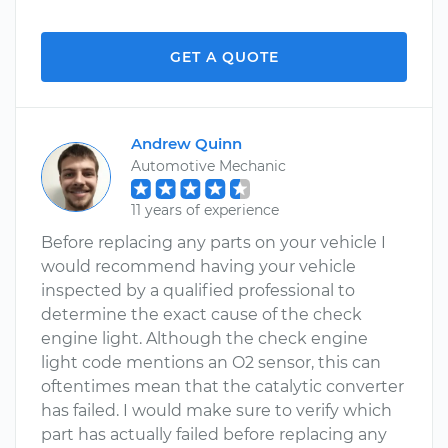
GET A QUOTE
Andrew Quinn
Automotive Mechanic
11 years of experience
Before replacing any parts on your vehicle I
would recommend having your vehicle
inspected by a qualified professional to
determine the exact cause of the check
engine light. Although the check engine
light code mentions an O2 sensor, this can
oftentimes mean that the catalytic converter
has failed. I would make sure to verify which
part has actually failed before replacing any