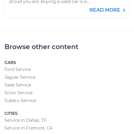
proud you are. Buying a used car is a...
READ MORE
Browse other content
CARS
Ford Service
Jaguar Service
Saab Service
Scion Service
Subaru Service
CITIES
Service in Dallas, TX
Service in Fremont, CA