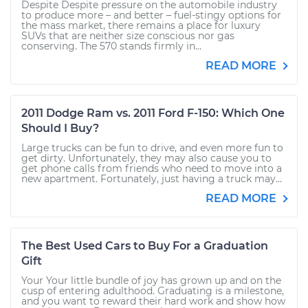
Despite Despite pressure on the automobile industry
to produce more – and better – fuel-stingy options for
the mass market, there remains a place for luxury
SUVs that are neither size conscious nor gas
conserving. The 570 stands firmly in...
READ MORE
2011 Dodge Ram vs. 2011 Ford F-150: Which One
Should I Buy?
Large trucks can be fun to drive, and even more fun to
get dirty. Unfortunately, they may also cause you to
get phone calls from friends who need to move into a
new apartment. Fortunately, just having a truck may...
READ MORE
The Best Used Cars to Buy For a Graduation
Gift
Your Your little bundle of joy has grown up and on the
cusp of entering adulthood. Graduating is a milestone,
and you want to reward their hard work and show how