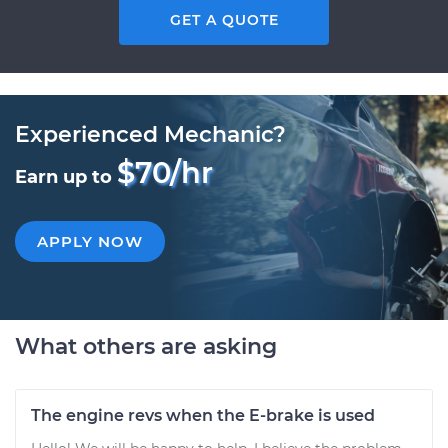
GET A QUOTE
Experienced Mechanic?
$70/hr
Earn up to
APPLY NOW
What others are asking
The engine revs when the E-brake is used