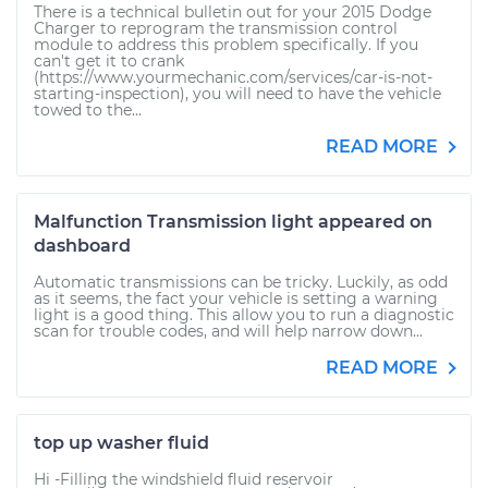
There is a technical bulletin out for your 2015 Dodge
Charger to reprogram the transmission control
module to address this problem specifically. If you
can't get it to crank
(https://www.yourmechanic.com/services/car-is-not-
starting-inspection), you will need to have the vehicle
towed to the...
READ MORE
Malfunction Transmission light appeared on
dashboard
Automatic transmissions can be tricky. Luckily, as odd
as it seems, the fact your vehicle is setting a warning
light is a good thing. This allow you to run a diagnostic
scan for trouble codes, and will help narrow down...
READ MORE
top up washer fluid
Hi -Filling the windshield fluid reservoir