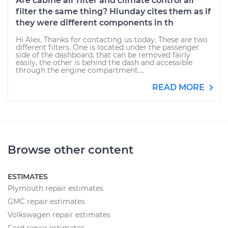
Are cabine air filter and climate control air
filter the same thing? Hiunday cites them as if
they were different components in th
Hi Alex. Thanks for contacting us today. These are two
different filters. One is located under the passenger
side of the dashboard, that can be removed fairly
easily, the other is behind the dash and accessible
through the engine compartment....
READ MORE
Browse other content
ESTIMATES
Plymouth repair estimates
GMC repair estimates
Volkswagen repair estimates