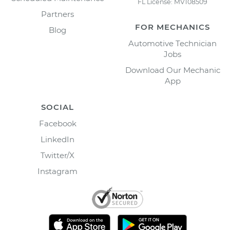
FL License: MV108509
Partners
FOR MECHANICS
Blog
Automotive Technician
Jobs
Download Our Mechanic
App
SOCIAL
Facebook
LinkedIn
Twitter/X
Instagram