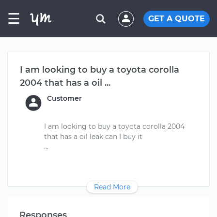
☰
GET A QUOTE
I am looking to buy a toyota corolla
2004 that has a oil ...
Customer
I am looking to buy a toyota corolla 2004
that has a oil leak can I buy it
Read More
Responses