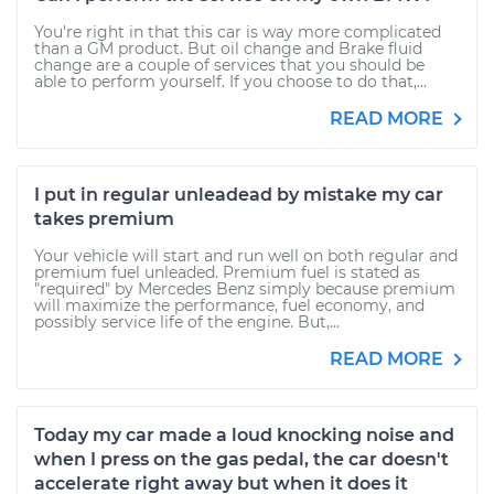
You're right in that this car is way more complicated
than a GM product. But oil change and Brake fluid
change are a couple of services that you should be
able to perform yourself. If you choose to do that,...
READ MORE
I put in regular unleadead by mistake my car
takes premium
Your vehicle will start and run well on both regular and
premium fuel unleaded. Premium fuel is stated as
"required" by Mercedes Benz simply because premium
will maximize the performance, fuel economy, and
possibly service life of the engine. But,...
READ MORE
Today my car made a loud knocking noise and
when I press on the gas pedal, the car doesn't
accelerate right away but when it does it