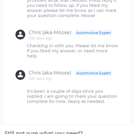
provided what was needed. Press reply if
you need to follow up. If you liked my
answer please let me know so I can mark
your question complete. Moose
Chris (aka-Moose)
Automotive Expert
290 days ago
Checking in with you. Please let me know
if you liked my answer, or need more
help.
Chris (aka-Moose)
Automotive Expert
290 days ago
It's been a couple of days since you
replied. I am going to mark your question
complete for now. Reply as needed.
Still not sure what you need?