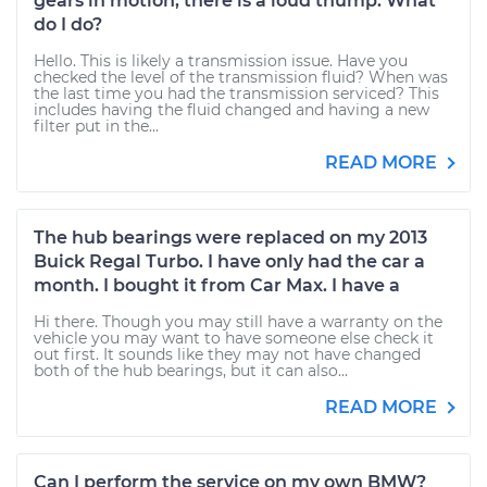
gears in motion, there is a loud thump. What
do I do?
Hello. This is likely a transmission issue. Have you
checked the level of the transmission fluid? When was
the last time you had the transmission serviced? This
includes having the fluid changed and having a new
filter put in the...
READ MORE
The hub bearings were replaced on my 2013
Buick Regal Turbo. I have only had the car a
month. I bought it from Car Max. I have a
Hi there. Though you may still have a warranty on the
vehicle you may want to have someone else check it
out first. It sounds like they may not have changed
both of the hub bearings, but it can also...
READ MORE
Can I perform the service on my own BMW?