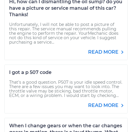
Hi, how can I dismantling the oil sump? do you
have a picture or service manual of this car?
Thanks!
Unfortunately, I will not be able to post a picture of
this repair. The service manual recommends pulling
the engine to perform the repair. YourMechanic does
not do this kind of service on your vehicle. I suggest
purchasing a service...
READ MORE
I got a p 507 code
That's a good question. P507 is your idle speed control.
There are a few issues you may want to look into. The
throttle valve may be sticking, bad throttle motor,
ECM, or a wiring problem. I would start by checking...
READ MORE
When I change gears or when the car changes