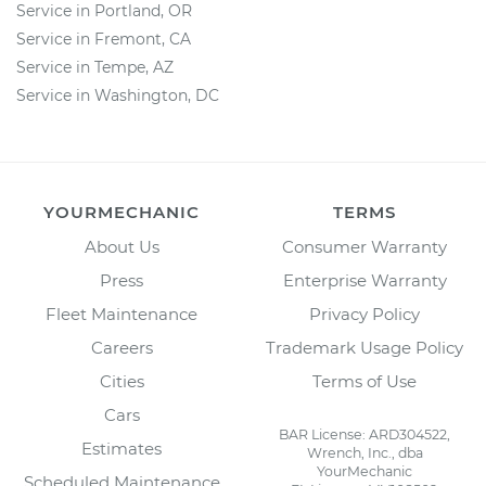
Service in Portland, OR
Service in Fremont, CA
Service in Tempe, AZ
Service in Washington, DC
YOURMECHANIC
TERMS
About Us
Consumer Warranty
Press
Enterprise Warranty
Fleet Maintenance
Privacy Policy
Careers
Trademark Usage Policy
Cities
Terms of Use
Cars
BAR License: ARD304522,
Estimates
Wrench, Inc., dba
YourMechanic
Scheduled Maintenance