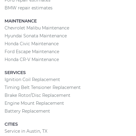
Ford repair estimates
BMW repair estimates
MAINTENANCE
Chevrolet Malibu Maintenance
Hyundai Sonata Maintenance
Honda Civic Maintenance
Ford Escape Maintenance
Honda CR-V Maintenance
SERVICES
Ignition Coil Replacement
Timing Belt Tensioner Replacement
Brake Rotor/Disc Replacement
Engine Mount Replacement
Battery Replacement
CITIES
Service in Austin, TX