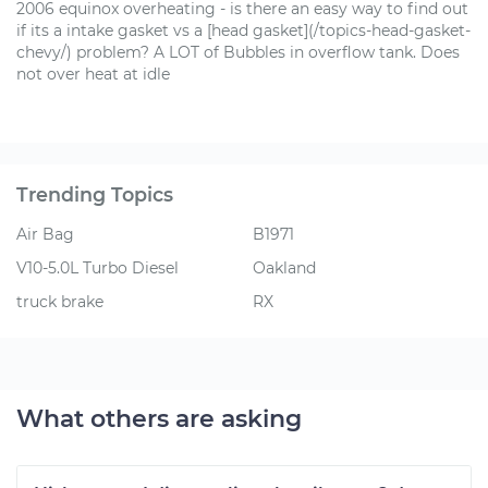
2006 equinox overheating - is there an easy way to find out
if its a intake gasket vs a [head gasket](/topics-head-gasket-
chevy/) problem? A LOT of Bubbles in overflow tank. Does
not over heat at idle
Trending Topics
Air Bag
B1971
V10-5.0L Turbo Diesel
Oakland
truck brake
RX
What others are asking