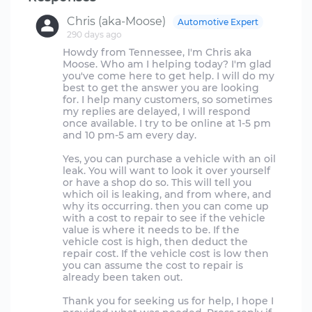
Chris (aka-Moose)
Automotive Expert
290 days ago
Howdy from Tennessee, I'm Chris aka
Moose. Who am I helping today? I'm glad
you've come here to get help. I will do my
best to get the answer you are looking
for. I help many customers, so sometimes
my replies are delayed, I will respond
once available. I try to be online at 1-5 pm
and 10 pm-5 am every day.
Yes, you can purchase a vehicle with an oil
leak. You will want to look it over yourself
or have a shop do so. This will tell you
which oil is leaking, and from where, and
why its occurring. then you can come up
with a cost to repair to see if the vehicle
value is where it needs to be. If the
vehicle cost is high, then deduct the
repair cost. If the vehicle cost is low then
you can assume the cost to repair is
already been taken out.
Thank you for seeking us for help, I hope I