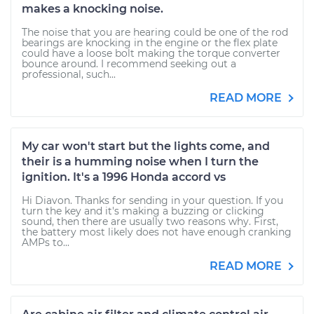
makes a knocking noise.
The noise that you are hearing could be one of the rod
bearings are knocking in the engine or the flex plate
could have a loose bolt making the torque converter
bounce around. I recommend seeking out a
professional, such...
READ MORE
My car won't start but the lights come, and
their is a humming noise when I turn the
ignition. It's a 1996 Honda accord vs
Hi Diavon. Thanks for sending in your question. If you
turn the key and it's making a buzzing or clicking
sound, then there are usually two reasons why. First,
the battery most likely does not have enough cranking
AMPs to...
READ MORE