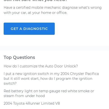
Have a certified mobile mechanic diagnose what's wrong
with your car, at your home or office.
GET A DIAGNOSTIC
Top Questions
How do I customize the Auto Door Unlock?
I put a new ignition switch in my 2004 Chrysler Pacifica
but it still wont start, how do I program the ignition
switch?
Red battery light on temp gauge red white smoke or
steam from under hood
2004 Toyota 4Runner Limited V8