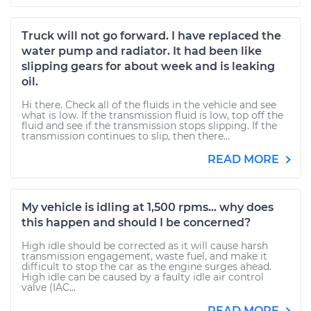
Truck will not go forward. I have replaced the
water pump and radiator. It had been like
slipping gears for about week and is leaking
oil.
Hi there. Check all of the fluids in the vehicle and see
what is low. If the transmission fluid is low, top off the
fluid and see if the transmission stops slipping. If the
transmission continues to slip, then there...
READ MORE
My vehicle is idling at 1,500 rpms... why does
this happen and should I be concerned?
High idle should be corrected as it will cause harsh
transmission engagement, waste fuel, and make it
difficult to stop the car as the engine surges ahead.
High idle can be caused by a faulty idle air control
valve (IAC...
READ MORE