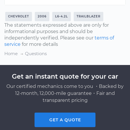
CHEVROLET
2006
L6-4.2L
TRAILBLAZER
The statements expressed above are only for
informational purposes and should be
independently verified. Please see our
terms of
service
for more details
Home
Questions
Get an instant quote for your car
Our certified mechanics come to you ・Backed by
12-month, 12,000-mile guarantee・Fair and
transparent pricing
GET A QUOTE