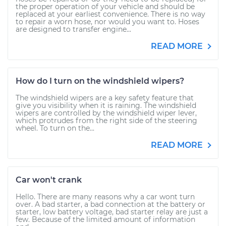
the proper operation of your vehicle and should be
replaced at your earliest convenience. There is no way
to repair a worn hose, nor would you want to. Hoses
are designed to transfer engine...
READ MORE
How do I turn on the windshield wipers?
The windshield wipers are a key safety feature that
give you visibility when it is raining. The windshield
wipers are controlled by the windshield wiper lever,
which protrudes from the right side of the steering
wheel. To turn on the...
READ MORE
Car won't crank
Hello. There are many reasons why a car wont turn
over. A bad starter, a bad connection at the battery or
starter, low battery voltage, bad starter relay are just a
few. Because of the limited amount of information