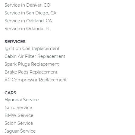
Service in Denver, CO
Service in San Diego, CA
Service in Oakland, CA
Service in Orlando, FL
SERVICES
Ignition Coil Replacement
Cabin Air Filter Replacement
Spark Plugs Replacement
Brake Pads Replacement
AC Compressor Replacement
CARS
Hyundai Service
Isuzu Service
BMW Service
Scion Service
Jaguar Service