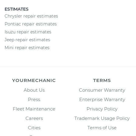
ESTIMATES
Chrysler repair estimates
Pontiac repair estimates
Isuzu repair estimates
Jeep repair estimates
Mini repair estimates
YOURMECHANIC
TERMS
About Us
Consumer Warranty
Press
Enterprise Warranty
Fleet Maintenance
Privacy Policy
Careers
Trademark Usage Policy
Cities
Terms of Use