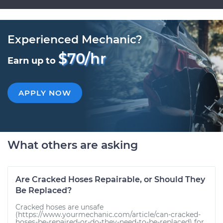
Experienced Mechanic?
$70/hr
Earn up to
APPLY NOW
What others are asking
Are Cracked Hoses Repairable, or Should They
Be Replaced?
Cracked hoses are unsafe
(https://www.yourmechanic.com/article/can-cracked-
hoses-be-repaired-or-do-they-need-to-be-replaced) for