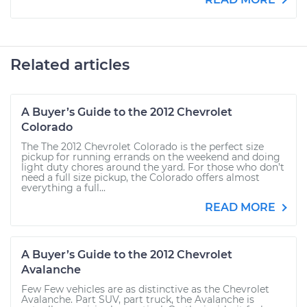
Related articles
A Buyer’s Guide to the 2012 Chevrolet
Colorado
The The 2012 Chevrolet Colorado is the perfect size
pickup for running errands on the weekend and doing
light duty chores around the yard. For those who don’t
need a full size pickup, the Colorado offers almost
everything a full...
READ MORE
A Buyer’s Guide to the 2012 Chevrolet
Avalanche
Few Few vehicles are as distinctive as the Chevrolet
Avalanche. Part SUV, part truck, the Avalanche is