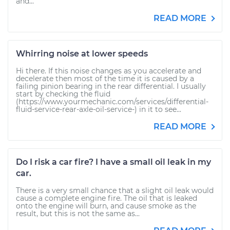
and...
READ MORE
Whirring noise at lower speeds
Hi there. If this noise changes as you accelerate and
decelerate then most of the time it is caused by a
failing pinion bearing in the rear differential. I usually
start by checking the fluid
(https://www.yourmechanic.com/services/differential-
fluid-service-rear-axle-oil-service-) in it to see...
READ MORE
Do I risk a car fire? I have a small oil leak in my
car.
There is a very small chance that a slight oil leak would
cause a complete engine fire. The oil that is leaked
onto the engine will burn, and cause smoke as the
result, but this is not the same as...