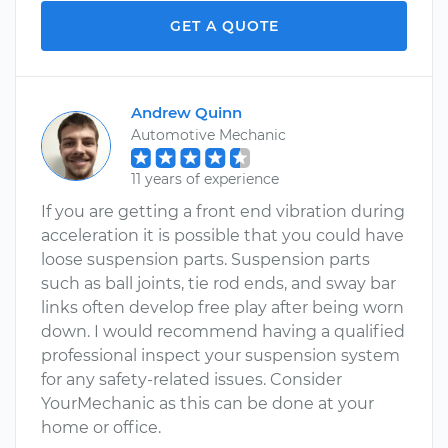
GET A QUOTE
Andrew Quinn
Automotive Mechanic
11 years of experience
If you are getting a front end vibration during
acceleration it is possible that you could have
loose suspension parts. Suspension parts
such as ball joints, tie rod ends, and sway bar
links often develop free play after being worn
down. I would recommend having a qualified
professional inspect your suspension system
for any safety-related issues. Consider
YourMechanic as this can be done at your
home or office.