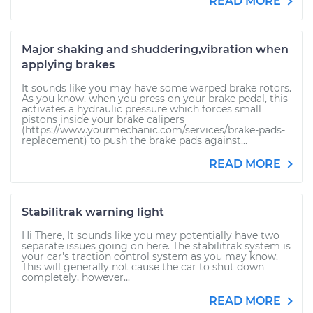
READ MORE
Major shaking and shuddering,vibration when
applying brakes
It sounds like you may have some warped brake rotors.
As you know, when you press on your brake pedal, this
activates a hydraulic pressure which forces small
pistons inside your brake calipers
(https://www.yourmechanic.com/services/brake-pads-
replacement) to push the brake pads against...
READ MORE
Stabilitrak warning light
Hi There, It sounds like you may potentially have two
separate issues going on here. The stabilitrak system is
your car's traction control system as you may know.
This will generally not cause the car to shut down
completely, however...
READ MORE