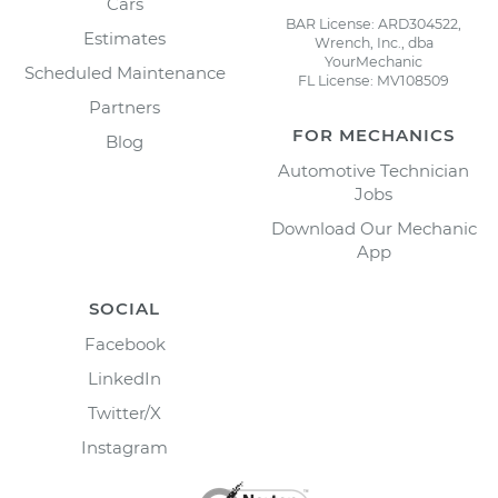
Cars
BAR License: ARD304522,
Estimates
Wrench, Inc., dba
YourMechanic
Scheduled Maintenance
FL License: MV108509
Partners
FOR MECHANICS
Blog
Automotive Technician
Jobs
Download Our Mechanic
App
SOCIAL
Facebook
LinkedIn
Twitter/X
Instagram