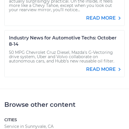
actually surprisingly practical. On the inside, it feels
more like a Chevy Tahoe, except when you look out
your rearview mirror, you’ll notice...
READ MORE
Industry News for Automotive Techs: October
8-14
50 MPG Chevrolet Cruz Diesel, Mazda's G-Vectoring
drive system, Uber and Volvo collaborate on
autonomous cars, and Hubb's new reusable oil filter.
READ MORE
Browse other content
CITIES
Service in Sunnyvale, CA