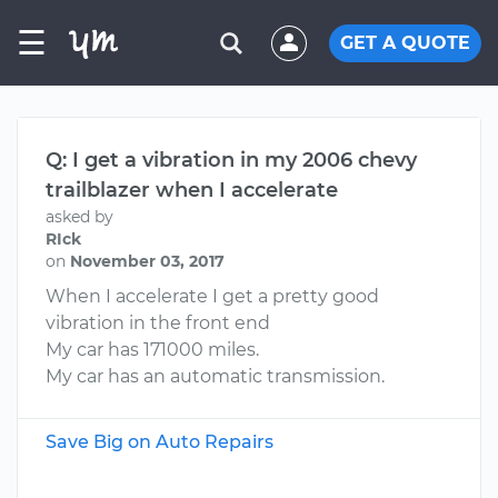
☰
GET A QUOTE
Q: I get a vibration in my 2006 chevy
trailblazer when I accelerate
asked by
RIck
on
November 03, 2017
When I accelerate I get a pretty good
vibration in the front end
My car has 171000 miles.
My car has an automatic transmission.
Save Big on Auto Repairs