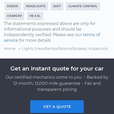
DODGE
HEADLIGHTS
2007
CLIMATE CONTROL
CHARGER
V6-3.5L
The statements expressed above are only for
informational purposes and should be
independently verified. Please see our
terms of
service
for more details
Home
Lights (Headlamps/beams/brakes) Inspection
Get an instant quote for your car
Our certified mechanics come to you ・Backed by
12-month, 12,000-mile guarantee・Fair and
transparent pricing
GET A QUOTE