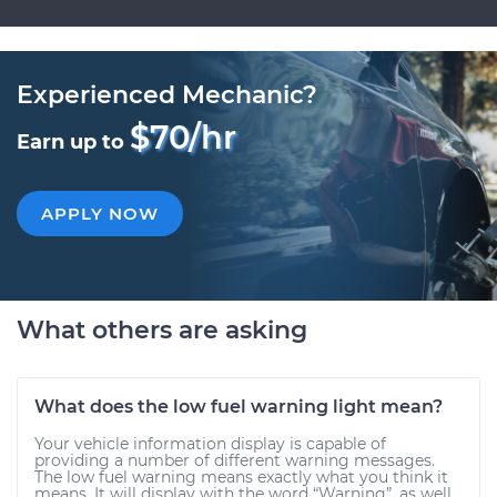
Experienced Mechanic?
$70/hr
Earn up to
APPLY NOW
What others are asking
What does the low fuel warning light mean?
Your vehicle information display is capable of
providing a number of different warning messages.
The low fuel warning means exactly what you think it
means. It will display with the word “Warning”, as well