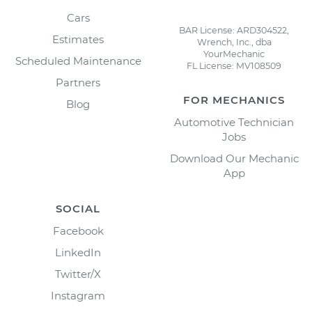
Cars
BAR License: ARD304522,
Estimates
Wrench, Inc., dba
YourMechanic
Scheduled Maintenance
FL License: MV108509
Partners
FOR MECHANICS
Blog
Automotive Technician
Jobs
Download Our Mechanic
App
SOCIAL
Facebook
LinkedIn
Twitter/X
Instagram