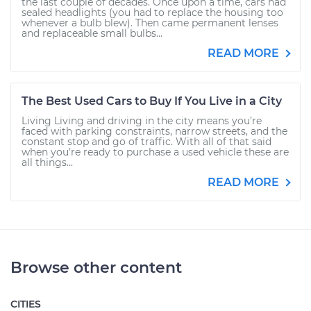
the last couple of decades. Once upon a time, cars had
sealed headlights (you had to replace the housing too
whenever a bulb blew). Then came permanent lenses
and replaceable small bulbs...
READ MORE
The Best Used Cars to Buy If You Live in a City
Living Living and driving in the city means you’re
faced with parking constraints, narrow streets, and the
constant stop and go of traffic. With all of that said
when you’re ready to purchase a used vehicle these are
all things...
READ MORE
Browse other content
CITIES