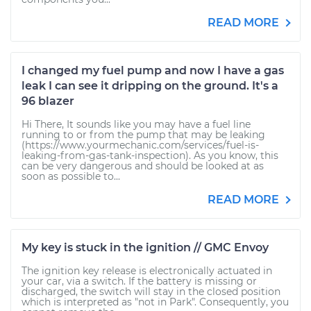
READ MORE
I changed my fuel pump and now I have a gas
leak I can see it dripping on the ground. It's a
96 blazer
Hi There, It sounds like you may have a fuel line
running to or from the pump that may be leaking
(https://www.yourmechanic.com/services/fuel-is-
leaking-from-gas-tank-inspection). As you know, this
can be very dangerous and should be looked at as
soon as possible to...
READ MORE
My key is stuck in the ignition // GMC Envoy
The ignition key release is electronically actuated in
your car, via a switch. If the battery is missing or
discharged, the switch will stay in the closed position
which is interpreted as "not in Park". Consequently, you