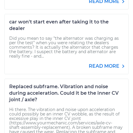
READ MORE
car won't start even after taking it to the
dealer
Did you mean to say "the alternator was charging as
per the test" when you were relating the dealers
comments? It is actually the alternator that charges
the battery. I suspect the battery and alternator are
really fine - and...
READ MORE
Replaced subframe. Vibration and noise
during acceleration. Could it be the inner CV
joint / axle?
Hi there. The vibration and noise upon acceleration
could possibly be an inner CV wobble, as the result of
excessive play in the inner CV joint
(https://www.yourmechanic.com/services/axle-cv-
shaft-assembly-replacement). A broken subframe may
have caused the wear. Replacing the subframe and