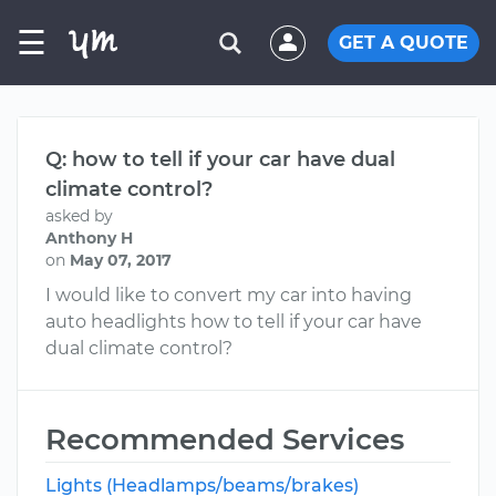
☰
GET A QUOTE
Q: how to tell if your car have dual
climate control?
asked by
Anthony H
on
May 07, 2017
I would like to convert my car into having
auto headlights how to tell if your car have
dual climate control?
Recommended Services
Lights (Headlamps/beams/brakes)