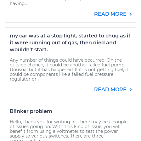
having...
READ MORE
my car was at a stop light, started to chug as if
it were running out of gas, then died and
wouldn't start.
Any number of things could have occurred. On the
outside chance, it could be another failed fuel pump.
Unusual but it has happened. If it is not getting fuel, it
could be components like a failed fuel pressure
regulator or...
READ MORE
Blinker problem
Hello, thank you for writing in. There may be a couple
of issues going on. With this kind of issue, you will
benefit from using a voltmeter to test the power
supply to various switches. There are three
components you...