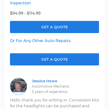
Inspection
$94.99 - $114.99
GET A QUOTE
Or For Any Other Auto Repairs
GET A QUOTE
Jessica Howe
Automotive Mechanic
5 years of experience
Hello, thank you for writing in. Conversion kits
for the headlights can be purchased and