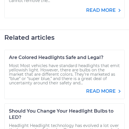
cannot remove the...
READ MORE
Related articles
Are Colored Headlights Safe and Legal?
Most Most vehicles have standard headlights that emit
yellowish light. However, there are bulbs on the
market that are different colors. They’re marketed as
“blue” or “super blue,” and there is a great deal of
uncertainty around their safety and...
READ MORE
Should You Change Your Headlight Bulbs to
LED?
Headlight Headlight technology has evolved a lot over