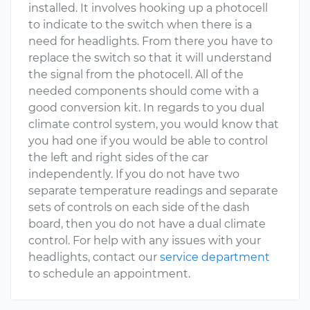
installed. It involves hooking up a photocell
to indicate to the switch when there is a
need for headlights. From there you have to
replace the switch so that it will understand
the signal from the photocell. All of the
needed components should come with a
good conversion kit. In regards to you dual
climate control system, you would know that
you had one if you would be able to control
the left and right sides of the car
independently. If you do not have two
separate temperature readings and separate
sets of controls on each side of the dash
board, then you do not have a dual climate
control. For help with any issues with your
headlights, contact our
service department
to schedule an appointment.