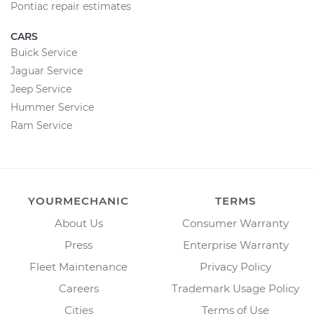
Pontiac repair estimates
CARS
Buick Service
Jaguar Service
Jeep Service
Hummer Service
Ram Service
YOURMECHANIC
TERMS
About Us
Consumer Warranty
Press
Enterprise Warranty
Fleet Maintenance
Privacy Policy
Careers
Trademark Usage Policy
Cities
Terms of Use