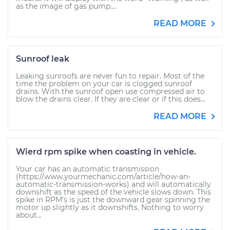
as the image of gas pump....
READ MORE
Sunroof leak
Leaking sunroofs are never fun to repair. Most of the
time the problem on your car is clogged sunroof
drains. With the sunroof open use compressed air to
blow the drains clear. If they are clear or if this does...
READ MORE
Wierd rpm spike when coasting in vehicle.
Your car has an automatic transmission
(https://www.yourmechanic.com/article/how-an-
automatic-transmission-works) and will automatically
downshift as the speed of the vehicle slows down. This
spike in RPM's is just the downward gear spinning the
motor up slightly as it downshifts. Nothing to worry
about...