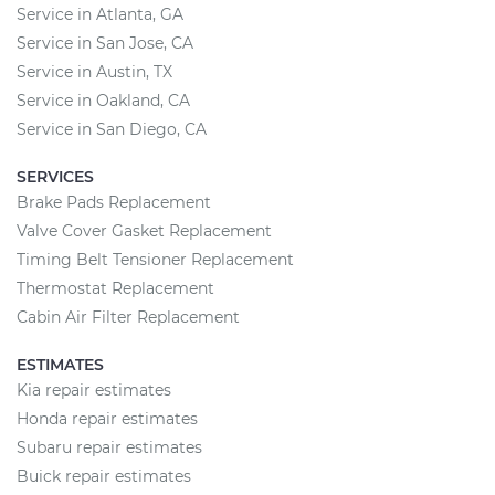
Service in Atlanta, GA
Service in San Jose, CA
Service in Austin, TX
Service in Oakland, CA
Service in San Diego, CA
SERVICES
Brake Pads Replacement
Valve Cover Gasket Replacement
Timing Belt Tensioner Replacement
Thermostat Replacement
Cabin Air Filter Replacement
ESTIMATES
Kia repair estimates
Honda repair estimates
Subaru repair estimates
Buick repair estimates