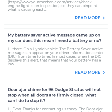
(https://www.yourmechanic.com/services/check-
engine-light-is-on-inspection); so they can pinpoint
what is causing each...
READ MORE
My battery saver active message came up on
my car does this mean I need a battery or no?
Hi there. On a Hybrid vehicle, The Battery Saver Active
message can appear on your driver information center
(DIC) from time to time. In most cases, when the DIC
displays this alert, that means that your battery has a
low...
READ MORE
Door ajar chime for 96 Dodge Stratus will not
stop when all doors are firmly closed, what
can I do to stop it?
Hi Evan. Thanks for contacting us today. The Door ajar