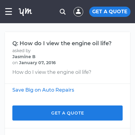
☰
GET A QUOTE
Q: How do I view the engine oil life?
asked by
Jasmine B
on
January 07, 2016
How do I view the engine oil life?
Save Big on Auto Repairs
GET A QUOTE