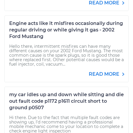
READ MORE
Engine acts like it misfires occasionally during
regular driving or while giving it gas - 2002
Ford Mustang
Hello there, intermittent misfires can have many
different causes on your 2002 Ford Mustang. The most
common cause is the spark plugs, so it is good those
where replaced first. Other potential causes would be a
fuel injector, coil, vacuum...
READ MORE
my car idles up and down while sitting and die
out fault code p1172 p1611 circuit short to
ground p0507
Hi there. Due to the fact that multiple fault codes are
showing up, I'd recommend having a professional
mobile mechanic come to your location to complete a
check engine light inspection