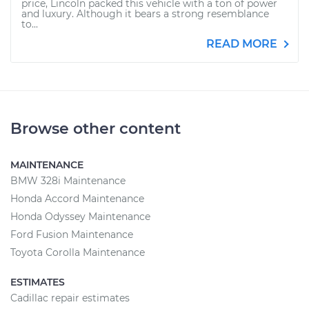
price, Lincoln packed this vehicle with a ton of power
and luxury. Although it bears a strong resemblance
to...
READ MORE
Browse other content
MAINTENANCE
BMW 328i Maintenance
Honda Accord Maintenance
Honda Odyssey Maintenance
Ford Fusion Maintenance
Toyota Corolla Maintenance
ESTIMATES
Cadillac repair estimates