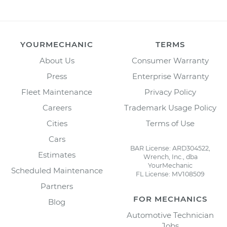
YOURMECHANIC
TERMS
About Us
Consumer Warranty
Press
Enterprise Warranty
Fleet Maintenance
Privacy Policy
Careers
Trademark Usage Policy
Cities
Terms of Use
Cars
BAR License: ARD304522,
Estimates
Wrench, Inc., dba
YourMechanic
Scheduled Maintenance
FL License: MV108509
Partners
FOR MECHANICS
Blog
Automotive Technician
Jobs