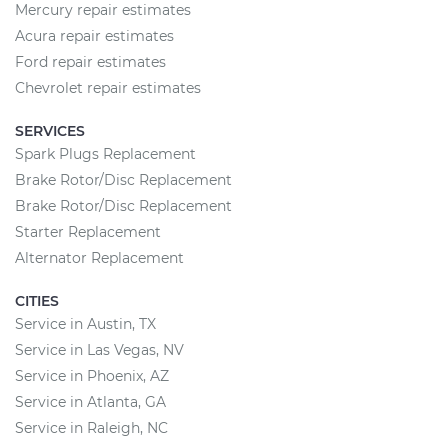
Mercury repair estimates
Acura repair estimates
Ford repair estimates
Chevrolet repair estimates
SERVICES
Spark Plugs Replacement
Brake Rotor/Disc Replacement
Brake Rotor/Disc Replacement
Starter Replacement
Alternator Replacement
CITIES
Service in Austin, TX
Service in Las Vegas, NV
Service in Phoenix, AZ
Service in Atlanta, GA
Service in Raleigh, NC