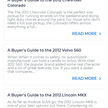
A Buyer’s Guide to the 2012 Chevrolet
Colorado
The The 2012 Chevrolet Colorado is the perfect size
pickup for running errands on the weekend and doing
light duty chores around the yard. For those who don’t
need a full size pickup, the Colorado offers almost
everything a full...
READ MORE
A Buyer's Guide to the 2012 Volvo S60
When When it comes to safety, no automobile
manufacturer can hold a candle to Volvo. With their
2012 S60, the popular brand added some real character
and a lot of great features, too. If you want a sedan
that compares...
READ MORE
A Buyer's Guide to the 2012 Lincoln MKX
As As far as midsize SUVs go, the 2012 Lincoln MKX is
one of your best options out there. Considering its