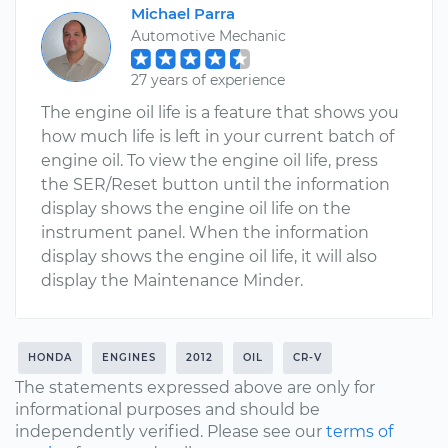
Michael Parra
Automotive Mechanic
27 years of experience
The engine oil life is a feature that shows you
how much life is left in your current batch of
engine oil. To view the engine oil life, press
the SER/Reset button until the information
display shows the engine oil life on the
instrument panel. When the information
display shows the engine oil life, it will also
display the Maintenance Minder.
HONDA
ENGINES
2012
OIL
CR-V
The statements expressed above are only for
informational purposes and should be
independently verified. Please see our
terms of