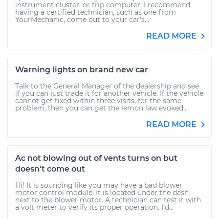
instrument cluster, or trip computer. I recommend
having a certified technician, such as one from
YourMechanic, come out to your car's...
READ MORE
Warning lights on brand new car
Talk to the General Manager of the dealership and see
if you can just trade it for another vehicle. If the vehicle
cannot get fixed within three visits, for the same
problem, then you can get the lemon law evoked...
READ MORE
Ac not blowing out of vents turns on but
doesn't come out
Hi! It is sounding like you may have a bad blower
motor control module. It is located under the dash
next to the blower motor. A technician can test it with
a volt meter to verify its proper operation. I'd...