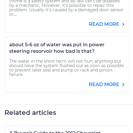
chime is a safety system and by law can't be disabled
by a mechanic. However, it's possible to repair this
problem. Usually it's caused by a damaged door sensor
or...
READ MORE
about 5-6 oz of water was put in power
steering resorvoir how bad is that?
The water in the short term will not hurt anything but
should have the system flushed out as soon as possible
to prevent later seal and pump or rack and pinion
failure.
READ MORE
Related articles