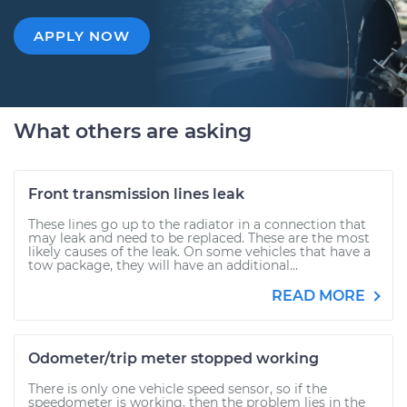
APPLY NOW
What others are asking
Front transmission lines leak
These lines go up to the radiator in a connection that
may leak and need to be replaced. These are the most
likely causes of the leak. On some vehicles that have a
tow package, they will have an additional...
READ MORE
Odometer/trip meter stopped working
There is only one vehicle speed sensor, so if the
speedometer is working, then the problem lies in the