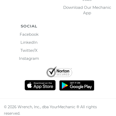
Download Our Mechanic
App
SOCIAL
Facebook
LinkedIn
Twitter/X
Instagram
©
2026
Wrench, Inc., dba YourMechanic ® All rights
reserved.