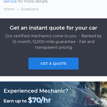
service
for more details
Home
Questions
Get an instant quote for your car
Our certified mechanics come to you ・Backed by
12-month, 12,000-mile guarantee・Fair and
transparent pricing
GET A QUOTE
Experienced Mechanic?
$70/hr
Earn up to