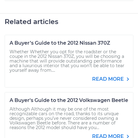
Related articles
A Buyer’s Guide to the 2012 Nissan 370Z
Whether Whether you opt for the roadster or the
coupe in the 2012 Nissan 370Z, you will be choosing a
machine that will provide outstanding performance
and a luxurious interior that you won’t be able to tear
yourself away from....
READ MORE
A Buyer's Guide to the 2012 Volkswagen Beetle
Although Although it may be one of the most
recognizable cars on the road, thanks to its unique
design, perhaps you’ve never considered owning a
Volkswagen Beetle before. There are a number of
reasons the 2012 model should have you...
READ MORE