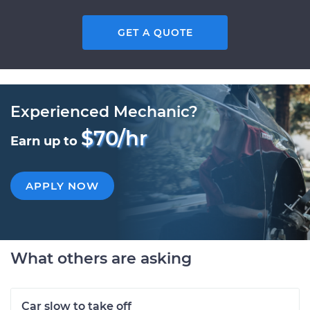
GET A QUOTE
Experienced Mechanic?
$70/hr
Earn up to
APPLY NOW
What others are asking
Car slow to take off