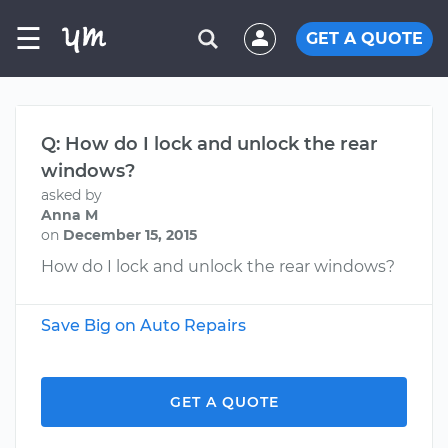
☰
GET A QUOTE
Q: How do I lock and unlock the rear
windows?
asked by
Anna M
on
December 15, 2015
How do I lock and unlock the rear windows?
Save Big on Auto Repairs
GET A QUOTE