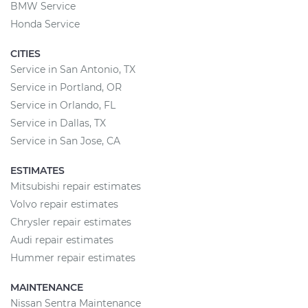
BMW Service
Honda Service
CITIES
Service in San Antonio, TX
Service in Portland, OR
Service in Orlando, FL
Service in Dallas, TX
Service in San Jose, CA
ESTIMATES
Mitsubishi repair estimates
Volvo repair estimates
Chrysler repair estimates
Audi repair estimates
Hummer repair estimates
MAINTENANCE
Nissan Sentra Maintenance