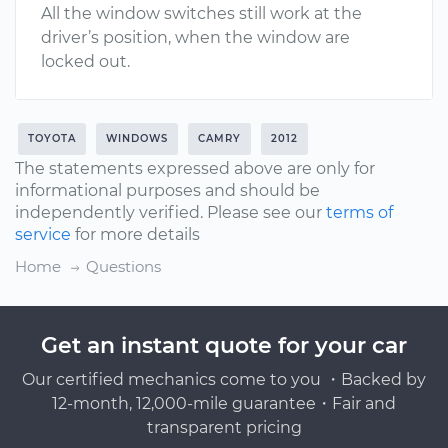
All the window switches still work at the
driver’s position, when the window are
locked out.
TOYOTA
WINDOWS
CAMRY
2012
The statements expressed above are only for
informational purposes and should be
independently verified. Please see our
terms of
service
for more details
Home
Questions
Get an instant quote for your car
Our certified mechanics come to you ・Backed by
12-month, 12,000-mile guarantee・Fair and
transparent pricing