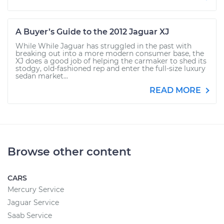
A Buyer’s Guide to the 2012 Jaguar XJ
While While Jaguar has struggled in the past with
breaking out into a more modern consumer base, the
XJ does a good job of helping the carmaker to shed its
stodgy, old-fashioned rep and enter the full-size luxury
sedan market...
READ MORE
Browse other content
CARS
Mercury Service
Jaguar Service
Saab Service