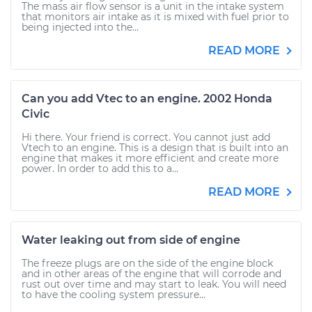
The mass air flow sensor is a unit in the intake system
that monitors air intake as it is mixed with fuel prior to
being injected into the...
READ MORE
Can you add Vtec to an engine. 2002 Honda
Civic
Hi there. Your friend is correct. You cannot just add
Vtech to an engine. This is a design that is built into an
engine that makes it more efficient and create more
power. In order to add this to a...
READ MORE
Water leaking out from side of engine
The freeze plugs are on the side of the engine block
and in other areas of the engine that will corrode and
rust out over time and may start to leak. You will need
to have the cooling system pressure...