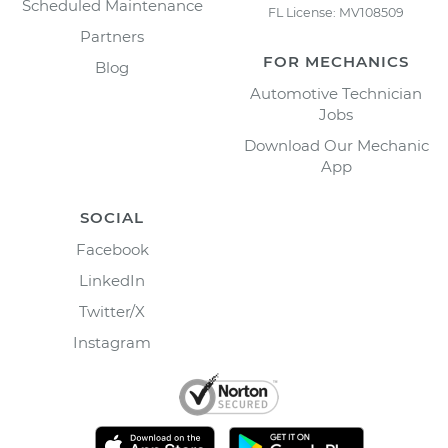
Scheduled Maintenance
FL License: MV108509
Partners
FOR MECHANICS
Blog
Automotive Technician
Jobs
Download Our Mechanic
App
SOCIAL
Facebook
LinkedIn
Twitter/X
Instagram