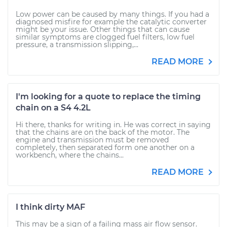
Low power can be caused by many things. If you had a
diagnosed misfire for example the catalytic converter
might be your issue. Other things that can cause
similar symptoms are clogged fuel filters, low fuel
pressure, a transmission slipping,...
READ MORE
I'm looking for a quote to replace the timing
chain on a S4 4.2L
Hi there, thanks for writing in. He was correct in saying
that the chains are on the back of the motor. The
engine and transmission must be removed
completely, then separated form one another on a
workbench, where the chains...
READ MORE
I think dirty MAF
This may be a sign of a failing mass air flow sensor.