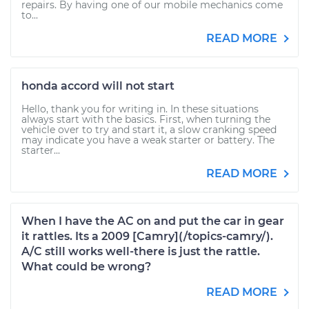
repairs. By having one of our mobile mechanics come
to...
READ MORE
honda accord will not start
Hello, thank you for writing in. In these situations
always start with the basics. First, when turning the
vehicle over to try and start it, a slow cranking speed
may indicate you have a weak starter or battery. The
starter...
READ MORE
When I have the AC on and put the car in gear
it rattles. Its a 2009 [Camry](/topics-camry/).
A/C still works well-there is just the rattle.
What could be wrong?
READ MORE