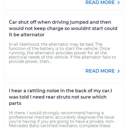
READ MORE
Car shut off when driving jumped and then
would not keep charge so wouldnt start could
it be alternator
In all likelihood, the alternator may be bad. The
function of the battery is to start the vehicle. Once
running, the alternator provides power for all the
electrical needs of the vehicle. If the alternator fails to
provide power, then...
READ MORE
I hear a rattling noise in the back of my car.I
was told I need rear struts not sure which
parts
Hi there. I would strongly recommend having a
professional mechanic accurately diagnose the issue
you're having if you are going to have a private, non-
Mercedes Benz certified mechanic complete these