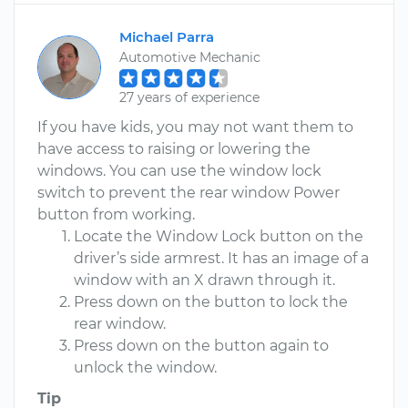
Michael Parra
Automotive Mechanic
27 years of experience
If you have kids, you may not want them to
have access to raising or lowering the
windows. You can use the window lock
switch to prevent the rear window Power
button from working.
Locate the Window Lock button on the
driver’s side armrest. It has an image of a
window with an X drawn through it.
Press down on the button to lock the
rear window.
Press down on the button again to
unlock the window.
Tip