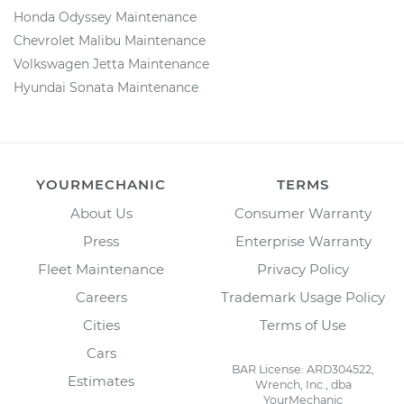
Honda Odyssey Maintenance
Chevrolet Malibu Maintenance
Volkswagen Jetta Maintenance
Hyundai Sonata Maintenance
YOURMECHANIC
TERMS
About Us
Consumer Warranty
Press
Enterprise Warranty
Fleet Maintenance
Privacy Policy
Careers
Trademark Usage Policy
Cities
Terms of Use
Cars
BAR License: ARD304522,
Estimates
Wrench, Inc., dba
YourMechanic