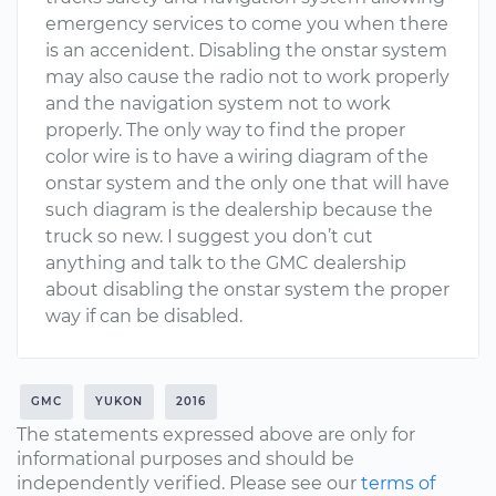
emergency services to come you when there
is an accenident. Disabling the onstar system
may also cause the radio not to work properly
and the navigation system not to work
properly. The only way to find the proper
color wire is to have a wiring diagram of the
onstar system and the only one that will have
such diagram is the dealership because the
truck so new. I suggest you don’t cut
anything and talk to the GMC dealership
about disabling the onstar system the proper
way if can be disabled.
GMC
YUKON
2016
The statements expressed above are only for
informational purposes and should be
independently verified. Please see our
terms of