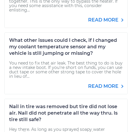
together. This is the only way to bypass the heater. If
you need some assistance with this, consider
enlisting...
READ MORE
What other issues could I check, if I changed
my coolant temperature sensor and my
vehicle is still jumping or missing?
You need to fix that air leak. The best thing to do is buy
a new intake boot. If you're short on funds, you can use
duct tape or some other strong tape to cover the hole
in lieu of...
READ MORE
Nail in tire was removed but tire did not lose
air. Nail did not penetrate all the way thru. Is
tire still safe?
Hey there. As long as you sprayed soapy water