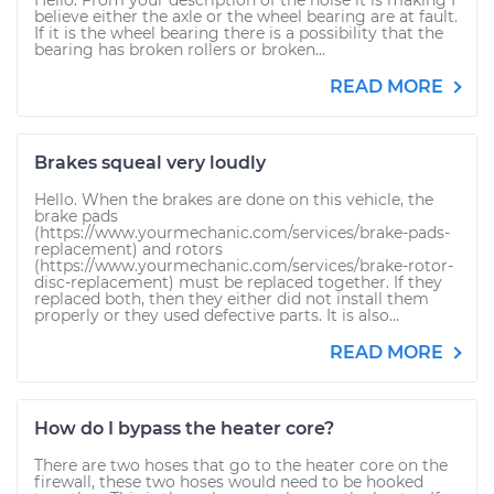
Hello. From your description of the noise it is making I
believe either the axle or the wheel bearing are at fault.
If it is the wheel bearing there is a possibility that the
bearing has broken rollers or broken...
READ MORE
Brakes squeal very loudly
Hello. When the brakes are done on this vehicle, the
brake pads
(https://www.yourmechanic.com/services/brake-pads-
replacement) and rotors
(https://www.yourmechanic.com/services/brake-rotor-
disc-replacement) must be replaced together. If they
replaced both, then they either did not install them
properly or they used defective parts. It is also...
READ MORE
How do I bypass the heater core?
There are two hoses that go to the heater core on the
firewall, these two hoses would need to be hooked