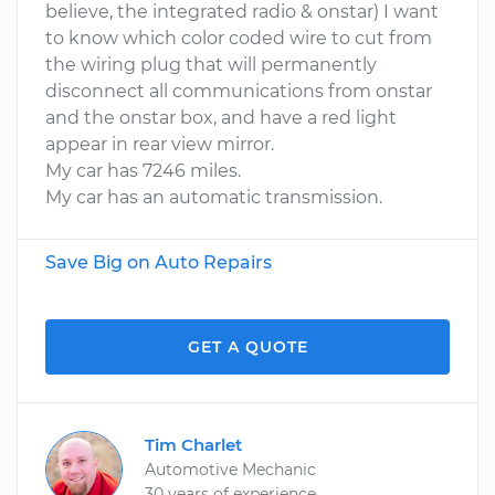
believe, the integrated radio & onstar) I want
to know which color coded wire to cut from
the wiring plug that will permanently
disconnect all communications from onstar
and the onstar box, and have a red light
appear in rear view mirror.
My car has 7246 miles.
My car has an automatic transmission.
Save Big on Auto Repairs
GET A QUOTE
Tim Charlet
Automotive Mechanic
30 years of experience