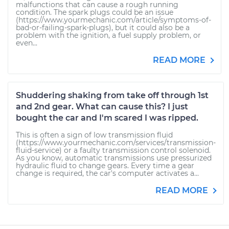
malfunctions that can cause a rough running
condition. The spark plugs could be an issue
(https://www.yourmechanic.com/article/symptoms-of-
bad-or-failing-spark-plugs), but it could also be a
problem with the ignition, a fuel supply problem, or
even...
READ MORE
Shuddering shaking from take off through 1st
and 2nd gear. What can cause this? I just
bought the car and I'm scared I was ripped.
This is often a sign of low transmission fluid
(https://www.yourmechanic.com/services/transmission-
fluid-service) or a faulty transmission control solenoid.
As you know, automatic transmissions use pressurized
hydraulic fluid to change gears. Every time a gear
change is required, the car's computer activates a...
READ MORE