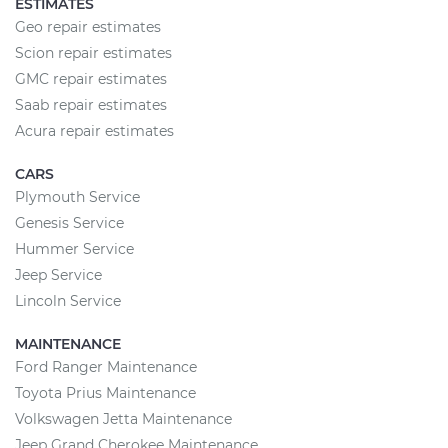
ESTIMATES
Geo repair estimates
Scion repair estimates
GMC repair estimates
Saab repair estimates
Acura repair estimates
CARS
Plymouth Service
Genesis Service
Hummer Service
Jeep Service
Lincoln Service
MAINTENANCE
Ford Ranger Maintenance
Toyota Prius Maintenance
Volkswagen Jetta Maintenance
Jeep Grand Cherokee Maintenance