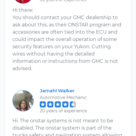
Hi there:
You should contact your GMC dealership to
ask about this, as their ONSTAR program and
accessories are often tied into the ECU and
could impact the overall operation of some
security features on your Yukon. Cutting
wires without having the detailed
information or instructions from GMC is not
advised.
Jamahl Walker
Automotive Mechanic
20 years of experience
Hi. The onstar systems is not meant to be
disabled. The onstar system is part of the
trucks safety and navigation system allowing