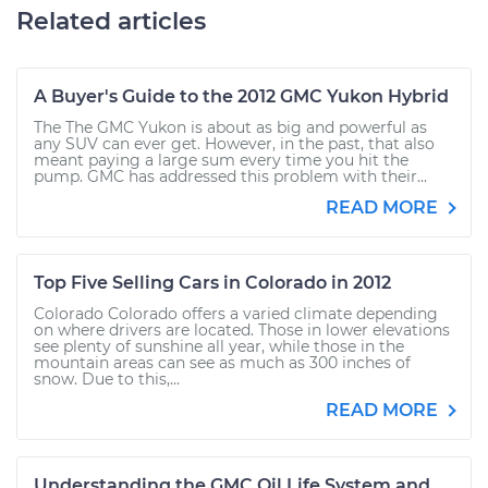
Related articles
A Buyer's Guide to the 2012 GMC Yukon Hybrid
The The GMC Yukon is about as big and powerful as
any SUV can ever get. However, in the past, that also
meant paying a large sum every time you hit the
pump. GMC has addressed this problem with their...
READ MORE
Top Five Selling Cars in Colorado in 2012
Colorado Colorado offers a varied climate depending
on where drivers are located. Those in lower elevations
see plenty of sunshine all year, while those in the
mountain areas can see as much as 300 inches of
snow. Due to this,...
READ MORE
Understanding the GMC Oil Life System and