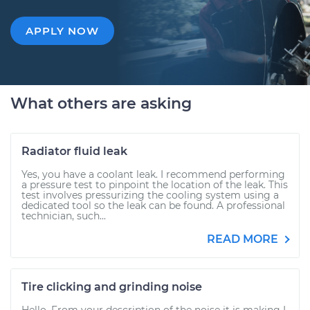
APPLY NOW
What others are asking
Radiator fluid leak
Yes, you have a coolant leak. I recommend performing
a pressure test to pinpoint the location of the leak. This
test involves pressurizing the cooling system using a
dedicated tool so the leak can be found. A professional
technician, such...
READ MORE
Tire clicking and grinding noise