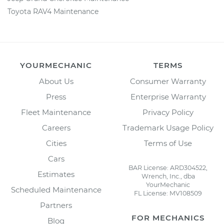
Toyota RAV4 Maintenance
YOURMECHANIC
TERMS
About Us
Consumer Warranty
Press
Enterprise Warranty
Fleet Maintenance
Privacy Policy
Careers
Trademark Usage Policy
Cities
Terms of Use
Cars
BAR License: ARD304522,
Estimates
Wrench, Inc., dba
YourMechanic
Scheduled Maintenance
FL License: MV108509
Partners
FOR MECHANICS
Blog