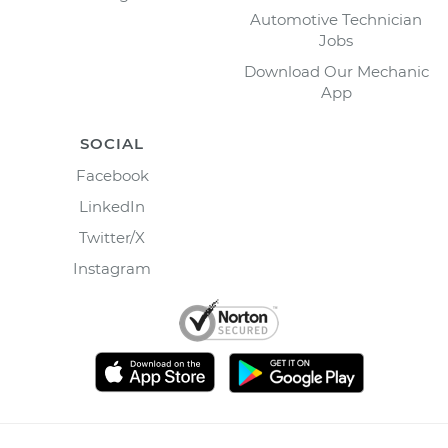
Automotive Technician
Jobs
Download Our Mechanic
App
SOCIAL
Facebook
LinkedIn
Twitter/X
Instagram