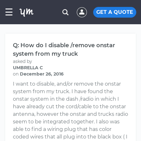
☰
GET A QUOTE
Q: How do I disable /remove onstar
system from my truck
asked by
UMBRELLA C
on
December 26, 2016
I want to disable, and/or remove the onstar
system from my truck. I have found the
onstar system in the dash /radio in which I
have already cut the cord/cable to the onstar
antenna, however the onstar and trucks radio
seem to be integrated together. I also was
able to find a wiring plug that has color
coded wires that all plug into the black box ( I