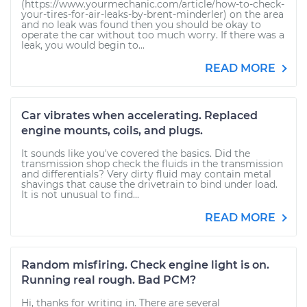
(https://www.yourmechanic.com/article/how-to-check-
your-tires-for-air-leaks-by-brent-minderler) on the area
and no leak was found then you should be okay to
operate the car without too much worry. If there was a
leak, you would begin to...
READ MORE
Car vibrates when accelerating. Replaced
engine mounts, coils, and plugs.
It sounds like you've covered the basics. Did the
transmission shop check the fluids in the transmission
and differentials? Very dirty fluid may contain metal
shavings that cause the drivetrain to bind under load.
It is not unusual to find...
READ MORE
Random misfiring. Check engine light is on.
Running real rough. Bad PCM?
Hi, thanks for writing in. There are several