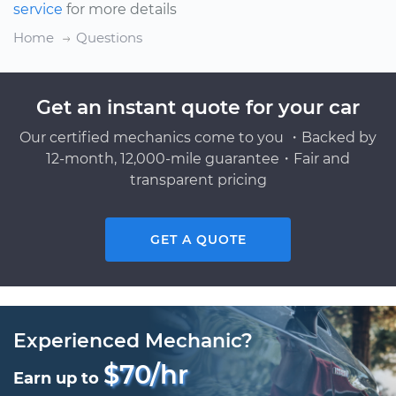
service
for more details
Home
Questions
Get an instant quote for your car
Our certified mechanics come to you ・Backed by
12-month, 12,000-mile guarantee・Fair and
transparent pricing
GET A QUOTE
Experienced Mechanic?
$70/hr
Earn up to