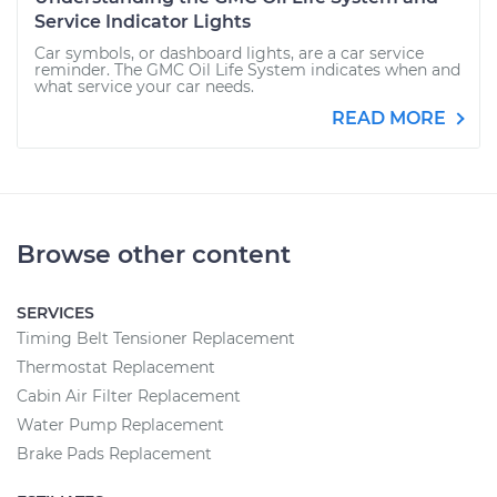
Service Indicator Lights
Car symbols, or dashboard lights, are a car service
reminder. The GMC Oil Life System indicates when and
what service your car needs.
READ MORE
Browse other content
SERVICES
Timing Belt Tensioner Replacement
Thermostat Replacement
Cabin Air Filter Replacement
Water Pump Replacement
Brake Pads Replacement