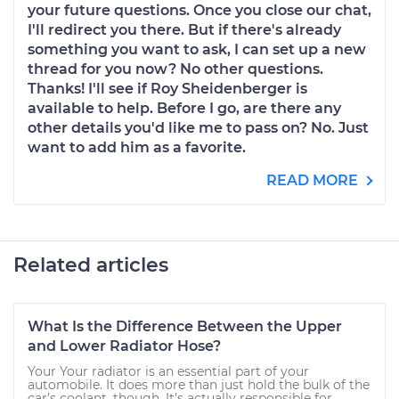
your future questions. Once you close our chat,
I'll redirect you there. But if there's already
something you want to ask, I can set up a new
thread for you now? No other questions.
Thanks! I'll see if Roy Sheidenberger is
available to help. Before I go, are there any
other details you'd like me to pass on? No. Just
want to add him as a favorite.
READ MORE
Related articles
What Is the Difference Between the Upper
and Lower Radiator Hose?
Your Your radiator is an essential part of your
automobile. It does more than just hold the bulk of the
car’s coolant, though. It’s actually responsible for