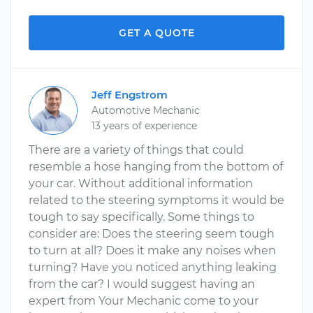
GET A QUOTE
Jeff Engstrom
Automotive Mechanic
13 years of experience
There are a variety of things that could
resemble a hose hanging from the bottom of
your car. Without additional information
related to the steering symptoms it would be
tough to say specifically. Some things to
consider are: Does the steering seem tough
to turn at all? Does it make any noises when
turning? Have you noticed anything leaking
from the car? I would suggest having an
expert from Your Mechanic come to your