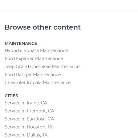
Browse other content
MAINTENANCE
Hyundai Sonata Maintenance
Ford Explorer Maintenance
Jeep Grand Cherokee Maintenance
Ford Ranger Maintenance
Chevrolet Impala Maintenance
CITIES
Service in Irvine, CA
Service in Fremont, CA
Service in San Jose, CA
Service in Houston, TX
Service in Dallas, TX