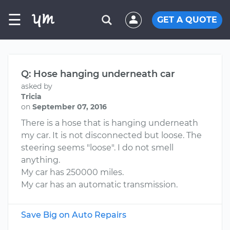
☰
GET A QUOTE
Q: Hose hanging underneath car
asked by
Tricia
on
September 07, 2016
There is a hose that is hanging underneath
my car. It is not disconnected but loose. The
steering seems "loose". I do not smell
anything.
My car has 250000 miles.
My car has an automatic transmission.
Save Big on Auto Repairs