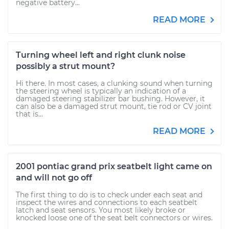
negative battery...
READ MORE
Turning wheel left and right clunk noise
possibly a strut mount?
Hi there. In most cases, a clunking sound when turning
the steering wheel is typically an indication of a
damaged steering stabilizer bar bushing. However, it
can also be a damaged strut mount, tie rod or CV joint
that is...
READ MORE
2001 pontiac grand prix seatbelt light came on
and will not go off
The first thing to do is to check under each seat and
inspect the wires and connections to each seatbelt
latch and seat sensors. You most likely broke or
knocked loose one of the seat belt connectors or wires.