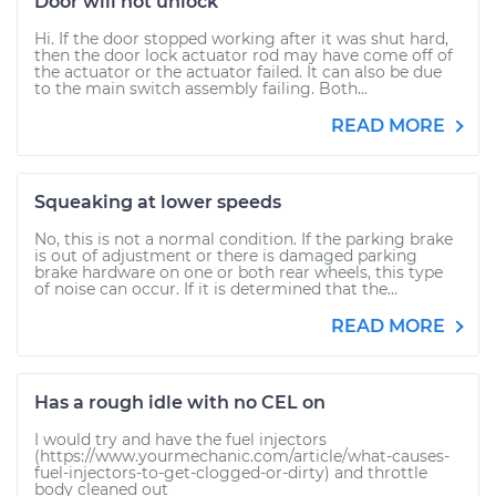
Door will not unlock
Hi. If the door stopped working after it was shut hard,
then the door lock actuator rod may have come off of
the actuator or the actuator failed. It can also be due
to the main switch assembly failing. Both...
READ MORE
Squeaking at lower speeds
No, this is not a normal condition. If the parking brake
is out of adjustment or there is damaged parking
brake hardware on one or both rear wheels, this type
of noise can occur. If it is determined that the...
READ MORE
Has a rough idle with no CEL on
I would try and have the fuel injectors
(https://www.yourmechanic.com/article/what-causes-
fuel-injectors-to-get-clogged-or-dirty) and throttle
body cleaned out