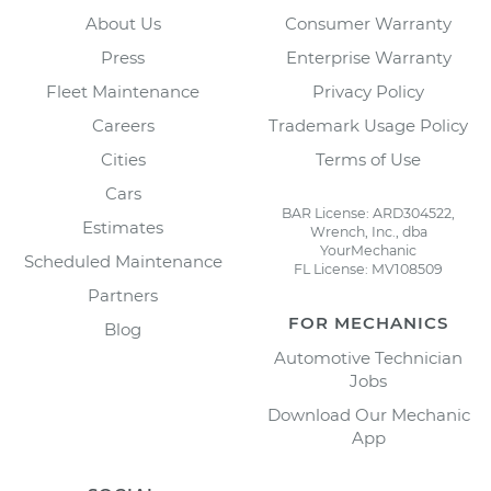
About Us
Consumer Warranty
Press
Enterprise Warranty
Fleet Maintenance
Privacy Policy
Careers
Trademark Usage Policy
Cities
Terms of Use
Cars
BAR License: ARD304522,
Estimates
Wrench, Inc., dba
YourMechanic
Scheduled Maintenance
FL License: MV108509
Partners
FOR MECHANICS
Blog
Automotive Technician
Jobs
Download Our Mechanic
App