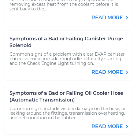
removing excess heat from the coolant before it is
sent back to the...
READ MORE
Symptoms of a Bad or Failing Canister Purge
Solenoid
Common signs of a problem with a car EVAP canister
purge solenoid include rough idle, difficulty starting,
and the Check Engine Light turning on.
READ MORE
Symptoms of a Bad or Failing Oil Cooler Hose
(Automatic Transmission)
Common signs include visible damage on the hose, oil
leaking around the fittings, transmission overheating,
and deterioration in the rubber.
READ MORE