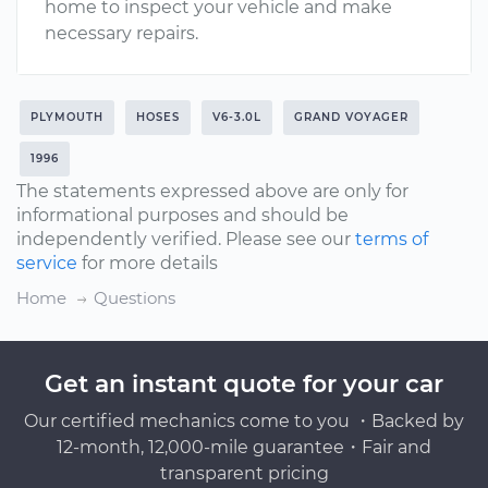
home to inspect your vehicle and make
necessary repairs.
PLYMOUTH
HOSES
V6-3.0L
GRAND VOYAGER
1996
The statements expressed above are only for
informational purposes and should be
independently verified. Please see our
terms of
service
for more details
Home
Questions
Get an instant quote for your car
Our certified mechanics come to you ・Backed by
12-month, 12,000-mile guarantee・Fair and
transparent pricing