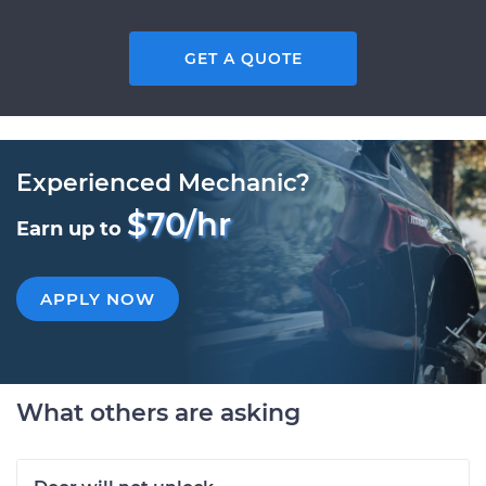
GET A QUOTE
Experienced Mechanic?
$70/hr
Earn up to
APPLY NOW
What others are asking