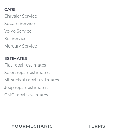
CARS
Chrysler Service
Subaru Service
Volvo Service
Kia Service
Mercury Service
ESTIMATES
Fiat repair estimates
Scion repair estimates
Mitsubishi repair estimates
Jeep repair estimates
GMC repair estimates
YOURMECHANIC
TERMS