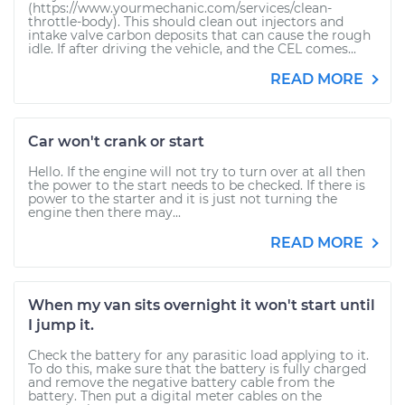
(https://www.yourmechanic.com/services/clean-
throttle-body). This should clean out injectors and
intake valve carbon deposits that can cause the rough
idle. If after driving the vehicle, and the CEL comes...
READ MORE
Car won't crank or start
Hello. If the engine will not try to turn over at all then
the power to the start needs to be checked. If there is
power to the starter and it is just not turning the
engine then there may...
READ MORE
When my van sits overnight it won't start until
I jump it.
Check the battery for any parasitic load applying to it.
To do this, make sure that the battery is fully charged
and remove the negative battery cable from the
battery. Then put a digital meter cables on the