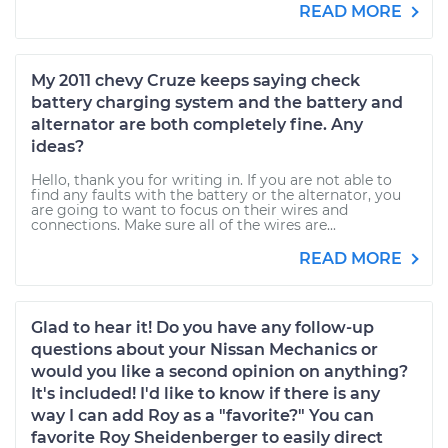
READ MORE
My 2011 chevy Cruze keeps saying check
battery charging system and the battery and
alternator are both completely fine. Any
ideas?
Hello, thank you for writing in. If you are not able to
find any faults with the battery or the alternator, you
are going to want to focus on their wires and
connections. Make sure all of the wires are...
READ MORE
Glad to hear it! Do you have any follow-up
questions about your Nissan Mechanics or
would you like a second opinion on anything?
It's included! I'd like to know if there is any
way I can add Roy as a "favorite?" You can
favorite Roy Sheidenberger to easily direct