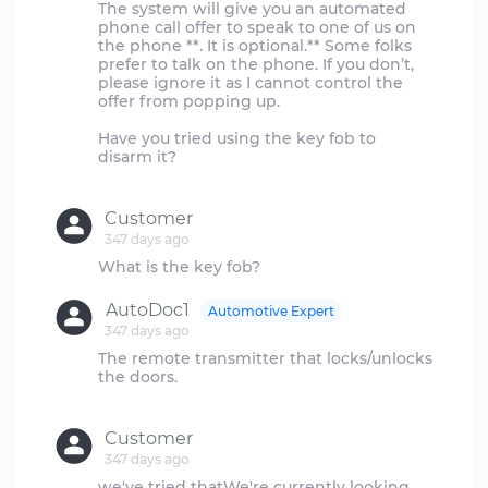
The system will give you an automated
phone call offer to speak to one of us on
the phone **. It is optional.** Some folks
prefer to talk on the phone. If you don’t,
please ignore it as I cannot control the
offer from popping up.
Have you tried using the key fob to
disarm it?
Customer
347 days ago
AutoDoc1
Automotive Expert
347 days ago
The remote transmitter that locks/unlocks
the doors.
Customer
347 days ago
we've tried thatWe're currently looking