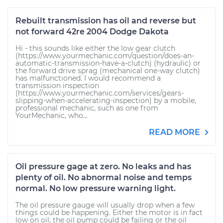
Rebuilt transmission has oil and reverse but
not forward 42re 2004 Dodge Dakota
Hi - this sounds like either the low gear clutch
(https://www.yourmechanic.com/question/does-an-
automatic-transmission-have-a-clutch) (hydraulic) or
the forward drive sprag (mechanical one-way clutch)
has malfunctioned. I would recommend a
transmission inspection
(https://www.yourmechanic.com/services/gears-
slipping-when-accelerating-inspection) by a mobile,
professional mechanic, such as one from
YourMechanic, who...
READ MORE
Oil pressure gage at zero. No leaks and has
plenty of oil. No abnormal noise and temps
normal. No low pressure warning light.
The oil pressure gauge will usually drop when a few
things could be happening. Either the motor is in fact
low on oil, the oil pump could be failing or the oil