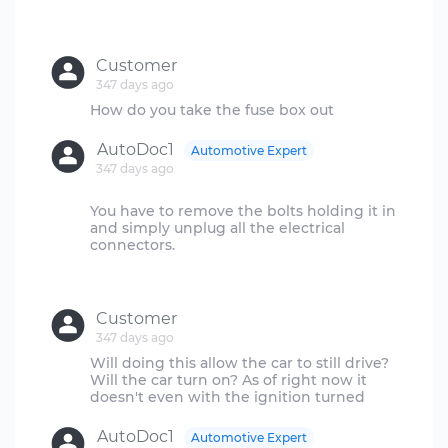
Customer
347 days ago
AutoDoc1
Automotive Expert
347 days ago
You have to remove the bolts holding it in
and simply unplug all the electrical
connectors.
Customer
347 days ago
Will doing this allow the car to still drive?
Will the car turn on? As of right now it
AutoDoc1
Automotive Expert