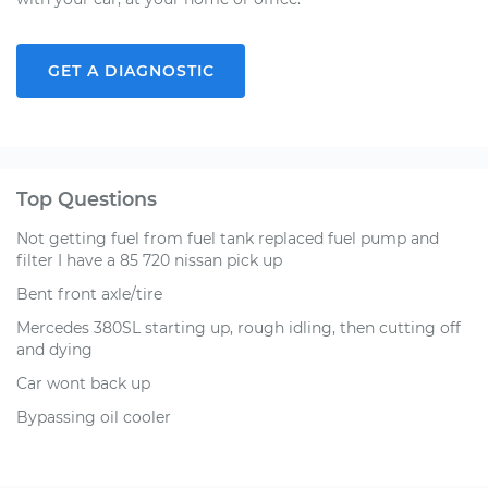
GET A DIAGNOSTIC
Top Questions
Not getting fuel from fuel tank replaced fuel pump and
filter I have a 85 720 nissan pick up
Bent front axle/tire
Mercedes 380SL starting up, rough idling, then cutting off
and dying
Car wont back up
Bypassing oil cooler