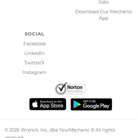
Jobs
Download Our Mechanic
App
SOCIAL
Facebook
LinkedIn
Twitter/X
Instagram
©
2026
Wrench, Inc., dba YourMechanic ® All rights
reserved.