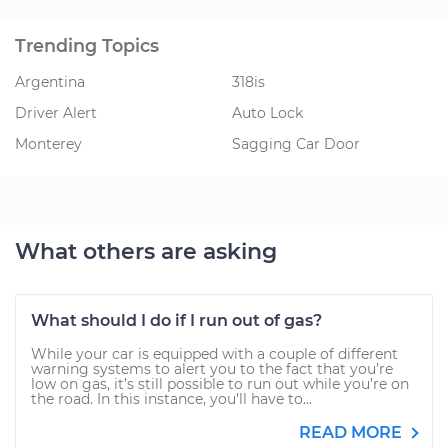
Trending Topics
Argentina
318is
Driver Alert
Auto Lock
Monterey
Sagging Car Door
What others are asking
What should I do if I run out of gas?
While your car is equipped with a couple of different
warning systems to alert you to the fact that you’re
low on gas, it’s still possible to run out while you’re on
the road. In this instance, you’ll have to...
READ MORE