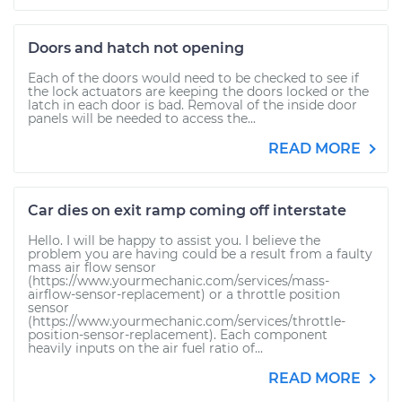
Doors and hatch not opening
Each of the doors would need to be checked to see if
the lock actuators are keeping the doors locked or the
latch in each door is bad. Removal of the inside door
panels will be needed to access the...
READ MORE
Car dies on exit ramp coming off interstate
Hello. I will be happy to assist you. I believe the
problem you are having could be a result from a faulty
mass air flow sensor
(https://www.yourmechanic.com/services/mass-
airflow-sensor-replacement) or a throttle position
sensor
(https://www.yourmechanic.com/services/throttle-
position-sensor-replacement). Each component
heavily inputs on the air fuel ratio of...
READ MORE