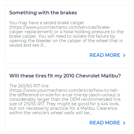
Something with the brakes
You may have a seized brake caliper
(https://www.yourmechanic.com/services/brake-
caliper-replacement) or a hose holding pressure to the
brake caliper. You will need to isolate the failure by
opening the bleeder on the caliper of the wheel that is
seized and see if...
READ MORE
Will these tires fit my 2010 Chevrolet Malibu?
The 265/65 R17 tire
(https://www.yourmechanic.com/article/how-to-tell-
the-difference-in-size-for-a-car-tire-by-jason-unrau) is
considerably larger than the OEM recommended tire
size of 215/55 R17. They might be good for a 4x4 look,
but not necessarily practical for a Malibu. Clearance
within the vehicle's wheel wells will be...
READ MORE