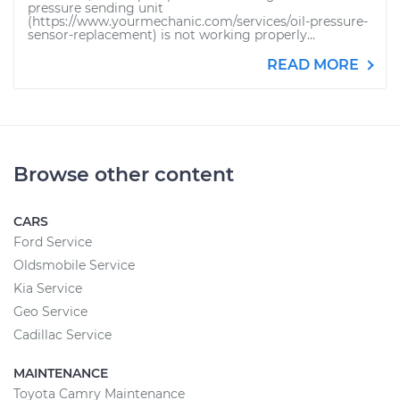
pressure sending unit
(https://www.yourmechanic.com/services/oil-pressure-
sensor-replacement) is not working properly...
READ MORE
Browse other content
CARS
Ford Service
Oldsmobile Service
Kia Service
Geo Service
Cadillac Service
MAINTENANCE
Toyota Camry Maintenance