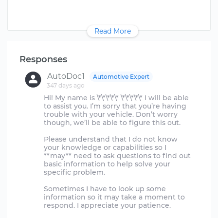
Read More
Responses
AutoDoc1
Automotive Expert
347 days ago
Hi! My name is \*\*\*\*\* \*\*\*\*\* I will be able
to assist you. I’m sorry that you’re having
trouble with your vehicle. Don’t worry
though, we’ll be able to figure this out.
Please understand that I do not know
your knowledge or capabilities so I
**may** need to ask questions to find out
basic information to help solve your
specific problem.
Sometimes I have to look up some
information so it may take a moment to
respond. I appreciate your patience.