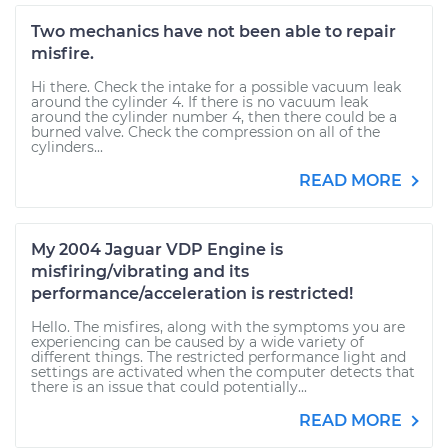
Two mechanics have not been able to repair
misfire.
Hi there. Check the intake for a possible vacuum leak
around the cylinder 4. If there is no vacuum leak
around the cylinder number 4, then there could be a
burned valve. Check the compression on all of the
cylinders...
READ MORE
My 2004 Jaguar VDP Engine is
misfiring/vibrating and its
performance/acceleration is restricted!
Hello. The misfires, along with the symptoms you are
experiencing can be caused by a wide variety of
different things. The restricted performance light and
settings are activated when the computer detects that
there is an issue that could potentially...
READ MORE