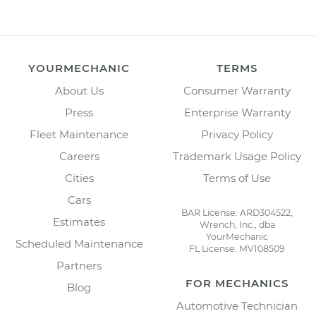
YOURMECHANIC
TERMS
About Us
Consumer Warranty
Press
Enterprise Warranty
Fleet Maintenance
Privacy Policy
Careers
Trademark Usage Policy
Cities
Terms of Use
Cars
BAR License: ARD304522,
Estimates
Wrench, Inc., dba
YourMechanic
Scheduled Maintenance
FL License: MV108509
Partners
FOR MECHANICS
Blog
Automotive Technician