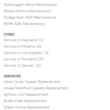
Volkswagen Jetta Maintenance
Nissan Altima Maintenance
Dodge Ram 1500 Maintenance
BMW 328i Maintenance
CITIES
Service in Hayward, CA
Service in Phoenix, AZ
Service in Los Angeles, CA
Service in Portland, OR
Service in Denver, CO
SERVICES
Valve Cover Gasket Replacement
Intake Manifold Gaskets Replacement
Ignition Coil Replacement
Brake Pads Replacement
Water Pump Replacement