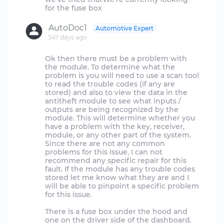
AutoDoc1
Automotive Expert
347 days ago
Ok then there must be a problem with
the module. To determine what the
problem is you will need to use a scan tool
to read the trouble codes (if any are
stored) and also to view the data in the
antitheft module to see what inputs /
outputs are being recognized by the
module. This will determine whether you
have a problem with the key, receiver,
module, or any other part of the system.
Since there are not any common
problems for this issue, I can not
recommend any specific repair for this
fault. If the module has any trouble codes
stored let me know what they are and I
will be able to pinpoint a specific problem
for this issue.
There is a fuse box under the hood and
one on the driver side of the dashboard.