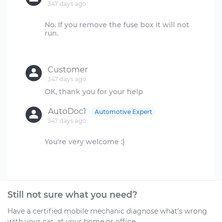
347 days ago
No. If you remove the fuse box it will not
run.
Customer
347 days ago
AutoDoc1
Automotive Expert
347 days ago
You're very welcome :)
Still not sure what you need?
Have a certified mobile mechanic diagnose what's wrong
with your car, at your home or office.