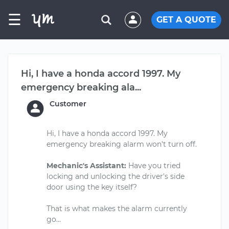
☰
GET A QUOTE
Hi, I have a honda accord 1997. My
emergency breaking ala...
Customer
Hi, I have a honda accord 1997. My
emergency breaking alarm won't turn off.
Mechanic's Assistant:
Have you tried
locking and unlocking the driver's side
door using the key itself?
That is what makes the alarm currently